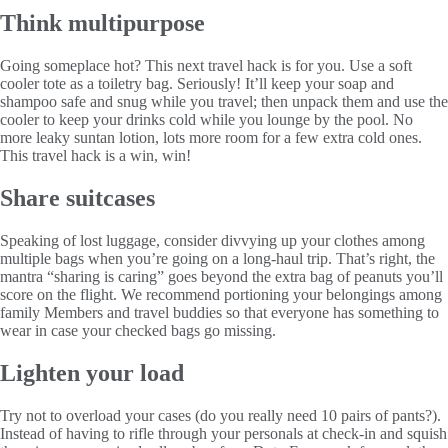
Think multipurpose
Going someplace hot? This next travel hack is for you. Use a soft
cooler tote as a toiletry bag. Seriously! It’ll keep your soap and
shampoo safe and snug while you travel; then unpack them and use the
cooler to keep your drinks cold while you lounge by the pool. No
more leaky suntan lotion, lots more room for a few extra cold ones.
This travel hack is a win, win!
Share suitcases
Speaking of lost luggage, consider divvying up your clothes among
multiple bags when you’re going on a long-haul trip. That’s right, the
mantra “sharing is caring” goes beyond the extra bag of peanuts you’ll
score on the flight. We recommend portioning your belongings among
family Members and travel buddies so that everyone has something to
wear in case your checked bags go missing.
Lighten your load
Try not to overload your cases (do you really need 10 pairs of pants?).
Instead of having to rifle through your personals at check-in and squish