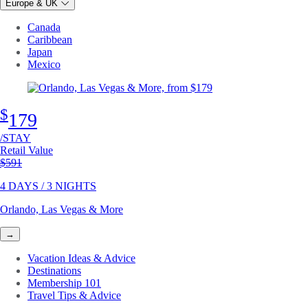
Europe & UK
Canada
Caribbean
Japan
Mexico
$
179
/STAY
Retail Value
Original price
$591
4 DAYS / 3 NIGHTS
Orlando, Las Vegas & More
→
Vacation Ideas & Advice
Destinations
Membership 101
Travel Tips & Advice