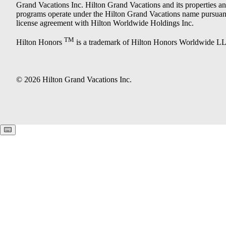
Grand Vacations Inc. Hilton Grand Vacations and its properties a
programs operate under the Hilton Grand Vacations name pursuant
license agreement with Hilton Worldwide Holdings Inc.
TM
Hilton Honors
is a trademark of Hilton Honors Worldwide L
© 2026 Hilton Grand Vacations Inc.
Keyboard shortcuts