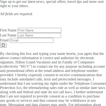
Sign up to get our latest news, special offers, travel tips and more sent
right to your inbox.
All fields are required.
First Name
Last Name
Email
By checking this box and typing your name herein, you agree that the
above contact information is correct and authorize by electronic
signature, Hilton Grand Vacations and its Family of Companies
(collectively “HGV”) to contact me for any purpose including account
and promotional offers at the email address and telephone number
provided. I hereby expressly consent to receive communications that
may include autodialed calls, texts and prerecorded messages. I
understand that I am waiving my rights under the Telephone Consumer
Protection Act, the telemarketing sales rule as well as similar state laws
along with and federal and state do not call laws. I further understand
that I am not required to provide consent as a condition to purchase
any goods or services and that consent may be withdrawn at any
time. Messaging and data charges may apply. For information about