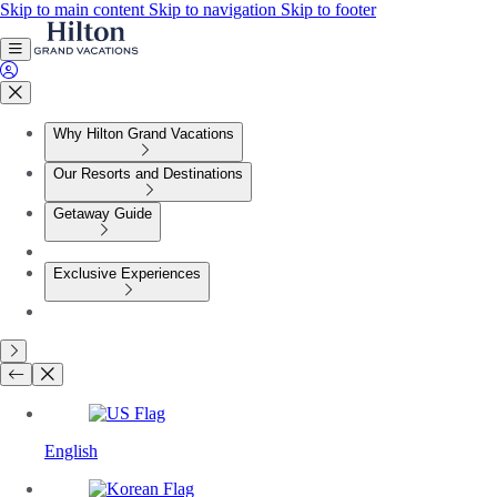
Skip to main content
Skip to navigation
Skip to footer
Why Hilton Grand Vacations
Our Resorts and Destinations
Getaway Guide
Exclusive Experiences
English