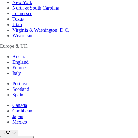
New York
North & South Carolina
Tennessee
Texas
Utah
Virginia & Washington, D.C.
Wisconsin
Europe & UK
Austria
England
France
Italy
Portugal
Scotland
Spain
Canada
Caribbean
Japan
Mexico
USA