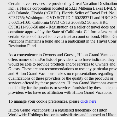
Certain travel services are provided by Great Vacation Destination
Inc., a Florida corporation located at 5323 Millenia Lakes Blvd, S
400 Orlando, Florida (“GVD”). Florida Seller of Travel Ref. No.
ST37755; Washington GVD SOT ID # 602283711 and HRC SO
# 602154160; California GVD CST# 2068362-50 and HRC
CST#2114968-50 and - Registration as a seller of travel does not
constitute approval by the State of California. California law requi
certain Sellers of Travel to have a trust account or bond. Hilton G
Vacations maintains a bond and is a participant in the Travel Con
Restitution Fund.
As a convenience to Owners and Guests, Hilton Grand Vacations
offers names of and/or lists of providers who have indicated they
would be able to provide products and/or services to Owners and
Guests. These are not recommendations to use any particular prov
and Hilton Grand Vacations makes no representations regarding t
qualifications of these providers or the quality of the products or
services offered by these providers. Hilton Grand Vacations assu
no liability for the products or services furnished by these indepe
providers who have no affiliation with Hilton Grand Vacations.
To manage your cookie preferences, please
click here
.
Hilton Grand Vacations® is a registered trademark of Hilton
Worldwide Holdings Inc. or its subsidiaries and licensed to Hilton