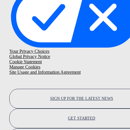
Your Privacy Choices
Global Privacy Notice
Cookie Statement
Manage Cookies
Site Usage and Information Agreement
SIGN UP FOR THE LATEST NEWS
GET STARTED