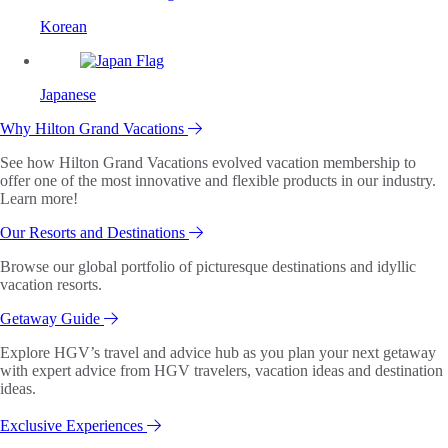
Korean
Japanese
Why Hilton Grand Vacations
See how Hilton Grand Vacations evolved vacation membership to
offer one of the most innovative and flexible products in our industry.
Learn more!
Our Resorts and Destinations
Browse our global portfolio of picturesque destinations and idyllic
vacation resorts.
Getaway Guide
Explore HGV’s travel and advice hub as you plan your next getaway
with expert advice from HGV travelers, vacation ideas and destination
ideas.
Exclusive Experiences