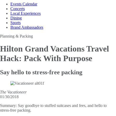
Events Calendar
Concerts
Local Experiences
Dining
Sports
Brand Ambassadors
Planning & Packing
Hilton Grand Vacations Travel
Hack: Pack With Purpose
Say hello to stress-free packing
The Vacationeer
01/30/2018
Summary:
Say goodbye to stuffed suitcases and fees, and hello to
stress-free packing.