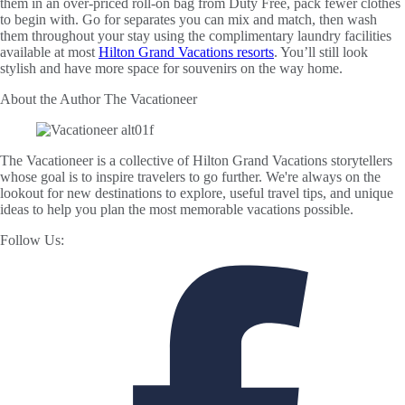
them in an over-priced roll-on bag from Duty Free, pack fewer clothes
to begin with. Go for separates you can mix and match, then wash
them throughout your stay using the complimentary laundry facilities
available at most
Hilton Grand Vacations resorts
. You’ll still look
stylish and have more space for souvenirs on the way home.
About the Author
The Vacationeer
The Vacationeer is a collective of Hilton Grand Vacations storytellers
whose goal is to inspire travelers to go further. We're always on the
lookout for new destinations to explore, useful travel tips, and unique
ideas to help you plan the most memorable vacations possible.
Follow Us: