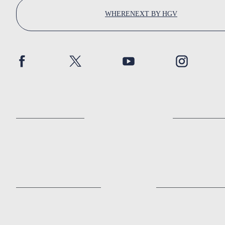
WHERENEXT BY HGV