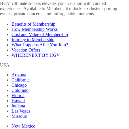
HGV Ultimate Access elevates your vacation with curated
experiences. Available to Members, it unlocks exclusive sporting
events, private concerts, and unforgettable moments.
Benefits of Membership
How Membership Works
Cost and Value of Membership
Journey to Membership
What Happens After You Join?
Vacation Offers
WHERENEXT BY HGV
USA
Arizona
California
Chicago
Colorado
Florida
Hawaii
Indiana
Las Vegas
Missouri
New Mexico