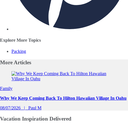
Explore More Topics
Packing
More
Articles
Slide 1 of 0
Family
Why We Keep Coming Back To Hilton Hawaiian Village In Oahu
08/07/2026
Paul M
Vacation Inspiration
Delivered