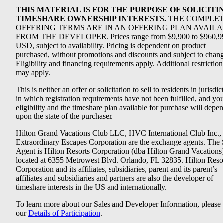
THIS MATERIAL IS FOR THE PURPOSE OF SOLICITI
TIMESHARE OWNERSHIP INTERESTS.
THE COMPLE
OFFERING TERMS ARE IN AN OFFERING PLAN AVAIL
FROM THE DEVELOPER. Prices range from $9,900 to $960,9
USD, subject to availability. Pricing is dependent on product
purchased, without promotions and discounts and subject to chang
Eligibility and financing requirements apply. Additional restriction
may apply.
This is neither an offer or solicitation to sell to residents in jurisdic
in which registration requirements have not been fulfilled, and yo
eligibility and the timeshare plan available for purchase will depe
upon the state of the purchaser.
Hilton Grand Vacations Club LLC, HVC International Club Inc.,
Extraordinary Escapes Corporation are the exchange agents. The 
Agent is Hilton Resorts Corporation (dba Hilton Grand Vacations
located at 6355 Metrowest Blvd. Orlando, FL 32835. Hilton Reso
Corporation and its affiliates, subsidiaries, parent and its parent’s
affiliates and subsidiaries and partners are also the developer of
timeshare interests in the US and internationally.
To learn more about our Sales and Developer Information, please v
our
Details of Participation
.