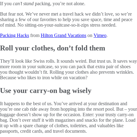
If you
can’t stand
packing, you’re not alone.
But fear not. We’ve never met a travel hack we didn’t love, so we’re
sharing a few of our favorites to help you save space, time and peace
of mind. No sitting-on-your-suitcase-so-it-zips stress needed.
Packing Hacks
from
Hilton Grand Vacations
on
Vimeo
.
Roll your clothes, don’t fold them
They’ll look like Swiss rolls. It sounds weird. But trust us. It saves way
more room in your suitcase, so you can pack that extra pair of shoes
you thought wouldn’t fit. Rolling your clothes also prevents wrinkles.
Because who likes to iron while on vacation?
Use your carry-on bag wisely
It happens to the best of us. You’ve arrived at your destination and
you’re one cab ride away from hopping into the resort pool. But – your
luggage doesn’t show up for the occasion. Enter: your trusty carry-on
bag. Don’t over stuff it with magazines and snacks for the plane. Load
it up with a spare change of clothes, toiletries, and valuables like
passports, credit cards, and travel documents.