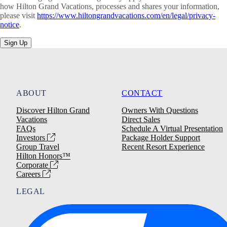
how Hilton Grand Vacations, processes and shares your information,
please visit
https://www.hiltongrandvacations.com/en/legal/privacy-
notice
.
Sign Up
ABOUT
CONTACT
Discover Hilton Grand
Owners With Questions
Vacations
Direct Sales
FAQs
Schedule A Virtual Presentation
Investors
Package Holder Support
Group Travel
Recent Resort Experience
Hilton Honors™
Corporate
Careers
LEGAL