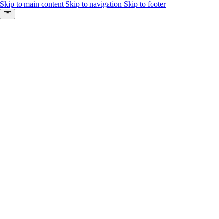
Skip to main content
Skip to navigation
Skip to footer
Keyboard shortcuts