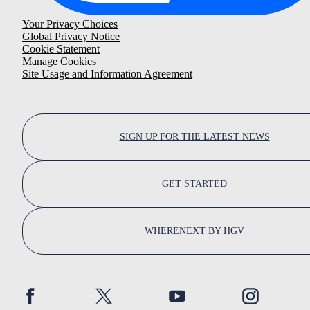
Your Privacy Choices
Global Privacy Notice
Cookie Statement
Manage Cookies
Site Usage and Information Agreement
SIGN UP FOR THE LATEST NEWS
GET STARTED
WHERENEXT BY HGV