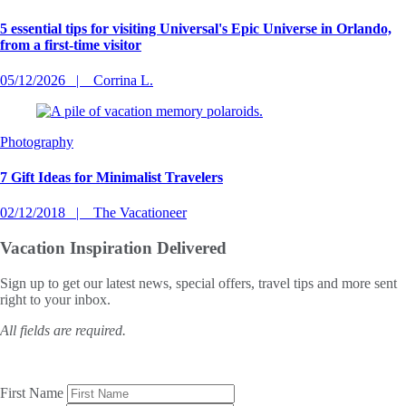
5 essential tips for visiting Universal's Epic Universe in Orlando,
from a first-time visitor
05/12/2026
Corrina L.
Photography
7 Gift Ideas for Minimalist Travelers
02/12/2018
The Vacationeer
Vacation Inspiration
Delivered
Sign up to get our latest news, special offers, travel tips and more sent
right to your inbox.
All fields are required.
First Name