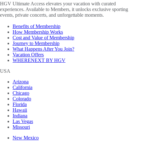
HGV Ultimate Access elevates your vacation with curated
experiences. Available to Members, it unlocks exclusive sporting
events, private concerts, and unforgettable moments.
Benefits of Membership
How Membership Works
Cost and Value of Membership
Journey to Membership
What Happens After You Join?
Vacation Offers
WHERENEXT BY HGV
USA
Arizona
California
Chicago
Colorado
Florida
Hawaii
Indiana
Las Vegas
Missouri
New Mexico