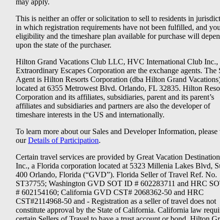
may apply.
This is neither an offer or solicitation to sell to residents in jurisdic
in which registration requirements have not been fulfilled, and yo
eligibility and the timeshare plan available for purchase will depe
upon the state of the purchaser.
Hilton Grand Vacations Club LLC, HVC International Club Inc.,
Extraordinary Escapes Corporation are the exchange agents. The 
Agent is Hilton Resorts Corporation (dba Hilton Grand Vacations
located at 6355 Metrowest Blvd. Orlando, FL 32835. Hilton Reso
Corporation and its affiliates, subsidiaries, parent and its parent’s
affiliates and subsidiaries and partners are also the developer of
timeshare interests in the US and internationally.
To learn more about our Sales and Developer Information, please v
our
Details of Participation
.
Certain travel services are provided by Great Vacation Destination
Inc., a Florida corporation located at 5323 Millenia Lakes Blvd, S
400 Orlando, Florida (“GVD”). Florida Seller of Travel Ref. No.
ST37755; Washington GVD SOT ID # 602283711 and HRC SO
# 602154160; California GVD CST# 2068362-50 and HRC
CST#2114968-50 and - Registration as a seller of travel does not
constitute approval by the State of California. California law requi
certain Sellers of Travel to have a trust account or bond. Hilton G