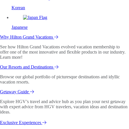
Korean
Japanese
Why Hilton Grand Vacations
See how Hilton Grand Vacations evolved vacation membership to
offer one of the most innovative and flexible products in our industry.
Learn more!
Our Resorts and Destinations
Browse our global portfolio of picturesque destinations and idyllic
vacation resorts.
Getaway Guide
Explore HGV’s travel and advice hub as you plan your next getaway
with expert advice from HGV travelers, vacation ideas and destination
ideas.
Exclusive Experiences