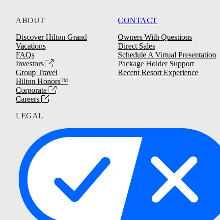
ABOUT
CONTACT
Discover Hilton Grand
Owners With Questions
Vacations
Direct Sales
FAQs
Schedule A Virtual Presentation
Investors
Package Holder Support
Group Travel
Recent Resort Experience
Hilton Honors™
Corporate
Careers
LEGAL