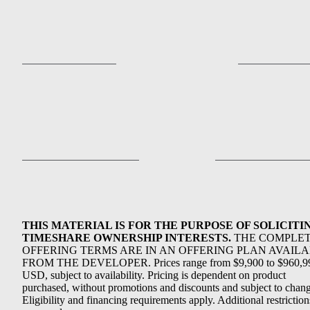
THIS MATERIAL IS FOR THE PURPOSE OF SOLICITI
TIMESHARE OWNERSHIP INTERESTS.
THE COMPLE
OFFERING TERMS ARE IN AN OFFERING PLAN AVAIL
FROM THE DEVELOPER. Prices range from $9,900 to $960,9
USD, subject to availability. Pricing is dependent on product
purchased, without promotions and discounts and subject to chang
Eligibility and financing requirements apply. Additional restriction