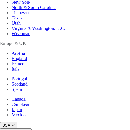
New York
North & South Carolina
Tennessee
Texas
Utah
Virginia & Washington, D.C.
Wisconsin
Europe & UK
Austria
England
France
Italy
Portugal
Scotland
Spain
Canada
Caribbean
Japan
Mexico
USA