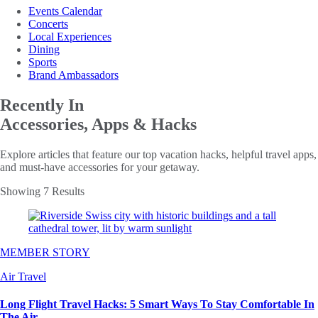
Events Calendar
Concerts
Local Experiences
Dining
Sports
Brand Ambassadors
Recently In
Accessories, Apps & Hacks
Explore articles that feature our top vacation hacks, helpful travel apps,
and must-have accessories for your getaway.
Showing 7 Results
MEMBER STORY
Air Travel
Long Flight Travel Hacks: 5 Smart Ways To Stay Comfortable In
The Air