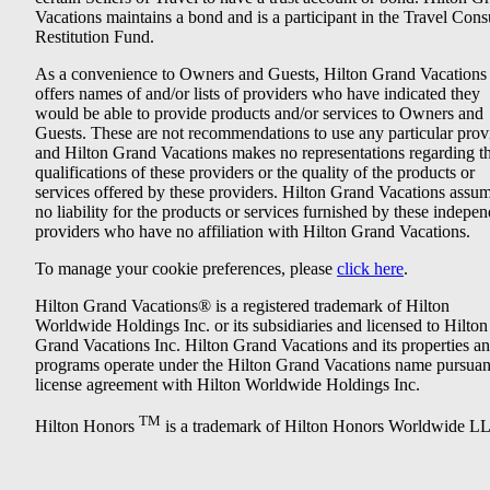
Vacations maintains a bond and is a participant in the Travel Con
Restitution Fund.
As a convenience to Owners and Guests, Hilton Grand Vacations
offers names of and/or lists of providers who have indicated they
would be able to provide products and/or services to Owners and
Guests. These are not recommendations to use any particular prov
and Hilton Grand Vacations makes no representations regarding t
qualifications of these providers or the quality of the products or
services offered by these providers. Hilton Grand Vacations assu
no liability for the products or services furnished by these indepe
providers who have no affiliation with Hilton Grand Vacations.
To manage your cookie preferences, please
click here
.
Hilton Grand Vacations® is a registered trademark of Hilton
Worldwide Holdings Inc. or its subsidiaries and licensed to Hilton
Grand Vacations Inc. Hilton Grand Vacations and its properties a
programs operate under the Hilton Grand Vacations name pursuant
license agreement with Hilton Worldwide Holdings Inc.
TM
Hilton Honors
is a trademark of Hilton Honors Worldwide L