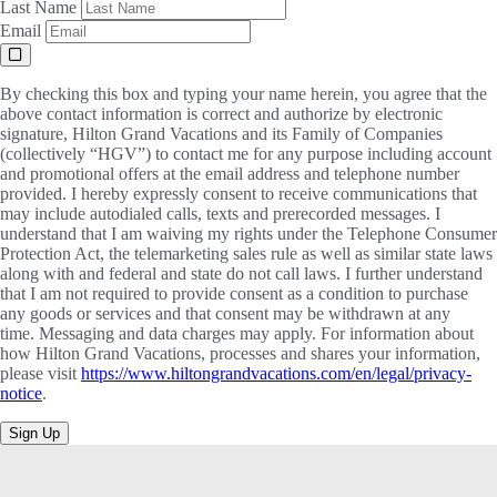
Last Name
Email
By checking this box and typing your name herein, you agree that the
above contact information is correct and authorize by electronic
signature, Hilton Grand Vacations and its Family of Companies
(collectively “HGV”) to contact me for any purpose including account
and promotional offers at the email address and telephone number
provided. I hereby expressly consent to receive communications that
may include autodialed calls, texts and prerecorded messages. I
understand that I am waiving my rights under the Telephone Consumer
Protection Act, the telemarketing sales rule as well as similar state laws
along with and federal and state do not call laws. I further understand
that I am not required to provide consent as a condition to purchase
any goods or services and that consent may be withdrawn at any
time. Messaging and data charges may apply. For information about
how Hilton Grand Vacations, processes and shares your information,
please visit
https://www.hiltongrandvacations.com/en/legal/privacy-
notice
.
Sign Up