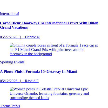
International
Carpe Diem: Doorways To International Travel With Hilton
Grand Vacations
05/27/2026
Debbie N
Sporting Events
A Photo-Finish Formula 1® Getaway In Miami
05/12/2026
Rashid F
Theme Parks