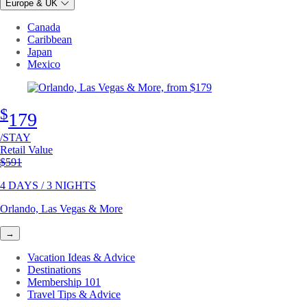
Europe & UK
Canada
Caribbean
Japan
Mexico
$
179
/STAY
Retail Value
Original price
$591
4 DAYS / 3 NIGHTS
Orlando, Las Vegas & More
→
Vacation Ideas & Advice
Destinations
Membership 101
Travel Tips & Advice