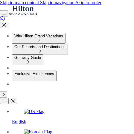
Skip to main content
Skip to navigation
Skip to footer
Why Hilton Grand Vacations
Our Resorts and Destinations
Getaway Guide
Exclusive Experiences
English