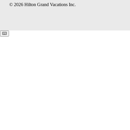
© 2026 Hilton Grand Vacations Inc.
Keyboard shortcuts