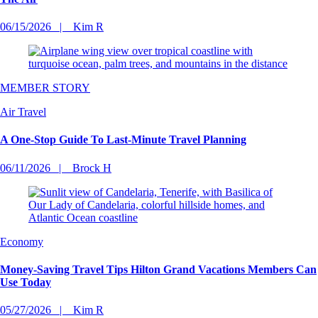
06/15/2026
Kim R
MEMBER STORY
Air Travel
A One-Stop Guide To Last-Minute Travel Planning
06/11/2026
Brock H
Economy
Money-Saving Travel Tips Hilton Grand Vacations Members Can
Use Today
05/27/2026
Kim R