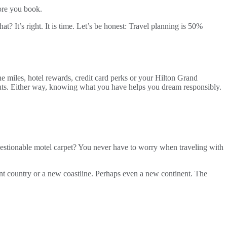
fore you book.
 It’s right. It is time. Let’s be honest: Travel planning is 50%
ne miles, hotel rewards, credit card perks or your Hilton Grand
uts. Either way, knowing what you have helps you dream responsibly.
estionable motel carpet? You never have to worry when traveling with
ferent country or a new coastline. Perhaps even a new continent. The