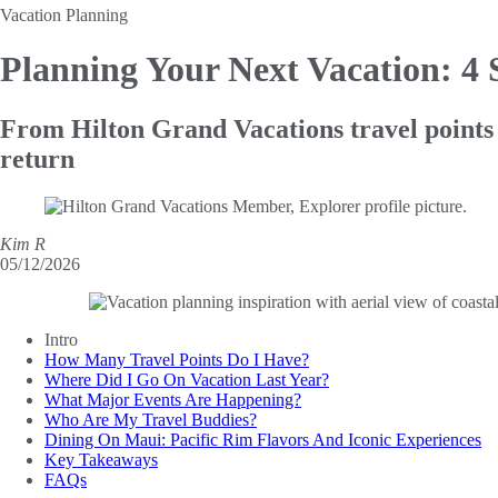
Vacation Planning
Planning Your Next Vacation: 4
From Hilton Grand Vacations travel points t
return
Kim R
05/12/2026
Intro
How Many Travel Points Do I Have?
Where Did I Go On Vacation Last Year?
What Major Events Are Happening?
Who Are My Travel Buddies?
Dining On Maui: Pacific Rim Flavors And Iconic Experiences
Key Takeaways
FAQs