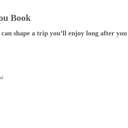
You Book
can shape a trip you’ll enjoy long after you