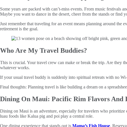
Some years are packed with can’t‑miss events. From music festivals and 
Maybe you want to dance in the desert, cheer from the stands or find y
Just remember that traveling for an event means planning around the ev
retirement is the goal.
Who Are My Travel Buddies?
This is crucial. Your travel crew can make or break the trip. Are they th
whatever works.
If your usual travel buddy is suddenly into spiritual retreats with no W
Final thoughts: Planning travel is like building a dream on a spreadsheet
Dining On Maui: Pacific Rim Flavors And 
Dining on Maui is an adventure, especially for travelers who prioritize
luau foods like Kalua pig and poi play a central role.
One dining experience that stands out is
Mama’s Fish House
. Reserva