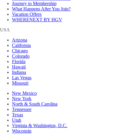
Journey to Membership
What Happens After You Join?
Vacation Offers
WHERENEXT BY HGV
USA
Arizona
California
Chicago
Colorado
Florida
Hawaii
Indiana
Las Vegas
Missouri
New Mexico
New York
North & South Carolina
Tennessee
Texas
Utah
Virginia & Washington, D.C.
Wisconsin