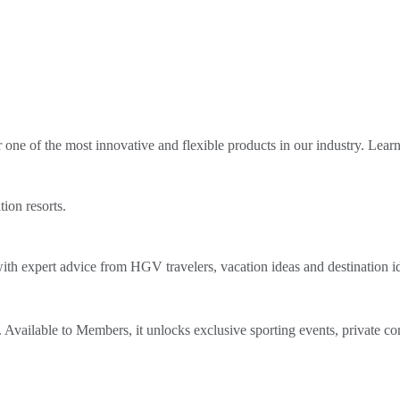
ne of the most innovative and flexible products in our industry. Lear
tion resorts.
th expert advice from HGV travelers, vacation ideas and destination i
Available to Members, it unlocks exclusive sporting events, private co