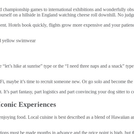
championship games to international exhibitions and wonderfully obscure
ourself on a hillside in England watching cheese roll downhill. No jud
ent. Hotels book quickly, flights grow more expensive and your patience
e “let’s hike at sunrise” type or the “I need three naps and a snack” type
i‑Fi, maybe it’s time to recruit someone new. Or go solo and become the 
. It’s part fantasy, part logistics and part convincing your dog sitter to
Iconic Experiences
 enjoying food. Local cuisine is best described as a blend of Hawaiian a
tions must be made months in advance and the price point is high, but t