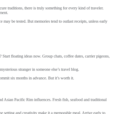
 traditions, there is truly something for every kind of traveler.
gment.
 may be tested. But memories tend to outlast receipts, unless early
? Start floating ideas now. Group chats, coffee dates, carrier pigeons,
mysterious stranger in someone else’s travel blog.
 commit six months in advance. But it’s worth it.
nd Asian Pacific Rim influences. Fresh fish, seafood and traditional
he setting and creativity make it a memorable meal. Arrive early to