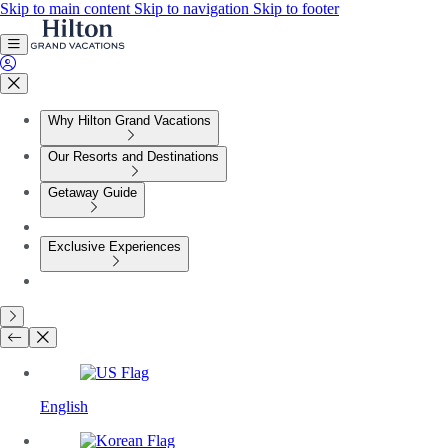
Skip to main content
Skip to navigation
Skip to footer
Why Hilton Grand Vacations
Our Resorts and Destinations
Getaway Guide
Exclusive Experiences
English