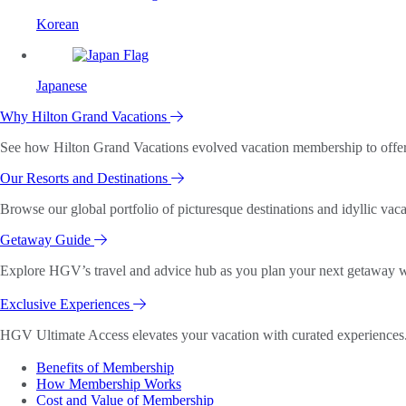
Korean
Japanese
Why Hilton Grand Vacations
See how Hilton Grand Vacations evolved vacation membership to offer o
Our Resorts and Destinations
Browse our global portfolio of picturesque destinations and idyllic vaca
Getaway Guide
Explore HGV’s travel and advice hub as you plan your next getaway wi
Exclusive Experiences
HGV Ultimate Access elevates your vacation with curated experiences. 
Benefits of Membership
How Membership Works
Cost and Value of Membership