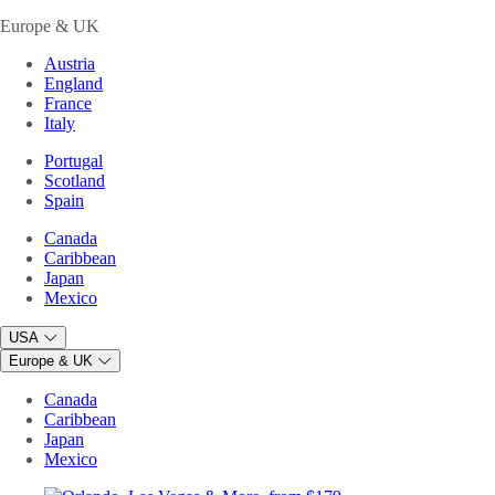
Europe & UK
Austria
England
France
Italy
Portugal
Scotland
Spain
Canada
Caribbean
Japan
Mexico
USA
Europe & UK
Canada
Caribbean
Japan
Mexico