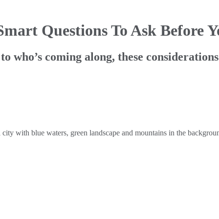
 Smart Questions To Ask Before 
o who’s coming along, these considerations 