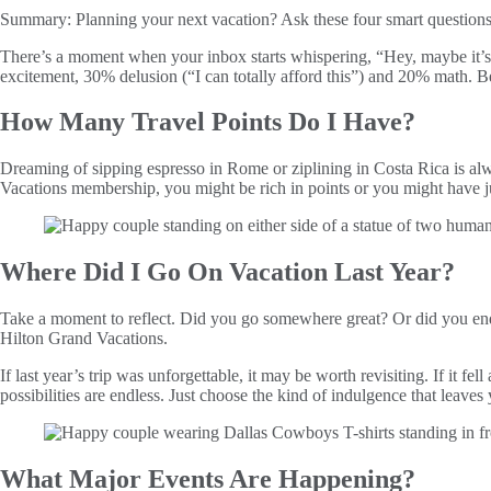
Summary:
Planning your next vacation? Ask these four smart questions
There’s a moment when your inbox starts whispering, “Hey, maybe it’s ti
excitement, 30% delusion (“I can totally afford this”) and 20% math. Be
How Many Travel Points Do I Have?
Dreaming of sipping espresso in Rome or ziplining in Costa Rica is alwa
Vacations membership, you might be rich in points or you might have 
Where Did I Go On Vacation Last Year?
Take a moment to reflect. Did you go somewhere great? Or did you end 
Hilton Grand Vacations.
If last year’s trip was unforgettable, it may be worth revisiting. If it f
possibilities are endless. Just choose the kind of indulgence that leaves
What Major Events Are Happening?