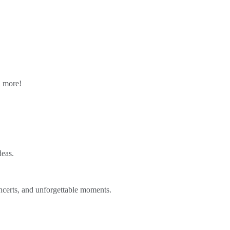
n more!
deas.
ncerts, and unforgettable moments.