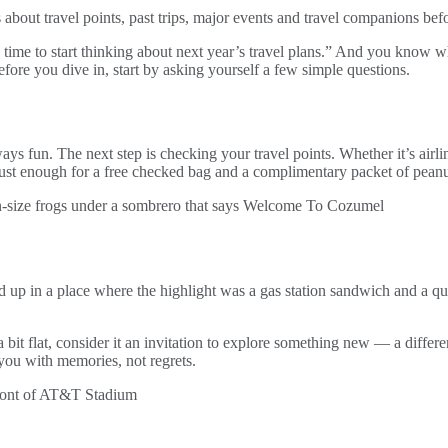
 about travel points, past trips, major events and travel companions be
me to start thinking about next year’s travel plans.” And you know what?
fore you dive in, start by asking yourself a few simple questions.
ys fun. The next step is checking your travel points. Whether it’s airli
just enough for a free checked bag and a complimentary packet of pean
up in a place where the highlight was a gas station sandwich and a qu
ell a bit flat, consider it an invitation to explore something new — a dif
 you with memories, not regrets.