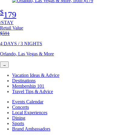
$
179
/STAY
Retail Value
Original price
$591
4 DAYS / 3 NIGHTS
Orlando, Las Vegas & More
→
Vacation Ideas & Advice
Destinations
Membership 101
Travel Tips & Advice
Events Calendar
Concerts
Local Experiences
Dining
Sports
Brand Ambassadors