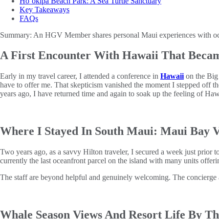
Ho‘okipa Beach Park: A Sea Turtle Sanctuary
Key Takeaways
FAQs
Summary:
An HGV Member shares personal Maui experiences with oceanf
A First Encounter With Hawaii That Becam
Early in my travel career, I attended a conference in
Hawaii
on the Big 
have to offer me. That skepticism vanished the moment I stepped off t
years ago, I have returned time and again to soak up the feeling of Hawa
Where I Stayed In South Maui: Maui Bay V
Two years ago, as a savvy Hilton traveler, I secured a week just prior 
currently the last oceanfront parcel on the island with many units offer
The staff are beyond helpful and genuinely welcoming. The concierge and
Whale Season Views And Resort Life By T