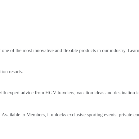
ne of the most innovative and flexible products in our industry. Lear
tion resorts.
th expert advice from HGV travelers, vacation ideas and destination i
Available to Members, it unlocks exclusive sporting events, private co