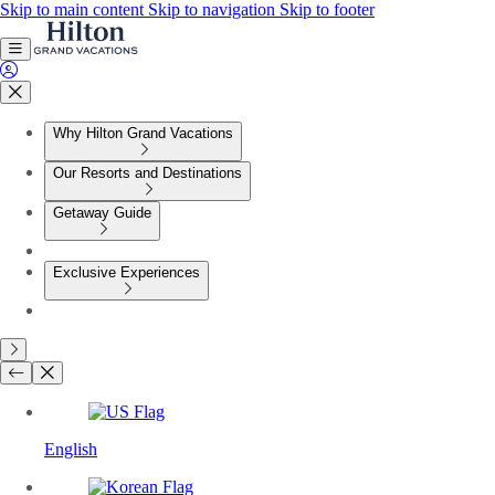
Skip to main content
Skip to navigation
Skip to footer
Why Hilton Grand Vacations
Our Resorts and Destinations
Getaway Guide
Exclusive Experiences
English