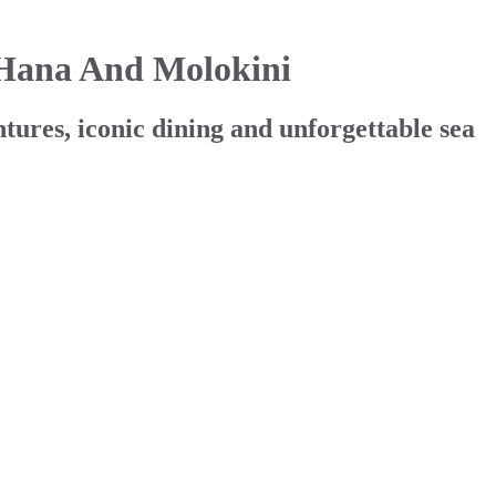
 Hana And Molokini
ures, iconic dining and unforgettable sea