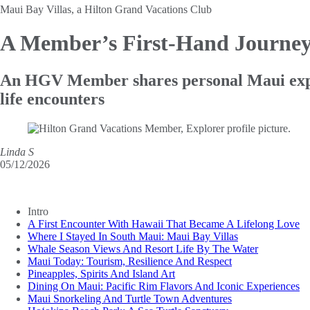
Maui Bay Villas, a Hilton Grand Vacations Club
A Member’s First-Hand Journe
An HGV Member shares personal Maui experi
life encounters
Linda S
05/12/2026
Intro
A First Encounter With Hawaii That Became A Lifelong Love
Where I Stayed In South Maui: Maui Bay Villas
Whale Season Views And Resort Life By The Water
Maui Today: Tourism, Resilience And Respect
Pineapples, Spirits And Island Art
Dining On Maui: Pacific Rim Flavors And Iconic Experiences
Maui Snorkeling And Turtle Town Adventures