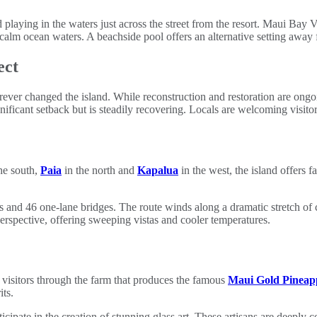
laying in the waters just across the street from the resort. Maui Bay V
calm ocean waters. A beachside pool offers an alternative setting away 
ect
rever changed the island. While reconstruction and restoration are ongoi
nificant setback but is steadily recovering. Locals are welcoming visito
he south,
Paia
in the north and
Kapalua
in the west, the island offers f
ns and 46 one‑lane bridges. The route winds along a dramatic stretch of 
rspective, offering sweeping vistas and cooler temperatures.
 visitors through the farm that produces the famous
Maui Gold Pineap
ts.
icipate in the creation of stunning glass art. These artisans are deeply 