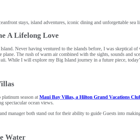
ront stays, island adventures, iconic dining and unforgettable sea li
e A Lifelong Love
Island. Never having ventured to the islands before, I was skeptical of
he plane. The rush of warm air combined with the sights, sounds and sc
ii. While I will explore my Big Island journey in a future piece, today’s
illas
to platinum season at
Maui Bay Villas, a Hilton Grand Vacations Clu
ing spectacular ocean views.
 manager both stand out for their ability to guide Guests into making t
he Water