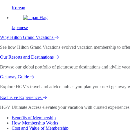
Korean
Japanese
Why Hilton Grand Vacations
See how Hilton Grand Vacations evolved vacation membership to offer o
Our Resorts and Destinations
Browse our global portfolio of picturesque destinations and idyllic vaca
Getaway Guide
Explore HGV’s travel and advice hub as you plan your next getaway wi
Exclusive Experiences
HGV Ultimate Access elevates your vacation with curated experiences. 
Benefits of Membership
How Membership Works
Cost and Value of Membership