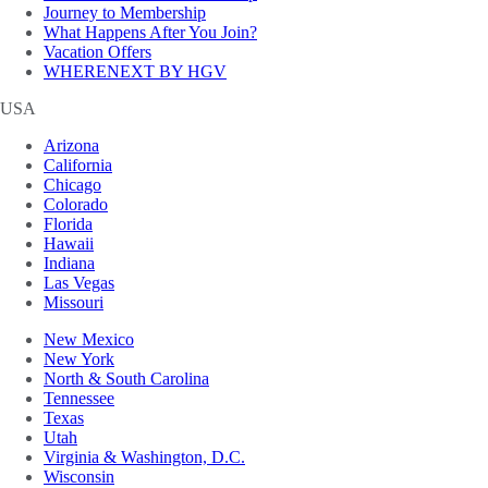
Journey to Membership
What Happens After You Join?
Vacation Offers
WHERENEXT BY HGV
USA
Arizona
California
Chicago
Colorado
Florida
Hawaii
Indiana
Las Vegas
Missouri
New Mexico
New York
North & South Carolina
Tennessee
Texas
Utah
Virginia & Washington, D.C.
Wisconsin