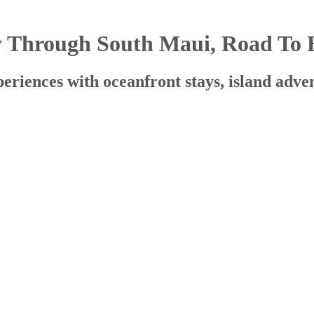
y Through South Maui, Road To
ences with oceanfront stays, island advent