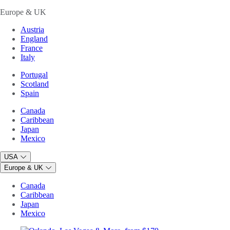
Europe & UK
Austria
England
France
Italy
Portugal
Scotland
Spain
Canada
Caribbean
Japan
Mexico
USA
Europe & UK
Canada
Caribbean
Japan
Mexico