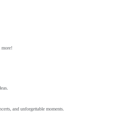
n more!
deas.
ncerts, and unforgettable moments.