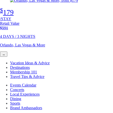
$
179
/STAY
Retail Value
Original price
$591
4 DAYS / 3 NIGHTS
Orlando, Las Vegas & More
→
Vacation Ideas & Advice
Destinations
Membership 101
Travel Tips & Advice
Events Calendar
Concerts
Local Experiences
Dining
Sports
Brand Ambassadors