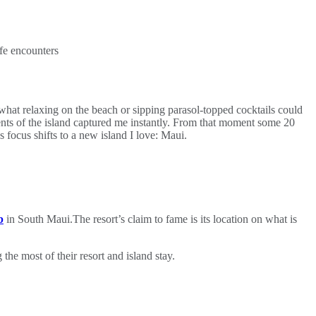
fe encounters
 what relaxing on the beach or sipping parasol‑topped cocktails could
ents of the island captured me instantly. From that moment some 20
 focus shifts to a new island I love: Maui.
b
in South Maui.The resort’s claim to fame is its location on what is
he most of their resort and island stay.