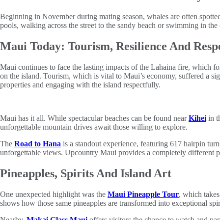
Beginning in November during mating season, whales are often spotted p
pools, walking across the street to the sandy beach or swimming in the 
Maui Today: Tourism, Resilience And Resp
Maui continues to face the lasting impacts of the Lahaina fire, which fo
on the island. Tourism, which is vital to Maui’s economy, suffered a sig
properties and engaging with the island respectfully.
Maui has it all. While spectacular beaches can be found near
Kihei
in t
unforgettable mountain drives await those willing to explore.
The
Road to Hana
is a standout experience, featuring 617 hairpin tur
unforgettable views. Upcountry Maui provides a completely different pe
Pineapples, Spirits And Island Art
One unexpected highlight was the
Maui Pineapple Tour
, which takes
shows how those same pineapples are transformed into exceptional spiri
Nearby,
Makai Glass Maui
offers visitors the chance to watch and part