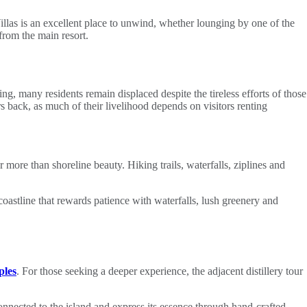
illas is an excellent place to unwind, whether lounging by one of the
from the main resort.
ng, many residents remain displaced despite the tireless efforts of those
rs back, as much of their livelihood depends on visitors renting
ar more than shoreline beauty. Hiking trails, waterfalls, ziplines and
coastline that rewards patience with waterfalls, lush greenery and
ples
. For those seeking a deeper experience, the adjacent distillery tour
connected to the island and express its essence through hand‑crafted