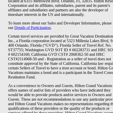
located at 6355 Metrowest Blvd. Orlando, FL 32835. Hilton Reso
Corporation and its affiliates, subsidiaries, parent and its parent’s
affiliates and subsidiaries and partners are also the developer of
timeshare interests in the US and internationally.
To learn more about our Sales and Developer Information, please v
our
Details of Participation
.
Certain travel services are provided by Great Vacation Destination
Inc., a Florida corporation located at 5323 Millenia Lakes Blvd, S
400 Orlando, Florida (“GVD”). Florida Seller of Travel Ref. No.
ST37755; Washington GVD SOT ID # 602283711 and HRC SO
# 602154160; California GVD CST# 2068362-50 and HRC
CST#2114968-50 and - Registration as a seller of travel does not
constitute approval by the State of California. California law requi
certain Sellers of Travel to have a trust account or bond. Hilton G
Vacations maintains a bond and is a participant in the Travel Con
Restitution Fund.
As a convenience to Owners and Guests, Hilton Grand Vacations
offers names of and/or lists of providers who have indicated they
would be able to provide products and/or services to Owners and
Guests. These are not recommendations to use any particular prov
and Hilton Grand Vacations makes no representations regarding t
qualifications of these providers or the quality of the products or
services offered by these providers. Hilton Grand Vacations assu