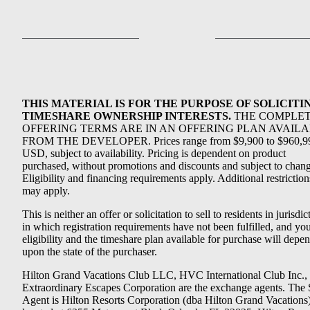
THIS MATERIAL IS FOR THE PURPOSE OF SOLICITI
TIMESHARE OWNERSHIP INTERESTS.
THE COMPLE
OFFERING TERMS ARE IN AN OFFERING PLAN AVAIL
FROM THE DEVELOPER. Prices range from $9,900 to $960,9
USD, subject to availability. Pricing is dependent on product
purchased, without promotions and discounts and subject to chang
Eligibility and financing requirements apply. Additional restriction
may apply.
This is neither an offer or solicitation to sell to residents in jurisdic
in which registration requirements have not been fulfilled, and yo
eligibility and the timeshare plan available for purchase will depe
upon the state of the purchaser.
Hilton Grand Vacations Club LLC, HVC International Club Inc.,
Extraordinary Escapes Corporation are the exchange agents. The 
Agent is Hilton Resorts Corporation (dba Hilton Grand Vacations