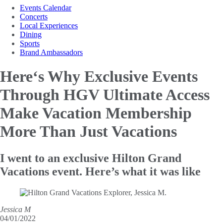
Events Calendar
Concerts
Local Experiences
Dining
Sports
Brand Ambassadors
Here‘s Why Exclusive Events
Through HGV Ultimate Access
Make
Vacation Membership
More Than Just Vacations
I went to an exclusive Hilton Grand
Vacations event. Here’s what it was like
Jessica M
04/01/2022