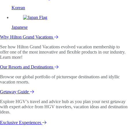
Korean
Japanese
Why Hilton Grand Vacations
See how Hilton Grand Vacations evolved vacation membership to
offer one of the most innovative and flexible products in our industry.
Learn more!
Our Resorts and Destinations
Browse our global portfolio of picturesque destinations and idyllic
vacation resorts.
Getaway Guide
Explore HGV’s travel and advice hub as you plan your next getaway
with expert advice from HGV travelers, vacation ideas and destination
ideas.
Exclusive Experiences