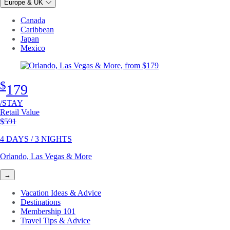
Europe & UK
Canada
Caribbean
Japan
Mexico
$
179
/STAY
Retail Value
Original price
$591
4 DAYS / 3 NIGHTS
Orlando, Las Vegas & More
→
Vacation Ideas & Advice
Destinations
Membership 101
Travel Tips & Advice