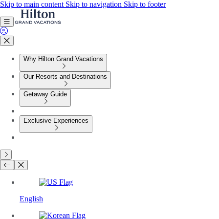
Skip to main content
Skip to navigation
Skip to footer
Why Hilton Grand Vacations
Our Resorts and Destinations
Getaway Guide
Exclusive Experiences
English