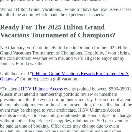
Without Hilton Grand Vacations, I wouldn’t have had exclusive access
to all of the action, which made the experience so special.
Ready For The 2025 Hilton Grand
Vacations Tournament of Champions?
Next January, you’ll definitely find me in Orlando for the 2025 Hilton
Grand Vacations Tournament of Champions. Hopefully, I won’t bring
the cold northern weather with me, and we’ll all get to enjoy sunny
January Florida weather.
Until then, read “
6 Hilton Grand Vacations Resorts For Golfers On A
Getaway
” for more places a golf vacation.
*To attend
HGV Ultimate Access
events (valued between $500-3500),
Guests must attend a membership portfolio review or timeshare
presentation after the event, during their same stay. If you do not attend
the membership review or timeshare presentation, the retail value of the
event may be charged to your credit card. HGV Ultimate Access
events are subject to availability, nontransferable and subject to change
without notice. Experience fee applies, minimum of $99 per event, to
be paid at time of booking. Offer dates may change due to event
availability. Offers may not be used in conjunction with any other