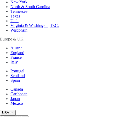
New York
North & South Carolina
Tennessee
Texas
Utah
Virginia & Washington, D.C.
Wisconsin
Europe & UK
Austria
England
France
Italy
Portugal
Scotland
Spain
Canada
Caribbean
Japan
Mexico
USA