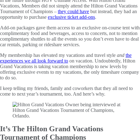
in the future through HGV Ultimate Access. With Hilton Grand
Vacations, Members did not simply attend the Hilton Grand Vacations
Tournament of Champions –
they could have
but instead, they had an
opportunity to purchase
exclusive ticket add-ons
.
Add-on packages gave them access to an exclusive on-course tent with
complimentary food and beverages, access to concerts, not to mention
complimentary shuttles to all the events so you don’t even have to deal
car rentals, parking or rideshare services.
My membership has elevated my vacations and travel style
and
the
experiences we all look forward to
on vacation. Undoubtedly, Hilton
Grand Vacations is taking vacation membership to new levels by
offering exclusive events to my vacations, the only timeshare company
to do so.
I keep telling my friends, family and coworkers that they all need to
come to next year’s tournament, too. And here’s why.
It’s The Hilton Grand Vacations
Tournament of Champions