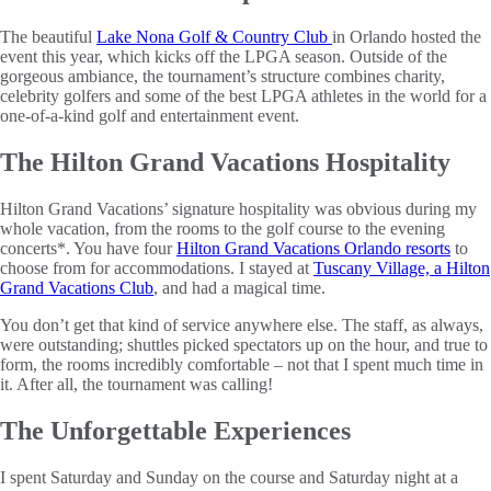
The beautiful
Lake Nona Golf & Country Club
in Orlando hosted the
event this year, which kicks off the LPGA season. Outside of the
gorgeous ambiance, the tournament’s structure combines charity,
celebrity golfers and some of the best LPGA athletes in the world for a
one-of-a-kind golf and entertainment event.
The Hilton Grand Vacations Hospitality
Hilton Grand Vacations’ signature hospitality was obvious during my
whole vacation, from the rooms to the golf course to the evening
concerts*. You have four
Hilton Grand Vacations Orlando resorts
to
choose from for accommodations. I stayed at
Tuscany Village, a Hilton
Grand Vacations Club
, and had a magical time.
You don’t get that kind of service anywhere else. The staff, as always,
were outstanding; shuttles picked spectators up on the hour, and true to
form, the rooms incredibly comfortable – not that I spent much time in
it. After all, the tournament was calling!
The Unforgettable Experiences
I spent Saturday and Sunday on the course and Saturday night at a