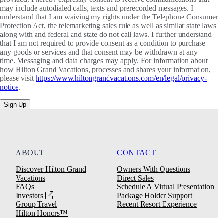
may include autodialed calls, texts and prerecorded messages. I
understand that I am waiving my rights under the Telephone Consumer
Protection Act, the telemarketing sales rule as well as similar state laws
along with and federal and state do not call laws. I further understand
that I am not required to provide consent as a condition to purchase
any goods or services and that consent may be withdrawn at any
time. Messaging and data charges may apply. For information about
how Hilton Grand Vacations, processes and shares your information,
please visit
https://www.hiltongrandvacations.com/en/legal/privacy-
notice
.
Sign Up
ABOUT
CONTACT
Discover Hilton Grand
Owners With Questions
Vacations
Direct Sales
FAQs
Schedule A Virtual Presentation
Investors
Package Holder Support
Group Travel
Recent Resort Experience
Hilton Honors™