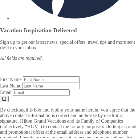
Vacation Inspiration
Delivered
Sign up to get our latest news, special offers, travel tips and more sent
right to your inbox.
All fields are required.
First Name
Last Name
Email
By checking this box and typing your name herein, you agree that the
above contact information is correct and authorize by electronic
signature, Hilton Grand Vacations and its Family of Companies
(collectively “HGV”) to contact me for any purpose including account
and promotional offers at the email address and telephone number
provided. I hereby expressly consent to receive communications that