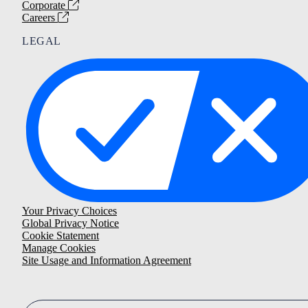
Corporate
Careers
LEGAL
Your Privacy Choices
Global Privacy Notice
Cookie Statement
Manage Cookies
Site Usage and Information Agreement