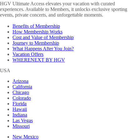
HGV Ultimate Access elevates your vacation with curated
experiences. Available to Members, it unlocks exclusive sporting
events, private concerts, and unforgettable moments.
Benefits of Membership
How Membership Works
Cost and Value of Membership
Journey to Membership
What Happens After You Join?
Vacation Offers
WHERENEXT BY HGV
USA
Arizona
California
Chicago
Colorado
Florida
Hawaii
Indiana
Las Vegas
Missouri
New Mexico