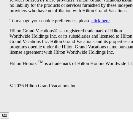
no liability for the products or services furnished by these indepe
providers who have no affiliation with Hilton Grand Vacations.
To manage your cookie preferences, please
click here
.
Hilton Grand Vacations® is a registered trademark of Hilton
Worldwide Holdings Inc. or its subsidiaries and licensed to Hilton
Grand Vacations Inc. Hilton Grand Vacations and its properties a
programs operate under the Hilton Grand Vacations name pursuant
license agreement with Hilton Worldwide Holdings Inc.
TM
Hilton Honors
is a trademark of Hilton Honors Worldwide L
© 2026 Hilton Grand Vacations Inc.
Keyboard shortcuts