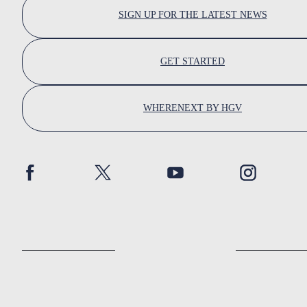
SIGN UP FOR THE LATEST NEWS
GET STARTED
WHERENEXT BY HGV