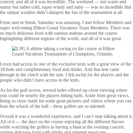
concert, and all of it was incredible. The weekend — not warm and
sunny but rather cold, super windy and rainy — was so incredible that
the subpar weather didn’t dampen the fun of the tournament at all.
From start to finish, Saturday was amazing. I met fellow Members and
super welcoming Hilton Grand Vacations Team Members. There was
so much delicious food with various stations around the course
highlighting different regions of the world, and all of it was great.
I even had access to one of the exclusive tents with a great view of the
18-hole and complimentary food and drinks. And that tent came
through in the clutch with the rain. I felt awful for the players and the
people who didn’t have access to the tents.
As for the golf access, several holes offered up-close viewing where
you could be nearby the players hitting balls. Aside from great views,
being so close made for some great pictures and videos where you can
hear the whack of the ball – these golfers are
so
talented.
Overall it was a wonderful experience, and I can’t stop talking about it.
All of it — the days on the course enjoying all the different flavors
while watching the golfers to having a blast at the evening concert,
pairing delicious food with drinks and talented musicians.