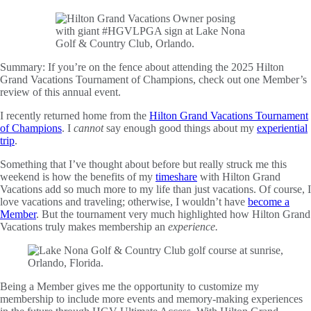
Summary:
If you’re on the fence about attending the 2025 Hilton
Grand Vacations Tournament of Champions, check out one Member’s
review of this annual event.
I recently returned home from the
Hilton Grand Vacations Tournament
of Champions
. I
cannot
say enough good things about my
experiential
trip
.
Something that I’ve thought about before but really struck me this
weekend is how the benefits of my
timeshare
with Hilton Grand
Vacations add so much more to my life than just vacations. Of course, I
love vacations and traveling; otherwise, I wouldn’t have
become a
Member
. But the tournament very much highlighted how Hilton Grand
Vacations truly makes membership an
experience.
Being a Member gives me the opportunity to customize my
membership to include more events and memory-making experiences