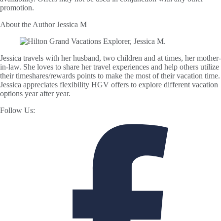
promotion.
About the Author
Jessica M
Jessica travels with her husband, two children and at times, her mother-
in-law. She loves to share her travel experiences and help others utilize
their timeshares/rewards points to make the most of their vacation time.
Jessica appreciates flexibility HGV offers to explore different vacation
options year after year.
Follow Us: