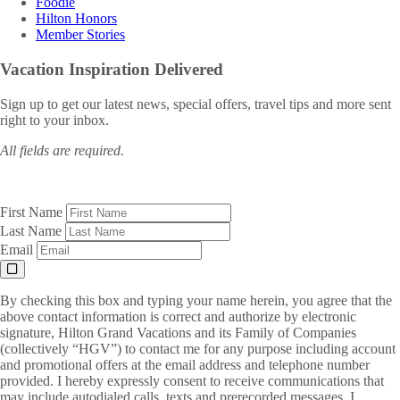
Foodie
Hilton Honors
Member Stories
Vacation Inspiration
Delivered
Sign up to get our latest news, special offers, travel tips and more sent
right to your inbox.
All fields are required.
First Name
Last Name
Email
By checking this box and typing your name herein, you agree that the
above contact information is correct and authorize by electronic
signature, Hilton Grand Vacations and its Family of Companies
(collectively “HGV”) to contact me for any purpose including account
and promotional offers at the email address and telephone number
provided. I hereby expressly consent to receive communications that
may include autodialed calls, texts and prerecorded messages. I