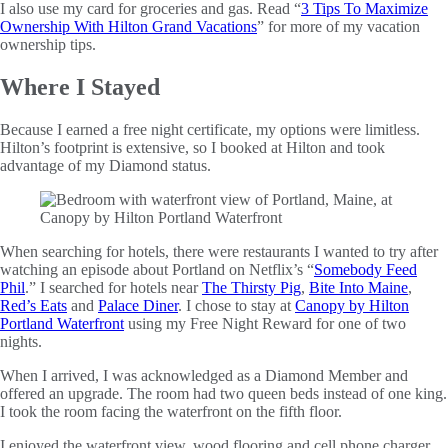
I also use my card for groceries and gas. Read “
3 Tips To Maximize
Ownership With Hilton Grand Vacations
” for more of my vacation
ownership tips.
Where I Stayed
Because I earned a free night certificate, my options were limitless.
Hilton’s footprint is extensive, so I booked at Hilton and took
advantage of my Diamond status.
When searching for hotels, there were restaurants I wanted to try after
watching an episode about Portland on Netflix’s “
Somebody Feed
Phil
.” I searched for hotels near
The Thirsty Pig
,
Bite Into Maine
,
Red’s Eats
and
Palace Diner
. I chose to stay at
Canopy by Hilton
Portland Waterfront
using my Free Night Reward for one of two
nights.
When I arrived, I was acknowledged as a Diamond Member and
offered an upgrade. The room had two queen beds instead of one king.
I took the room facing the waterfront on the fifth floor.
I enjoyed the waterfront view, wood flooring and cell phone charger.