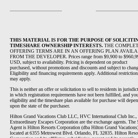
THIS MATERIAL IS FOR THE PURPOSE OF SOLICITI
TIMESHARE OWNERSHIP INTERESTS.
THE COMPLE
OFFERING TERMS ARE IN AN OFFERING PLAN AVAIL
FROM THE DEVELOPER. Prices range from $9,900 to $960,9
USD, subject to availability. Pricing is dependent on product
purchased, without promotions and discounts and subject to chang
Eligibility and financing requirements apply. Additional restriction
may apply.
This is neither an offer or solicitation to sell to residents in jurisdic
in which registration requirements have not been fulfilled, and yo
eligibility and the timeshare plan available for purchase will depe
upon the state of the purchaser.
Hilton Grand Vacations Club LLC, HVC International Club Inc.,
Extraordinary Escapes Corporation are the exchange agents. The 
Agent is Hilton Resorts Corporation (dba Hilton Grand Vacations
located at 6355 Metrowest Blvd. Orlando, FL 32835. Hilton Reso