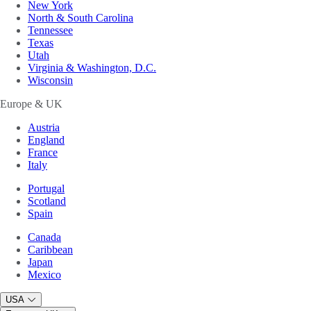
New York
North & South Carolina
Tennessee
Texas
Utah
Virginia & Washington, D.C.
Wisconsin
Europe & UK
Austria
England
France
Italy
Portugal
Scotland
Spain
Canada
Caribbean
Japan
Mexico
USA