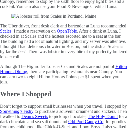
Canopy, remember to stop by the sixth floor to enjoy light bites and a
cocktail. You can also use your Food & Beverage Credit at Luna.
The Uber driver, front desk clerk and bartender at Luna recommended
Scales
. I made a reservation on
OpenTable
. After a drink at Luna, I
checked in at Scales and the hostess escorted me to a seat at the bar.
The building had a lot of natural lighting, and my server was attentive.
I thought I had delicious chowder in Boston, but the dish at Scales is
by far the
best
. There was lobster in every bite of my perfectly buttered
lobster roll.
Although The Highroller Lobster Co. and Scales are not part of
Hilton
Honors Dining
, there are participating restaurants near Canopy. You
can earn two to eight Hilton Honors Points per $1 spent when you
join.
Where I Shopped
Don’t forget to support small businesses when you travel. I stopped by
Something’s Fishy
to purchase a souvenir ornament and stickers. Then
I walked to
Dean’s Sweets
to pick up chocolate,
The Holy Donut
for a
dark chocolate and sea salt donut and
Old Port Candy Co
. for goodies
from my childhood, like Chick-O-Stick and Long Boys. I also walked