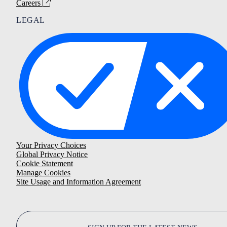
Careers
LEGAL
Your Privacy Choices
Global Privacy Notice
Cookie Statement
Manage Cookies
Site Usage and Information Agreement