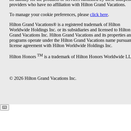
providers who have no affiliation with Hilton Grand Vacations.
To manage your cookie preferences, please
click here
.
Hilton Grand Vacations® is a registered trademark of Hilton
Worldwide Holdings Inc. or its subsidiaries and licensed to Hilton
Grand Vacations Inc. Hilton Grand Vacations and its properties a
programs operate under the Hilton Grand Vacations name pursuant
license agreement with Hilton Worldwide Holdings Inc.
TM
Hilton Honors
is a trademark of Hilton Honors Worldwide L
© 2026 Hilton Grand Vacations Inc.
Keyboard shortcuts