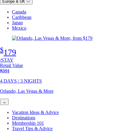
Europe & UK
Canada
Caribbean
Japan
Mexico
$
179
/STAY
Retail Value
Original price
$591
4 DAYS / 3 NIGHTS
Orlando, Las Vegas & More
→
Vacation Ideas & Advice
Destinations
Membership 101
Travel Tips & Advice