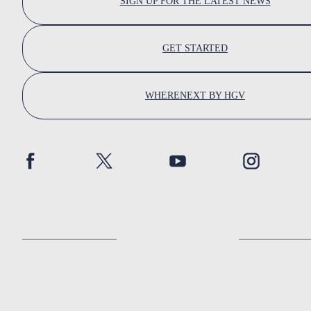
SIGN UP FOR THE LATEST NEWS
GET STARTED
WHERENEXT BY HGV