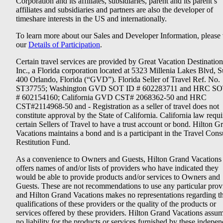
Corporation and its affiliates, subsidiaries, parent and its parent’s
affiliates and subsidiaries and partners are also the developer of
timeshare interests in the US and internationally.
To learn more about our Sales and Developer Information, please v
our
Details of Participation
.
Certain travel services are provided by Great Vacation Destination
Inc., a Florida corporation located at 5323 Millenia Lakes Blvd, S
400 Orlando, Florida (“GVD”). Florida Seller of Travel Ref. No.
ST37755; Washington GVD SOT ID # 602283711 and HRC SO
# 602154160; California GVD CST# 2068362-50 and HRC
CST#2114968-50 and - Registration as a seller of travel does not
constitute approval by the State of California. California law requi
certain Sellers of Travel to have a trust account or bond. Hilton G
Vacations maintains a bond and is a participant in the Travel Con
Restitution Fund.
As a convenience to Owners and Guests, Hilton Grand Vacations
offers names of and/or lists of providers who have indicated they
would be able to provide products and/or services to Owners and
Guests. These are not recommendations to use any particular prov
and Hilton Grand Vacations makes no representations regarding t
qualifications of these providers or the quality of the products or
services offered by these providers. Hilton Grand Vacations assu
no liability for the products or services furnished by these indepe