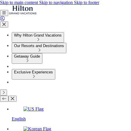
Skip to main content
Skip to navigation
Skip to footer
Why Hilton Grand Vacations
Our Resorts and Destinations
Getaway Guide
Exclusive Experiences
English