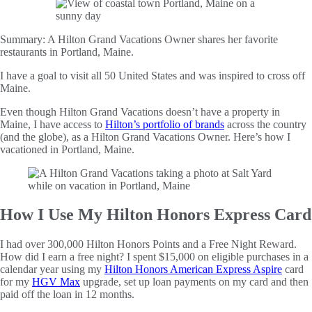
Summary:
A Hilton Grand Vacations Owner shares her favorite
restaurants in Portland, Maine.
I have a goal to visit all 50 United States and was inspired to cross off
Maine.
Even though Hilton Grand Vacations doesn’t have a property in
Maine, I have access to
Hilton’s portfolio of brands
across the country
(and the globe), as a Hilton Grand Vacations Owner. Here’s how I
vacationed in Portland, Maine.
How I Use My Hilton Honors Express Card
I had over 300,000 Hilton Honors Points and a Free Night Reward.
How did I earn a free night? I spent $15,000 on eligible purchases in a
calendar year using my
Hilton Honors American Express Aspire
card
for my
HGV Max
upgrade, set up loan payments on my card and then
paid off the loan in 12 months.