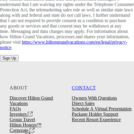
understand that I am waiving my rights under the Telephone Consumer
Protection Act, the telemarketing sales rule as well as similar state laws
along with and federal and state do not call laws. I further understand
that I am not required to provide consent as a condition to purchase
any goods or services and that consent may be withdrawn at any
time. Messaging and data charges may apply. For information about
how Hilton Grand Vacations, processes and shares your information,
please visit
https://www.hiltongrandvacations.com/en/legal/privacy-
notice
.
Sign Up
ABOUT
CONTACT
Discover Hilton Grand
Owners With Questions
Vacations
Direct Sales
FAQs
Schedule A Virtual Presentation
Investors
Package Holder Support
Group Travel
Recent Resort Experience
Hilton Honors™
Corporate