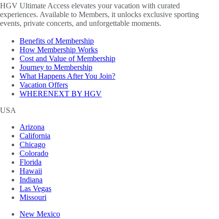
HGV Ultimate Access elevates your vacation with curated
experiences. Available to Members, it unlocks exclusive sporting
events, private concerts, and unforgettable moments.
Benefits of Membership
How Membership Works
Cost and Value of Membership
Journey to Membership
What Happens After You Join?
Vacation Offers
WHERENEXT BY HGV
USA
Arizona
California
Chicago
Colorado
Florida
Hawaii
Indiana
Las Vegas
Missouri
New Mexico