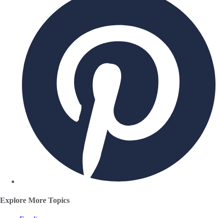
Explore More Topics