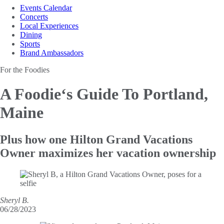
Events Calendar
Concerts
Local Experiences
Dining
Sports
Brand Ambassadors
For the Foodies
A Foodie‘s Guide
To Portland,
Maine
Plus how one Hilton Grand Vacations
Owner maximizes her vacation ownership
Sheryl B.
06/28/2023