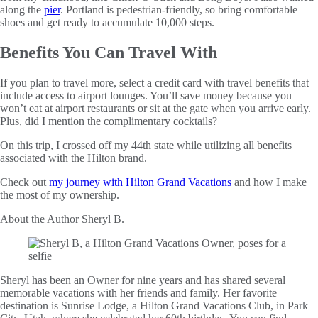
along the
pier
. Portland is pedestrian-friendly, so bring comfortable
shoes and get ready to accumulate 10,000 steps.
Benefits You Can Travel With
If you plan to travel more, select a credit card with travel benefits that
include access to airport lounges. You’ll save money because you
won’t eat at airport restaurants or sit at the gate when you arrive early.
Plus, did I mention the complimentary cocktails?
On this trip, I crossed off my 44th state while utilizing all benefits
associated with the Hilton brand.
Check out
my journey with Hilton Grand Vacations
and how I make
the most of my ownership.
About the Author
Sheryl B.
Sheryl has been an Owner for nine years and has shared several
memorable vacations with her friends and family. Her favorite
destination is Sunrise Lodge, a Hilton Grand Vacations Club, in Park