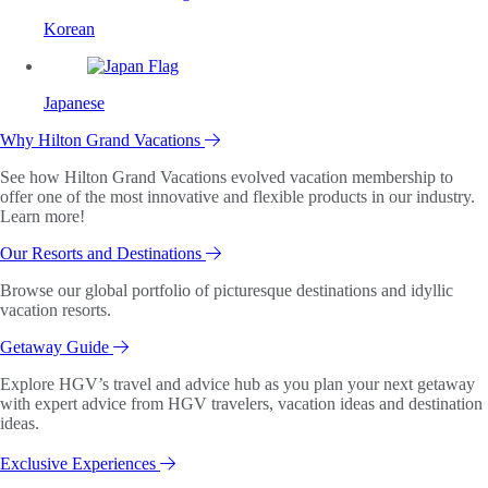
Korean
Japanese
Why Hilton Grand Vacations
See how Hilton Grand Vacations evolved vacation membership to
offer one of the most innovative and flexible products in our industry.
Learn more!
Our Resorts and Destinations
Browse our global portfolio of picturesque destinations and idyllic
vacation resorts.
Getaway Guide
Explore HGV’s travel and advice hub as you plan your next getaway
with expert advice from HGV travelers, vacation ideas and destination
ideas.
Exclusive Experiences