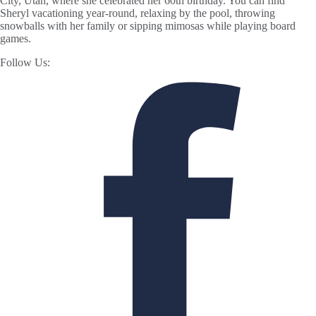
City, Utah, where she celebrated her 60th birthday. You can find
Sheryl vacationing year-round, relaxing by the pool, throwing
snowballs with her family or sipping mimosas while playing board
games.
Follow Us: