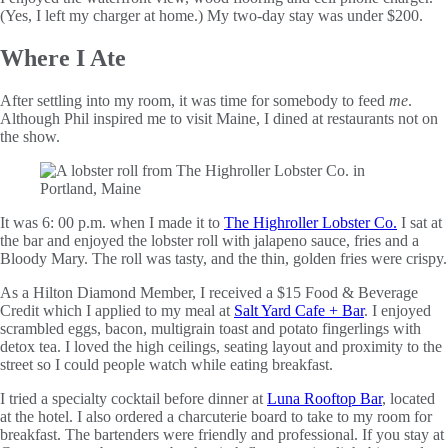
(Yes, I left my charger at home.) My two-day stay was under $200.
Where I Ate
After settling into my room, it was time for somebody to feed
me
.
Although Phil inspired me to visit Maine, I dined at restaurants not on
the show.
It was 6: 00 p.m. when I made it to
The Highroller Lobster Co.
I sat at
the bar and enjoyed the lobster roll with jalapeno sauce, fries and a
Bloody Mary. The roll was tasty, and the thin, golden fries were crispy.
As a Hilton Diamond Member, I received a $15 Food & Beverage
Credit which I applied to my meal at
Salt Yard Cafe + Bar
. I enjoyed
scrambled eggs, bacon, multigrain toast and potato fingerlings with
detox tea. I loved the high ceilings, seating layout and proximity to the
street so I could people watch while eating breakfast.
I tried a specialty cocktail before dinner at
Luna Rooftop Bar
, located
at the hotel. I also ordered a charcuterie board to take to my room for
breakfast. The bartenders were friendly and professional. If you stay at