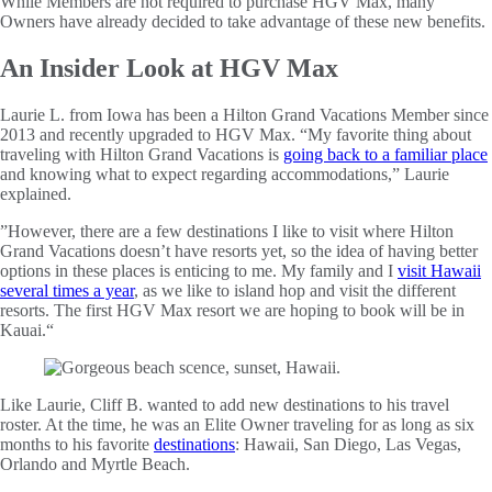
While Members are not required to purchase HGV Max, many
Owners have already decided to take advantage of these new benefits.
An Insider Look at HGV Max
Laurie L. from Iowa has been a Hilton Grand Vacations Member since
2013 and recently upgraded to HGV Max. “My favorite thing about
traveling with Hilton Grand Vacations is
going back to a familiar place
and knowing what to expect regarding accommodations,” Laurie
explained.
”However, there are a few destinations I like to visit where Hilton
Grand Vacations doesn’t have resorts yet, so the idea of having better
options in these places is enticing to me. My family and I
visit Hawaii
several times a year
, as we like to island hop and visit the different
resorts. The first HGV Max resort we are hoping to book will be in
Kauai.“
Like Laurie, Cliff B. wanted to add new destinations to his travel
roster. At the time, he was an Elite Owner traveling for as long as six
months to his favorite
destinations
: Hawaii, San Diego, Las Vegas,
Orlando and Myrtle Beach.