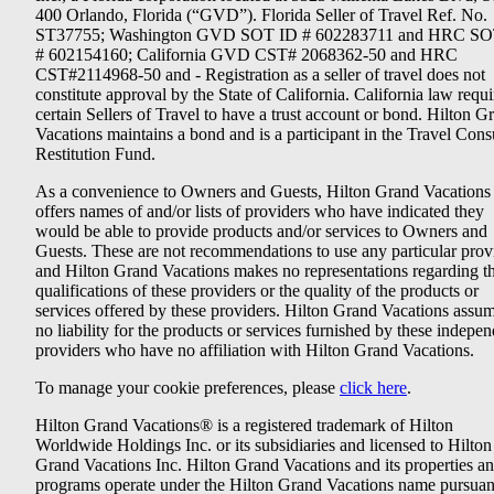
400 Orlando, Florida (“GVD”). Florida Seller of Travel Ref. No.
ST37755; Washington GVD SOT ID # 602283711 and HRC SO
# 602154160; California GVD CST# 2068362-50 and HRC
CST#2114968-50 and - Registration as a seller of travel does not
constitute approval by the State of California. California law requi
certain Sellers of Travel to have a trust account or bond. Hilton G
Vacations maintains a bond and is a participant in the Travel Con
Restitution Fund.
As a convenience to Owners and Guests, Hilton Grand Vacations
offers names of and/or lists of providers who have indicated they
would be able to provide products and/or services to Owners and
Guests. These are not recommendations to use any particular prov
and Hilton Grand Vacations makes no representations regarding t
qualifications of these providers or the quality of the products or
services offered by these providers. Hilton Grand Vacations assu
no liability for the products or services furnished by these indepe
providers who have no affiliation with Hilton Grand Vacations.
To manage your cookie preferences, please
click here
.
Hilton Grand Vacations® is a registered trademark of Hilton
Worldwide Holdings Inc. or its subsidiaries and licensed to Hilton
Grand Vacations Inc. Hilton Grand Vacations and its properties a
programs operate under the Hilton Grand Vacations name pursuant