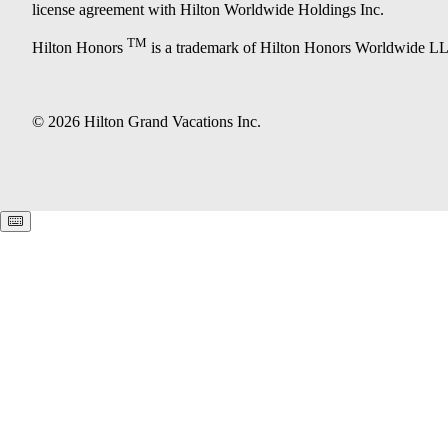
license agreement with Hilton Worldwide Holdings Inc.
TM
Hilton Honors
is a trademark of Hilton Honors Worldwide L
© 2026 Hilton Grand Vacations Inc.
Keyboard shortcuts