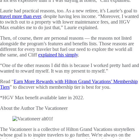
a lot less expensive than if I was staying at hotels,” Cliff explained.
Laurie had practical reasons, too. As a new retiree, it’s Laurie’s goal to
travel more than ever
, despite having less income. “Moreover, I wanted
to switch out to a property with lower maintenance fees, and HGV
Max enables me to do just that,” Laurie explained.
Then, of course, there are personal reasons — the reasons not listed
alongside the program’s features and benefits lists. Those reasons are
different for every traveler but fuel our need to explore the world all
the same, and Cliff
explained his simply
.
“One of the other reasons I did this is because I worked pretty hard and
wanted to reward myself. It was my present to myself.”
Read “
Earn More Rewards with Hilton Grand Vacations’ Membership
Tiers
” to discover which membership tier is best for you.
*HGV Max benefit available later in 2022.
About the Author
The Vacationeer
The Vacationeer is a collective of Hilton Grand Vacations storytellers
whose goal is to inspire travelers to go further. We're always on the