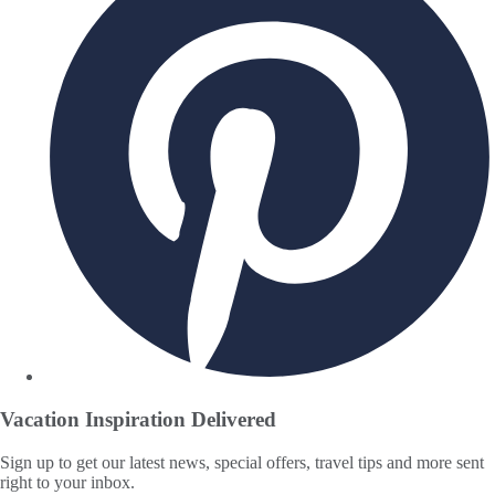
Vacation Inspiration
Delivered
Sign up to get our latest news, special offers, travel tips and more sent
right to your inbox.