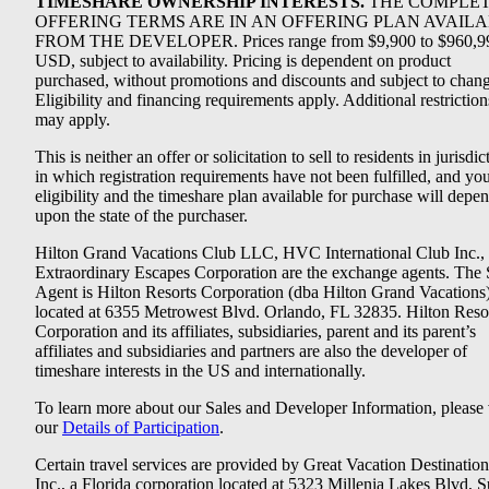
TIMESHARE OWNERSHIP INTERESTS.
THE COMPLE
OFFERING TERMS ARE IN AN OFFERING PLAN AVAIL
FROM THE DEVELOPER. Prices range from $9,900 to $960,9
USD, subject to availability. Pricing is dependent on product
purchased, without promotions and discounts and subject to chang
Eligibility and financing requirements apply. Additional restriction
may apply.
This is neither an offer or solicitation to sell to residents in jurisdic
in which registration requirements have not been fulfilled, and yo
eligibility and the timeshare plan available for purchase will depe
upon the state of the purchaser.
Hilton Grand Vacations Club LLC, HVC International Club Inc.,
Extraordinary Escapes Corporation are the exchange agents. The 
Agent is Hilton Resorts Corporation (dba Hilton Grand Vacations
located at 6355 Metrowest Blvd. Orlando, FL 32835. Hilton Reso
Corporation and its affiliates, subsidiaries, parent and its parent’s
affiliates and subsidiaries and partners are also the developer of
timeshare interests in the US and internationally.
To learn more about our Sales and Developer Information, please v
our
Details of Participation
.
Certain travel services are provided by Great Vacation Destination
Inc., a Florida corporation located at 5323 Millenia Lakes Blvd, S