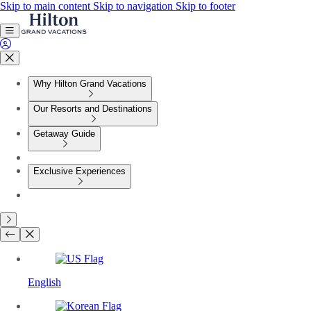
Skip to main content
Skip to navigation
Skip to footer
Why Hilton Grand Vacations
Our Resorts and Destinations
Getaway Guide
Exclusive Experiences
English