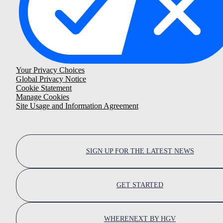
Your Privacy Choices
Global Privacy Notice
Cookie Statement
Manage Cookies
Site Usage and Information Agreement
SIGN UP FOR THE LATEST NEWS
GET STARTED
WHERENEXT BY HGV