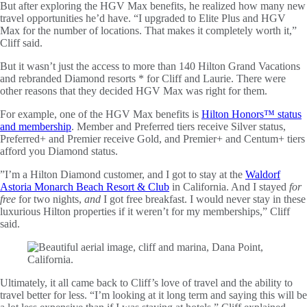
But after exploring the HGV Max benefits, he realized how many new
travel opportunities he’d have. “I upgraded to Elite Plus and HGV
Max for the number of locations. That makes it completely worth it,”
Cliff said.
But it wasn’t just the access to more than 140 Hilton Grand Vacations
and rebranded Diamond resorts * for Cliff and Laurie. There were
other reasons that they decided HGV Max was right for them.
For example, one of the HGV Max benefits is
Hilton Honors™ status
and membership
. Member and Preferred tiers receive Silver status,
Preferred+ and Premier receive Gold, and Premier+ and Centum+ tiers
afford you Diamond status.
”I’m a Hilton Diamond customer, and I got to stay at the
Waldorf
Astoria Monarch Beach Resort & Club
in California. And I stayed
for
free
for two nights,
and
I got free breakfast. I would never stay in these
luxurious Hilton properties if it weren’t for my memberships,” Cliff
said.
Ultimately, it all came back to Cliff’s love of travel and the ability to
travel better for less. “I’m looking at it long term and saying this will be