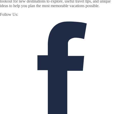
lookout for new destinations to explore, useful travel tips, and unique
ideas to help you plan the most memorable vacations possible.
Follow Us: