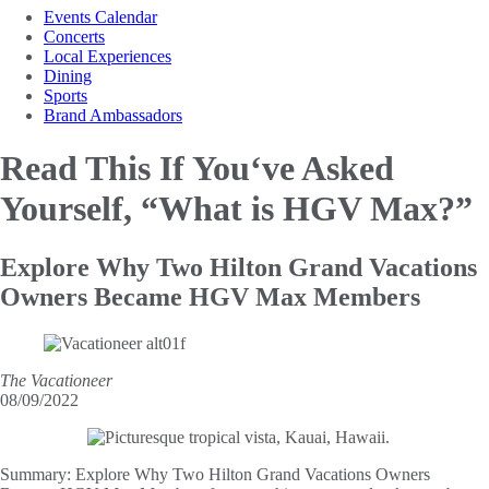
Events Calendar
Concerts
Local Experiences
Dining
Sports
Brand Ambassadors
Read This If You‘ve Asked
Yourself, “What is HGV Max?”
Explore Why Two Hilton Grand Vacations
Owners Became HGV Max Members
The Vacationeer
08/09/2022
Summary:
Explore Why Two Hilton Grand Vacations Owners