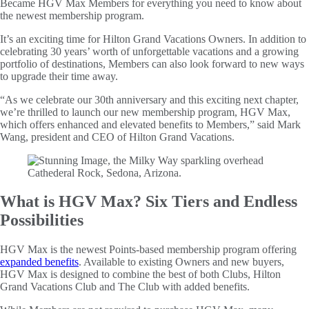
Became HGV Max Members for everything you need to know about
the newest membership program.
It’s an exciting time for Hilton Grand Vacations Owners. In addition to
celebrating 30 years’ worth of unforgettable vacations and a growing
portfolio of destinations, Members can also look forward to new ways
to upgrade their time away.
“As we celebrate our 30th anniversary and this exciting next chapter,
we’re thrilled to launch our new membership program, HGV Max,
which offers enhanced and elevated benefits to Members,” said Mark
Wang, president and CEO of Hilton Grand Vacations.
What is HGV Max? Six Tiers and Endless
Possibilities
HGV Max is the newest Points-based membership program offering
expanded benefits
. Available to existing Owners and new buyers,
HGV Max is designed to combine the best of both Clubs, Hilton
Grand Vacations Club and The Club with added benefits.