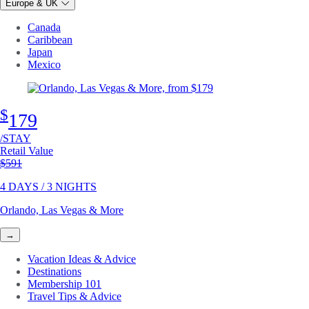
Europe & UK
Canada
Caribbean
Japan
Mexico
$
179
/STAY
Retail Value
Original price
$591
4 DAYS / 3 NIGHTS
Orlando, Las Vegas & More
→
Vacation Ideas & Advice
Destinations
Membership 101
Travel Tips & Advice