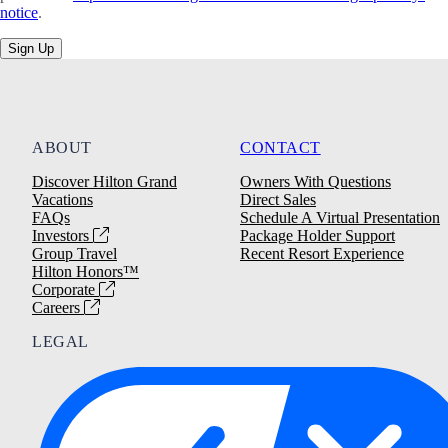
notice
.
Sign Up
ABOUT
CONTACT
Discover Hilton Grand
Owners With Questions
Vacations
Direct Sales
FAQs
Schedule A Virtual Presentation
Investors
Package Holder Support
Group Travel
Recent Resort Experience
Hilton Honors™
Corporate
Careers
LEGAL