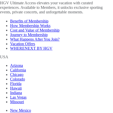
HGV Ultimate Access elevates your vacation with curated
experiences. Available to Members, it unlocks exclusive sporting
events, private concerts, and unforgettable moments.
Benefits of Membership
How Membership Works
Cost and Value of Membership
Journey to Membership
What Happens After You Join?
Vacation Offers
WHERENEXT BY HGV
USA
Arizona
California
Chicago
Colorado
Florida
Hawaii
Indiana
Las Vegas
Missouri
New Mexico