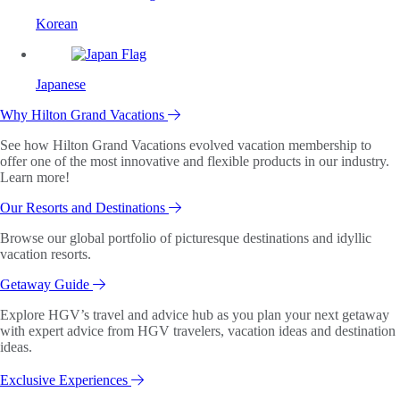
Korean
Japanese
Why Hilton Grand Vacations
See how Hilton Grand Vacations evolved vacation membership to
offer one of the most innovative and flexible products in our industry.
Learn more!
Our Resorts and Destinations
Browse our global portfolio of picturesque destinations and idyllic
vacation resorts.
Getaway Guide
Explore HGV’s travel and advice hub as you plan your next getaway
with expert advice from HGV travelers, vacation ideas and destination
ideas.
Exclusive Experiences