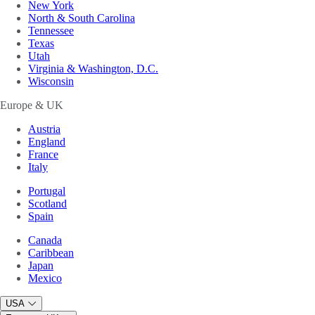
New York
North & South Carolina
Tennessee
Texas
Utah
Virginia & Washington, D.C.
Wisconsin
Europe & UK
Austria
England
France
Italy
Portugal
Scotland
Spain
Canada
Caribbean
Japan
Mexico
USA