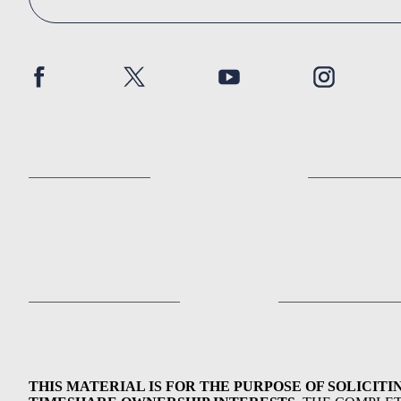
THIS MATERIAL IS FOR THE PURPOSE OF SOLICITI