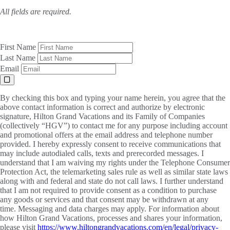
All fields are required.
First Name
Last Name
Email
By checking this box and typing your name herein, you agree that the
above contact information is correct and authorize by electronic
signature, Hilton Grand Vacations and its Family of Companies
(collectively “HGV”) to contact me for any purpose including account
and promotional offers at the email address and telephone number
provided. I hereby expressly consent to receive communications that
may include autodialed calls, texts and prerecorded messages. I
understand that I am waiving my rights under the Telephone Consumer
Protection Act, the telemarketing sales rule as well as similar state laws
along with and federal and state do not call laws. I further understand
that I am not required to provide consent as a condition to purchase
any goods or services and that consent may be withdrawn at any
time. Messaging and data charges may apply. For information about
how Hilton Grand Vacations, processes and shares your information,
please visit
https://www.hiltongrandvacations.com/en/legal/privacy-