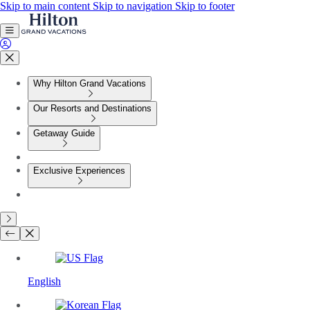
Skip to main content
Skip to navigation
Skip to footer
Why Hilton Grand Vacations
Our Resorts and Destinations
Getaway Guide
Exclusive Experiences
English