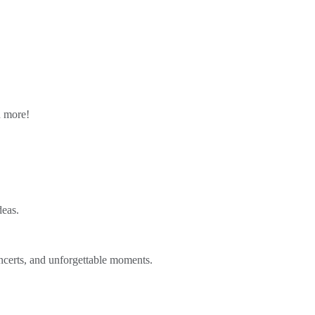
n more!
deas.
ncerts, and unforgettable moments.