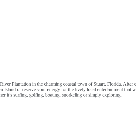
 River Plantation in the charming coastal town of Stuart, Florida. Afte
 Island or reserve your energy for the lively local entertainment that wi
r it’s surfing, golfing, boating, snorkeling or simply exploring.