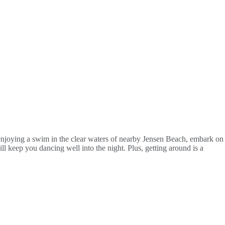
r enjoying a swim in the clear waters of nearby Jensen Beach, embark on
ll keep you dancing well into the night. Plus, getting around is a