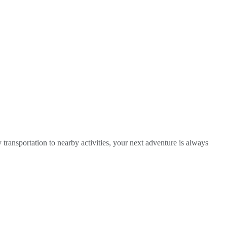
y transportation to nearby activities, your next adventure is always