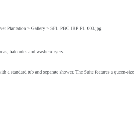
reas, balconies and washer/dryers.
h a standard tub and separate shower. The Suite features a queen-size s