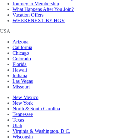
Journey to Membership
What Happens After You Join?
Vacation Offers
WHERENEXT BY HGV
USA
Arizona
California
Chicago
Colorado
Florida
Hawaii
Indiana
Las Vegas
Missouri
New Mexico
New York
North & South Carolina
Tennessee
Texas
Utah
Virginia & Washington, D.C.
Wisconsin