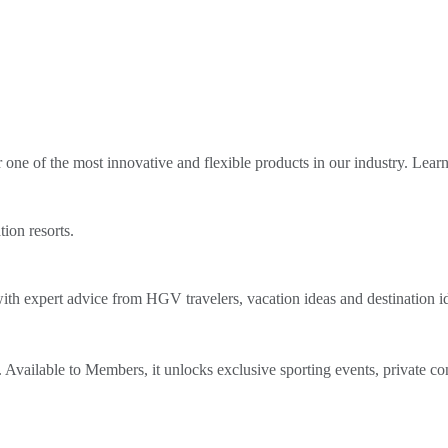
ne of the most innovative and flexible products in our industry. Lear
tion resorts.
th expert advice from HGV travelers, vacation ideas and destination i
Available to Members, it unlocks exclusive sporting events, private co