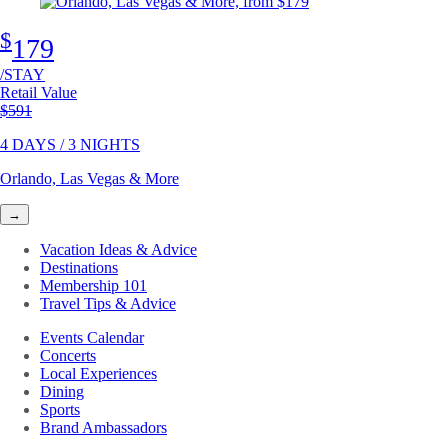
$
179
/STAY
Retail Value
Original price
$591
4 DAYS / 3 NIGHTS
Orlando, Las Vegas & More
→
Vacation Ideas & Advice
Destinations
Membership 101
Travel Tips & Advice
Events Calendar
Concerts
Local Experiences
Dining
Sports
Brand Ambassadors