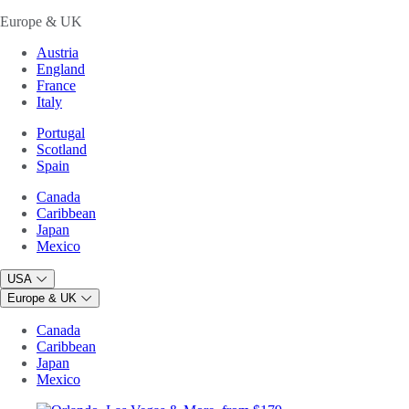
Europe & UK
Austria
England
France
Italy
Portugal
Scotland
Spain
Canada
Caribbean
Japan
Mexico
USA
Europe & UK
Canada
Caribbean
Japan
Mexico