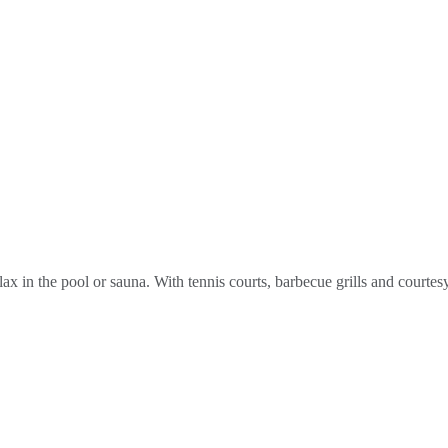
elax in the pool or sauna. With tennis courts, barbecue grills and courtes