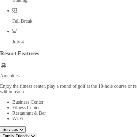
Boating
Fall Break
July 4
Resort
Features
Amenities
Amenities
Enjoy the fitness center, play a round of golf at the 18-hole course or r
within reach.
Business Center
Fitness Center
Restaurant & Bar
Wi-Fi
Services
Family Friendly