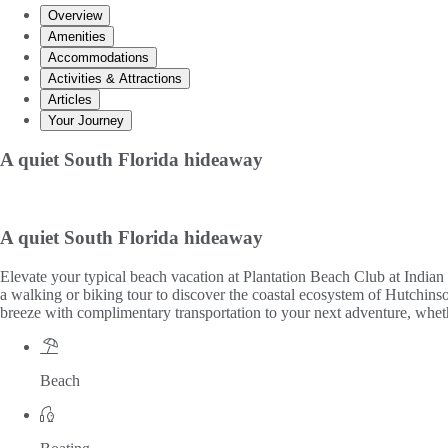
Overview
Amenities
Accommodations
Activities & Attractions
Articles
Your Journey
A quiet South Florida hideaway
A quiet South Florida hideaway
Elevate your typical beach vacation at Plantation Beach Club at Indian
a walking or biking tour to discover the coastal ecosystem of Hutchinson
breeze with complimentary transportation to your next adventure, whethe
Beach