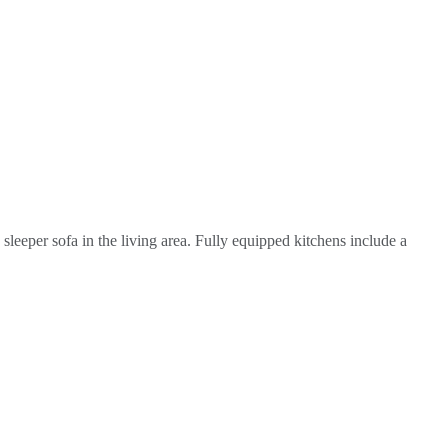
leeper sofa in the living area. Fully equipped kitchens include a