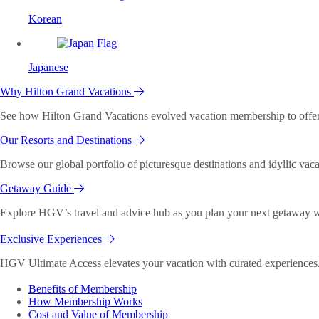
Korean
Japanese
Why Hilton Grand Vacations
See how Hilton Grand Vacations evolved vacation membership to offer o
Our Resorts and Destinations
Browse our global portfolio of picturesque destinations and idyllic vaca
Getaway Guide
Explore HGV’s travel and advice hub as you plan your next getaway wi
Exclusive Experiences
HGV Ultimate Access elevates your vacation with curated experiences. 
Benefits of Membership
How Membership Works
Cost and Value of Membership