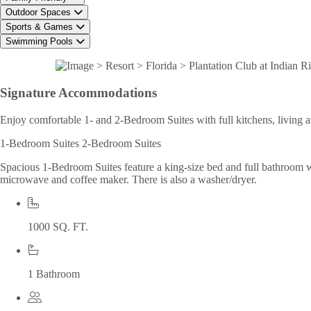
Outdoor Spaces
Sports & Games
Swimming Pools
Signature
Accommodations
Enjoy comfortable 1- and 2-Bedroom Suites with full kitchens, living a
1-Bedroom Suites
2-Bedroom Suites
Spacious 1-Bedroom Suites feature a king-size bed and full bathroom wit
microwave and coffee maker. There is also a washer/dryer.
1000 SQ. FT.
1 Bathroom