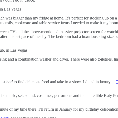
ly don’t do it justice.
which was bigger than my fridge at home. It’s perfect for stocking up on
he utensils, cookware and table service items I needed to make it my h
t-screen TV and the above-mentioned massive projector screen for watc
 after the fast pace of the day. The bedroom had a luxurious king-size be
 sink and a combination washer and dryer. There were also toiletries, li
just
had
to find delicious food and take in a show. I dined in luxury at
T
. The music, set, sound, costumes, performers and the incredible Katy P
nute of my time there. I’ll return in January for my birthday celebratio