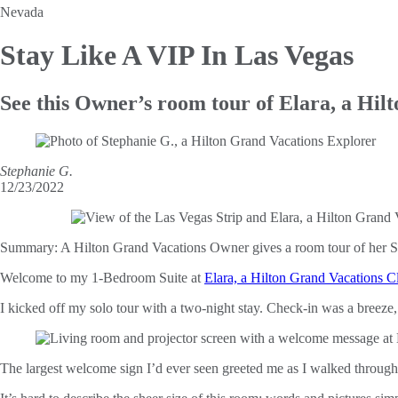
Nevada
Stay Like A
VIP In Las Vegas
See this Owner’s room tour of Elara, a Hil
Stephanie G.
12/23/2022
Summary:
A Hilton Grand Vacations Owner gives a room tour of her Su
Welcome to my 1-Bedroom Suite at
Elara, a Hilton Grand Vacations C
I kicked off my solo tour with a two-night stay. Check-in was a breeze
The largest welcome sign I’d ever seen greeted me as I walked through 