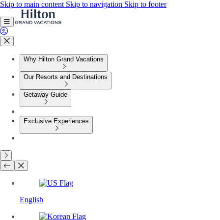
Skip to main content
Skip to navigation
Skip to footer
Why Hilton Grand Vacations
Our Resorts and Destinations
Getaway Guide
Exclusive Experiences
English