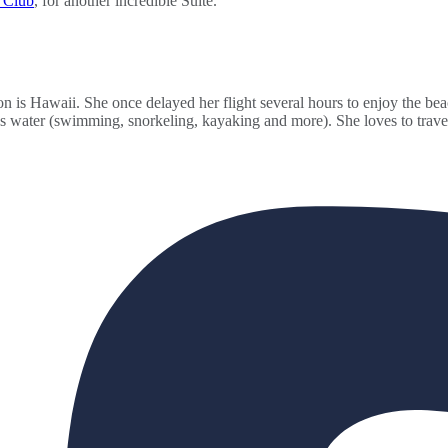
s Club
, for another incredible Suite.
n is Hawaii. She once delayed her flight several hours to enjoy the bea
gs water (swimming, snorkeling, kayaking and more). She loves to travel