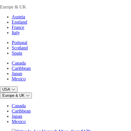
Europe & UK
Austria
England
France
Italy
Portugal
Scotland
Spain
Canada
Caribbean
Japan
Mexico
USA
Europe & UK
Canada
Caribbean
Japan
Mexico