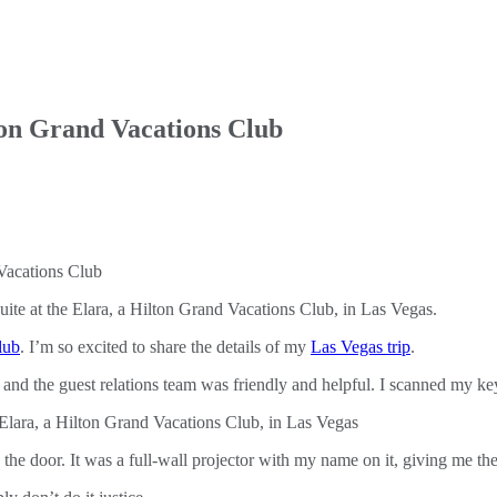
ton Grand Vacations Club
ite at the Elara, a Hilton Grand Vacations Club, in Las Vegas.
lub
. I’m so excited to share the details of my
Las Vegas trip
.
, and the guest relations team was friendly and helpful. I scanned my k
the door. It was a full-wall projector with my name on it, giving me th