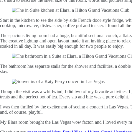
It’s hard to describe the sheer size of this room; words and pictures simp
Start in the kitchen to see the side-by-side French-door-style fridge, 
cooktop, microwave, dishwasher, coffee pot and toaster. I found all t
The spacious living room had a huge, beautiful sectional couch, a fla
The creative lighting and open layout made it an inviting place to relax
soaked in all day. It was easily big enough for two people to enjoy.
The bathroom has separate stalls for the shower and facilities, a double
stay.
Though the visit was a whirlwind, I did two of my favorite activities. I 
treats and the perfect pot of tea. Every sip and bite was a pure delight.
I was then thrilled by the excitement of seeing a concert in Las Vegas
and, of course, playful.
My Elara room brought the Las Vegas
wow
factor, and I loved every mi