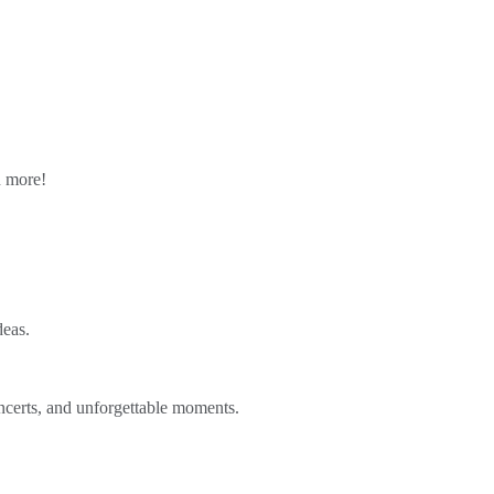
n more!
deas.
ncerts, and unforgettable moments.