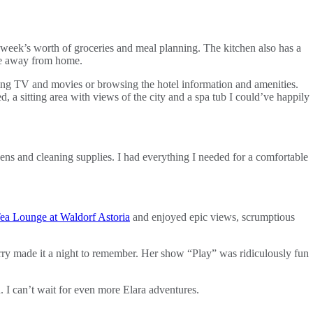
 a week’s worth of groceries and meal planning. The kitchen also has a
ome away from home.
hing TV and movies or browsing the hotel information and amenities.
d, a sitting area with views of the city and a spa tub I could’ve happily
nens and cleaning supplies. I had everything I needed for a comfortable
ea Lounge at Waldorf Astoria
and enjoyed epic views, scrumptious
erry made it a night to remember. Her show “Play” was ridiculously fun
n. I can’t wait for even more Elara adventures.