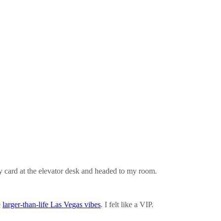
ey card at the elevator desk and headed to my room.
e
larger-than-life Las Vegas vibes
. I felt like a VIP.