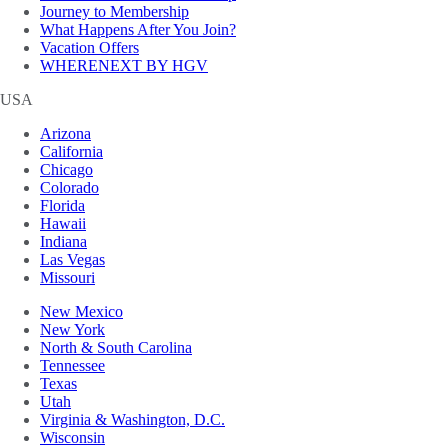
Journey to Membership
What Happens After You Join?
Vacation Offers
WHERENEXT BY HGV
USA
Arizona
California
Chicago
Colorado
Florida
Hawaii
Indiana
Las Vegas
Missouri
New Mexico
New York
North & South Carolina
Tennessee
Texas
Utah
Virginia & Washington, D.C.
Wisconsin