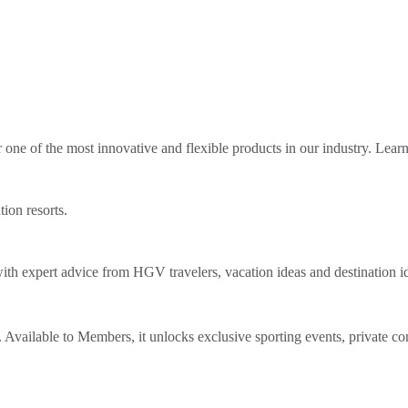
ne of the most innovative and flexible products in our industry. Lear
tion resorts.
th expert advice from HGV travelers, vacation ideas and destination i
Available to Members, it unlocks exclusive sporting events, private co