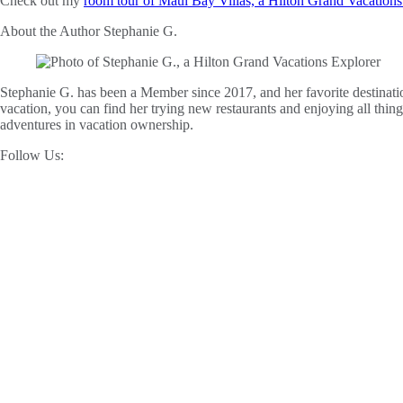
Check out my
room tour of Maui Bay Villas, a Hilton Grand Vacation
About the Author
Stephanie G.
Stephanie G. has been a Member since 2017, and her favorite destinatio
vacation, you can find her trying new restaurants and enjoying all thin
adventures in vacation ownership.
Follow Us: