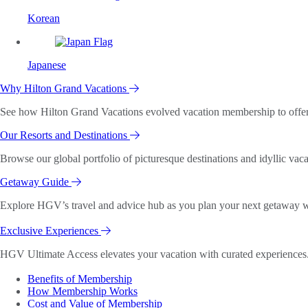
Korean
Japanese
Why Hilton Grand Vacations
See how Hilton Grand Vacations evolved vacation membership to offer o
Our Resorts and Destinations
Browse our global portfolio of picturesque destinations and idyllic vaca
Getaway Guide
Explore HGV’s travel and advice hub as you plan your next getaway wi
Exclusive Experiences
HGV Ultimate Access elevates your vacation with curated experiences. 
Benefits of Membership
How Membership Works
Cost and Value of Membership