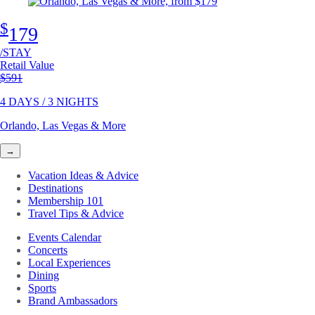
$
179
/STAY
Retail Value
Original price
$591
4 DAYS / 3 NIGHTS
Orlando, Las Vegas & More
→
Vacation Ideas & Advice
Destinations
Membership 101
Travel Tips & Advice
Events Calendar
Concerts
Local Experiences
Dining
Sports
Brand Ambassadors