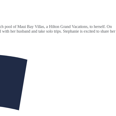
ch pool of Maui Bay Villas, a Hilton Grand Vacations, to herself. On
 with her husband and take solo trips. Stephanie is excited to share her