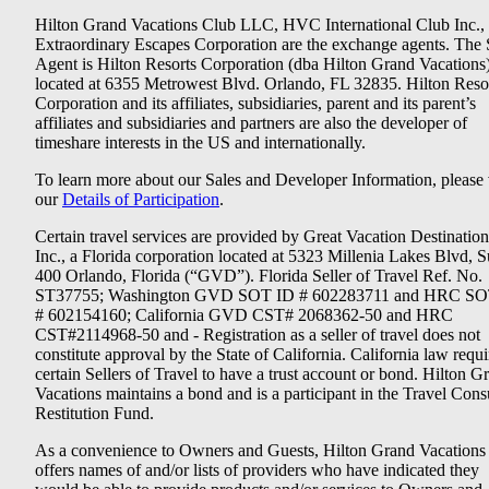
Hilton Grand Vacations Club LLC, HVC International Club Inc.,
Extraordinary Escapes Corporation are the exchange agents. The 
Agent is Hilton Resorts Corporation (dba Hilton Grand Vacations
located at 6355 Metrowest Blvd. Orlando, FL 32835. Hilton Reso
Corporation and its affiliates, subsidiaries, parent and its parent’s
affiliates and subsidiaries and partners are also the developer of
timeshare interests in the US and internationally.
To learn more about our Sales and Developer Information, please v
our
Details of Participation
.
Certain travel services are provided by Great Vacation Destination
Inc., a Florida corporation located at 5323 Millenia Lakes Blvd, S
400 Orlando, Florida (“GVD”). Florida Seller of Travel Ref. No.
ST37755; Washington GVD SOT ID # 602283711 and HRC SO
# 602154160; California GVD CST# 2068362-50 and HRC
CST#2114968-50 and - Registration as a seller of travel does not
constitute approval by the State of California. California law requi
certain Sellers of Travel to have a trust account or bond. Hilton G
Vacations maintains a bond and is a participant in the Travel Con
Restitution Fund.
As a convenience to Owners and Guests, Hilton Grand Vacations
offers names of and/or lists of providers who have indicated they