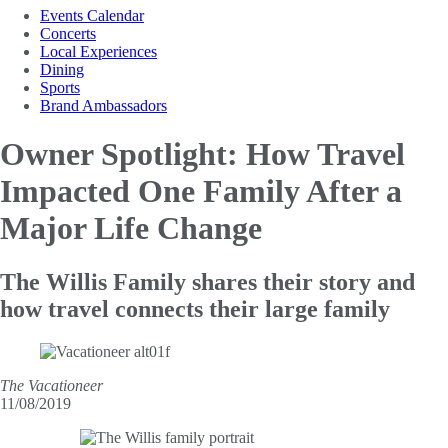
Events Calendar
Concerts
Local Experiences
Dining
Sports
Brand Ambassadors
Owner Spotlight: How Travel
Impacted One
Family After a
Major Life Change
The Willis Family shares their story and
how travel connects their large family
The Vacationeer
11/08/2019