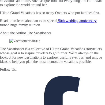
so zealous about life. She has questions for everything and can’t wait
to explore the world around her.
Hilton Grand Vacations has so many Owners who put families first.
Read on to learn about an extra special
50th wedding anniversary
turned huge family reunion.
About the Author
The Vacationeer
The Vacationeer is a collective of Hilton Grand Vacations storytellers
whose goal is to inspire travelers to go further. We're always on the
lookout for new destinations to explore, useful travel tips, and unique
ideas to help you plan the most memorable vacations possible.
Follow Us: