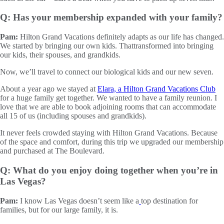
Q: Has your membership expanded with your family?
Pam:
Hilton Grand Vacations definitely adapts as our life has changed.
We started by bringing our own kids. Thattransformed into bringing
our kids, their spouses, and grandkids.
Now, we’ll travel to connect our biological kids and our new seven.
About a year ago we stayed at
Elara, a Hilton Grand Vacations Club
for a huge family get together. We wanted to have a family reunion. I
love that we are able to book adjoining rooms that can accommodate
all 15 of us (including spouses and grandkids).
It never feels crowded staying with Hilton Grand Vacations. Because
of the space and comfort, during this trip we upgraded our membership
and purchased at The Boulevard.
Q: What do you enjoy doing together when you’re in
Las Vegas?
Pam:
I know Las Vegas doesn’t seem like a
top destination for
families, but for our large family, it is.