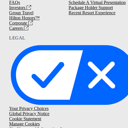
FAQs
Schedule A Virtual Presentation
Investors
Package Holder Support
Group Travel
Recent Resort Experience
Hilton Honors™
Corporate
Careers
LEGAL
Your Privacy Choices
Global Privacy Notice
Cookie Statement
Manage Cookies