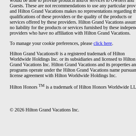
would be able to provide products and/or services to Owners and
Guests. These are not recommendations to use any particular prov
and Hilton Grand Vacations makes no representations regarding t
qualifications of these providers or the quality of the products or
services offered by these providers. Hilton Grand Vacations assu
no liability for the products or services furnished by these indepe
providers who have no affiliation with Hilton Grand Vacations.
To manage your cookie preferences, please
click here
.
Hilton Grand Vacations® is a registered trademark of Hilton
Worldwide Holdings Inc. or its subsidiaries and licensed to Hilton
Grand Vacations Inc. Hilton Grand Vacations and its properties a
programs operate under the Hilton Grand Vacations name pursuant
license agreement with Hilton Worldwide Holdings Inc.
TM
Hilton Honors
is a trademark of Hilton Honors Worldwide L
© 2026 Hilton Grand Vacations Inc.