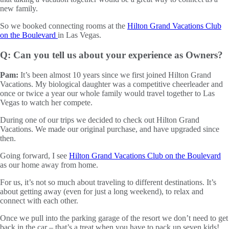
new family.
So we booked connecting rooms at the
Hilton Grand Vacations Club
on the Boulevard
in Las Vegas.
Q: Can you tell us about your experience as Owners?
Pam:
It’s been almost 10 years since we first joined Hilton Grand
Vacations. My biological daughter was a competitive cheerleader and
once or twice a year our whole family would travel together to Las
Vegas to watch her compete.
During one of our trips we decided to check out Hilton Grand
Vacations. We made our original purchase, and have upgraded since
then.
Going forward, I see
Hilton Grand Vacations Club on the Boulevard
as our home away from home.
For us, it’s not so much about traveling to different destinations. It’s
about getting away (even for just a long weekend), to relax and
connect with each other.
Once we pull into the parking garage of the resort we don’t need to get
back in the car – that’s a treat when you have to pack up seven kids!