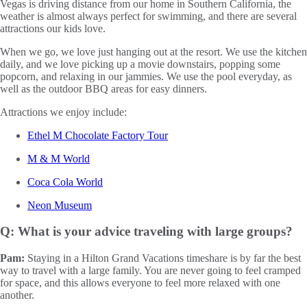
Vegas is driving distance from our home in Southern California, the
weather is almost always perfect for swimming, and there are several
attractions our kids love.
When we go, we love just hanging out at the resort. We use the kitchen
daily, and we love picking up a movie downstairs, popping some
popcorn, and relaxing in our jammies. We use the pool everyday, as
well as the outdoor BBQ areas for easy dinners.
Attractions we enjoy include:
Ethel M Chocolate Factory Tour
M & M World
Coca Cola World
Neon Museum
Q: What is your advice traveling with large groups?
Pam:
Staying in a Hilton Grand Vacations timeshare is by far the best
way to travel with a large family. You are never going to feel cramped
for space, and this allows everyone to feel more relaxed with one
another.