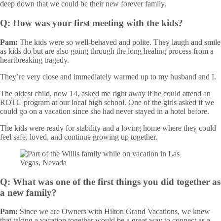
deep down that we could be their new forever family.
Q: How was your first meeting with the kids?
Pam:
The kids were so well-behaved and polite. They laugh and smile
as kids do but are also going through the long healing process from a
heartbreaking tragedy.
They’re very close and immediately warmed up to my husband and I.
The oldest child, now 14, asked me right away if he could attend an
ROTC program at our local high school. One of the girls asked if we
could go on a vacation since she had never stayed in a hotel before.
The kids were ready for stability and a loving home where they could
feel safe, loved, and continue growing up together.
Q: What was one of the first things you did together as
a new family?
Pam:
Since we are Owners with Hilton Grand Vacations, we knew
that taking a vacation together would be a great way to connect as a