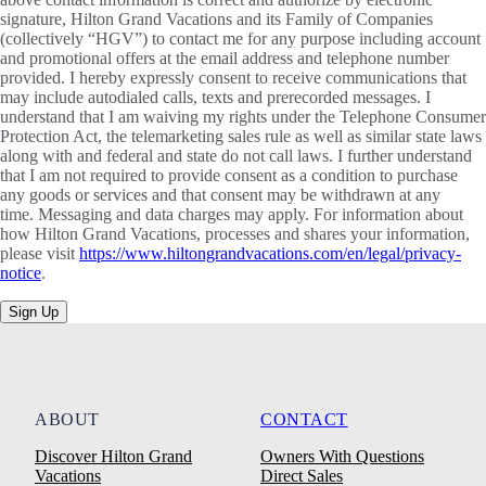
signature, Hilton Grand Vacations and its Family of Companies
(collectively “HGV”) to contact me for any purpose including account
and promotional offers at the email address and telephone number
provided. I hereby expressly consent to receive communications that
may include autodialed calls, texts and prerecorded messages. I
understand that I am waiving my rights under the Telephone Consumer
Protection Act, the telemarketing sales rule as well as similar state laws
along with and federal and state do not call laws. I further understand
that I am not required to provide consent as a condition to purchase
any goods or services and that consent may be withdrawn at any
time. Messaging and data charges may apply. For information about
how Hilton Grand Vacations, processes and shares your information,
please visit
https://www.hiltongrandvacations.com/en/legal/privacy-
notice
.
Sign Up
ABOUT
CONTACT
Discover Hilton Grand
Owners With Questions
Vacations
Direct Sales