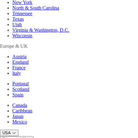
New York
North & South Carolina
Tennessee
Texas
Utah
Virginia & Washington, D.C.
Wisconsin
Europe & UK
Austria
England
France
Italy
Portugal
Scotland
Spain
Canada
Caribbean
Japan
Mexico
USA