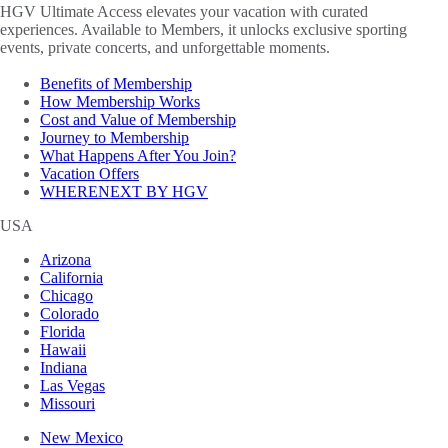
HGV Ultimate Access elevates your vacation with curated
experiences. Available to Members, it unlocks exclusive sporting
events, private concerts, and unforgettable moments.
Benefits of Membership
How Membership Works
Cost and Value of Membership
Journey to Membership
What Happens After You Join?
Vacation Offers
WHERENEXT BY HGV
USA
Arizona
California
Chicago
Colorado
Florida
Hawaii
Indiana
Las Vegas
Missouri
New Mexico