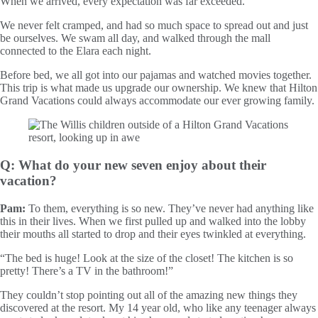
When we arrived, every expectation was far exceeded.
We never felt cramped, and had so much space to spread out and just
be ourselves. We swam all day, and walked through the mall
connected to the Elara each night.
Before bed, we all got into our pajamas and watched movies together.
This trip is what made us upgrade our ownership. We knew that Hilton
Grand Vacations could always accommodate our ever growing family.
Q: What do your new seven enjoy about their
vacation?
Pam:
To them, everything is so new. They’ve never had anything like
this in their lives. When we first pulled up and walked into the lobby
their mouths all started to drop and their eyes twinkled at everything.
“The bed is huge! Look at the size of the closet! The kitchen is so
pretty! There’s a TV in the bathroom!”
They couldn’t stop pointing out all of the amazing new things they
discovered at the resort. My 14 year old, who like any teenager always