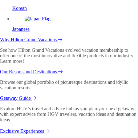
Korean
Japanese
Why Hilton Grand Vacations
See how Hilton Grand Vacations evolved vacation membership to
offer one of the most innovative and flexible products in our industry.
Learn more!
Our Resorts and Destinations
Browse our global portfolio of picturesque destinations and idyllic
vacation resorts.
Getaway Guide
Explore HGV’s travel and advice hub as you plan your next getaway
with expert advice from HGV travelers, vacation ideas and destination
ideas.
Exclusive Experiences