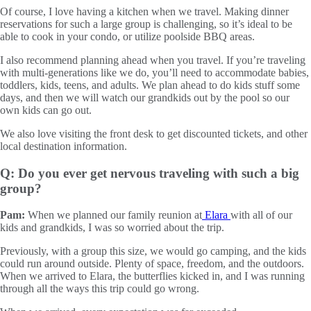
Of course, I love having a kitchen when we travel. Making dinner
reservations for such a large group is challenging, so it’s ideal to be
able to cook in your condo, or utilize poolside BBQ areas.
I also recommend planning ahead when you travel. If you’re traveling
with multi-generations like we do, you’ll need to accommodate babies,
toddlers, kids, teens, and adults. We plan ahead to do kids stuff some
days, and then we will watch our grandkids out by the pool so our
own kids can go out.
We also love visiting the front desk to get discounted tickets, and other
local destination information.
Q: Do you ever get nervous traveling with such a big
group?
Pam:
When we planned our family reunion at
Elara
with all of our
kids and grandkids, I was so worried about the trip.
Previously, with a group this size, we would go camping, and the kids
could run around outside. Plenty of space, freedom, and the outdoors.
When we arrived to Elara, the butterflies kicked in, and I was running
through all the ways this trip could go wrong.