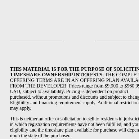
THIS MATERIAL IS FOR THE PURPOSE OF SOLICITI
TIMESHARE OWNERSHIP INTERESTS.
THE COMPLE
OFFERING TERMS ARE IN AN OFFERING PLAN AVAIL
FROM THE DEVELOPER. Prices range from $9,900 to $960,9
USD, subject to availability. Pricing is dependent on product
purchased, without promotions and discounts and subject to chang
Eligibility and financing requirements apply. Additional restriction
may apply.
This is neither an offer or solicitation to sell to residents in jurisdic
in which registration requirements have not been fulfilled, and yo
eligibility and the timeshare plan available for purchase will depe
upon the state of the purchaser.