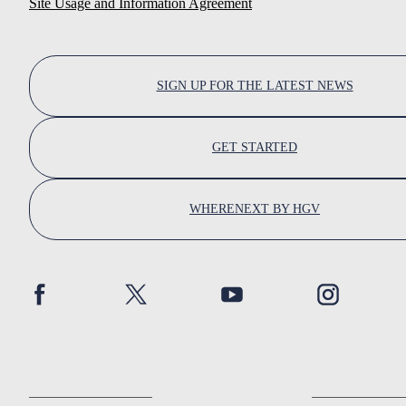
Site Usage and Information Agreement
SIGN UP FOR THE LATEST NEWS
GET STARTED
WHERENEXT BY HGV