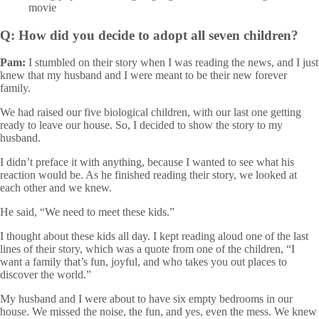
Q: How did you decide to adopt all seven children?
Pam:
I stumbled on their story when I was reading the news, and I just
knew that my husband and I were meant to be their new forever
family.
We had raised our five biological children, with our last one getting
ready to leave our house. So, I decided to show the story to my
husband.
I didn’t preface it with anything, because I wanted to see what his
reaction would be. As he finished reading their story, we looked at
each other and we knew.
He said, “We need to meet these kids.”
I thought about these kids all day. I kept reading aloud one of the last
lines of their story, which was a quote from one of the children, “I
want a family that’s fun, joyful, and who takes you out places to
discover the world.”
My husband and I were about to have six empty bedrooms in our
house. We missed the noise, the fun, and yes, even the mess. We knew