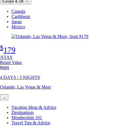
Europe & UK
Canada
Caribbean
Japan
Mexico
$
179
/STAY
Retail Value
Original price
$591
4 DAYS / 3 NIGHTS
Orlando, Las Vegas & More
→
Vacation Ideas & Advice
Destinations
Membership 101
Travel Tips & Advice