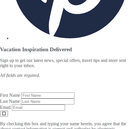
Vacation Inspiration
Delivered
Sign up to get our latest news, special offers, travel tips and more sent
right to your inbox.
All fields are required.
First Name
Last Name
Email
By checking this box and typing your name herein, you agree that the
above contact information is correct and authorize by electronic