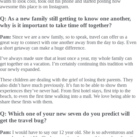
wants to look cool, took out his phone and started posting how
awesome this place is on Instagram.
Q: As a new family still getting to know one another,
why is it important to take time off together?
Pam:
Since we are a new family, so to speak, travel can offer us a
great way to connect with one another away from the day to day. Even
a short getaway can make a huge difference.
I’ve always made sure that at least once a year, my whole family can
get together on a vacation. I’m certainly continuing this tradition with
our newly expanded.
These children are dealing with the grief of losing their parents. They
also didn’t have much previously. It’s fun to be able to show them
experiences they’ve never had. From first hotel stays, first trip to the
beach, to even the first time walking into a mall. We love being able to
share these firsts with them.
Q: Which one of your new seven do you predict will
get the travel bug?
Pam:
I would have to say our 12 year old. She is so adventurous and