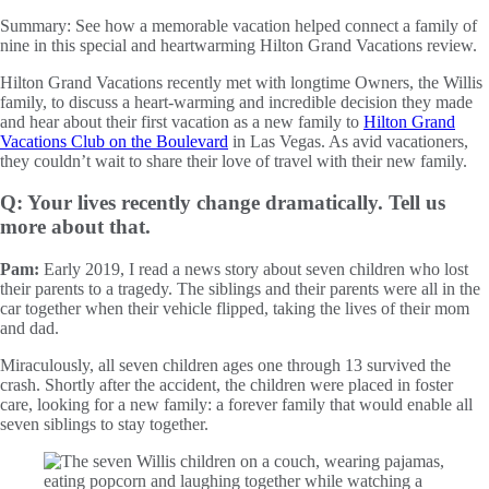
Summary:
See how a memorable vacation helped connect a family of
nine in this special and heartwarming Hilton Grand Vacations review.
Hilton Grand Vacations recently met with longtime Owners, the Willis
family, to discuss a heart-warming and incredible decision they made
and hear about their first vacation as a new family to
Hilton Grand
Vacations Club on the Boulevard
in Las Vegas. As avid vacationers,
they couldn’t wait to share their love of travel with their new family.
Q: Your lives recently change dramatically. Tell us
more about that.
Pam:
Early 2019, I read a news story about seven children who lost
their parents to a tragedy. The siblings and their parents were all in the
car together when their vehicle flipped, taking the lives of their mom
and dad.
Miraculously, all seven children ages one through 13 survived the
crash. Shortly after the accident, the children were placed in foster
care, looking for a new family: a forever family that would enable all
seven siblings to stay together.