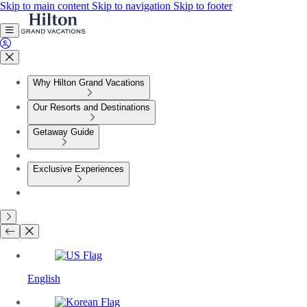
Skip to main content
Skip to navigation
Skip to footer
Why Hilton Grand Vacations
Our Resorts and Destinations
Getaway Guide
Exclusive Experiences
English