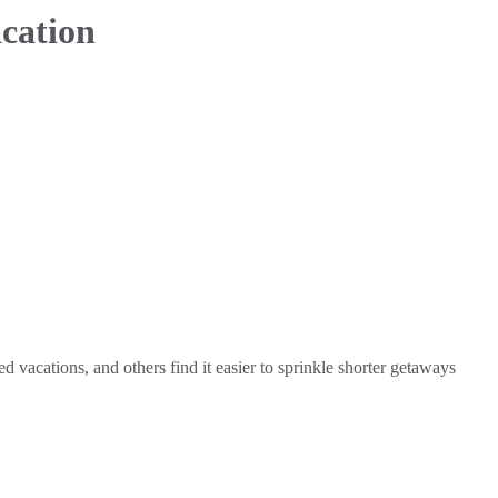
acation
 vacations, and others find it easier to sprinkle shorter getaways