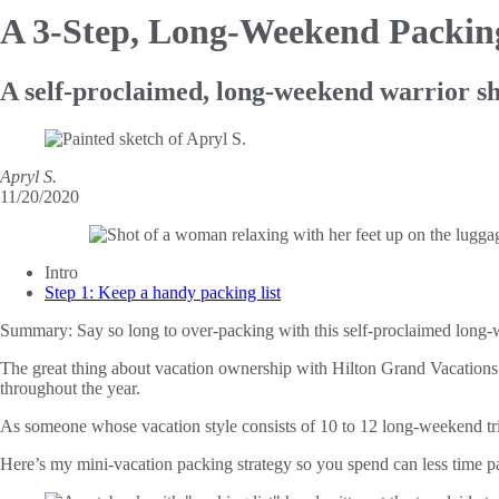
A 3-Step, Long-Weekend Packi
A self-proclaimed, long-weekend warrior sha
Apryl S.
11/20/2020
Intro
Step 1: Keep a handy packing list
Summary:
Say so long to over-packing with this self-proclaimed long-w
The great thing about vacation ownership with Hilton Grand Vacations i
throughout the year.
As someone whose vacation style consists of 10 to 12 long-weekend trips
Here’s my mini-vacation packing strategy so you spend can less time 