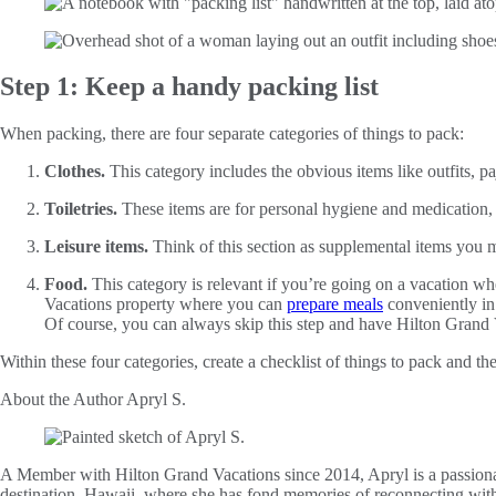
Step 1: Keep a handy packing list
When packing, there are four separate categories of things to pack:
Clothes.
This category includes the obvious items like outfits, p
Toiletries.
These items are for personal hygiene and medication, 
Leisure items.
Think of this section as supplemental items you ma
Food.
This category is relevant if you’re going on a vacation w
Vacations property where you can
prepare meals
conveniently in
Of course, you can always skip this step and have Hilton Grand
Within these four categories, create a checklist of things to pack and 
About the Author
Apryl S.
A Member with Hilton Grand Vacations since 2014, Apryl is a passionat
destination, Hawaii, where she has fond memories of reconnecting wit