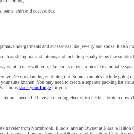
ajamas, undergarments and accessories like jewelry and shoes. It also in
such as shampoos and lotions, and include specialty items like sunblock
y want to take with you, like books or electronics like a portable speak
here you’re not planning on dining out. Some examples include going o
 your suite kitchen. You may need to create a separate packing list ar
 Vacations
stock your fridge
for you.
the amounts needed. I have an ongoing electronic checklist broken down 
e traveler from Northbrook, Illinois, and an Owner at Elara, a Hilton 
h old friends at Lagoon Tower by Hilton Grand Vacations Club. Apryl e