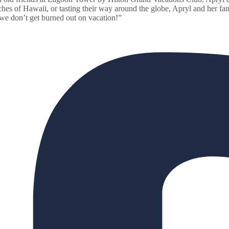
aches of Hawaii, or tasting their way around the globe, Apryl and her f
 we don’t get burned out on vacation!”