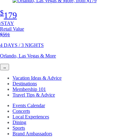
$
179
/STAY
Retail Value
Original price
$591
4 DAYS / 3 NIGHTS
Orlando, Las Vegas & More
→
Vacation Ideas & Advice
Destinations
Membership 101
Travel Tips & Advice
Events Calendar
Concerts
Local Experiences
Dining
Sports
Brand Ambassadors