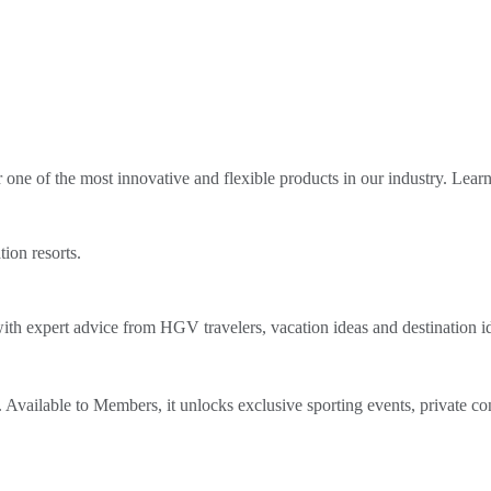
ne of the most innovative and flexible products in our industry. Lear
tion resorts.
th expert advice from HGV travelers, vacation ideas and destination i
Available to Members, it unlocks exclusive sporting events, private co