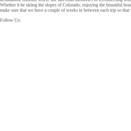
Whether it be skiing the slopes of Colorado, enjoying the beautiful be
make sure that we have a couple of weeks in between each trip so that
Follow Us: