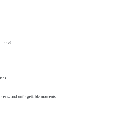
n more!
deas.
ncerts, and unforgettable moments.