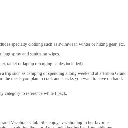
cludes specialty clothing such as swimwear, winter or hiking gear, etc.
, bug spray and sanitizing wipes.
er, tablet or laptop (charging cables included).
n a trip such as camping or spending a long weekend at a Hilton Grand
ound the meals you plan to cook and snacks you want to have on hand.
by category to reference while I pack.
Grand Vacations Club. She enjoys vacationing in her favorite
njoys exploring the world most with her husband and children.