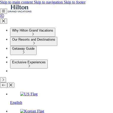
Skip to main content
Skip to navigation
Skip to footer
Why Hilton Grand Vacations
Our Resorts and Destinations
Getaway Guide
Exclusive Experiences
English