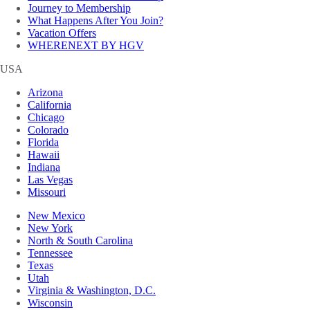
Journey to Membership
What Happens After You Join?
Vacation Offers
WHERENEXT BY HGV
USA
Arizona
California
Chicago
Colorado
Florida
Hawaii
Indiana
Las Vegas
Missouri
New Mexico
New York
North & South Carolina
Tennessee
Texas
Utah
Virginia & Washington, D.C.
Wisconsin