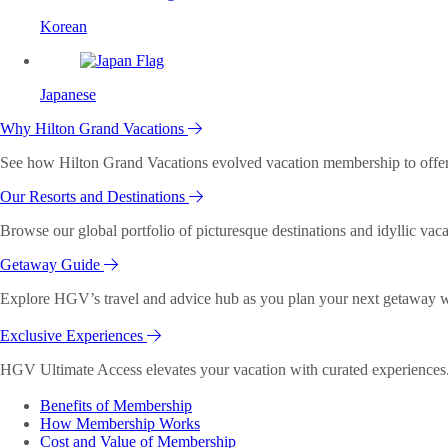
Korean
Japanese
Why Hilton Grand Vacations
See how Hilton Grand Vacations evolved vacation membership to offer o
Our Resorts and Destinations
Browse our global portfolio of picturesque destinations and idyllic vaca
Getaway Guide
Explore HGV’s travel and advice hub as you plan your next getaway wi
Exclusive Experiences
HGV Ultimate Access elevates your vacation with curated experiences. 
Benefits of Membership
How Membership Works
Cost and Value of Membership