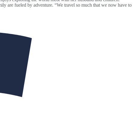
amily are fueled by adventure. “We travel so much that we now have to