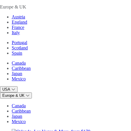
Europe & UK
Austria
England
France
Italy
Portugal
Scotland
Spain
Canada
Caribbean
Japan
Mexico
USA
Europe & UK
Canada
Caribbean
Japan
Mexico