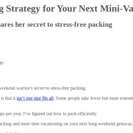
ng
Strategy for Your Next Mini-V
res her secret to stress-free packing
eekend warrior's secret to stress-free packing.
s that it
isn’t one size fits all
. Some people take fewer but more extended
 per year, I’ve figured out how to pack efficiently.
packing and more time vacationing on your next long-weekend getaway.