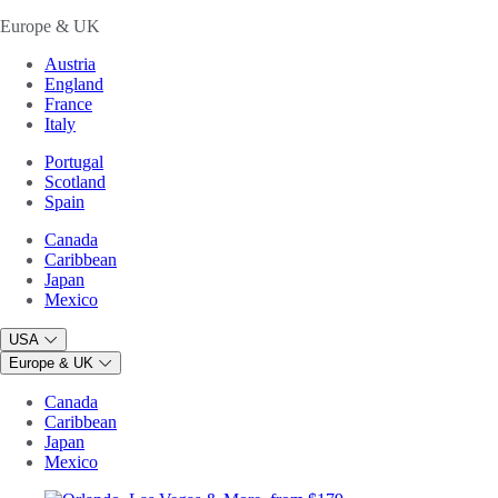
Europe & UK
Austria
England
France
Italy
Portugal
Scotland
Spain
Canada
Caribbean
Japan
Mexico
USA
Europe & UK
Canada
Caribbean
Japan
Mexico