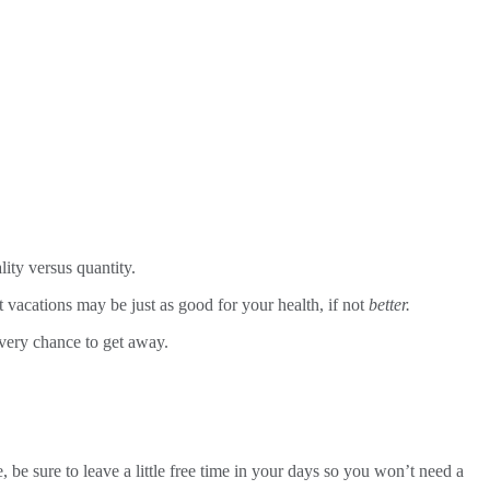
ity versus quantity.
t vacations may be just as good for your health, if not
better.
every chance to get away.
 be sure to leave a little free time in your days so you won’t need a