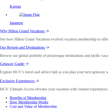
Korean
Japanese
Why Hilton Grand Vacations
See how Hilton Grand Vacations evolved vacation membership to offer o
Our Resorts and Destinations
Browse our global portfolio of picturesque destinations and idyllic vaca
Getaway Guide
Explore HGV’s travel and advice hub as you plan your next getaway wi
Exclusive Experiences
HGV Ultimate Access elevates your vacation with curated experiences. 
Benefits of Membership
How Membership Works
Cost and Value of Membership