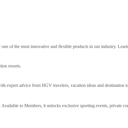
ne of the most innovative and flexible products in our industry. Lear
tion resorts.
th expert advice from HGV travelers, vacation ideas and destination i
Available to Members, it unlocks exclusive sporting events, private co