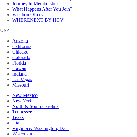
Journey to Membership
What Happens After You Join?
Vacation Offers
WHERENEXT BY HGV
USA
Arizona
California
Chicago
Colorado
Florida
Hawaii
Indiana
Las Vegas
Missouri
New Mexico
New York
North & South Carolina
Tennessee
Texas
Utah
Virginia & Washington, D.C.
Wisconsin