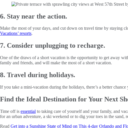
6. Stay near the action.
Make the most of your days, and cut down on travel time by staying close 
Vacations’ resorts
.
7. Consider unplugging to recharge.
One of the draws of a short vacation is the opportunity to get away wit
family and friends, and will make the most of a short vacation.
8. Travel during holidays.
If you take a mini-vacation during the holidays, there’s a better chanc
Find the Ideal Destination for Your Next Sh
Time off is
essential
to taking care of yourself and your family, and vac
for an urban adventure, a ski weekend or to dig your toes in the sand, 
Read
Get into a Sunshine State of Mind on This 4-day Orlando and Fl