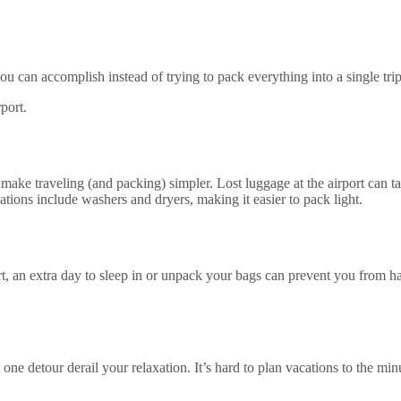
u can accomplish instead of trying to pack everything into a single trip
l make traveling (and packing) simpler. Lost luggage at the airport can 
ons include washers and dryers, making it easier to pack light.
sort, an extra day to sleep in or unpack your bags can prevent you from 
t one detour derail your relaxation. It’s hard to plan vacations to the m