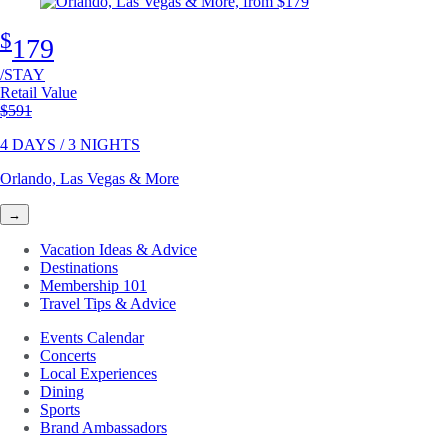
$
179
/STAY
Retail Value
Original price
$591
4 DAYS / 3 NIGHTS
Orlando, Las Vegas & More
→
Vacation Ideas & Advice
Destinations
Membership 101
Travel Tips & Advice
Events Calendar
Concerts
Local Experiences
Dining
Sports
Brand Ambassadors