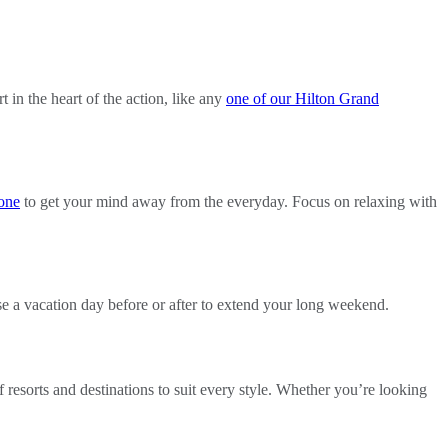
t in the heart of the action, like any
one of our Hilton Grand
one
to get your mind away from the everyday. Focus on relaxing with
use a vacation day before or after to extend your long weekend.
 resorts and destinations to suit every style. Whether you’re looking