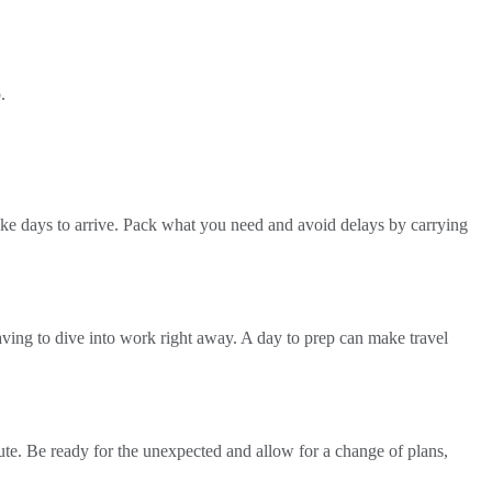
.
take days to arrive. Pack what you need and avoid delays by carrying
having to dive into work right away. A day to prep can make travel
inute. Be ready for the unexpected and allow for a change of plans,