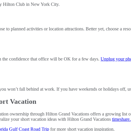
to planned activities or location attractions. Better yet, choose a resor
h the confidence that office will be OK for a few days.
Unplug your ph
e you won’t fall behind at work. If you have weekends or holidays off, 
ort Vacation
ation ownership through Hilton Grand Vacations offers a growing list of
realize your short vacation ideas with Hilton Grand Vacations
timeshare.
orida Gulf Coast Road Trip
for more short vacation inspiration.