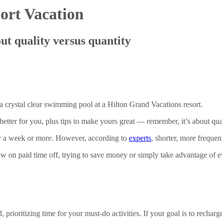
ort Vacation
ut quality versus quantity
etter for you, plus tips to make yours great — remember, it’s about qual
for a week or more. However, according to
experts
, shorter, more frequen
ow on paid time off, trying to save money or simply take advantage of 
oritizing time for your must-do activities. If your goal is to recharge,