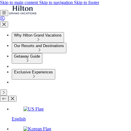
Skip to main content
Skip to navigation
Skip to footer
Why Hilton Grand Vacations
Our Resorts and Destinations
Getaway Guide
Exclusive Experiences
English