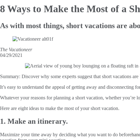
8 Ways to Make the
Most of a Sh
As with most things, short vacations are abo
The Vacationeer
04/29/2021
Summary:
Discover why some experts suggest that short vacations are b
It’s easy to understand the appeal of getting away and disconnecting 
Whatever your reasons for planning a short vacation, whether you’re l
Here are eight ideas to make the most of your short vacation.
1. Make an itinerary.
Maximize your time away by deciding what you want to do beforehand, pri