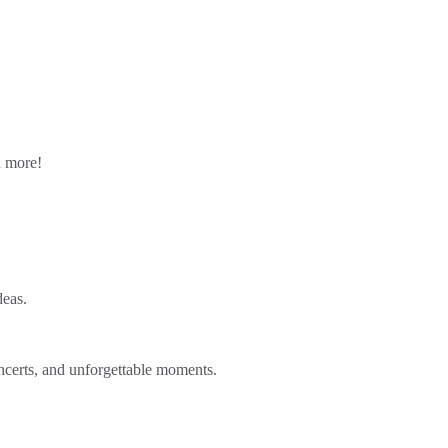
n more!
deas.
ncerts, and unforgettable moments.