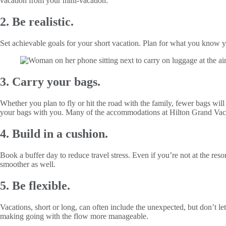
vacation from your mini-vacation.
2. Be realistic.
Set achievable goals for your short vacation. Plan for what you know yo
3. Carry your bags.
Whether you plan to fly or hit the road with the family, fewer bags wil
your bags with you. Many of the accommodations at Hilton Grand Vacati
4. Build in a cushion.
Book a buffer day to reduce travel stress. Even if you’re not at the re
smoother as well.
5. Be flexible.
Vacations, short or long, can often include the unexpected, but don’t le
making going with the flow more manageable.