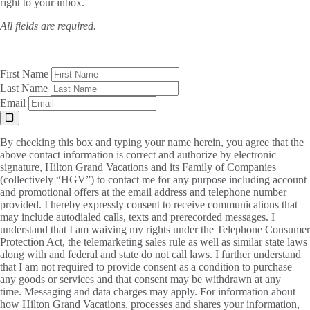
right to your inbox.
All fields are required.
First Name
Last Name
Email
By checking this box and typing your name herein, you agree that the
above contact information is correct and authorize by electronic
signature, Hilton Grand Vacations and its Family of Companies
(collectively “HGV”) to contact me for any purpose including account
and promotional offers at the email address and telephone number
provided. I hereby expressly consent to receive communications that
may include autodialed calls, texts and prerecorded messages. I
understand that I am waiving my rights under the Telephone Consumer
Protection Act, the telemarketing sales rule as well as similar state laws
along with and federal and state do not call laws. I further understand
that I am not required to provide consent as a condition to purchase
any goods or services and that consent may be withdrawn at any
time. Messaging and data charges may apply. For information about
how Hilton Grand Vacations, processes and shares your information,