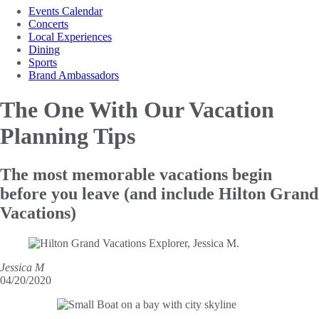
Events Calendar
Concerts
Local Experiences
Dining
Sports
Brand Ambassadors
The One With
Our Vacation
Planning Tips
The most memorable vacations begin
before you leave (and include Hilton Grand
Vacations)
Jessica M
04/20/2020