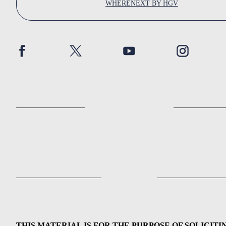
WHERENEXT BY HGV
THIS MATERIAL IS FOR THE PURPOSE OF SOLICITI