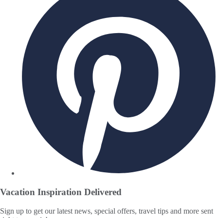
Vacation Inspiration
Delivered
Sign up to get our latest news, special offers, travel tips and more sent