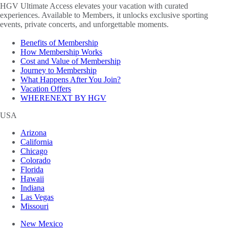
HGV Ultimate Access elevates your vacation with curated
experiences. Available to Members, it unlocks exclusive sporting
events, private concerts, and unforgettable moments.
Benefits of Membership
How Membership Works
Cost and Value of Membership
Journey to Membership
What Happens After You Join?
Vacation Offers
WHERENEXT BY HGV
USA
Arizona
California
Chicago
Colorado
Florida
Hawaii
Indiana
Las Vegas
Missouri
New Mexico