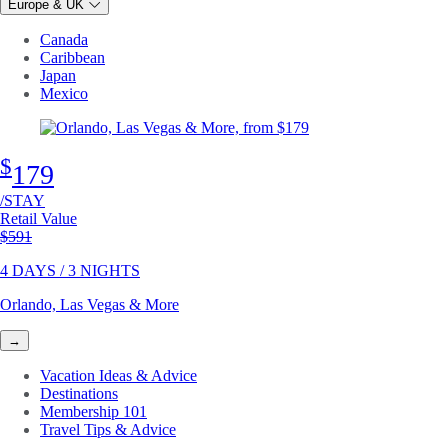
Europe & UK
Canada
Caribbean
Japan
Mexico
$
179
/STAY
Retail Value
Original price
$591
4 DAYS / 3 NIGHTS
Orlando, Las Vegas & More
→
Vacation Ideas & Advice
Destinations
Membership 101
Travel Tips & Advice