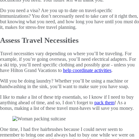
Do you need a visa? Are you up to date on travel-specific
immunizations? You don’t necessarily need to take care of it right then,
but knowing what you need, and how long you have until you must do
it, makes for stress-free travel planning.
Assess Travel Necessities
Travel necessities vary depending on where you’ll be traveling. For
example, if you’re going overseas, you’ll need electrical adapters. For
a ski trip, you’ll need specific clothing and possibly gear - unless you
have Hilton Grand Vacations to
help coordinate activities
.
Will you be doing laundry? Whether you’ll be using a machine or
handwashing in the sink, you’ll want to make sure you have soap.
I like to make a list of these trip essentials, so I know if I need to buy
anything ahead of time, and so, I don’t forget to
pack them
! As a
bonus, making a list of these travel must-haves will save you money.
One time, I had five hairbrushes because I could never seem to
remember to bring one and always had to buy one while we were on