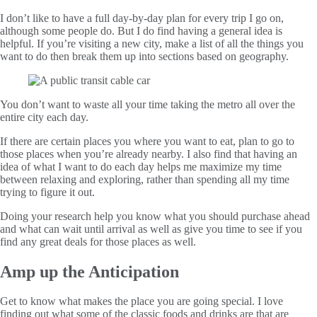
I don’t like to have a full day-by-day plan for every trip I go on,
although some people do. But I do find having a general idea is
helpful. If you’re visiting a new city, make a list of all the things you
want to do then break them up into sections based on geography.
You don’t want to waste all your time taking the metro all over the
entire city each day.
If there are certain places you where you want to eat, plan to go to
those places when you’re already nearby. I also find that having an
idea of what I want to do each day helps me maximize my time
between relaxing and exploring, rather than spending all my time
trying to figure it out.
Doing your research help you know what you should purchase ahead
and what can wait until arrival as well as give you time to see if you
find any great deals for those places as well.
Amp up the Anticipation
Get to know what makes the place you are going special. I love
finding out what some of the classic foods and drinks are that are