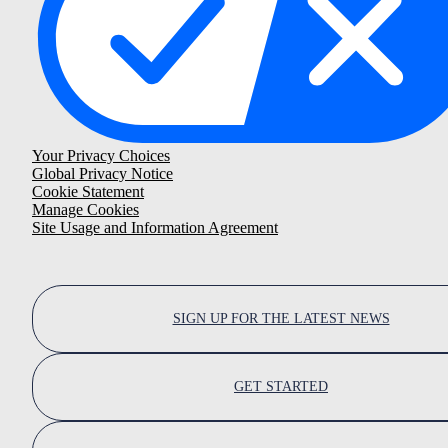
Your Privacy Choices
Global Privacy Notice
Cookie Statement
Manage Cookies
Site Usage and Information Agreement
SIGN UP FOR THE LATEST NEWS
GET STARTED