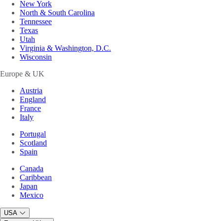
New York
North & South Carolina
Tennessee
Texas
Utah
Virginia & Washington, D.C.
Wisconsin
Europe & UK
Austria
England
France
Italy
Portugal
Scotland
Spain
Canada
Caribbean
Japan
Mexico
USA