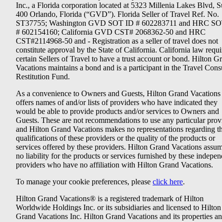
Inc., a Florida corporation located at 5323 Millenia Lakes Blvd, S
400 Orlando, Florida (“GVD”). Florida Seller of Travel Ref. No.
ST37755; Washington GVD SOT ID # 602283711 and HRC SO
# 602154160; California GVD CST# 2068362-50 and HRC
CST#2114968-50 and - Registration as a seller of travel does not
constitute approval by the State of California. California law requi
certain Sellers of Travel to have a trust account or bond. Hilton G
Vacations maintains a bond and is a participant in the Travel Con
Restitution Fund.
As a convenience to Owners and Guests, Hilton Grand Vacations
offers names of and/or lists of providers who have indicated they
would be able to provide products and/or services to Owners and
Guests. These are not recommendations to use any particular prov
and Hilton Grand Vacations makes no representations regarding t
qualifications of these providers or the quality of the products or
services offered by these providers. Hilton Grand Vacations assu
no liability for the products or services furnished by these indepe
providers who have no affiliation with Hilton Grand Vacations.
To manage your cookie preferences, please
click here
.
Hilton Grand Vacations® is a registered trademark of Hilton
Worldwide Holdings Inc. or its subsidiaries and licensed to Hilton
Grand Vacations Inc. Hilton Grand Vacations and its properties a