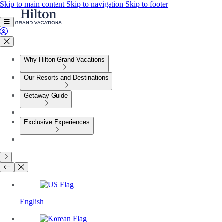
Skip to main content
Skip to navigation
Skip to footer
Why Hilton Grand Vacations
Our Resorts and Destinations
Getaway Guide
Exclusive Experiences
English