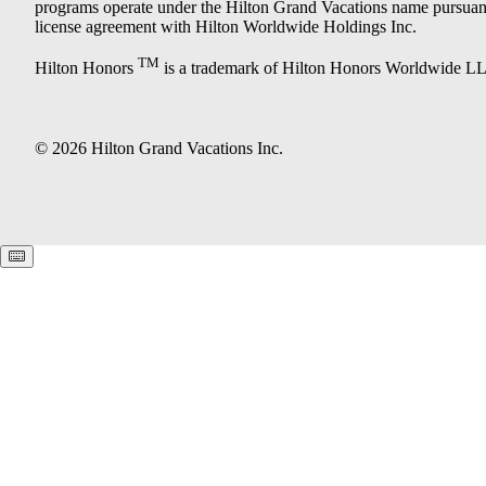
programs operate under the Hilton Grand Vacations name pursuant
license agreement with Hilton Worldwide Holdings Inc.
TM
Hilton Honors
is a trademark of Hilton Honors Worldwide L
© 2026 Hilton Grand Vacations Inc.
Keyboard shortcuts