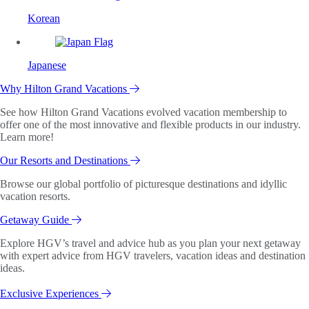
Korean
Japanese
Why Hilton Grand Vacations
See how Hilton Grand Vacations evolved vacation membership to
offer one of the most innovative and flexible products in our industry.
Learn more!
Our Resorts and Destinations
Browse our global portfolio of picturesque destinations and idyllic
vacation resorts.
Getaway Guide
Explore HGV’s travel and advice hub as you plan your next getaway
with expert advice from HGV travelers, vacation ideas and destination
ideas.
Exclusive Experiences