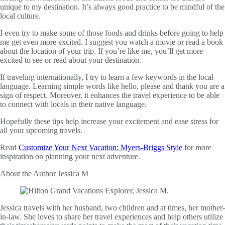
unique to my destination. It’s always good practice to be mindful of the
local culture.
I even try to make some of those foods and drinks before going to help
me get even more excited. I suggest you watch a movie or read a book
about the location of your trip. If you’re like me, you’ll get more
excited to see or read about your destination.
If traveling internationally, I try to learn a few keywords in the local
language. Learning simple words like hello, please and thank you are a
sign of respect. Moreover, it enhances the travel experience to be able
to connect with locals in their native language.
Hopefully these tips help increase your excitement and ease stress for
all your upcoming travels.
Read
Customize Your Next Vacation: Myers-Briggs Style
for more
inspiration on planning your next adventure.
About the Author
Jessica M
Jessica travels with her husband, two children and at times, her mother-
in-law. She loves to share her travel experiences and help others utilize