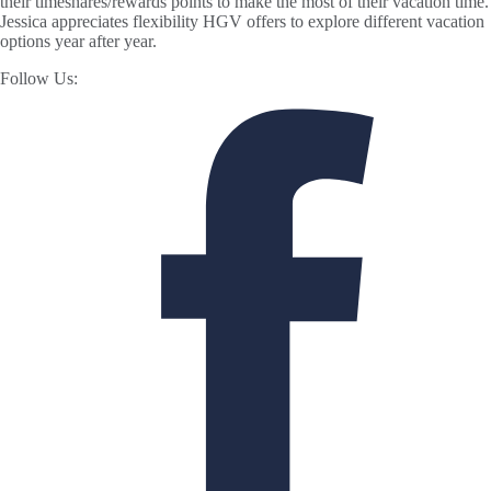
their timeshares/rewards points to make the most of their vacation time.
Jessica appreciates flexibility HGV offers to explore different vacation
options year after year.
Follow Us: