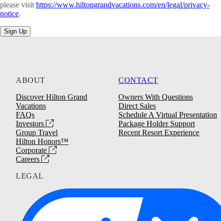
please visit
https://www.hiltongrandvacations.com/en/legal/privacy-
notice
.
Sign Up
ABOUT
CONTACT
Discover Hilton Grand
Owners With Questions
Vacations
Direct Sales
FAQs
Schedule A Virtual Presentation
Investors
Package Holder Support
Group Travel
Recent Resort Experience
Hilton Honors™
Corporate
Careers
LEGAL