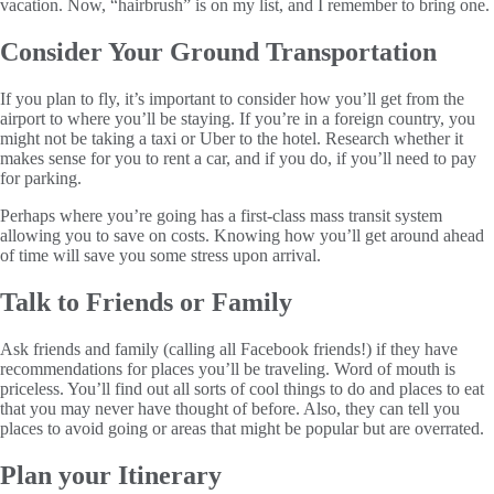
vacation. Now, “hairbrush” is on my list, and I remember to bring one.
Consider Your Ground Transportation
If you plan to fly, it’s important to consider how you’ll get from the
airport to where you’ll be staying. If you’re in a foreign country, you
might not be taking a taxi or Uber to the hotel. Research whether it
makes sense for you to rent a car, and if you do, if you’ll need to pay
for parking.
Perhaps where you’re going has a first-class mass transit system
allowing you to save on costs. Knowing how you’ll get around ahead
of time will save you some stress upon arrival.
Talk to Friends or Family
Ask friends and family (calling all Facebook friends!) if they have
recommendations for places you’ll be traveling. Word of mouth is
priceless. You’ll find out all sorts of cool things to do and places to eat
that you may never have thought of before. Also, they can tell you
places to avoid going or areas that might be popular but are overrated.
Plan your Itinerary