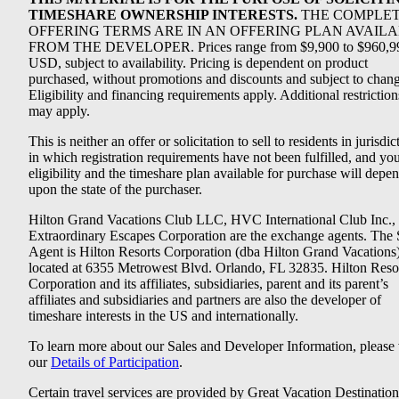
TIMESHARE OWNERSHIP INTERESTS.
THE COMPLE
OFFERING TERMS ARE IN AN OFFERING PLAN AVAIL
FROM THE DEVELOPER. Prices range from $9,900 to $960,9
USD, subject to availability. Pricing is dependent on product
purchased, without promotions and discounts and subject to chang
Eligibility and financing requirements apply. Additional restriction
may apply.
This is neither an offer or solicitation to sell to residents in jurisdic
in which registration requirements have not been fulfilled, and yo
eligibility and the timeshare plan available for purchase will depe
upon the state of the purchaser.
Hilton Grand Vacations Club LLC, HVC International Club Inc.,
Extraordinary Escapes Corporation are the exchange agents. The 
Agent is Hilton Resorts Corporation (dba Hilton Grand Vacations
located at 6355 Metrowest Blvd. Orlando, FL 32835. Hilton Reso
Corporation and its affiliates, subsidiaries, parent and its parent’s
affiliates and subsidiaries and partners are also the developer of
timeshare interests in the US and internationally.
To learn more about our Sales and Developer Information, please v
our
Details of Participation
.
Certain travel services are provided by Great Vacation Destination