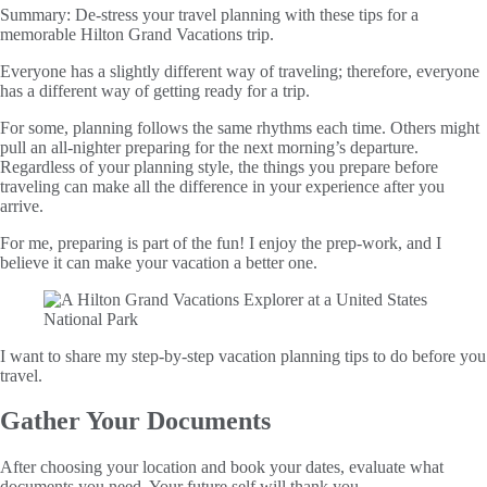
Summary:
De-stress your travel planning with these tips for a
memorable Hilton Grand Vacations trip.
Everyone has a slightly different way of traveling; therefore, everyone
has a different way of getting ready for a trip.
For some, planning follows the same rhythms each time. Others might
pull an all-nighter preparing for the next morning’s departure.
Regardless of your planning style, the things you prepare before
traveling can make all the difference in your experience after you
arrive.
For me, preparing is part of the fun! I enjoy the prep-work, and I
believe it can make your vacation a better one.
I want to share my step-by-step vacation planning tips to do before you
travel.
Gather Your Documents
After choosing your location and book your dates, evaluate what
documents you need. Your future self will thank you.