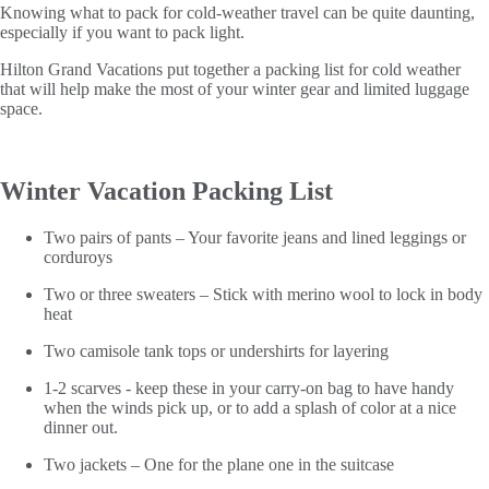
Knowing what to pack for cold-weather travel can be quite daunting,
especially if you want to pack light.
Hilton Grand Vacations put together a packing list for cold weather
that will help make the most of your winter gear and limited luggage
space.
Winter Vacation Packing List
Two pairs of pants – Your favorite jeans and lined leggings or
corduroys
Two or three sweaters – Stick with merino wool to lock in body
heat
Two camisole tank tops or undershirts for layering
1-2 scarves - keep these in your carry-on bag to have handy
when the winds pick up, or to add a splash of color at a nice
dinner out.
Two jackets – One for the plane one in the suitcase