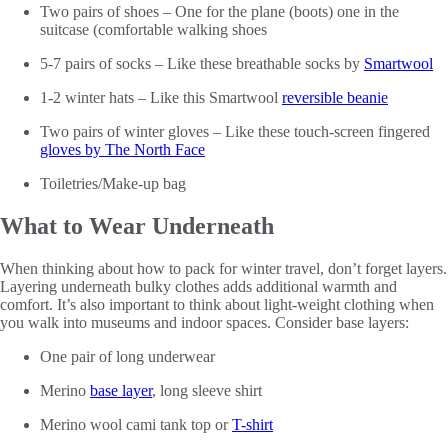
Two pairs of shoes – One for the plane (boots) one in the
suitcase (comfortable walking shoes
5-7 pairs of socks – Like these breathable socks by
Smartwool
1-2 winter hats – Like this Smartwool
reversible beanie
Two pairs of winter gloves – Like these touch-screen fingered
gloves by The North Face
Toiletries/Make-up bag
What to Wear Underneath
When thinking about how to pack for winter travel, don’t forget layers.
Layering underneath bulky clothes adds additional warmth and
comfort. It’s also important to think about light-weight clothing when
you walk into museums and indoor spaces. Consider base layers:
One pair of long underwear
Merino
base layer
, long sleeve shirt
Merino wool cami tank top or
T-shirt