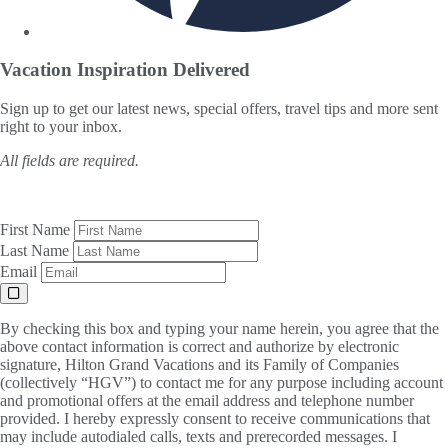
Vacation Inspiration
Delivered
Sign up to get our latest news, special offers, travel tips and more sent
right to your inbox.
All fields are required.
First Name
Last Name
Email
By checking this box and typing your name herein, you agree that the
above contact information is correct and authorize by electronic
signature, Hilton Grand Vacations and its Family of Companies
(collectively “HGV”) to contact me for any purpose including account
and promotional offers at the email address and telephone number
provided. I hereby expressly consent to receive communications that
may include autodialed calls, texts and prerecorded messages. I