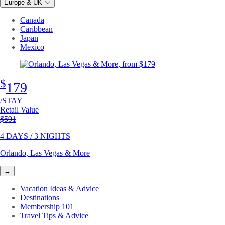
Europe & UK
Canada
Caribbean
Japan
Mexico
$
179
/STAY
Retail Value
Original price
$591
4 DAYS / 3 NIGHTS
Orlando, Las Vegas & More
→
Vacation Ideas & Advice
Destinations
Membership 101
Travel Tips & Advice