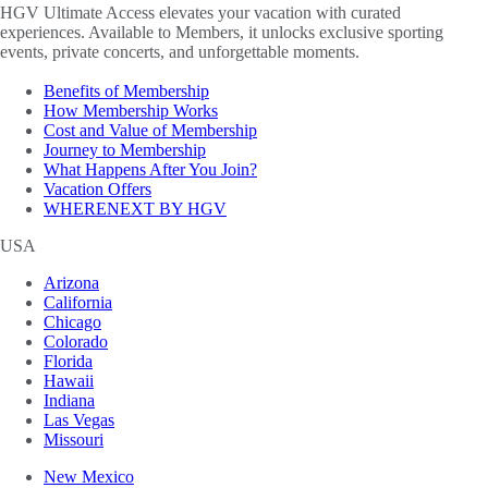
HGV Ultimate Access elevates your vacation with curated
experiences. Available to Members, it unlocks exclusive sporting
events, private concerts, and unforgettable moments.
Benefits of Membership
How Membership Works
Cost and Value of Membership
Journey to Membership
What Happens After You Join?
Vacation Offers
WHERENEXT BY HGV
USA
Arizona
California
Chicago
Colorado
Florida
Hawaii
Indiana
Las Vegas
Missouri
New Mexico