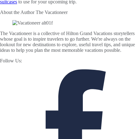
suitcases
to use for your upcoming trip.
About the Author
The Vacationeer
The Vacationeer is a collective of Hilton Grand Vacations storytellers
whose goal is to inspire travelers to go further. We're always on the
lookout for new destinations to explore, useful travel tips, and unique
ideas to help you plan the most memorable vacations possible.
Follow Us: