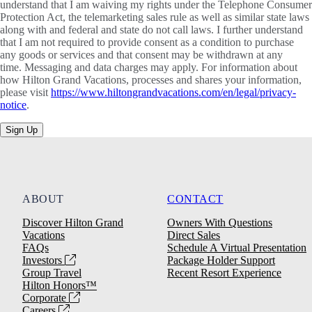
understand that I am waiving my rights under the Telephone Consumer
Protection Act, the telemarketing sales rule as well as similar state laws
along with and federal and state do not call laws. I further understand
that I am not required to provide consent as a condition to purchase
any goods or services and that consent may be withdrawn at any
time. Messaging and data charges may apply. For information about
how Hilton Grand Vacations, processes and shares your information,
please visit
https://www.hiltongrandvacations.com/en/legal/privacy-
notice
.
Sign Up
ABOUT
CONTACT
Discover Hilton Grand
Owners With Questions
Vacations
Direct Sales
FAQs
Schedule A Virtual Presentation
Investors
Package Holder Support
Group Travel
Recent Resort Experience
Hilton Honors™
Corporate
Careers