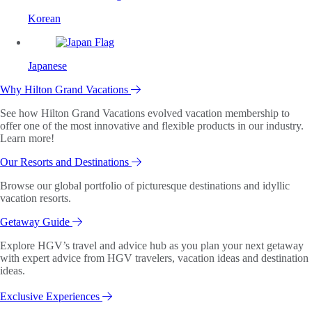
Korean
Japanese
Why Hilton Grand Vacations
See how Hilton Grand Vacations evolved vacation membership to
offer one of the most innovative and flexible products in our industry.
Learn more!
Our Resorts and Destinations
Browse our global portfolio of picturesque destinations and idyllic
vacation resorts.
Getaway Guide
Explore HGV’s travel and advice hub as you plan your next getaway
with expert advice from HGV travelers, vacation ideas and destination
ideas.
Exclusive Experiences