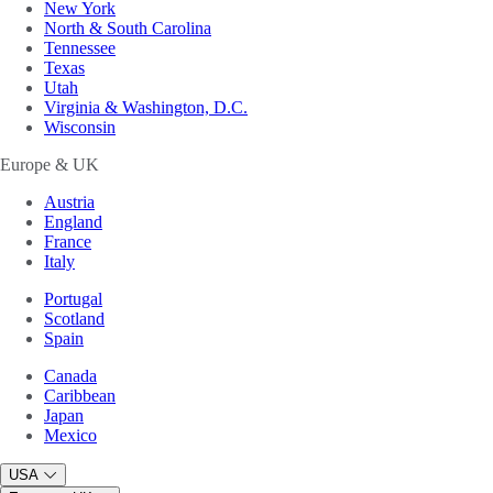
New York
North & South Carolina
Tennessee
Texas
Utah
Virginia & Washington, D.C.
Wisconsin
Europe & UK
Austria
England
France
Italy
Portugal
Scotland
Spain
Canada
Caribbean
Japan
Mexico
USA