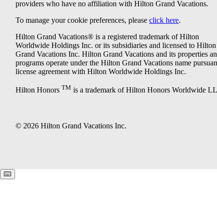
providers who have no affiliation with Hilton Grand Vacations.
To manage your cookie preferences, please
click here
.
Hilton Grand Vacations® is a registered trademark of Hilton
Worldwide Holdings Inc. or its subsidiaries and licensed to Hilton
Grand Vacations Inc. Hilton Grand Vacations and its properties a
programs operate under the Hilton Grand Vacations name pursuant
license agreement with Hilton Worldwide Holdings Inc.
TM
Hilton Honors
is a trademark of Hilton Honors Worldwide L
© 2026 Hilton Grand Vacations Inc.
Keyboard shortcuts