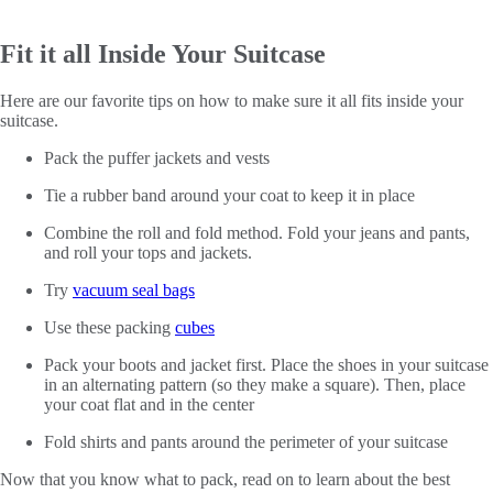
Fit it all Inside Your Suitcase
Here are our favorite tips on how to make sure it all fits inside your
suitcase.
Pack the puffer jackets and vests
Tie a rubber band around your coat to keep it in place
Combine the roll and fold method. Fold your jeans and pants,
and roll your tops and jackets.
Try
vacuum seal bags
Use these packing
cubes
Pack your boots and jacket first. Place the shoes in your suitcase
in an alternating pattern (so they make a square). Then, place
your coat flat and in the center
Fold shirts and pants around the perimeter of your suitcase
Now that you know what to pack, read on to learn about the best