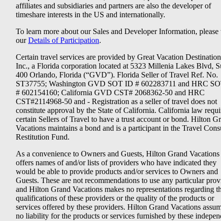
affiliates and subsidiaries and partners are also the developer of
timeshare interests in the US and internationally.
To learn more about our Sales and Developer Information, please v
our
Details of Participation
.
Certain travel services are provided by Great Vacation Destination
Inc., a Florida corporation located at 5323 Millenia Lakes Blvd, S
400 Orlando, Florida (“GVD”). Florida Seller of Travel Ref. No.
ST37755; Washington GVD SOT ID # 602283711 and HRC SO
# 602154160; California GVD CST# 2068362-50 and HRC
CST#2114968-50 and - Registration as a seller of travel does not
constitute approval by the State of California. California law requi
certain Sellers of Travel to have a trust account or bond. Hilton G
Vacations maintains a bond and is a participant in the Travel Con
Restitution Fund.
As a convenience to Owners and Guests, Hilton Grand Vacations
offers names of and/or lists of providers who have indicated they
would be able to provide products and/or services to Owners and
Guests. These are not recommendations to use any particular prov
and Hilton Grand Vacations makes no representations regarding t
qualifications of these providers or the quality of the products or
services offered by these providers. Hilton Grand Vacations assu
no liability for the products or services furnished by these indepe