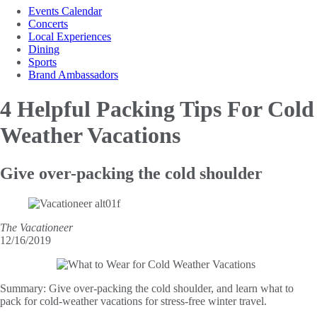
Events Calendar
Concerts
Local Experiences
Dining
Sports
Brand Ambassadors
4 Helpful Packing Tips
For Cold
Weather Vacations
Give over-packing the cold shoulder
The Vacationeer
12/16/2019
Summary:
Give over-packing the cold shoulder, and learn what to
pack for cold-weather vacations for stress-free winter travel.