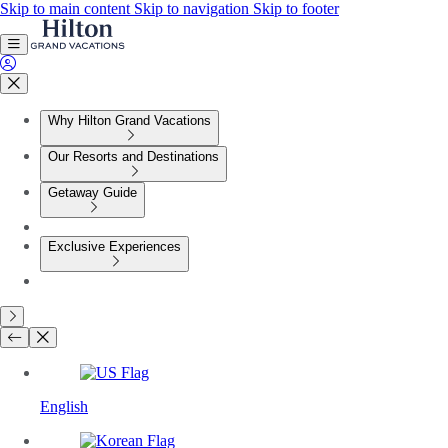
Skip to main content
Skip to navigation
Skip to footer
Why Hilton Grand Vacations
Our Resorts and Destinations
Getaway Guide
Exclusive Experiences
English