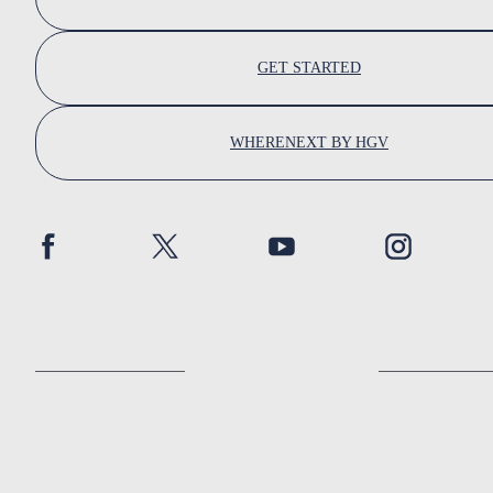
GET STARTED
WHERENEXT BY HGV