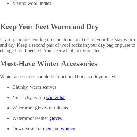
Merino wool undies
Keep Your Feet Warm and Dry
If you plan on spending time outdoors, make sure your feet stay warm
and dry. Keep a second pair of wool socks in your day bag or purse to
change into if needed. Your feet will thank you later.
Must-Have Winter Accessories
Winter accessories should be functional but also fit your style.
Chunky, warm scarves
Non-itchy, warm
winter hat
Waterproof gloves or mittens
Waterproof leather
gloves
Down vests for
men
and
women