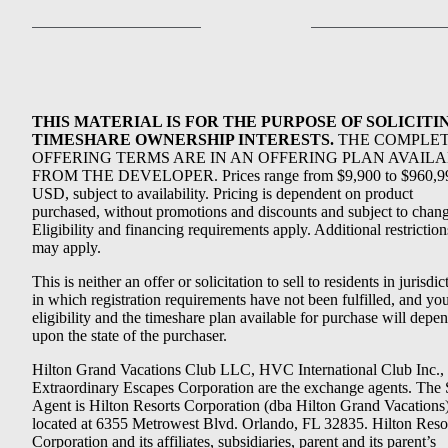
THIS MATERIAL IS FOR THE PURPOSE OF SOLICITI
TIMESHARE OWNERSHIP INTERESTS.
THE COMPLE
OFFERING TERMS ARE IN AN OFFERING PLAN AVAIL
FROM THE DEVELOPER. Prices range from $9,900 to $960,9
USD, subject to availability. Pricing is dependent on product
purchased, without promotions and discounts and subject to chang
Eligibility and financing requirements apply. Additional restriction
may apply.
This is neither an offer or solicitation to sell to residents in jurisdic
in which registration requirements have not been fulfilled, and yo
eligibility and the timeshare plan available for purchase will depe
upon the state of the purchaser.
Hilton Grand Vacations Club LLC, HVC International Club Inc.,
Extraordinary Escapes Corporation are the exchange agents. The 
Agent is Hilton Resorts Corporation (dba Hilton Grand Vacations
located at 6355 Metrowest Blvd. Orlando, FL 32835. Hilton Reso
Corporation and its affiliates, subsidiaries, parent and its parent’s