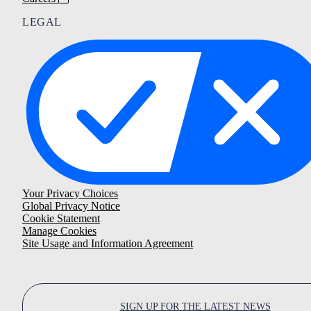
LEGAL
Your Privacy Choices
Global Privacy Notice
Cookie Statement
Manage Cookies
Site Usage and Information Agreement
SIGN UP FOR THE LATEST NEWS