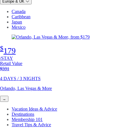
Europe & UK
Canada
Caribbean
Japan
Mexico
$
179
/STAY
Retail Value
Original price
$591
4 DAYS / 3 NIGHTS
Orlando, Las Vegas & More
→
Vacation Ideas & Advice
Destinations
Membership 101
Travel Tips & Advice