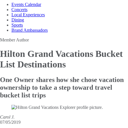
Events Calendar
Concerts
Local Experiences
Dining
Sports
Brand Ambassadors
Member Author
Hilton Grand Vacations
Bucket
List Destinations
One Owner shares how she chose vacation
ownership to take a step toward travel
bucket list trips
Carol J.
07/05/2019