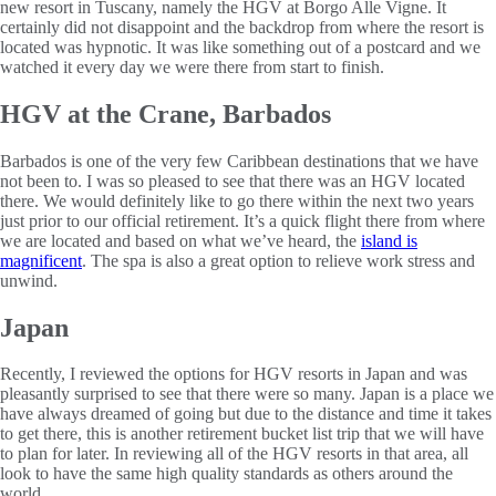
new resort in Tuscany, namely the HGV at Borgo Alle Vigne. It
certainly did not disappoint and the backdrop from where the resort is
located was hypnotic. It was like something out of a postcard and we
watched it every day we were there from start to finish.
HGV at the Crane, Barbados
Barbados is one of the very few Caribbean destinations that we have
not been to. I was so pleased to see that there was an HGV located
there. We would definitely like to go there within the next two years
just prior to our official retirement. It’s a quick flight there from where
we are located and based on what we’ve heard, the
island is
magnificent
. The spa is also a great option to relieve work stress and
unwind.
Japan
Recently, I reviewed the options for HGV resorts in Japan and was
pleasantly surprised to see that there were so many. Japan is a place we
have always dreamed of going but due to the distance and time it takes
to get there, this is another retirement bucket list trip that we will have
to plan for later. In reviewing all of the HGV resorts in that area, all
look to have the same high quality standards as others around the
world.