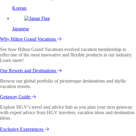
Korean
Japanese
Why Hilton Grand Vacations
See how Hilton Grand Vacations evolved vacation membership to
offer one of the most innovative and flexible products in our industry.
Learn more!
Our Resorts and Destinations
Browse our global portfolio of picturesque destinations and idyllic
vacation resorts.
Getaway Guide
Explore HGV’s travel and advice hub as you plan your next getaway
with expert advice from HGV travelers, vacation ideas and destination
ideas.
Exclusive Experiences