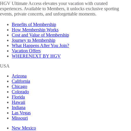
HGV Ultimate Access elevates your vacation with curated
experiences. Available to Members, it unlocks exclusive sporting
events, private concerts, and unforgettable moments.
Benefits of Membership
How Membership Works
Cost and Value of Membership
Journey to Membership
What Happens After You Join?
Vacation Offers
WHERENEXT BY HGV
USA
Arizona
California
Chicago
Colorado
Florida
Hawaii
Indiana
Las Vegas
Missouri
New Mexico