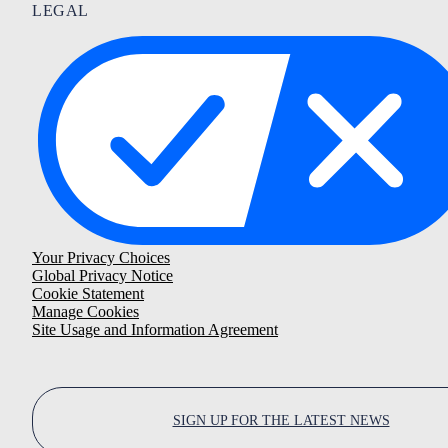
LEGAL
Your Privacy Choices
Global Privacy Notice
Cookie Statement
Manage Cookies
Site Usage and Information Agreement
SIGN UP FOR THE LATEST NEWS