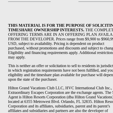
THIS MATERIAL IS FOR THE PURPOSE OF SOLICITI
TIMESHARE OWNERSHIP INTERESTS.
THE COMPLE
OFFERING TERMS ARE IN AN OFFERING PLAN AVAIL
FROM THE DEVELOPER. Prices range from $9,900 to $960,9
USD, subject to availability. Pricing is dependent on product
purchased, without promotions and discounts and subject to chang
Eligibility and financing requirements apply. Additional restriction
may apply.
This is neither an offer or solicitation to sell to residents in jurisdic
in which registration requirements have not been fulfilled, and yo
eligibility and the timeshare plan available for purchase will depe
upon the state of the purchaser.
Hilton Grand Vacations Club LLC, HVC International Club Inc.,
Extraordinary Escapes Corporation are the exchange agents. The 
Agent is Hilton Resorts Corporation (dba Hilton Grand Vacations
located at 6355 Metrowest Blvd. Orlando, FL 32835. Hilton Reso
Corporation and its affiliates, subsidiaries, parent and its parent’s
affiliates and subsidiaries and partners are also the developer of