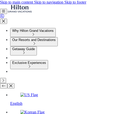
Skip to main content
Skip to navigation
Skip to footer
Why Hilton Grand Vacations
Our Resorts and Destinations
Getaway Guide
Exclusive Experiences
English