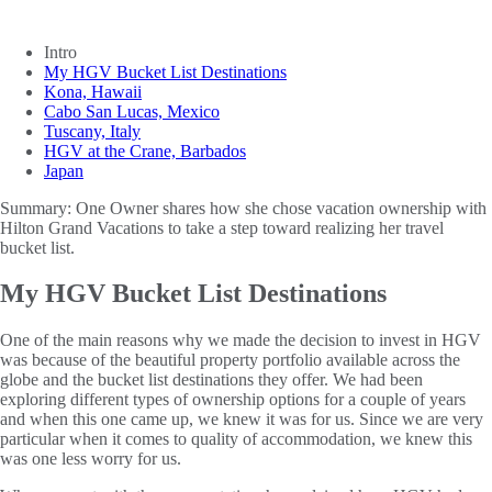
Intro
My HGV Bucket List Destinations
Kona, Hawaii
Cabo San Lucas, Mexico
Tuscany, Italy
HGV at the Crane, Barbados
Japan
Summary:
One Owner shares how she chose vacation ownership with
Hilton Grand Vacations to take a step toward realizing her travel
bucket list.
My HGV Bucket List Destinations
One of the main reasons why we made the decision to invest in HGV
was because of the beautiful property portfolio available across the
globe and the bucket list destinations they offer. We had been
exploring different types of ownership options for a couple of years
and when this one came up, we knew it was for us. Since we are very
particular when it comes to quality of accommodation, we knew this
was one less worry for us.