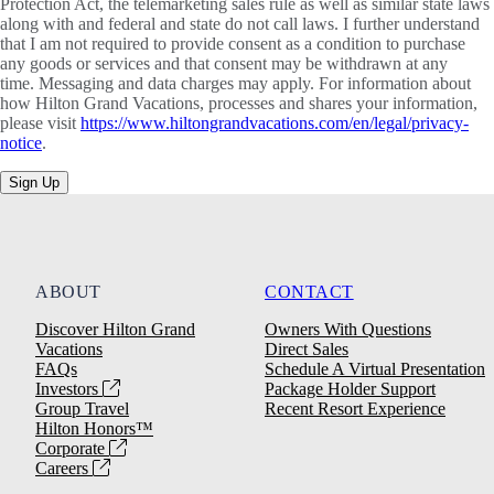
Protection Act, the telemarketing sales rule as well as similar state laws
along with and federal and state do not call laws. I further understand
that I am not required to provide consent as a condition to purchase
any goods or services and that consent may be withdrawn at any
time. Messaging and data charges may apply. For information about
how Hilton Grand Vacations, processes and shares your information,
please visit
https://www.hiltongrandvacations.com/en/legal/privacy-
notice
.
Sign Up
ABOUT
CONTACT
Discover Hilton Grand
Owners With Questions
Vacations
Direct Sales
FAQs
Schedule A Virtual Presentation
Investors
Package Holder Support
Group Travel
Recent Resort Experience
Hilton Honors™
Corporate
Careers