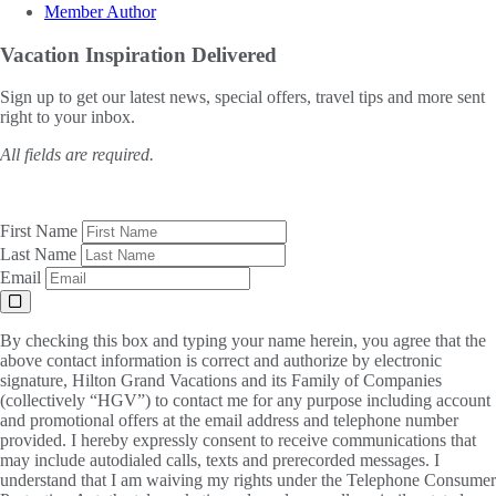
Member Author
Vacation Inspiration
Delivered
Sign up to get our latest news, special offers, travel tips and more sent
right to your inbox.
All fields are required.
First Name
Last Name
Email
By checking this box and typing your name herein, you agree that the
above contact information is correct and authorize by electronic
signature, Hilton Grand Vacations and its Family of Companies
(collectively “HGV”) to contact me for any purpose including account
and promotional offers at the email address and telephone number
provided. I hereby expressly consent to receive communications that
may include autodialed calls, texts and prerecorded messages. I
understand that I am waiving my rights under the Telephone Consumer