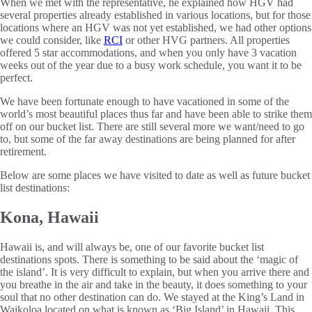
When we met with the representative, he explained how HGV had
several properties already established in various locations, but for those
locations where an HGV was not yet established, we had other options
we could consider, like
RCI
or other HVG partners. All properties
offered 5 star accommodations, and when you only have 3 vacation
weeks out of the year due to a busy work schedule, you want it to be
perfect.
We have been fortunate enough to have vacationed in some of the
world’s most beautiful places thus far and have been able to strike them
off on our bucket list. There are still several more we want/need to go
to, but some of the far away destinations are being planned for after
retirement.
Below are some places we have visited to date as well as future bucket
list destinations:
Kona, Hawaii
Hawaii is, and will always be, one of our favorite bucket list
destinations spots. There is something to be said about the ‘magic of
the island’. It is very difficult to explain, but when you arrive there and
you breathe in the air and take in the beauty, it does something to your
soul that no other destination can do. We stayed at the King’s Land in
Waikoloa located on what is known as ‘Big Island’ in Hawaii. This