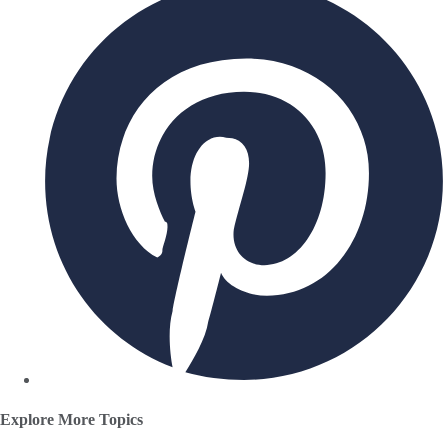
Explore More Topics