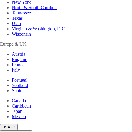
New York
North & South Carolina
Tennessee
Texas
Utah
Virginia & Washington, D.C.
Wisconsin
Europe & UK
Austria
England
France
Italy
Portugal
Scotland
Spain
Canada
Caribbean
Japan
Mexico
USA