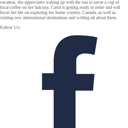
vacation, she appreciates waking up with the sun to savor a cup of
local coffee on her balcony. Carol is getting ready to retire and will
focus her life on exploring her home country, Canada, as well as
visiting new international destinations and writing all about them.
Follow Us: