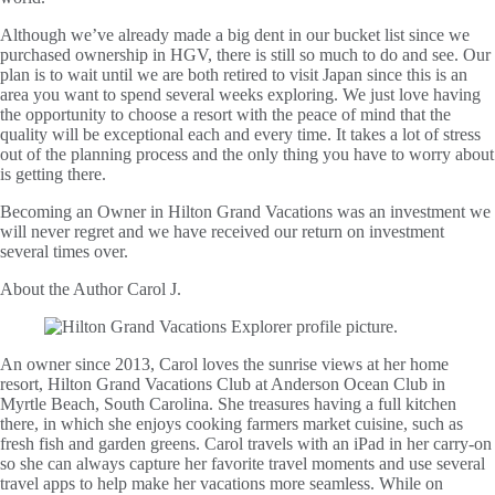
Although we’ve already made a big dent in our bucket list since we
purchased ownership in HGV, there is still so much to do and see. Our
plan is to wait until we are both retired to visit Japan since this is an
area you want to spend several weeks exploring. We just love having
the opportunity to choose a resort with the peace of mind that the
quality will be exceptional each and every time. It takes a lot of stress
out of the planning process and the only thing you have to worry about
is getting there.
Becoming an Owner in Hilton Grand Vacations was an investment we
will never regret and we have received our return on investment
several times over.
About the Author
Carol J.
An owner since 2013, Carol loves the sunrise views at her home
resort, Hilton Grand Vacations Club at Anderson Ocean Club in
Myrtle Beach, South Carolina. She treasures having a full kitchen
there, in which she enjoys cooking farmers market cuisine, such as
fresh fish and garden greens. Carol travels with an iPad in her carry-on
so she can always capture her favorite travel moments and use several
travel apps to help make her vacations more seamless. While on