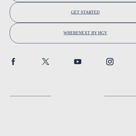
GET STARTED
WHERENEXT BY HGV