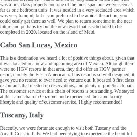
was a first class property and one of the most spacious we’ve seen as
far as one bedroom units. It was nestled in a very secluded area which
was very tranquil, but if you preferred to be amidst the action, you
could easily get there as well. We plan to return sometime in the near
future and perhaps try out the new resort that is scheduled to be
completed in 2020, located on the island of Maui.
Cabo San Lucas, Mexico
This is a destination we heard a lot of positive things about, given that
it was located in a new and upcoming area of Mexico. Although there
were no HGV resorts in that area, they did offer an HGV partner
resort, namely the Fiesta Americana. This resort is so well designed, it
gave you no reason to ever need to venture out. It boasted 8 first class
restaurants that needed no reservations, and plenty of pool/beach bars.
The customer service at this chain of resorts is outstanding. We stayed
at this same chain in Cozumel and experienced the same luxury
lifestyle and quality of customer service. Highly recommended!
Tuscany, Italy
Recently, we were fortunate enough to visit both Tuscany and the
Amalfi Coast in Italy. We had been dying to experience the beautiful