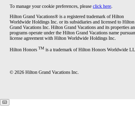
To manage your cookie preferences, please
click here
.
Hilton Grand Vacations® is a registered trademark of Hilton
Worldwide Holdings Inc. or its subsidiaries and licensed to Hilton
Grand Vacations Inc. Hilton Grand Vacations and its properties a
programs operate under the Hilton Grand Vacations name pursuant
license agreement with Hilton Worldwide Holdings Inc.
TM
Hilton Honors
is a trademark of Hilton Honors Worldwide L
© 2026 Hilton Grand Vacations Inc.
Keyboard shortcuts