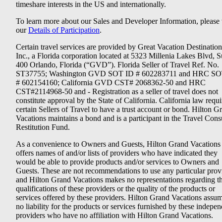
timeshare interests in the US and internationally.
To learn more about our Sales and Developer Information, please v
our
Details of Participation
.
Certain travel services are provided by Great Vacation Destination
Inc., a Florida corporation located at 5323 Millenia Lakes Blvd, S
400 Orlando, Florida (“GVD”). Florida Seller of Travel Ref. No.
ST37755; Washington GVD SOT ID # 602283711 and HRC SO
# 602154160; California GVD CST# 2068362-50 and HRC
CST#2114968-50 and - Registration as a seller of travel does not
constitute approval by the State of California. California law requi
certain Sellers of Travel to have a trust account or bond. Hilton G
Vacations maintains a bond and is a participant in the Travel Con
Restitution Fund.
As a convenience to Owners and Guests, Hilton Grand Vacations
offers names of and/or lists of providers who have indicated they
would be able to provide products and/or services to Owners and
Guests. These are not recommendations to use any particular prov
and Hilton Grand Vacations makes no representations regarding t
qualifications of these providers or the quality of the products or
services offered by these providers. Hilton Grand Vacations assu
no liability for the products or services furnished by these indepe
providers who have no affiliation with Hilton Grand Vacations.