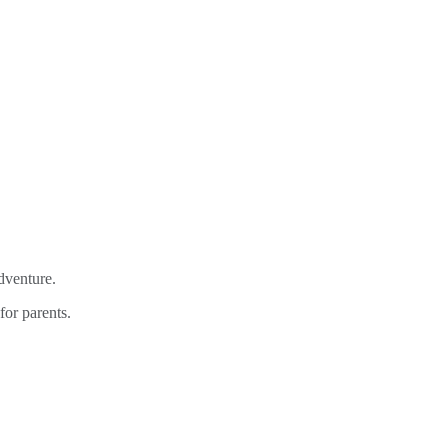
adventure.
for parents.