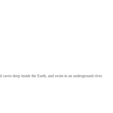
nd caves deep inside the Earth, and swim in an underground river.