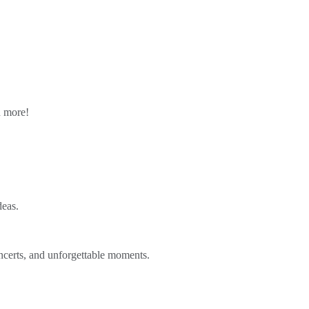
n more!
deas.
ncerts, and unforgettable moments.