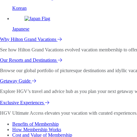
Korean
Japanese
Why Hilton Grand Vacations
See how Hilton Grand Vacations evolved vacation membership to offer o
Our Resorts and Destinations
Browse our global portfolio of picturesque destinations and idyllic vaca
Getaway Guide
Explore HGV’s travel and advice hub as you plan your next getaway wi
Exclusive Experiences
HGV Ultimate Access elevates your vacation with curated experiences. 
Benefits of Membership
How Membership Works
Cost and Value of Membership