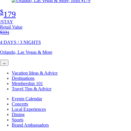
$
179
/STAY
Retail Value
Original price
$591
4 DAYS / 3 NIGHTS
Orlando, Las Vegas & More
→
Vacation Ideas & Advice
Destinations
Membership 101
Travel Tips & Advice
Events Calendar
Concerts
Local Experiences
Dining
Sports
Brand Ambassadors