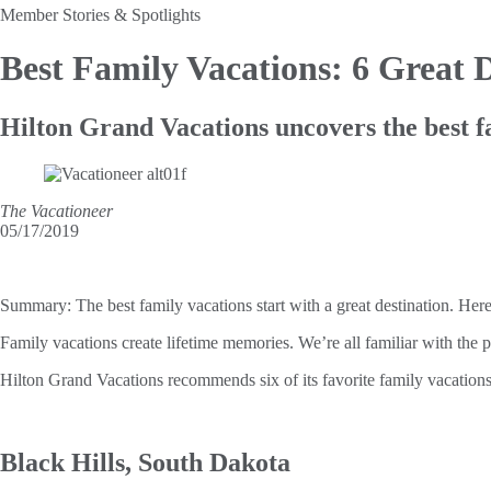
Member Stories & Spotlights
Best Family Vacations:
6 Great D
Hilton Grand Vacations uncovers the best f
The Vacationeer
05/17/2019
Summary:
The best family vacations start with a great destination. Her
Family vacations create lifetime memories. We’re all familiar with the po
Hilton Grand Vacations recommends six of its favorite family vacations
Black Hills, South Dakota