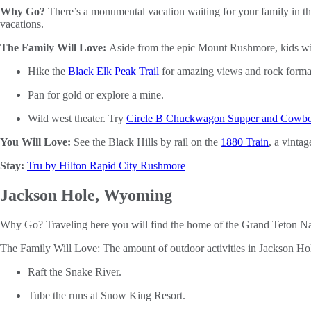
Why Go?
There’s a monumental vacation waiting for your family in th
vacations.
The Family Will Love:
Aside from the epic Mount Rushmore, kids wil
Hike the
Black Elk Peak Trail
for amazing views and rock forma
Pan for gold or explore a mine.
Wild west theater. Try
Circle B Chuckwagon Supper and Cowb
You Will Love:
See the Black Hills by rail on the
1880 Train
, a vintag
Stay:
Tru by Hilton Rapid City Rushmore
Jackson Hole, Wyoming
Why Go? Traveling here you will find the home of the Grand Teton Nati
The Family Will Love: The amount of outdoor activities in Jackson Hol
Raft the Snake River.
Tube the runs at Snow King Resort.