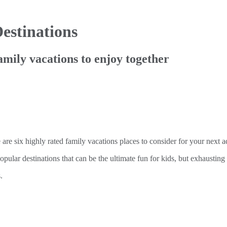
estinations
amily vacations to enjoy together
e are six highly rated family vacations places to consider for your next 
pular destinations that can be the ultimate fun for kids, but exhausting 
.