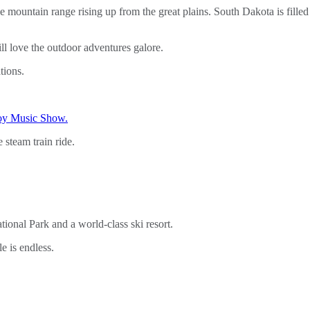
e mountain range rising up from the great plains. South Dakota is fille
l love the outdoor adventures galore.
tions.
oy Music Show.
e steam train ride.
onal Park and a world-class ski resort.
e is endless.