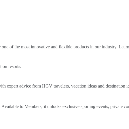
ne of the most innovative and flexible products in our industry. Lear
tion resorts.
th expert advice from HGV travelers, vacation ideas and destination i
Available to Members, it unlocks exclusive sporting events, private co