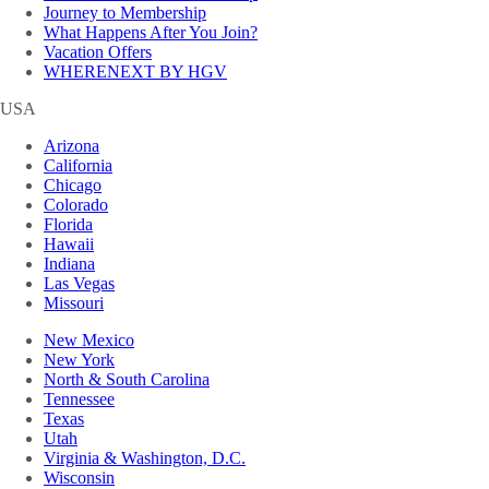
Journey to Membership
What Happens After You Join?
Vacation Offers
WHERENEXT BY HGV
USA
Arizona
California
Chicago
Colorado
Florida
Hawaii
Indiana
Las Vegas
Missouri
New Mexico
New York
North & South Carolina
Tennessee
Texas
Utah
Virginia & Washington, D.C.
Wisconsin