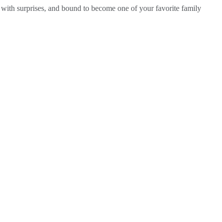
d with surprises, and bound to become one of your favorite family