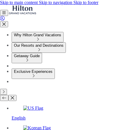
Skip to main content
Skip to navigation
Skip to footer
Why Hilton Grand Vacations
Our Resorts and Destinations
Getaway Guide
Exclusive Experiences
English