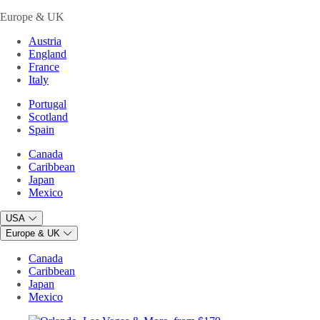
Europe & UK
Austria
England
France
Italy
Portugal
Scotland
Spain
Canada
Caribbean
Japan
Mexico
USA
Europe & UK
Canada
Caribbean
Japan
Mexico