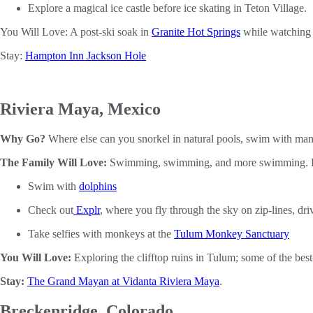
Explore a magical ice castle before ice skating in Teton Village.
You Will Love: A post-ski soak in
Granite Hot Springs
while watching t
Stay:
Hampton Inn Jackson Hole
Riviera Maya, Mexico
Why Go?
Where else can you snorkel in natural pools, swim with man
The Family Will Love:
Swimming, swimming, and more swimming. Here
Swim with
dolphins
Check out
Explr
, where you fly through the sky on zip-lines, dr
Take selfies with monkeys at the
Tulum Monkey Sanctuary
You Will Love:
Exploring the clifftop ruins in Tulum; some of the bes
Stay:
The Grand Mayan at Vidanta Riviera Maya
.
Breckenridge, Colorado