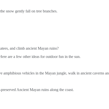
he snow gently fall on tree branches.
atees, and climb ancient Mayan ruins?
 are a few other ideas for outdoor fun in the sun.
ive amphibious vehicles in the Mayan jungle, walk in ancient caverns a
t-preserved Ancient Mayan ruins along the coast.