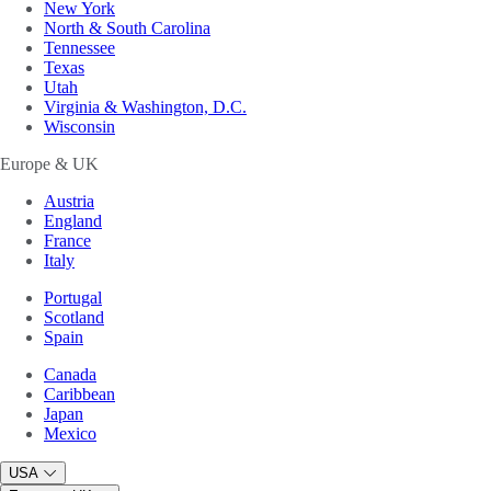
New York
North & South Carolina
Tennessee
Texas
Utah
Virginia & Washington, D.C.
Wisconsin
Europe & UK
Austria
England
France
Italy
Portugal
Scotland
Spain
Canada
Caribbean
Japan
Mexico
USA