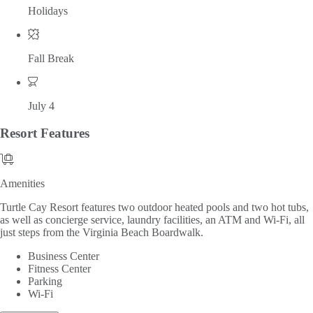
Holidays
Fall Break
July 4
Resort
Features
Amenities
Amenities
Turtle Cay Resort features two outdoor heated pools and two hot tubs,
as well as concierge service, laundry facilities, an ATM and Wi-Fi, all
just steps from the Virginia Beach Boardwalk.
Business Center
Fitness Center
Parking
Wi-Fi