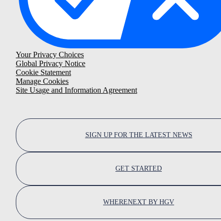
Your Privacy Choices
Global Privacy Notice
Cookie Statement
Manage Cookies
Site Usage and Information Agreement
SIGN UP FOR THE LATEST NEWS
GET STARTED
WHERENEXT BY HGV