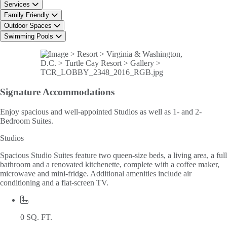
Services
Family Friendly
Outdoor Spaces
Swimming Pools
Signature
Accommodations
Enjoy spacious and well-appointed Studios as well as 1- and 2-
Bedroom Suites.
Studios
Spacious Studio Suites feature two queen-size beds, a living area, a full
bathroom and a renovated kitchenette, complete with a coffee maker,
microwave and mini-fridge. Additional amenities include air
conditioning and a flat-screen TV.
0 SQ. FT.