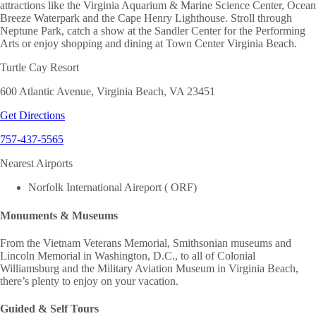
attractions like the Virginia Aquarium & Marine Science Center, Ocean
Breeze Waterpark and the Cape Henry Lighthouse. Stroll through
Neptune Park, catch a show at the Sandler Center for the Performing
Arts or enjoy shopping and dining at Town Center Virginia Beach.
Turtle Cay Resort
600 Atlantic Avenue, Virginia Beach, VA 23451
Get Directions
757-437-5565
Nearest Airports
Norfolk International Aireport ( ORF)
Monuments & Museums
From the Vietnam Veterans Memorial, Smithsonian museums and
Lincoln Memorial in Washington, D.C., to all of Colonial
Williamsburg and the Military Aviation Museum in Virginia Beach,
there’s plenty to enjoy on your vacation.
Guided & Self Tours