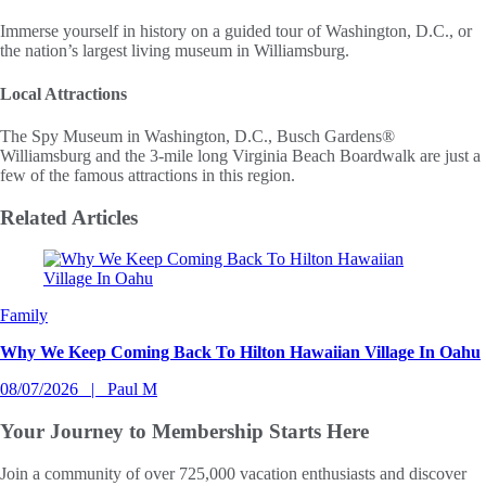
Immerse yourself in history on a guided tour of Washington, D.C., or
the nation’s largest living museum in Williamsburg.
Local Attractions
The Spy Museum in Washington, D.C., Busch Gardens®
Williamsburg and the 3-mile long Virginia Beach Boardwalk are just a
few of the famous attractions in this region.
Related
Articles
Slide 1 of 0
Family
Why We Keep Coming Back To Hilton Hawaiian Village In Oahu
08/07/2026
Paul M
Your Journey to
Membership Starts Here
Join a community of over 725,000 vacation enthusiasts and discover