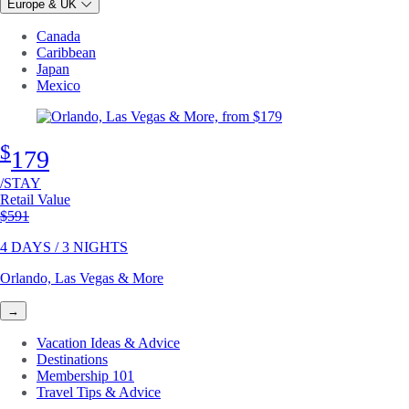
Europe & UK
Canada
Caribbean
Japan
Mexico
$
179
/STAY
Retail Value
Original price
$591
4 DAYS / 3 NIGHTS
Orlando, Las Vegas & More
→
Vacation Ideas & Advice
Destinations
Membership 101
Travel Tips & Advice