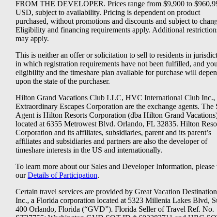
FROM THE DEVELOPER. Prices range from $9,900 to $960,9
USD, subject to availability. Pricing is dependent on product
purchased, without promotions and discounts and subject to chang
Eligibility and financing requirements apply. Additional restriction
may apply.
This is neither an offer or solicitation to sell to residents in jurisdic
in which registration requirements have not been fulfilled, and yo
eligibility and the timeshare plan available for purchase will depe
upon the state of the purchaser.
Hilton Grand Vacations Club LLC, HVC International Club Inc.,
Extraordinary Escapes Corporation are the exchange agents. The 
Agent is Hilton Resorts Corporation (dba Hilton Grand Vacations
located at 6355 Metrowest Blvd. Orlando, FL 32835. Hilton Reso
Corporation and its affiliates, subsidiaries, parent and its parent’s
affiliates and subsidiaries and partners are also the developer of
timeshare interests in the US and internationally.
To learn more about our Sales and Developer Information, please v
our
Details of Participation
.
Certain travel services are provided by Great Vacation Destination
Inc., a Florida corporation located at 5323 Millenia Lakes Blvd, S
400 Orlando, Florida (“GVD”). Florida Seller of Travel Ref. No.