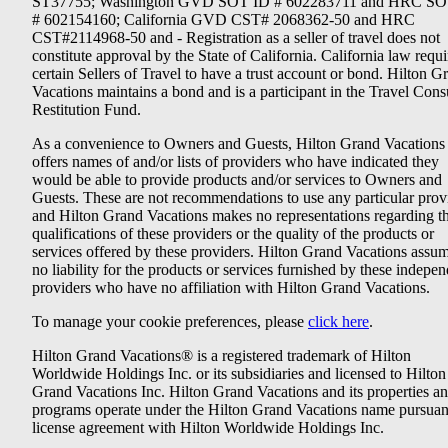
ST37755; Washington GVD SOT ID # 602283711 and HRC SO
# 602154160; California GVD CST# 2068362-50 and HRC
CST#2114968-50 and - Registration as a seller of travel does not
constitute approval by the State of California. California law requi
certain Sellers of Travel to have a trust account or bond. Hilton G
Vacations maintains a bond and is a participant in the Travel Con
Restitution Fund.
As a convenience to Owners and Guests, Hilton Grand Vacations
offers names of and/or lists of providers who have indicated they
would be able to provide products and/or services to Owners and
Guests. These are not recommendations to use any particular prov
and Hilton Grand Vacations makes no representations regarding t
qualifications of these providers or the quality of the products or
services offered by these providers. Hilton Grand Vacations assu
no liability for the products or services furnished by these indepe
providers who have no affiliation with Hilton Grand Vacations.
To manage your cookie preferences, please
click here
.
Hilton Grand Vacations® is a registered trademark of Hilton
Worldwide Holdings Inc. or its subsidiaries and licensed to Hilton
Grand Vacations Inc. Hilton Grand Vacations and its properties a
programs operate under the Hilton Grand Vacations name pursuant
license agreement with Hilton Worldwide Holdings Inc.