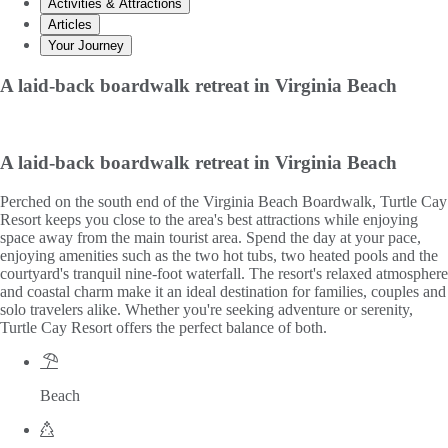
Activities & Attractions
Articles
Your Journey
A laid-back boardwalk retreat in Virginia Beach
A laid-back boardwalk retreat in Virginia Beach
Perched on the south end of the Virginia Beach Boardwalk, Turtle Cay
Resort keeps you close to the area's best attractions while enjoying
space away from the main tourist area. Spend the day at your pace,
enjoying amenities such as the two hot tubs, two heated pools and the
courtyard's tranquil nine-foot waterfall. The resort's relaxed atmosphere
and coastal charm make it an ideal destination for families, couples and
solo travelers alike. Whether you're seeking adventure or serenity,
Turtle Cay Resort offers the perfect balance of both.
Beach