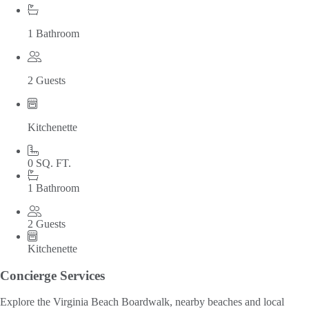
1 Bathroom
2 Guests
Kitchenette
0 SQ. FT.
1 Bathroom
2 Guests
Kitchenette
Concierge Services
Explore the Virginia Beach Boardwalk, nearby beaches and local