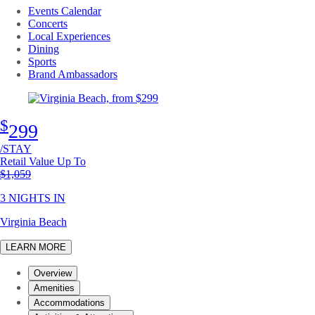
Events Calendar
Concerts
Local Experiences
Dining
Sports
Brand Ambassadors
$
299
/STAY
Retail Value Up To
Original price
$1,059
3 NIGHTS IN
Virginia Beach
LEARN MORE
Overview
Amenities
Accommodations