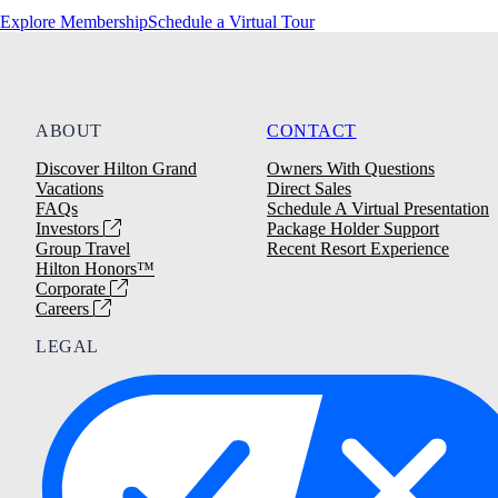
Explore Membership
Schedule a Virtual Tour
ABOUT
CONTACT
Discover Hilton Grand
Owners With Questions
Vacations
Direct Sales
FAQs
Schedule A Virtual Presentation
Investors
Package Holder Support
Group Travel
Recent Resort Experience
Hilton Honors™
Corporate
Careers
LEGAL