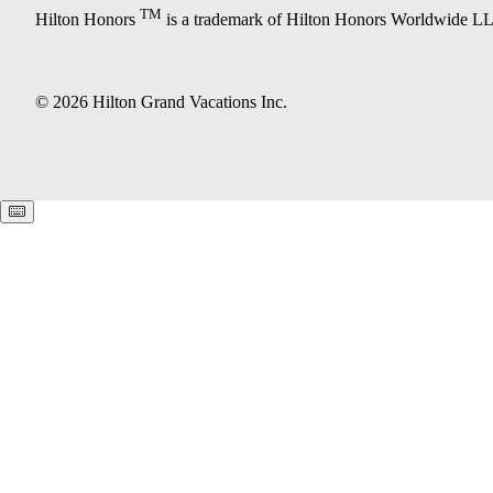
TM
Hilton Honors
is a trademark of Hilton Honors Worldwide L
© 2026 Hilton Grand Vacations Inc.
Keyboard shortcuts