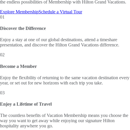
the endless possibilities of Membership with Hilton Grand Vacations.
Explore Membership
Schedule a Virtual Tour
01
Discover the Difference
Enjoy a stay at one of our global destinations, attend a timeshare
presentation, and discover the Hilton Grand Vacations difference.
02
Become a Member
Enjoy the flexibility of returning to the same vacation destination every
year, or set out for new horizons with each trip you take.
03
Enjoy a Lifetime of Travel
The countless benefits of Vacation Membership means you choose the
way you want to get away while enjoying our signature Hilton
hospitality anywhere you go.