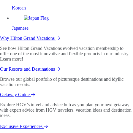
Korean
Japanese
Why Hilton Grand Vacations
See how Hilton Grand Vacations evolved vacation membership to
offer one of the most innovative and flexible products in our industry.
Learn more!
Our Resorts and Destinations
Browse our global portfolio of picturesque destinations and idyllic
vacation resorts.
Getaway Guide
Explore HGV’s travel and advice hub as you plan your next getaway
with expert advice from HGV travelers, vacation ideas and destination
ideas.
Exclusive Experiences