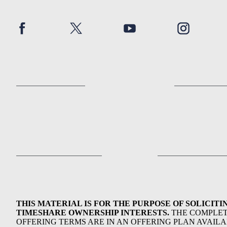
THIS MATERIAL IS FOR THE PURPOSE OF SOLICITI
TIMESHARE OWNERSHIP INTERESTS.
THE COMPLE
OFFERING TERMS ARE IN AN OFFERING PLAN AVAIL