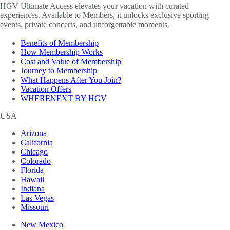
HGV Ultimate Access elevates your vacation with curated
experiences. Available to Members, it unlocks exclusive sporting
events, private concerts, and unforgettable moments.
Benefits of Membership
How Membership Works
Cost and Value of Membership
Journey to Membership
What Happens After You Join?
Vacation Offers
WHERENEXT BY HGV
USA
Arizona
California
Chicago
Colorado
Florida
Hawaii
Indiana
Las Vegas
Missouri
New Mexico