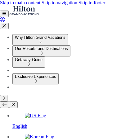
Skip to main content
Skip to navigation
Skip to footer
Why Hilton Grand Vacations
Our Resorts and Destinations
Getaway Guide
Exclusive Experiences
English