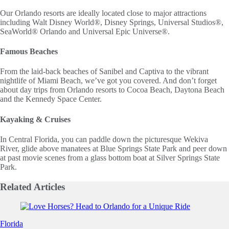
Our Orlando resorts are ideally located close to major attractions
including Walt Disney World®, Disney Springs, Universal Studios®,
SeaWorld® Orlando and Universal Epic Universe®.
Famous Beaches
From the laid-back beaches of Sanibel and Captiva to the vibrant
nightlife of Miami Beach, we’ve got you covered. And don’t forget
about day trips from Orlando resorts to Cocoa Beach, Daytona Beach
and the Kennedy Space Center.
Kayaking & Cruises
In Central Florida, you can paddle down the picturesque Wekiva
River, glide above manatees at Blue Springs State Park and peer down
at past movie scenes from a glass bottom boat at Silver Springs State
Park.
Related
Articles
Slide 1 of 0
Florida