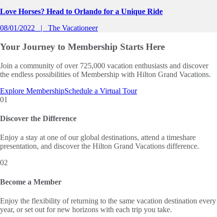
Love Horses? Head to Orlando for a Unique Ride
08/01/2022
The Vacationeer
Your Journey to
Membership Starts Here
Join a community of over 725,000 vacation enthusiasts and discover
the endless possibilities of Membership with Hilton Grand Vacations.
Explore Membership
Schedule a Virtual Tour
01
Discover the Difference
Enjoy a stay at one of our global destinations, attend a timeshare
presentation, and discover the Hilton Grand Vacations difference.
02
Become a Member
Enjoy the flexibility of returning to the same vacation destination every
year, or set out for new horizons with each trip you take.