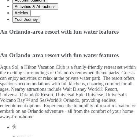
Accommodations
Activities & Attractions
Articles
Your Journey
An Orlando-area resort with fun water features
An Orlando-area resort with fun water features
Aqua Sol, a Hilton Vacation Club is a family-friendly retreat set within
the exciting surroundings of Orlando’s renowned theme parks. Guests
can enjoy activities or relax at the private water park. The resort offers
spacious accommodations with full kitchens, ensuring comfort for all
ages. Nearby attractions include Walt Disney World® Resort,
Universal Orlando® Resort, Universal Epic Universe, Universal’s
Volcano Bay™ and SeaWorld® Orlando, providing endless
entertainment options. Experience the tranquility of resort relaxation or
embark on an Orlando adventure - all from the comfort of your home-
away-from-home.