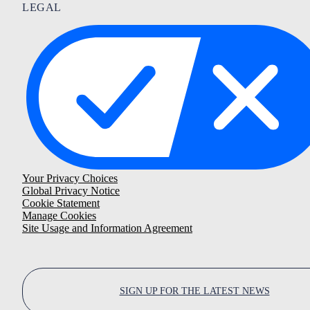
LEGAL
Your Privacy Choices
Global Privacy Notice
Cookie Statement
Manage Cookies
Site Usage and Information Agreement
SIGN UP FOR THE LATEST NEWS