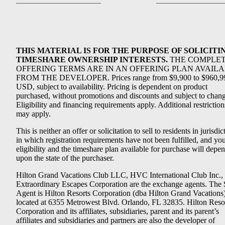
THIS MATERIAL IS FOR THE PURPOSE OF SOLICITI
TIMESHARE OWNERSHIP INTERESTS.
THE COMPLE
OFFERING TERMS ARE IN AN OFFERING PLAN AVAIL
FROM THE DEVELOPER. Prices range from $9,900 to $960,9
USD, subject to availability. Pricing is dependent on product
purchased, without promotions and discounts and subject to chang
Eligibility and financing requirements apply. Additional restriction
may apply.
This is neither an offer or solicitation to sell to residents in jurisdic
in which registration requirements have not been fulfilled, and yo
eligibility and the timeshare plan available for purchase will depe
upon the state of the purchaser.
Hilton Grand Vacations Club LLC, HVC International Club Inc.,
Extraordinary Escapes Corporation are the exchange agents. The 
Agent is Hilton Resorts Corporation (dba Hilton Grand Vacations
located at 6355 Metrowest Blvd. Orlando, FL 32835. Hilton Reso
Corporation and its affiliates, subsidiaries, parent and its parent’s
affiliates and subsidiaries and partners are also the developer of