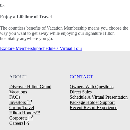
03
Enjoy a Lifetime of Travel
The countless benefits of Vacation Membership means you choose the
way you want to get away while enjoying our signature Hilton
hospitality anywhere you go.
Explore Membership
Schedule a Virtual Tour
ABOUT
CONTACT
Discover Hilton Grand
Owners With Questions
Vacations
Direct Sales
FAQs
Schedule A Virtual Presentation
Investors
Package Holder Support
Group Travel
Recent Resort Experience
Hilton Honors™
Corporate
Careers