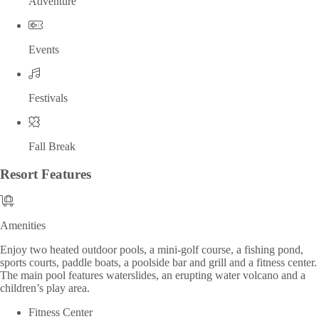
Adventure
Events
Festivals
Fall Break
Resort
Features
Amenities
Amenities
Enjoy two heated outdoor pools, a mini-golf course, a fishing pond,
sports courts, paddle boats, a poolside bar and grill and a fitness center.
The main pool features waterslides, an erupting water volcano and a
children’s play area.
Fitness Center