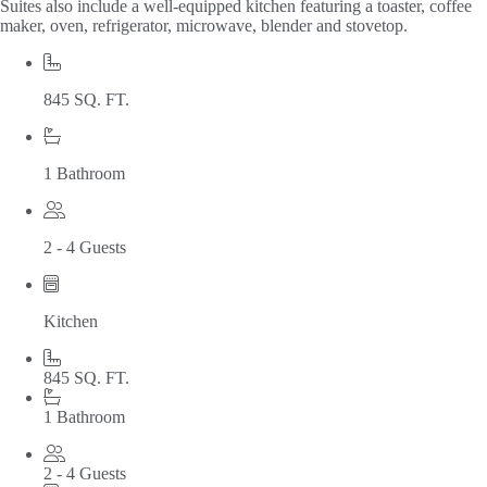
Suites also include a well-equipped kitchen featuring a toaster, coffee
maker, oven, refrigerator, microwave, blender and stovetop.
845 SQ. FT.
1 Bathroom
2 - 4 Guests
Kitchen
845 SQ. FT.
1 Bathroom
2 - 4 Guests