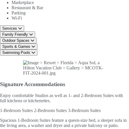
Marketplace
Restaurant & Bar
Parking
Wi-Fi
Services
Family Friendly
Outdoor Spaces
Sports & Games
Swimming Pools
Signature
Accommodations
Enjoy comfortable Studios as well as 1- and 2-Bedroom Suites with
full kitchens or kitchenettes.
1-Bedroom Suites
2-Bedroom Suites
3-Bedroom Suites
Spacious 1-Bedroom Suites feature a queen-size bed, a sleeper sofa in
the living area, a washer and dryer and a private balcony or patio.