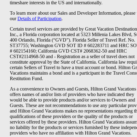
timeshare interests in the US and internationally.
To learn more about our Sales and Developer Information, please v
our
Details of Participation
.
Certain travel services are provided by Great Vacation Destination
Inc., a Florida corporation located at 5323 Millenia Lakes Blvd, S
400 Orlando, Florida (“GVD”). Florida Seller of Travel Ref. No.
ST37755; Washington GVD SOT ID # 602283711 and HRC SO
# 602154160; California GVD CST# 2068362-50 and HRC
CST#2114968-50 and - Registration as a seller of travel does not
constitute approval by the State of California. California law requi
certain Sellers of Travel to have a trust account or bond. Hilton G
Vacations maintains a bond and is a participant in the Travel Con
Restitution Fund.
As a convenience to Owners and Guests, Hilton Grand Vacations
offers names of and/or lists of providers who have indicated they
would be able to provide products and/or services to Owners and
Guests. These are not recommendations to use any particular prov
and Hilton Grand Vacations makes no representations regarding t
qualifications of these providers or the quality of the products or
services offered by these providers. Hilton Grand Vacations assu
no liability for the products or services furnished by these indepe
providers who have no affiliation with Hilton Grand Vacations.