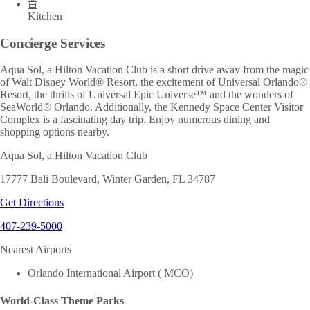
Kitchen
Concierge Services
Aqua Sol, a Hilton Vacation Club is a short drive away from the magic
of Walt Disney World® Resort, the excitement of Universal Orlando®
Resort, the thrills of Universal Epic Universe™ and the wonders of
SeaWorld® Orlando. Additionally, the Kennedy Space Center Visitor
Complex is a fascinating day trip. Enjoy numerous dining and
shopping options nearby.
Aqua Sol, a Hilton Vacation Club
17777 Bali Boulevard, Winter Garden, FL 34787
Get Directions
407-239-5000
Nearest Airports
Orlando International Airport ( MCO)
World-Class Theme Parks