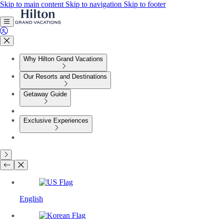
Skip to main content
Skip to navigation
Skip to footer
Why Hilton Grand Vacations
Our Resorts and Destinations
Getaway Guide
Exclusive Experiences
English