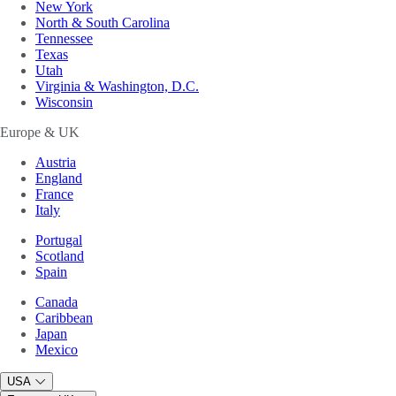
New York
North & South Carolina
Tennessee
Texas
Utah
Virginia & Washington, D.C.
Wisconsin
Europe & UK
Austria
England
France
Italy
Portugal
Scotland
Spain
Canada
Caribbean
Japan
Mexico
USA