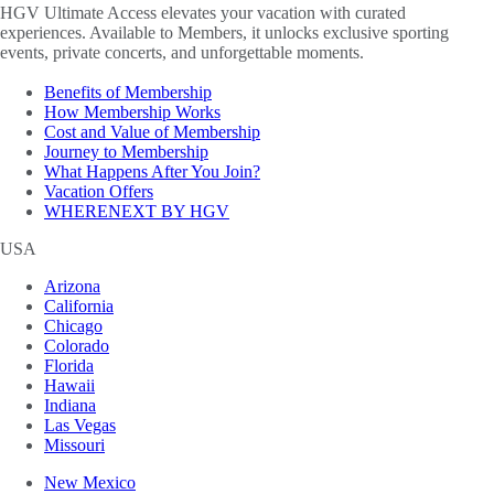
HGV Ultimate Access elevates your vacation with curated
experiences. Available to Members, it unlocks exclusive sporting
events, private concerts, and unforgettable moments.
Benefits of Membership
How Membership Works
Cost and Value of Membership
Journey to Membership
What Happens After You Join?
Vacation Offers
WHERENEXT BY HGV
USA
Arizona
California
Chicago
Colorado
Florida
Hawaii
Indiana
Las Vegas
Missouri
New Mexico