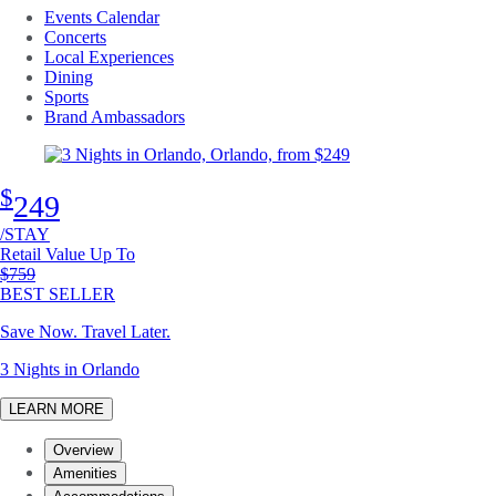
Events Calendar
Concerts
Local Experiences
Dining
Sports
Brand Ambassadors
$
249
/STAY
Retail Value Up To
Original price
$759
BEST SELLER
Save Now. Travel Later.
3 Nights in Orlando
LEARN MORE
Overview
Amenities