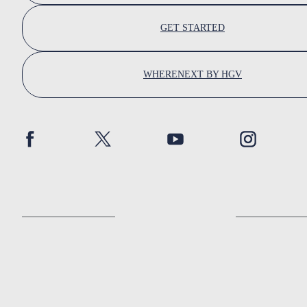
GET STARTED
WHERENEXT BY HGV