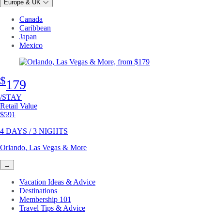
Europe & UK
Canada
Caribbean
Japan
Mexico
$
179
/STAY
Retail Value
Original price
$591
4 DAYS / 3 NIGHTS
Orlando, Las Vegas & More
→
Vacation Ideas & Advice
Destinations
Membership 101
Travel Tips & Advice