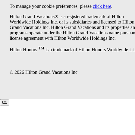
To manage your cookie preferences, please
click here
.
Hilton Grand Vacations® is a registered trademark of Hilton
Worldwide Holdings Inc. or its subsidiaries and licensed to Hilton
Grand Vacations Inc. Hilton Grand Vacations and its properties a
programs operate under the Hilton Grand Vacations name pursuant
license agreement with Hilton Worldwide Holdings Inc.
TM
Hilton Honors
is a trademark of Hilton Honors Worldwide L
© 2026 Hilton Grand Vacations Inc.
Keyboard shortcuts