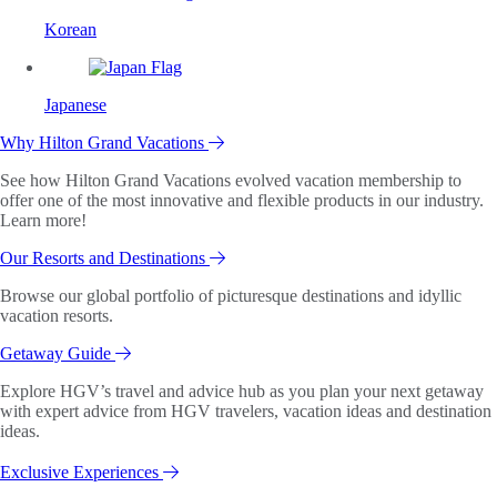
Korean
Japanese
Why Hilton Grand Vacations
See how Hilton Grand Vacations evolved vacation membership to
offer one of the most innovative and flexible products in our industry.
Learn more!
Our Resorts and Destinations
Browse our global portfolio of picturesque destinations and idyllic
vacation resorts.
Getaway Guide
Explore HGV’s travel and advice hub as you plan your next getaway
with expert advice from HGV travelers, vacation ideas and destination
ideas.
Exclusive Experiences