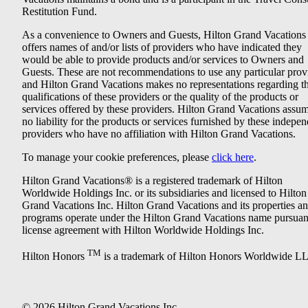
Restitution Fund.
As a convenience to Owners and Guests, Hilton Grand Vacations
offers names of and/or lists of providers who have indicated they
would be able to provide products and/or services to Owners and
Guests. These are not recommendations to use any particular prov
and Hilton Grand Vacations makes no representations regarding t
qualifications of these providers or the quality of the products or
services offered by these providers. Hilton Grand Vacations assu
no liability for the products or services furnished by these indepe
providers who have no affiliation with Hilton Grand Vacations.
To manage your cookie preferences, please
click here
.
Hilton Grand Vacations® is a registered trademark of Hilton
Worldwide Holdings Inc. or its subsidiaries and licensed to Hilton
Grand Vacations Inc. Hilton Grand Vacations and its properties a
programs operate under the Hilton Grand Vacations name pursuant
license agreement with Hilton Worldwide Holdings Inc.
TM
Hilton Honors
is a trademark of Hilton Honors Worldwide L
© 2026 Hilton Grand Vacations Inc.