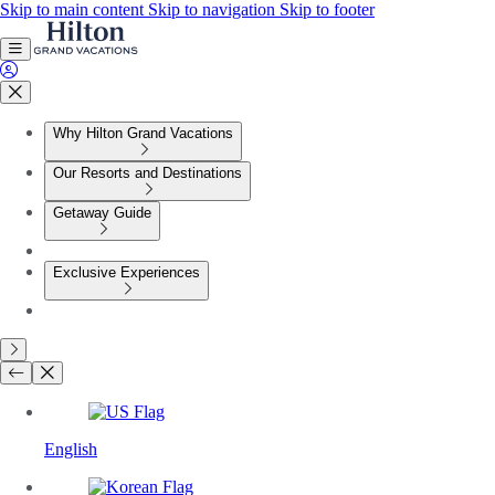
Skip to main content
Skip to navigation
Skip to footer
Why Hilton Grand Vacations
Our Resorts and Destinations
Getaway Guide
Exclusive Experiences
English