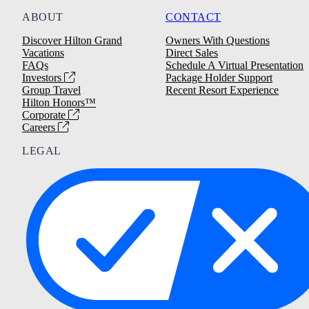
ABOUT
CONTACT
Discover Hilton Grand
Owners With Questions
Vacations
Direct Sales
FAQs
Schedule A Virtual Presentation
Investors
Package Holder Support
Group Travel
Recent Resort Experience
Hilton Honors™
Corporate
Careers
LEGAL