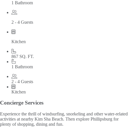
1 Bathroom
2 - 4 Guests
Kitchen
867 SQ. FT.
1 Bathroom
2 - 4 Guests
Kitchen
Concierge Services
Experience the thrill of windsurfing, snorkeling and other water-related
activities at nearby Kim Sha Beach. Then explore Phillipsburg for
plenty of shopping, dining and fun.