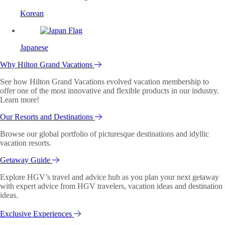
Korean
Japanese
Why Hilton Grand Vacations
See how Hilton Grand Vacations evolved vacation membership to
offer one of the most innovative and flexible products in our industry.
Learn more!
Our Resorts and Destinations
Browse our global portfolio of picturesque destinations and idyllic
vacation resorts.
Getaway Guide
Explore HGV’s travel and advice hub as you plan your next getaway
with expert advice from HGV travelers, vacation ideas and destination
ideas.
Exclusive Experiences