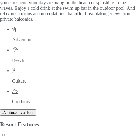
you can spend your days relaxing on the beach or splashing in the
waves. Enjoy a cold drink at the swim-up bar in the outdoor pool. And
relax in spacious accommodations that offer breathtaking views from
private balconies.
Adventure
Beach
Culture
Outdoors
Interactive Tour
Resort
Features