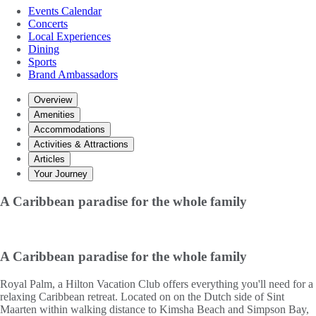
Events Calendar
Concerts
Local Experiences
Dining
Sports
Brand Ambassadors
Overview
Amenities
Accommodations
Activities & Attractions
Articles
Your Journey
A Caribbean paradise for the whole family
A Caribbean paradise for the whole family
Royal Palm, a Hilton Vacation Club offers everything you'll need for a
relaxing Caribbean retreat. Located on on the Dutch side of Sint
Maarten within walking distance to Kimsha Beach and Simpson Bay,