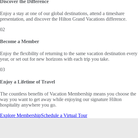
Discover the Difference
Enjoy a stay at one of our global destinations, attend a timeshare
presentation, and discover the Hilton Grand Vacations difference.
02
Become a Member
Enjoy the flexibility of returning to the same vacation destination every
year, or set out for new horizons with each trip you take.
03
Enjoy a Lifetime of Travel
The countless benefits of Vacation Membership means you choose the
way you want to get away while enjoying our signature Hilton
hospitality anywhere you go.
Explore Membership
Schedule a Virtual Tour