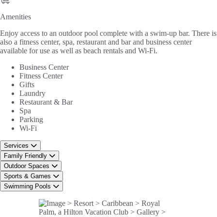
Amenities
Amenities
Enjoy access to an outdoor pool complete with a swim-up bar. There is
also a fitness center, spa, restaurant and bar and business center
available for use as well as beach rentals and Wi-Fi.
Business Center
Fitness Center
Gifts
Laundry
Restaurant & Bar
Spa
Parking
Wi-Fi
Services
Family Friendly
Outdoor Spaces
Sports & Games
Swimming Pools