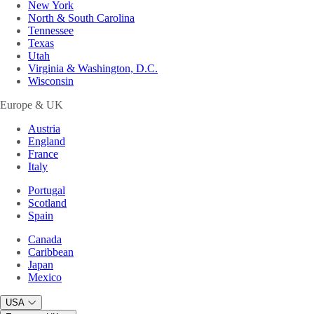
New York
North & South Carolina
Tennessee
Texas
Utah
Virginia & Washington, D.C.
Wisconsin
Europe & UK
Austria
England
France
Italy
Portugal
Scotland
Spain
Canada
Caribbean
Japan
Mexico
USA