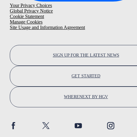
Your Privacy Choices
Global Privacy Notice
Cookie Statement
Manage Cookies
Site Usage and Information Agreement
SIGN UP FOR THE LATEST NEWS
GET STARTED
WHERENEXT BY HGV