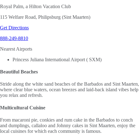
Royal Palm, a Hilton Vacation Club
115 Welfare Road, Philipsburg (Sint Maarten)
Get Directions
888-249-8810
Nearest Airports
Princess Juliana International Airport ( SXM)
Beautiful Beaches
Stride along the white sand beaches of the Barbados and Sint Maarten,
where clear blue waters, ocean breezes and laid-back island vibes help
you relax and refresh.
Multicultural Cuisine
From macaroni pie, conkies and rum cake in the Barbados to conch
and dumplings, callaloo and Johnny cakes in Sint Maarten, enjoy the
local cuisines for which each community is famous.