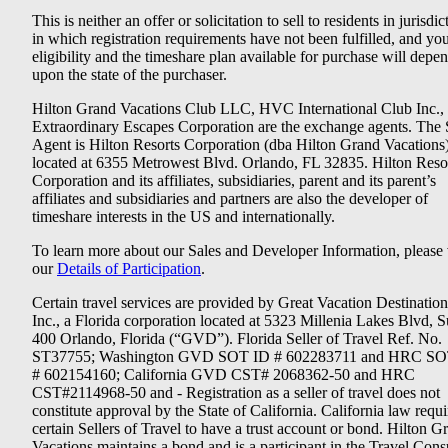
This is neither an offer or solicitation to sell to residents in jurisdic
in which registration requirements have not been fulfilled, and yo
eligibility and the timeshare plan available for purchase will depe
upon the state of the purchaser.
Hilton Grand Vacations Club LLC, HVC International Club Inc.,
Extraordinary Escapes Corporation are the exchange agents. The 
Agent is Hilton Resorts Corporation (dba Hilton Grand Vacations
located at 6355 Metrowest Blvd. Orlando, FL 32835. Hilton Reso
Corporation and its affiliates, subsidiaries, parent and its parent’s
affiliates and subsidiaries and partners are also the developer of
timeshare interests in the US and internationally.
To learn more about our Sales and Developer Information, please v
our
Details of Participation
.
Certain travel services are provided by Great Vacation Destination
Inc., a Florida corporation located at 5323 Millenia Lakes Blvd, S
400 Orlando, Florida (“GVD”). Florida Seller of Travel Ref. No.
ST37755; Washington GVD SOT ID # 602283711 and HRC SO
# 602154160; California GVD CST# 2068362-50 and HRC
CST#2114968-50 and - Registration as a seller of travel does not
constitute approval by the State of California. California law requi
certain Sellers of Travel to have a trust account or bond. Hilton G
Vacations maintains a bond and is a participant in the Travel Con