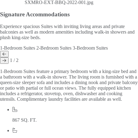
Signature
Accommodations
Experience spacious Suites with inviting living areas and private
balconies as well as modern amenities including walk-in showers and
plush king-size beds.
1-Bedroom Suites
2-Bedroom Suites
3-Bedroom Suites
1 / 2
1-Bedroom Suites feature a primary bedroom with a king-size bed and
a bathroom with a walk-in shower. The living room is furnished with a
queen-size sleeper sofa and includes a dining nook and private balcony
or patio with partial or full ocean views. The fully equipped kitchen
includes a refrigerator, stovetop, oven, dishwasher and cooking
utensils. Complimentary laundry facilities are available as well.
867 SQ. FT.