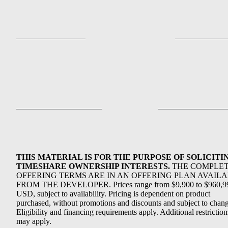
THIS MATERIAL IS FOR THE PURPOSE OF SOLICITI
TIMESHARE OWNERSHIP INTERESTS.
THE COMPLE
OFFERING TERMS ARE IN AN OFFERING PLAN AVAIL
FROM THE DEVELOPER. Prices range from $9,900 to $960,9
USD, subject to availability. Pricing is dependent on product
purchased, without promotions and discounts and subject to chang
Eligibility and financing requirements apply. Additional restriction
may apply.