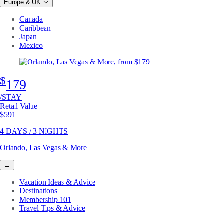
Europe & UK
Canada
Caribbean
Japan
Mexico
$
179
/STAY
Retail Value
Original price
$591
4 DAYS / 3 NIGHTS
Orlando, Las Vegas & More
→
Vacation Ideas & Advice
Destinations
Membership 101
Travel Tips & Advice