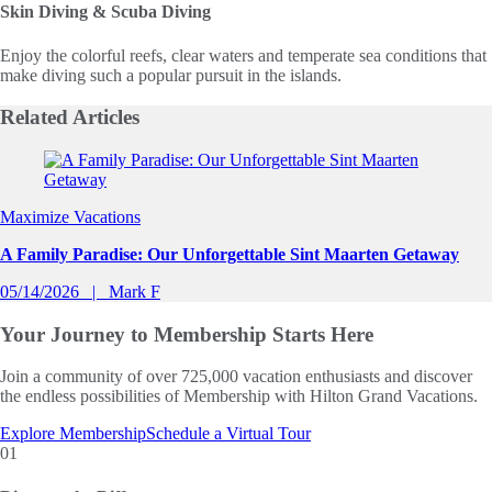
Skin Diving & Scuba Diving
Enjoy the colorful reefs, clear waters and temperate sea conditions that
make diving such a popular pursuit in the islands.
Related
Articles
Slide 1 of 0
Maximize Vacations
A Family Paradise: Our Unforgettable Sint Maarten Getaway
05/14/2026
Mark F
Your Journey to
Membership Starts Here
Join a community of over 725,000 vacation enthusiasts and discover
the endless possibilities of Membership with Hilton Grand Vacations.
Explore Membership
Schedule a Virtual Tour
01