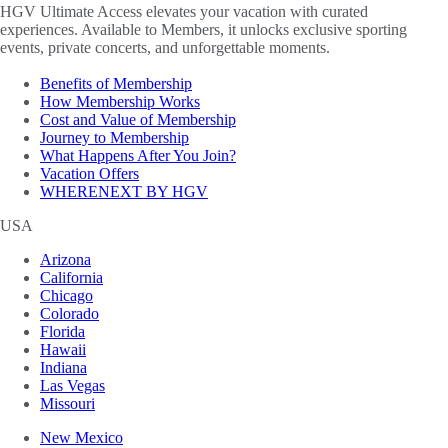
HGV Ultimate Access elevates your vacation with curated
experiences. Available to Members, it unlocks exclusive sporting
events, private concerts, and unforgettable moments.
Benefits of Membership
How Membership Works
Cost and Value of Membership
Journey to Membership
What Happens After You Join?
Vacation Offers
WHERENEXT BY HGV
USA
Arizona
California
Chicago
Colorado
Florida
Hawaii
Indiana
Las Vegas
Missouri
New Mexico