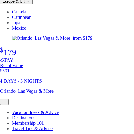
Europe & UK
Canada
Caribbean
Japan
Mexico
$
179
/STAY
Retail Value
Original price
$591
4 DAYS / 3 NIGHTS
Orlando, Las Vegas & More
→
Vacation Ideas & Advice
Destinations
Membership 101
Travel Tips & Advice