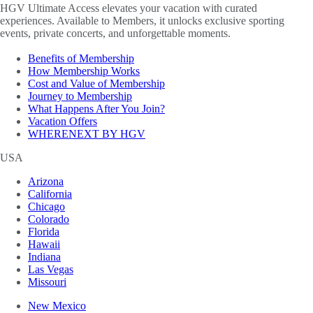
HGV Ultimate Access elevates your vacation with curated
experiences. Available to Members, it unlocks exclusive sporting
events, private concerts, and unforgettable moments.
Benefits of Membership
How Membership Works
Cost and Value of Membership
Journey to Membership
What Happens After You Join?
Vacation Offers
WHERENEXT BY HGV
USA
Arizona
California
Chicago
Colorado
Florida
Hawaii
Indiana
Las Vegas
Missouri
New Mexico