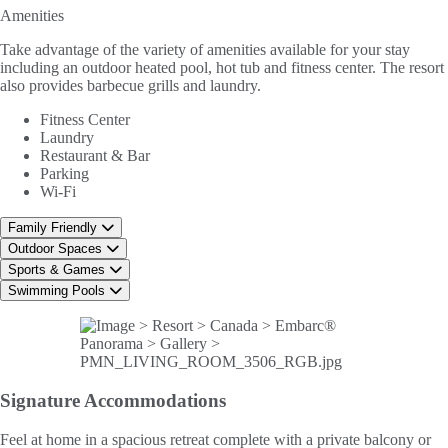
Amenities
Take advantage of the variety of amenities available for your stay
including an outdoor heated pool, hot tub and fitness center. The resort
also provides barbecue grills and laundry.
Fitness Center
Laundry
Restaurant & Bar
Parking
Wi-Fi
Family Friendly
Outdoor Spaces
Sports & Games
Swimming Pools
Signature
Accommodations
Feel at home in a spacious retreat complete with a private balcony or