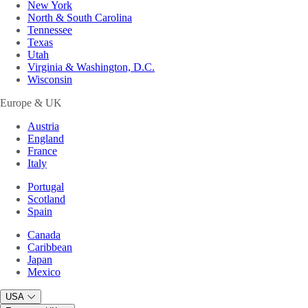
New York
North & South Carolina
Tennessee
Texas
Utah
Virginia & Washington, D.C.
Wisconsin
Europe & UK
Austria
England
France
Italy
Portugal
Scotland
Spain
Canada
Caribbean
Japan
Mexico
USA