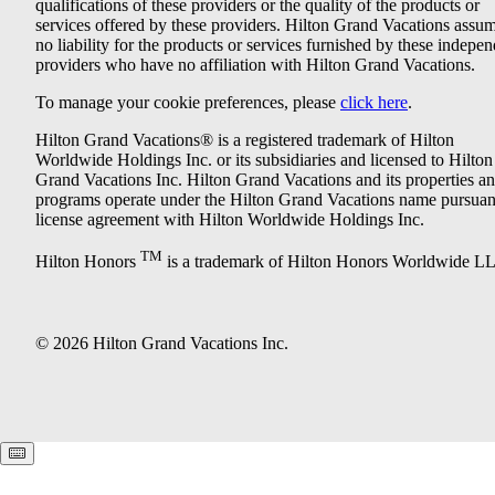
qualifications of these providers or the quality of the products or
services offered by these providers. Hilton Grand Vacations assu
no liability for the products or services furnished by these indepe
providers who have no affiliation with Hilton Grand Vacations.
To manage your cookie preferences, please
click here
.
Hilton Grand Vacations® is a registered trademark of Hilton
Worldwide Holdings Inc. or its subsidiaries and licensed to Hilton
Grand Vacations Inc. Hilton Grand Vacations and its properties a
programs operate under the Hilton Grand Vacations name pursuant
license agreement with Hilton Worldwide Holdings Inc.
TM
Hilton Honors
is a trademark of Hilton Honors Worldwide L
© 2026 Hilton Grand Vacations Inc.
Keyboard shortcuts