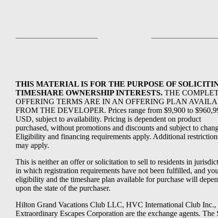
THIS MATERIAL IS FOR THE PURPOSE OF SOLICITI
TIMESHARE OWNERSHIP INTERESTS.
THE COMPLE
OFFERING TERMS ARE IN AN OFFERING PLAN AVAIL
FROM THE DEVELOPER. Prices range from $9,900 to $960,9
USD, subject to availability. Pricing is dependent on product
purchased, without promotions and discounts and subject to chang
Eligibility and financing requirements apply. Additional restriction
may apply.
This is neither an offer or solicitation to sell to residents in jurisdic
in which registration requirements have not been fulfilled, and yo
eligibility and the timeshare plan available for purchase will depe
upon the state of the purchaser.
Hilton Grand Vacations Club LLC, HVC International Club Inc.,
Extraordinary Escapes Corporation are the exchange agents. The 