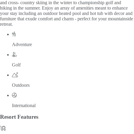
and cross- country skiing in the winter to championship golf and
hiking in the summer. Enjoy an array of amenities meant to enhance
your stay including an outdoor heated pool and hot tub with decor and
furniture that exude comfort and charm - perfect for your mountainside
retreat.
Adventure
Golf
Outdoors
International
Resort
Features
Amenities