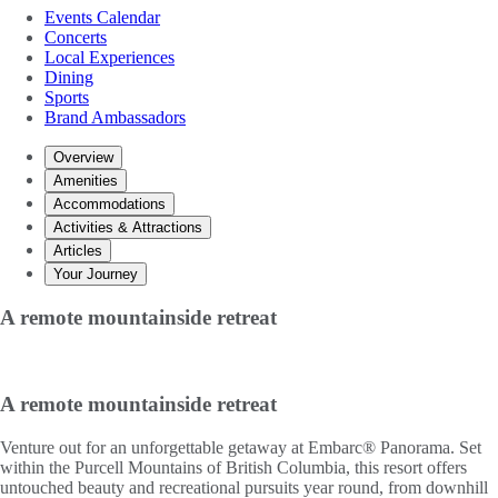
Events Calendar
Concerts
Local Experiences
Dining
Sports
Brand Ambassadors
Overview
Amenities
Accommodations
Activities & Attractions
Articles
Your Journey
A remote mountainside retreat
A remote mountainside retreat
Venture out for an unforgettable getaway at Embarc® Panorama. Set
within the Purcell Mountains of British Columbia, this resort offers
untouched beauty and recreational pursuits year round, from downhill