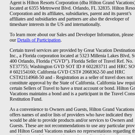
Agent is Hilton Resorts Corporation (dba Hilton Grand Vacations
located at 6355 Metrowest Blvd. Orlando, FL 32835. Hilton Reso
Corporation and its affiliates, subsidiaries, parent and its parent’s
affiliates and subsidiaries and partners are also the developer of
timeshare interests in the US and internationally.
To learn more about our Sales and Developer Information, please v
our
Details of Participation
.
Certain travel services are provided by Great Vacation Destination
Inc., a Florida corporation located at 5323 Millenia Lakes Blvd, S
400 Orlando, Florida (“GVD”). Florida Seller of Travel Ref. No.
ST37755; Washington GVD SOT ID # 602283711 and HRC SO
# 602154160; California GVD CST# 2068362-50 and HRC
CST#2114968-50 and - Registration as a seller of travel does not
constitute approval by the State of California. California law requi
certain Sellers of Travel to have a trust account or bond. Hilton G
Vacations maintains a bond and is a participant in the Travel Con
Restitution Fund.
As a convenience to Owners and Guests, Hilton Grand Vacations
offers names of and/or lists of providers who have indicated they
would be able to provide products and/or services to Owners and
Guests. These are not recommendations to use any particular prov
and Hilton Grand Vacations makes no representations regarding t