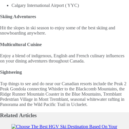
Calgary International Airport ( YYC)
Skiing Adventures
Hit the slopes in ski season to enjoy some of the best skiing and
snowboarding anywhere.
Multicultural Cuisine
Enjoy a blend of indigenous, English and French culinary influences
on your dining adventures throughout Canada.
Sightseeing
Top things to see and do near our Canadian resorts include the Peak 2
Peak Gondola connecting Whistler to the Blackcomb Mountains, the
Ridge Runner Mountain Coaster in the Blue Mountains, Tremblant
Pedestrian Village in Mont Tremblant, seasonal whitewater rafting in
Panorama and the Wild Pacific Trail in Ucluelet.
Related
Articles
Slide 1 of 0