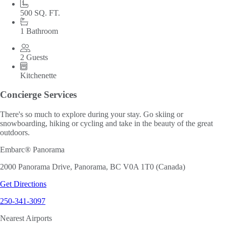
500 SQ. FT.
1 Bathroom
2 Guests
Kitchenette
Concierge Services
There's so much to explore during your stay. Go skiing or
snowboarding, hiking or cycling and take in the beauty of the great
outdoors.
Embarc® Panorama
2000 Panorama Drive, Panorama, BC V0A 1T0 (Canada)
Get Directions
250-341-3097
Nearest Airports