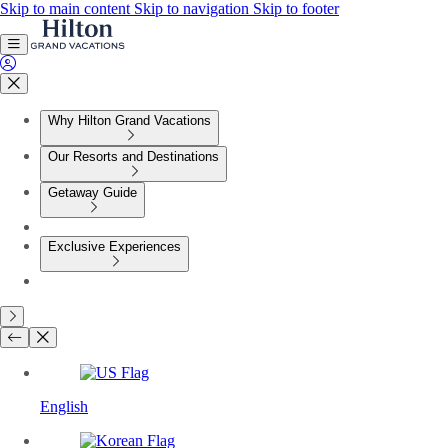
Skip to main content
Skip to navigation
Skip to footer
Why Hilton Grand Vacations
Our Resorts and Destinations
Getaway Guide
Exclusive Experiences
English