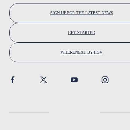
SIGN UP FOR THE LATEST NEWS
GET STARTED
WHERENEXT BY HGV