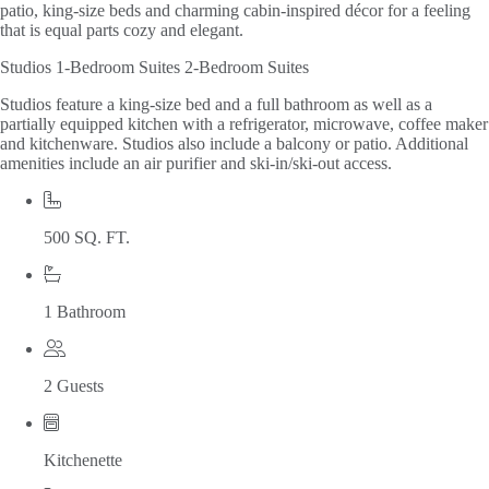
patio, king-size beds and charming cabin-inspired décor for a feeling
that is equal parts cozy and elegant.
Studios
1-Bedroom Suites
2-Bedroom Suites
Studios feature a king-size bed and a full bathroom as well as a
partially equipped kitchen with a refrigerator, microwave, coffee maker
and kitchenware. Studios also include a balcony or patio. Additional
amenities include an air purifier and ski-in/ski-out access.
500 SQ. FT.
1 Bathroom
2 Guests
Kitchenette