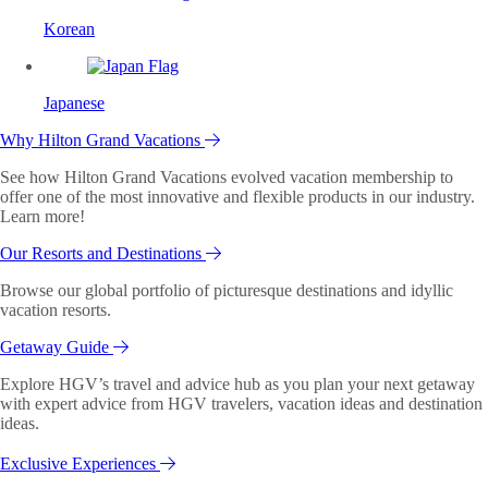
Korean
Japanese
Why Hilton Grand Vacations
See how Hilton Grand Vacations evolved vacation membership to
offer one of the most innovative and flexible products in our industry.
Learn more!
Our Resorts and Destinations
Browse our global portfolio of picturesque destinations and idyllic
vacation resorts.
Getaway Guide
Explore HGV’s travel and advice hub as you plan your next getaway
with expert advice from HGV travelers, vacation ideas and destination
ideas.
Exclusive Experiences