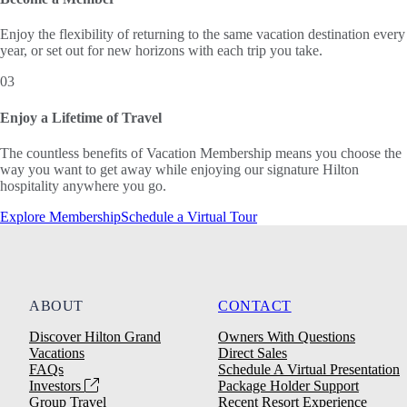
Enjoy the flexibility of returning to the same vacation destination every
year, or set out for new horizons with each trip you take.
03
Enjoy a Lifetime of Travel
The countless benefits of Vacation Membership means you choose the
way you want to get away while enjoying our signature Hilton
hospitality anywhere you go.
Explore Membership
Schedule a Virtual Tour
ABOUT
CONTACT
Discover Hilton Grand
Owners With Questions
Vacations
Direct Sales
FAQs
Schedule A Virtual Presentation
Investors
Package Holder Support
Group Travel
Recent Resort Experience