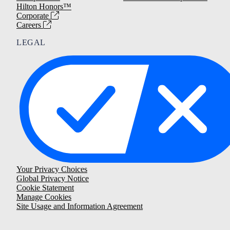
Hilton Honors™
Corporate
Careers
LEGAL
Your Privacy Choices
Global Privacy Notice
Cookie Statement
Manage Cookies
Site Usage and Information Agreement