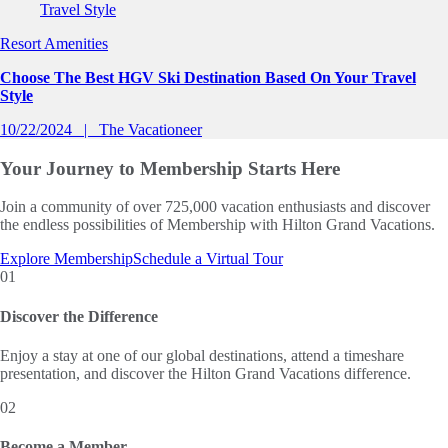
Resort Amenities
Choose The Best HGV Ski Destination Based On Your Travel
Style
10/22/2024
The Vacationeer
Your Journey to
Membership Starts Here
Join a community of over 725,000 vacation enthusiasts and discover
the endless possibilities of Membership with Hilton Grand Vacations.
Explore Membership
Schedule a Virtual Tour
01
Discover the Difference
Enjoy a stay at one of our global destinations, attend a timeshare
presentation, and discover the Hilton Grand Vacations difference.
02
Become a Member