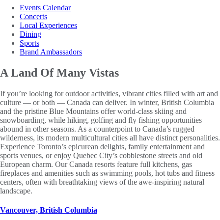
Events Calendar
Concerts
Local Experiences
Dining
Sports
Brand Ambassadors
A Land Of
Many Vistas
If you’re looking for outdoor activities, vibrant cities filled with art and
culture — or both — Canada can deliver. In winter, British Columbia
and the pristine Blue Mountains offer world-class skiing and
snowboarding, while hiking, golfing and fly fishing opportunities
abound in other seasons. As a counterpoint to Canada’s rugged
wilderness, its modern multicultural cities all have distinct personalities.
Experience Toronto’s epicurean delights, family entertainment and
sports venues, or enjoy Quebec City’s cobblestone streets and old
European charm. Our Canada resorts feature full kitchens, gas
fireplaces and amenities such as swimming pools, hot tubs and fitness
centers, often with breathtaking views of the awe-inspiring natural
landscape.
Vancouver, British Columbia