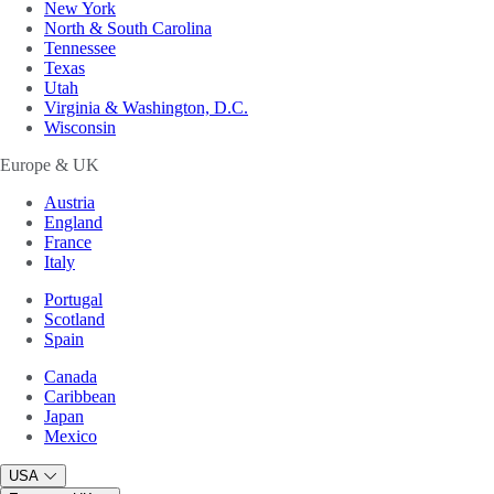
New York
North & South Carolina
Tennessee
Texas
Utah
Virginia & Washington, D.C.
Wisconsin
Europe & UK
Austria
England
France
Italy
Portugal
Scotland
Spain
Canada
Caribbean
Japan
Mexico
USA