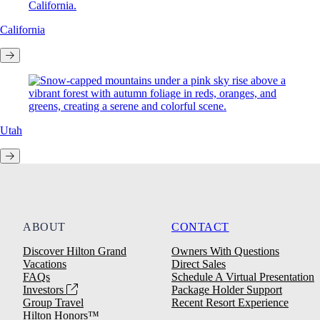
California
Utah
ABOUT
CONTACT
Discover Hilton Grand
Owners With Questions
Vacations
Direct Sales
FAQs
Schedule A Virtual Presentation
Investors
Package Holder Support
Group Travel
Recent Resort Experience
Hilton Honors™