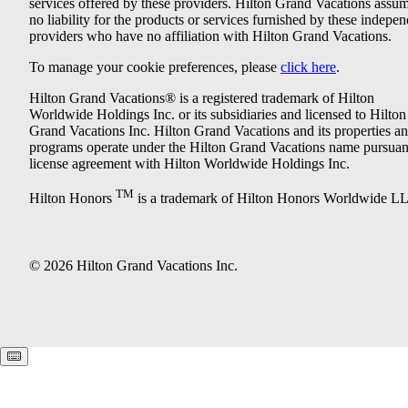
services offered by these providers. Hilton Grand Vacations assu
no liability for the products or services furnished by these indepe
providers who have no affiliation with Hilton Grand Vacations.
To manage your cookie preferences, please
click here
.
Hilton Grand Vacations® is a registered trademark of Hilton
Worldwide Holdings Inc. or its subsidiaries and licensed to Hilton
Grand Vacations Inc. Hilton Grand Vacations and its properties a
programs operate under the Hilton Grand Vacations name pursuant
license agreement with Hilton Worldwide Holdings Inc.
TM
Hilton Honors
is a trademark of Hilton Honors Worldwide L
© 2026 Hilton Grand Vacations Inc.
Keyboard shortcuts