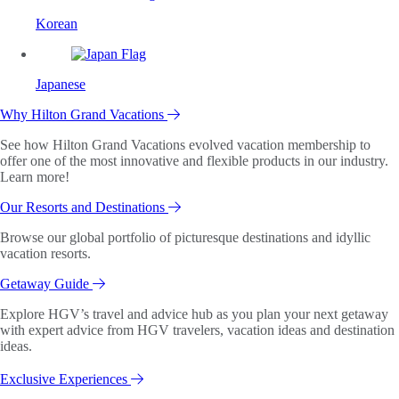
Korean
Japanese
Why Hilton Grand Vacations
See how Hilton Grand Vacations evolved vacation membership to
offer one of the most innovative and flexible products in our industry.
Learn more!
Our Resorts and Destinations
Browse our global portfolio of picturesque destinations and idyllic
vacation resorts.
Getaway Guide
Explore HGV’s travel and advice hub as you plan your next getaway
with expert advice from HGV travelers, vacation ideas and destination
ideas.
Exclusive Experiences