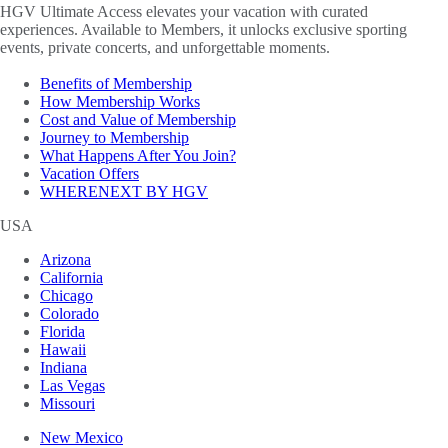
HGV Ultimate Access elevates your vacation with curated
experiences. Available to Members, it unlocks exclusive sporting
events, private concerts, and unforgettable moments.
Benefits of Membership
How Membership Works
Cost and Value of Membership
Journey to Membership
What Happens After You Join?
Vacation Offers
WHERENEXT BY HGV
USA
Arizona
California
Chicago
Colorado
Florida
Hawaii
Indiana
Las Vegas
Missouri
New Mexico