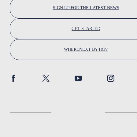
SIGN UP FOR THE LATEST NEWS
GET STARTED
WHERENEXT BY HGV