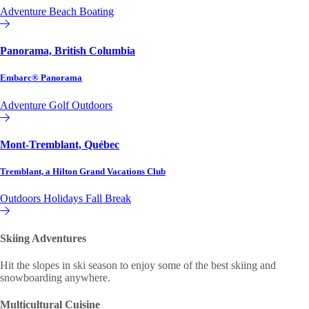
Adventure
Beach
Boating
Affiliate or Exchange
Panorama, British Columbia
Embarc® Panorama
Adventure
Golf
Outdoors
Affiliate or Exchange
Mont-Tremblant, Québec
Tremblant, a Hilton Grand Vacations Club
Outdoors
Holidays
Fall Break
Hilton Grand Vacations Club
Skiing Adventures
Hit the slopes in ski season to enjoy some of the best skiing and
snowboarding anywhere.
Multicultural Cuisine