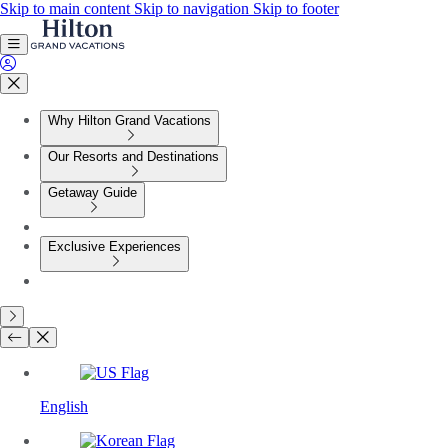
Skip to main content
Skip to navigation
Skip to footer
Why Hilton Grand Vacations
Our Resorts and Destinations
Getaway Guide
Exclusive Experiences
English