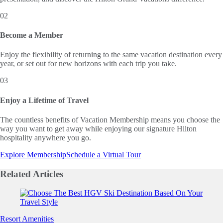
02
Become a Member
Enjoy the flexibility of returning to the same vacation destination every
year, or set out for new horizons with each trip you take.
03
Enjoy a Lifetime of Travel
The countless benefits of Vacation Membership means you choose the
way you want to get away while enjoying our signature Hilton
hospitality anywhere you go.
Explore Membership
Schedule a Virtual Tour
Related
Articles
Slide 1 of 0
Resort Amenities