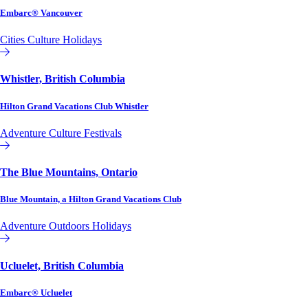
Embarc® Vancouver
Cities
Culture
Holidays
Affiliate or Exchange
Whistler, British Columbia
Hilton Grand Vacations Club Whistler
Adventure
Culture
Festivals
Hilton Grand Vacations Club
The Blue Mountains, Ontario
Blue Mountain, a Hilton Grand Vacations Club
Adventure
Outdoors
Holidays
Hilton Grand Vacations Club
Ucluelet, British Columbia
Embarc® Ucluelet