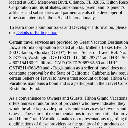
located at 6355 Metrowest Blvd. Orlando, FL 32835. Hilton Reso
Corporation and its affiliates, subsidiaries, parent and its parent’s
affiliates and subsidiaries and partners are also the developer of
timeshare interests in the US and internationally.
To learn more about our Sales and Developer Information, please v
our
Details of Participation
.
Certain travel services are provided by Great Vacation Destination
Inc., a Florida corporation located at 5323 Millenia Lakes Blvd, S
400 Orlando, Florida (“GVD”). Florida Seller of Travel Ref. No.
ST37755; Washington GVD SOT ID # 602283711 and HRC SO
# 602154160; California GVD CST# 2068362-50 and HRC
CST#2114968-50 and - Registration as a seller of travel does not
constitute approval by the State of California. California law requi
certain Sellers of Travel to have a trust account or bond. Hilton G
Vacations maintains a bond and is a participant in the Travel Con
Restitution Fund.
As a convenience to Owners and Guests, Hilton Grand Vacations
offers names of and/or lists of providers who have indicated they
would be able to provide products and/or services to Owners and
Guests. These are not recommendations to use any particular prov
and Hilton Grand Vacations makes no representations regarding t
qualifications of these providers or the quality of the products or