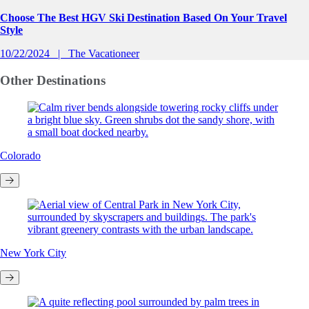
Choose The Best HGV Ski Destination Based On Your Travel
Style
10/22/2024
The Vacationeer
Other
Destinations
Colorado
New York City