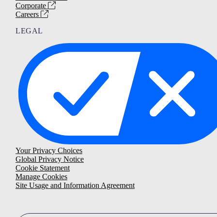
Corporate
Careers
LEGAL
Your Privacy Choices
Global Privacy Notice
Cookie Statement
Manage Cookies
Site Usage and Information Agreement