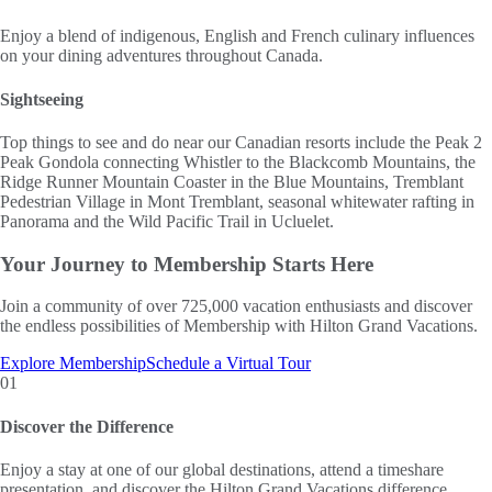
Enjoy a blend of indigenous, English and French culinary influences
on your dining adventures throughout Canada.
Sightseeing
Top things to see and do near our Canadian resorts include the Peak 2
Peak Gondola connecting Whistler to the Blackcomb Mountains, the
Ridge Runner Mountain Coaster in the Blue Mountains, Tremblant
Pedestrian Village in Mont Tremblant, seasonal whitewater rafting in
Panorama and the Wild Pacific Trail in Ucluelet.
Your Journey to
Membership Starts Here
Join a community of over 725,000 vacation enthusiasts and discover
the endless possibilities of Membership with Hilton Grand Vacations.
Explore Membership
Schedule a Virtual Tour
01
Discover the Difference
Enjoy a stay at one of our global destinations, attend a timeshare
presentation, and discover the Hilton Grand Vacations difference.