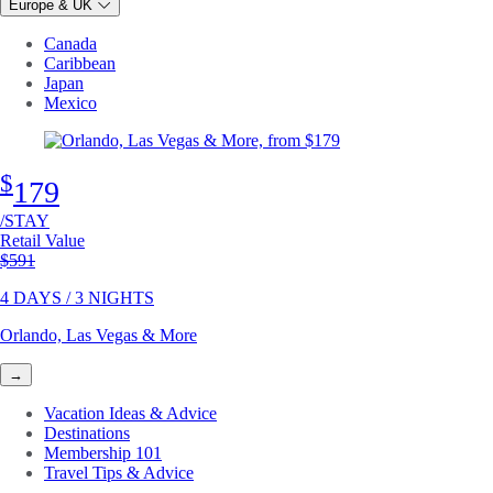
Europe & UK
Canada
Caribbean
Japan
Mexico
$
179
/STAY
Retail Value
Original price
$591
4 DAYS / 3 NIGHTS
Orlando, Las Vegas & More
→
Vacation Ideas & Advice
Destinations
Membership 101
Travel Tips & Advice