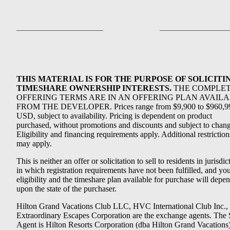
THIS MATERIAL IS FOR THE PURPOSE OF SOLICITI
TIMESHARE OWNERSHIP INTERESTS.
THE COMPLE
OFFERING TERMS ARE IN AN OFFERING PLAN AVAIL
FROM THE DEVELOPER. Prices range from $9,900 to $960,9
USD, subject to availability. Pricing is dependent on product
purchased, without promotions and discounts and subject to chang
Eligibility and financing requirements apply. Additional restriction
may apply.
This is neither an offer or solicitation to sell to residents in jurisdic
in which registration requirements have not been fulfilled, and yo
eligibility and the timeshare plan available for purchase will depe
upon the state of the purchaser.
Hilton Grand Vacations Club LLC, HVC International Club Inc.,
Extraordinary Escapes Corporation are the exchange agents. The 
Agent is Hilton Resorts Corporation (dba Hilton Grand Vacations