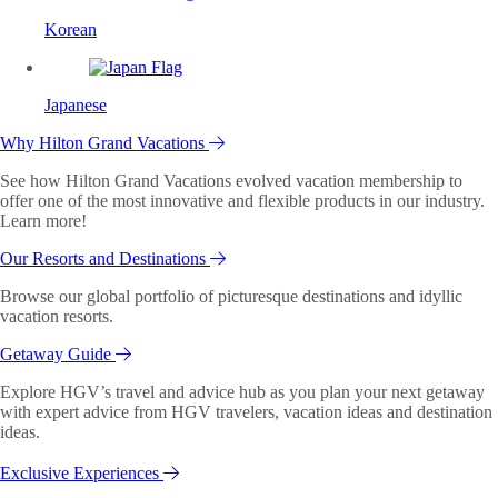
Korean
Japanese
Why Hilton Grand Vacations
See how Hilton Grand Vacations evolved vacation membership to
offer one of the most innovative and flexible products in our industry.
Learn more!
Our Resorts and Destinations
Browse our global portfolio of picturesque destinations and idyllic
vacation resorts.
Getaway Guide
Explore HGV’s travel and advice hub as you plan your next getaway
with expert advice from HGV travelers, vacation ideas and destination
ideas.
Exclusive Experiences