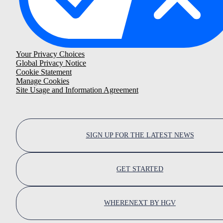
Your Privacy Choices
Global Privacy Notice
Cookie Statement
Manage Cookies
Site Usage and Information Agreement
SIGN UP FOR THE LATEST NEWS
GET STARTED
WHERENEXT BY HGV