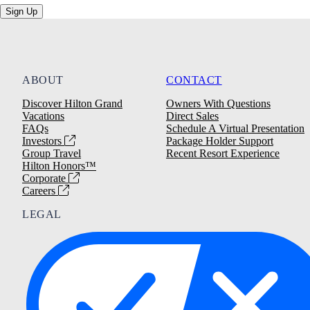
Sign Up
ABOUT
CONTACT
Discover Hilton Grand
Owners With Questions
Vacations
Direct Sales
FAQs
Schedule A Virtual Presentation
Investors
Package Holder Support
Group Travel
Recent Resort Experience
Hilton Honors™
Corporate
Careers
LEGAL