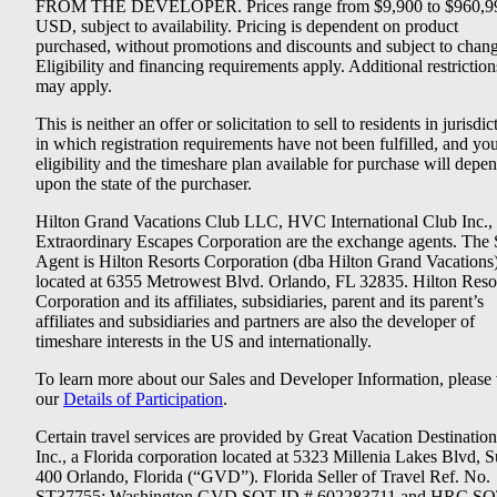
FROM THE DEVELOPER. Prices range from $9,900 to $960,9
USD, subject to availability. Pricing is dependent on product
purchased, without promotions and discounts and subject to chang
Eligibility and financing requirements apply. Additional restriction
may apply.
This is neither an offer or solicitation to sell to residents in jurisdic
in which registration requirements have not been fulfilled, and yo
eligibility and the timeshare plan available for purchase will depe
upon the state of the purchaser.
Hilton Grand Vacations Club LLC, HVC International Club Inc.,
Extraordinary Escapes Corporation are the exchange agents. The 
Agent is Hilton Resorts Corporation (dba Hilton Grand Vacations
located at 6355 Metrowest Blvd. Orlando, FL 32835. Hilton Reso
Corporation and its affiliates, subsidiaries, parent and its parent’s
affiliates and subsidiaries and partners are also the developer of
timeshare interests in the US and internationally.
To learn more about our Sales and Developer Information, please v
our
Details of Participation
.
Certain travel services are provided by Great Vacation Destination
Inc., a Florida corporation located at 5323 Millenia Lakes Blvd, S
400 Orlando, Florida (“GVD”). Florida Seller of Travel Ref. No.
ST37755; Washington GVD SOT ID # 602283711 and HRC SO