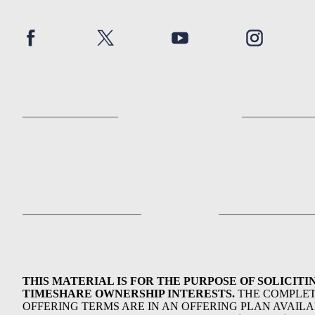
THIS MATERIAL IS FOR THE PURPOSE OF SOLICITI
TIMESHARE OWNERSHIP INTERESTS.
THE COMPLE
OFFERING TERMS ARE IN AN OFFERING PLAN AVAIL