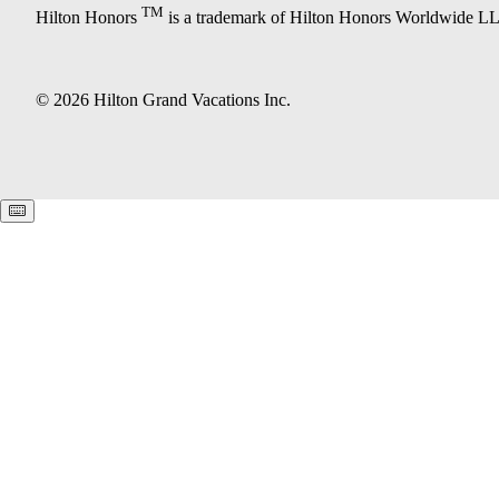
TM
Hilton Honors
is a trademark of Hilton Honors Worldwide L
© 2026 Hilton Grand Vacations Inc.
Keyboard shortcuts