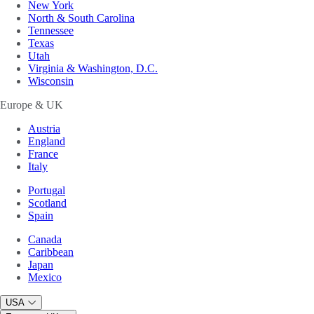
New York
North & South Carolina
Tennessee
Texas
Utah
Virginia & Washington, D.C.
Wisconsin
Europe & UK
Austria
England
France
Italy
Portugal
Scotland
Spain
Canada
Caribbean
Japan
Mexico
USA