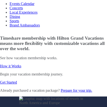
Events Calendar
Concerts
Local Experiences
Dining
Sports
Brand Ambassadors
Timeshare membership with Hilton Grand Vacations
means more flexibility with customizable vacations all
over the world.
See how vacation membership works.
How it Works
Begin your vacation membership journey.
Get Started
Already purchased a vacation package?
Prepare for your trip.