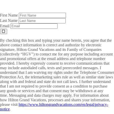
First Name
Last Name
Email
By checking this box and typing your name herein, you agree that the
above contact information is correct and authorize by electronic
signature, Hilton Grand Vacations and its Family of Companies
(collectively “HGV”) to contact me for any purpose including account
and promotional offers at the email address and telephone number
provided. I hereby expressly consent to receive communications that
may include autodialed calls, texts and prerecorded messages. I
understand that I am waiving my rights under the Telephone Consumer
Protection Act, the telemarketing sales rule as well as similar state laws
along with and federal and state do not call laws. I further understand
that I am not required to provide consent as a condition to purchase
any goods or services and that consent may be withdrawn at any
time. Messaging and data charges may apply. For information about
how Hilton Grand Vacations, processes and shares your information,
please visit
https://www.hiltongrandvacations.com/en/legal/privacy-
notice
.