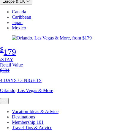
Europe & UK
Canada
Caribbean
Japan
Mexico
$
179
/STAY
Retail Value
Original price
$591
4 DAYS / 3 NIGHTS
Orlando, Las Vegas & More
→
Vacation Ideas & Advice
Destinations
Membership 101
Travel Tips & Advice