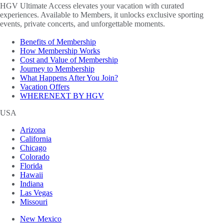
HGV Ultimate Access elevates your vacation with curated
experiences. Available to Members, it unlocks exclusive sporting
events, private concerts, and unforgettable moments.
Benefits of Membership
How Membership Works
Cost and Value of Membership
Journey to Membership
What Happens After You Join?
Vacation Offers
WHERENEXT BY HGV
USA
Arizona
California
Chicago
Colorado
Florida
Hawaii
Indiana
Las Vegas
Missouri
New Mexico