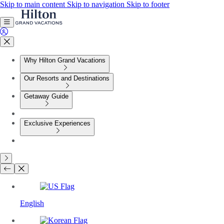
Skip to main content
Skip to navigation
Skip to footer
Why Hilton Grand Vacations
Our Resorts and Destinations
Getaway Guide
Exclusive Experiences
English