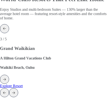
Enjoy Studios and multi-bedroom Suites — 130% larger than the
average hotel room — featuring resort-style amenities and the comforts
of home.
3 / 5
Grand Waikikian
A Hilton Grand Vacations Club
Waikiki Beach, Oahu
Explore Resort