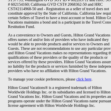
# 602154160; California GVD CST# 2068362-50 and HRC
CST#2114968-50 and - Registration as a seller of travel does not
constitute approval by the State of California. California law requi
certain Sellers of Travel to have a trust account or bond. Hilton G
Vacations maintains a bond and is a participant in the Travel Con
Restitution Fund.
As a convenience to Owners and Guests, Hilton Grand Vacations
offers names of and/or lists of providers who have indicated they
would be able to provide products and/or services to Owners and
Guests. These are not recommendations to use any particular prov
and Hilton Grand Vacations makes no representations regarding t
qualifications of these providers or the quality of the products or
services offered by these providers. Hilton Grand Vacations assu
no liability for the products or services furnished by these indepe
providers who have no affiliation with Hilton Grand Vacations.
To manage your cookie preferences, please
click here
.
Hilton Grand Vacations® is a registered trademark of Hilton
Worldwide Holdings Inc. or its subsidiaries and licensed to Hilton
Grand Vacations Inc. Hilton Grand Vacations and its properties a
programs operate under the Hilton Grand Vacations name pursuant
license agreement with Hilton Worldwide Holdings Inc.