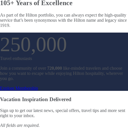
105+ Years
of Excellence
As part of the Hilton portfolio, you can always expect the high-quality
service that’s been synonymous with the Hilton name and legacy since
1919.
720000 Travel 
250,000
Travel enthusiasts
Join a community of over
720,000
like-minded travelers and choose
how you want to escape while enjoying Hilton hospitality, wherever
you go.
Explore Membership
Vacation Inspiration
Delivered
Sign up to get our latest news, special offers, travel tips and more sent
right to your inbox.
All fields are required.