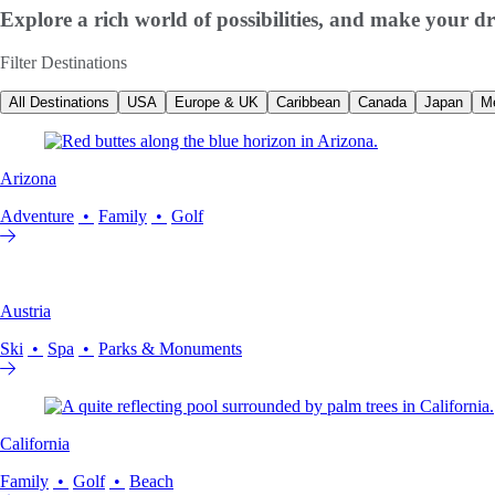
Explore a rich world of possibilities, and make your dr
Filter Destinations
All Destinations
USA
Europe & UK
Caribbean
Canada
Japan
M
Arizona
Adventure
Family
Golf
Austria
Ski
Spa
Parks & Monuments
California
Family
Golf
Beach