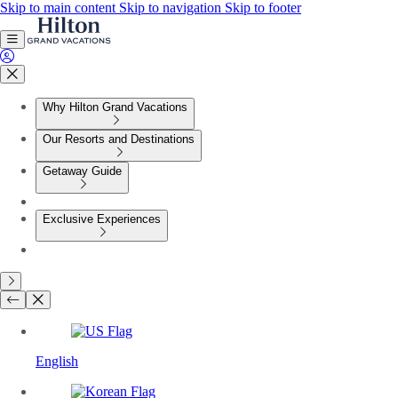
Skip to main content
Skip to navigation
Skip to footer
Why Hilton Grand Vacations
Our Resorts and Destinations
Getaway Guide
Exclusive Experiences
English