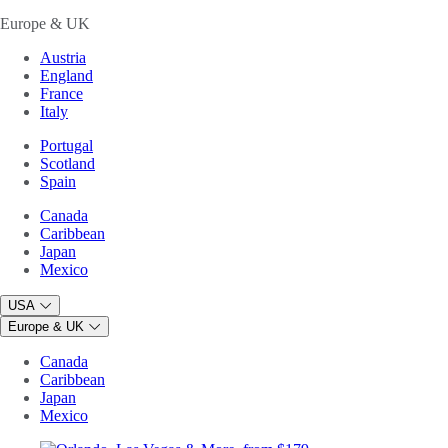
Europe & UK
Austria
England
France
Italy
Portugal
Scotland
Spain
Canada
Caribbean
Japan
Mexico
USA
Europe & UK
Canada
Caribbean
Japan
Mexico