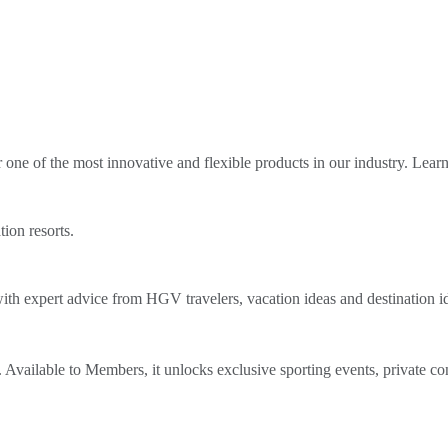
ne of the most innovative and flexible products in our industry. Lear
tion resorts.
th expert advice from HGV travelers, vacation ideas and destination i
Available to Members, it unlocks exclusive sporting events, private co