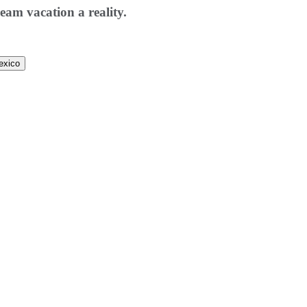
eam vacation a reality.
exico