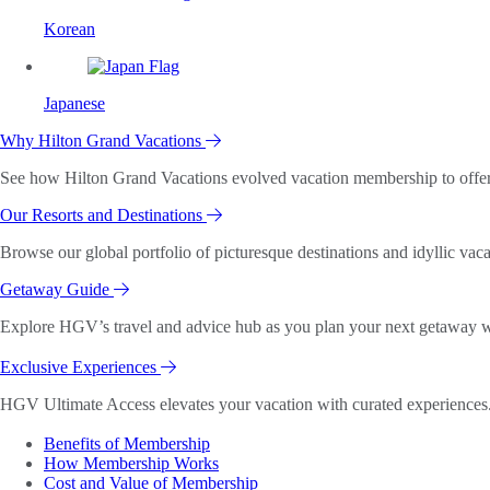
Korean
Japanese
Why Hilton Grand Vacations
See how Hilton Grand Vacations evolved vacation membership to offer o
Our Resorts and Destinations
Browse our global portfolio of picturesque destinations and idyllic vaca
Getaway Guide
Explore HGV’s travel and advice hub as you plan your next getaway wi
Exclusive Experiences
HGV Ultimate Access elevates your vacation with curated experiences. 
Benefits of Membership
How Membership Works
Cost and Value of Membership