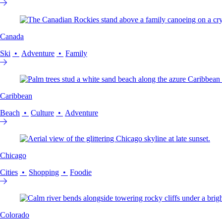
Canada
Ski
Adventure
Family
Caribbean
Beach
Culture
Adventure
Chicago
Cities
Shopping
Foodie
Colorado