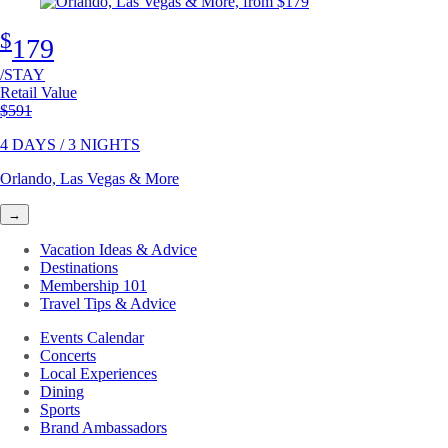
$
179
/STAY
Retail Value
Original price
$591
4 DAYS / 3 NIGHTS
Orlando, Las Vegas & More
→
Vacation Ideas & Advice
Destinations
Membership 101
Travel Tips & Advice
Events Calendar
Concerts
Local Experiences
Dining
Sports
Brand Ambassadors