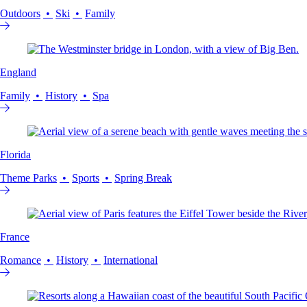
Outdoors
Ski
Family
England
Family
History
Spa
Florida
Theme Parks
Sports
Spring Break
France
Romance
History
International