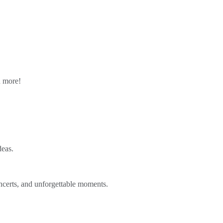
n more!
deas.
ncerts, and unforgettable moments.