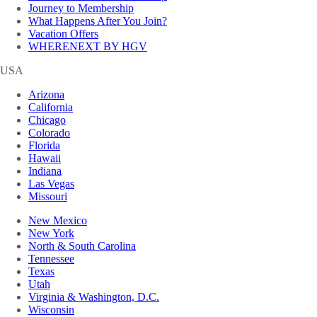
Journey to Membership
What Happens After You Join?
Vacation Offers
WHERENEXT BY HGV
USA
Arizona
California
Chicago
Colorado
Florida
Hawaii
Indiana
Las Vegas
Missouri
New Mexico
New York
North & South Carolina
Tennessee
Texas
Utah
Virginia & Washington, D.C.
Wisconsin