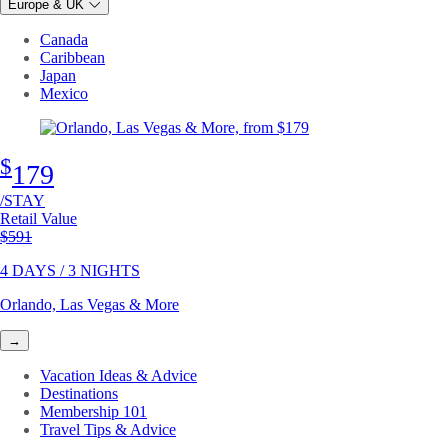
Europe & UK
Canada
Caribbean
Japan
Mexico
$
179
/STAY
Retail Value
Original price
$591
4 DAYS / 3 NIGHTS
Orlando, Las Vegas & More
→
Vacation Ideas & Advice
Destinations
Membership 101
Travel Tips & Advice