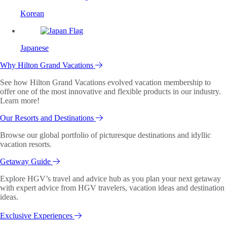
Korean
Japanese
Why Hilton Grand Vacations
See how Hilton Grand Vacations evolved vacation membership to
offer one of the most innovative and flexible products in our industry.
Learn more!
Our Resorts and Destinations
Browse our global portfolio of picturesque destinations and idyllic
vacation resorts.
Getaway Guide
Explore HGV’s travel and advice hub as you plan your next getaway
with expert advice from HGV travelers, vacation ideas and destination
ideas.
Exclusive Experiences