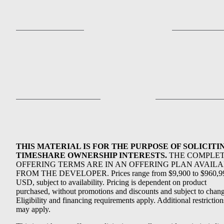
THIS MATERIAL IS FOR THE PURPOSE OF SOLICITI
TIMESHARE OWNERSHIP INTERESTS.
THE COMPLE
OFFERING TERMS ARE IN AN OFFERING PLAN AVAIL
FROM THE DEVELOPER. Prices range from $9,900 to $960,9
USD, subject to availability. Pricing is dependent on product
purchased, without promotions and discounts and subject to chang
Eligibility and financing requirements apply. Additional restriction
may apply.