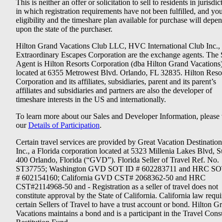
This is neither an offer or solicitation to sell to residents in jurisdic
in which registration requirements have not been fulfilled, and yo
eligibility and the timeshare plan available for purchase will depe
upon the state of the purchaser.
Hilton Grand Vacations Club LLC, HVC International Club Inc.,
Extraordinary Escapes Corporation are the exchange agents. The 
Agent is Hilton Resorts Corporation (dba Hilton Grand Vacations
located at 6355 Metrowest Blvd. Orlando, FL 32835. Hilton Reso
Corporation and its affiliates, subsidiaries, parent and its parent’s
affiliates and subsidiaries and partners are also the developer of
timeshare interests in the US and internationally.
To learn more about our Sales and Developer Information, please v
our
Details of Participation
.
Certain travel services are provided by Great Vacation Destination
Inc., a Florida corporation located at 5323 Millenia Lakes Blvd, S
400 Orlando, Florida (“GVD”). Florida Seller of Travel Ref. No.
ST37755; Washington GVD SOT ID # 602283711 and HRC SO
# 602154160; California GVD CST# 2068362-50 and HRC
CST#2114968-50 and - Registration as a seller of travel does not
constitute approval by the State of California. California law requi
certain Sellers of Travel to have a trust account or bond. Hilton G
Vacations maintains a bond and is a participant in the Travel Con