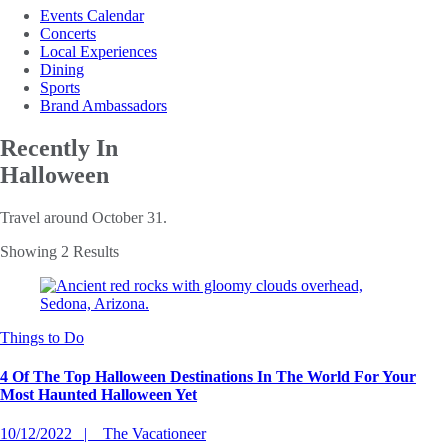
Events Calendar
Concerts
Local Experiences
Dining
Sports
Brand Ambassadors
Recently In
Halloween
Travel around October 31.
Showing 2 Results
Things to Do
4 Of The Top Halloween Destinations In The World For Your
Most Haunted Halloween Yet
10/12/2022
The Vacationeer