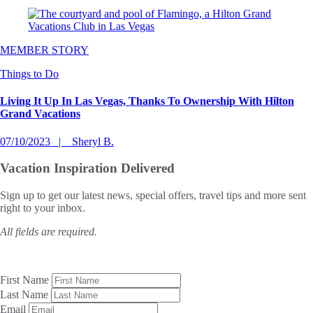
MEMBER STORY
Things to Do
Living It Up In Las Vegas, Thanks To Ownership With Hilton
Grand Vacations
07/10/2023
Sheryl B.
Vacation Inspiration
Delivered
Sign up to get our latest news, special offers, travel tips and more sent
right to your inbox.
All fields are required.
First Name
Last Name
Email