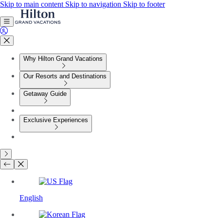
Skip to main content
Skip to navigation
Skip to footer
Why Hilton Grand Vacations
Our Resorts and Destinations
Getaway Guide
Exclusive Experiences
English