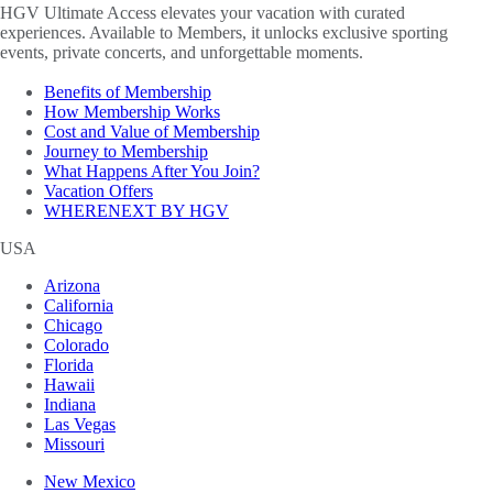
HGV Ultimate Access elevates your vacation with curated
experiences. Available to Members, it unlocks exclusive sporting
events, private concerts, and unforgettable moments.
Benefits of Membership
How Membership Works
Cost and Value of Membership
Journey to Membership
What Happens After You Join?
Vacation Offers
WHERENEXT BY HGV
USA
Arizona
California
Chicago
Colorado
Florida
Hawaii
Indiana
Las Vegas
Missouri
New Mexico