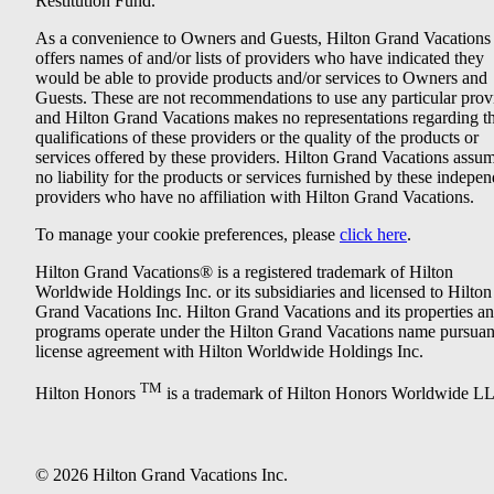
Restitution Fund.
As a convenience to Owners and Guests, Hilton Grand Vacations
offers names of and/or lists of providers who have indicated they
would be able to provide products and/or services to Owners and
Guests. These are not recommendations to use any particular prov
and Hilton Grand Vacations makes no representations regarding t
qualifications of these providers or the quality of the products or
services offered by these providers. Hilton Grand Vacations assu
no liability for the products or services furnished by these indepe
providers who have no affiliation with Hilton Grand Vacations.
To manage your cookie preferences, please
click here
.
Hilton Grand Vacations® is a registered trademark of Hilton
Worldwide Holdings Inc. or its subsidiaries and licensed to Hilton
Grand Vacations Inc. Hilton Grand Vacations and its properties a
programs operate under the Hilton Grand Vacations name pursuant
license agreement with Hilton Worldwide Holdings Inc.
TM
Hilton Honors
is a trademark of Hilton Honors Worldwide L
© 2026 Hilton Grand Vacations Inc.