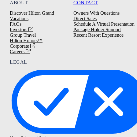
ABOUT
CONTACT
Discover Hilton Grand
Owners With Questions
Vacations
Direct Sales
FAQs
Schedule A Virtual Presentation
Investors
Package Holder Support
Group Travel
Recent Resort Experience
Hilton Honors™
Corporate
Careers
LEGAL