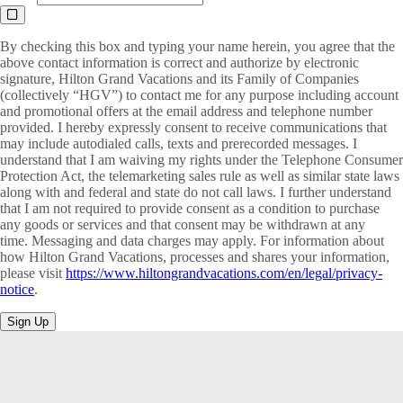
By checking this box and typing your name herein, you agree that the
above contact information is correct and authorize by electronic
signature, Hilton Grand Vacations and its Family of Companies
(collectively “HGV”) to contact me for any purpose including account
and promotional offers at the email address and telephone number
provided. I hereby expressly consent to receive communications that
may include autodialed calls, texts and prerecorded messages. I
understand that I am waiving my rights under the Telephone Consumer
Protection Act, the telemarketing sales rule as well as similar state laws
along with and federal and state do not call laws. I further understand
that I am not required to provide consent as a condition to purchase
any goods or services and that consent may be withdrawn at any
time. Messaging and data charges may apply. For information about
how Hilton Grand Vacations, processes and shares your information,
please visit
https://www.hiltongrandvacations.com/en/legal/privacy-
notice
.
Sign Up