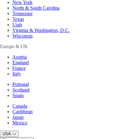
New York
North & South Carolina
Tennessee
Texas
Utah
Virginia & Washington, D.C.
Wisconsin
Europe & UK
Austria
England
France
Italy
Portugal
Scotland
Spain
Canada
Caribbean
Japan
Mexico
USA