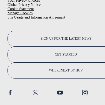
Your Privacy Choices
Global Privacy Notice
Cookie Statement
Manage Cookies
Site Usage and Information Agreement
SIGN UP FOR THE LATEST NEWS
GET STARTED
WHERENEXT BY HGV