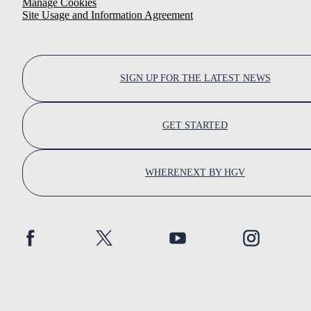
Manage Cookies
Site Usage and Information Agreement
SIGN UP FOR THE LATEST NEWS
GET STARTED
WHERENEXT BY HGV