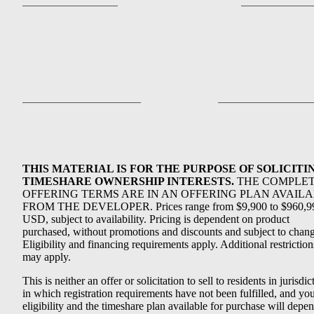
THIS MATERIAL IS FOR THE PURPOSE OF SOLICITI
TIMESHARE OWNERSHIP INTERESTS.
THE COMPLE
OFFERING TERMS ARE IN AN OFFERING PLAN AVAIL
FROM THE DEVELOPER. Prices range from $9,900 to $960,9
USD, subject to availability. Pricing is dependent on product
purchased, without promotions and discounts and subject to chang
Eligibility and financing requirements apply. Additional restriction
may apply.
This is neither an offer or solicitation to sell to residents in jurisdic
in which registration requirements have not been fulfilled, and yo
eligibility and the timeshare plan available for purchase will depe