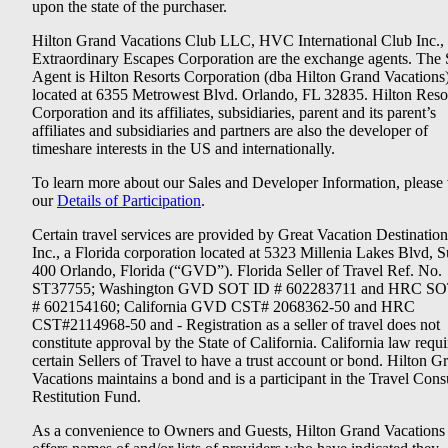
upon the state of the purchaser.
Hilton Grand Vacations Club LLC, HVC International Club Inc.,
Extraordinary Escapes Corporation are the exchange agents. The 
Agent is Hilton Resorts Corporation (dba Hilton Grand Vacations
located at 6355 Metrowest Blvd. Orlando, FL 32835. Hilton Reso
Corporation and its affiliates, subsidiaries, parent and its parent’s
affiliates and subsidiaries and partners are also the developer of
timeshare interests in the US and internationally.
To learn more about our Sales and Developer Information, please v
our
Details of Participation
.
Certain travel services are provided by Great Vacation Destination
Inc., a Florida corporation located at 5323 Millenia Lakes Blvd, S
400 Orlando, Florida (“GVD”). Florida Seller of Travel Ref. No.
ST37755; Washington GVD SOT ID # 602283711 and HRC SO
# 602154160; California GVD CST# 2068362-50 and HRC
CST#2114968-50 and - Registration as a seller of travel does not
constitute approval by the State of California. California law requi
certain Sellers of Travel to have a trust account or bond. Hilton G
Vacations maintains a bond and is a participant in the Travel Con
Restitution Fund.
As a convenience to Owners and Guests, Hilton Grand Vacations