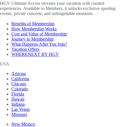
HGV Ultimate Access elevates your vacation with curated
experiences. Available to Members, it unlocks exclusive sporting
events, private concerts, and unforgettable moments.
Benefits of Membership
How Membership Works
Cost and Value of Membership
Journey to Membership
What Happens After You Join?
Vacation Offers
WHERENEXT BY HGV
USA
Arizona
California
Chicago
Colorado
Florida
Hawaii
Indiana
Las Vegas
Missouri
New Mexico