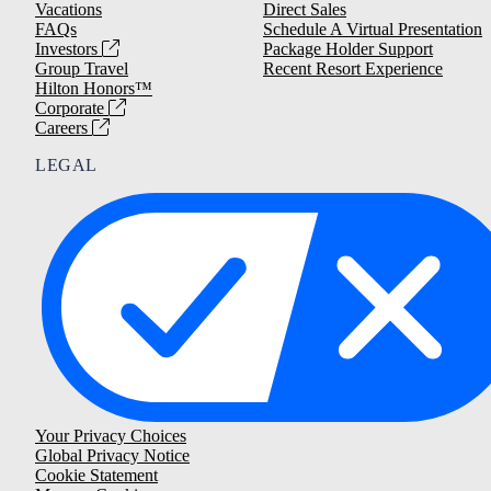
Vacations
Direct Sales
FAQs
Schedule A Virtual Presentation
Investors
Package Holder Support
Group Travel
Recent Resort Experience
Hilton Honors™
Corporate
Careers
LEGAL
Your Privacy Choices
Global Privacy Notice
Cookie Statement