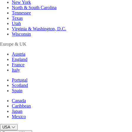
New York
North & South Carolina
Tennessee
Texas
Utah
Virginia & Washington, D.C.
Wisconsin
Europe & UK
Austria
England
France
Italy
Portugal
Scotland
Spain
Canada
Caribbean
Japan
Mexico
USA