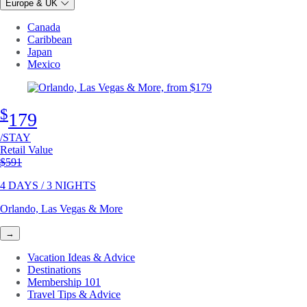
Europe & UK
Canada
Caribbean
Japan
Mexico
$
179
/STAY
Retail Value
Original price
$591
4 DAYS / 3 NIGHTS
Orlando, Las Vegas & More
→
Vacation Ideas & Advice
Destinations
Membership 101
Travel Tips & Advice