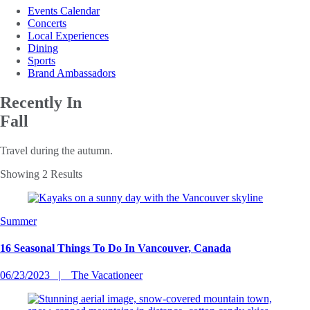
Events Calendar
Concerts
Local Experiences
Dining
Sports
Brand Ambassadors
Recently In
Fall
Travel during the autumn.
Showing 2 Results
Summer
16 Seasonal Things To Do In Vancouver, Canada
06/23/2023
The Vacationeer