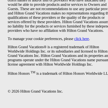
offers names of and/or lists of providers who have indicated they
would be able to provide products and/or services to Owners and
Guests. These are not recommendations to use any particular prov
and Hilton Grand Vacations makes no representations regarding t
qualifications of these providers or the quality of the products or
services offered by these providers. Hilton Grand Vacations assu
no liability for the products or services furnished by these indepe
providers who have no affiliation with Hilton Grand Vacations.
To manage your cookie preferences, please
click here
.
Hilton Grand Vacations® is a registered trademark of Hilton
Worldwide Holdings Inc. or its subsidiaries and licensed to Hilton
Grand Vacations Inc. Hilton Grand Vacations and its properties a
programs operate under the Hilton Grand Vacations name pursuant
license agreement with Hilton Worldwide Holdings Inc.
TM
Hilton Honors
is a trademark of Hilton Honors Worldwide L
© 2026 Hilton Grand Vacations Inc.