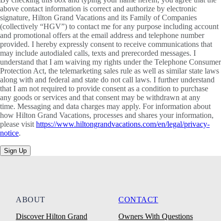
above contact information is correct and authorize by electronic
signature, Hilton Grand Vacations and its Family of Companies
(collectively “HGV”) to contact me for any purpose including account
and promotional offers at the email address and telephone number
provided. I hereby expressly consent to receive communications that
may include autodialed calls, texts and prerecorded messages. I
understand that I am waiving my rights under the Telephone Consumer
Protection Act, the telemarketing sales rule as well as similar state laws
along with and federal and state do not call laws. I further understand
that I am not required to provide consent as a condition to purchase
any goods or services and that consent may be withdrawn at any
time. Messaging and data charges may apply. For information about
how Hilton Grand Vacations, processes and shares your information,
please visit
https://www.hiltongrandvacations.com/en/legal/privacy-
notice
.
Sign Up
ABOUT
CONTACT
Discover Hilton Grand
Owners With Questions