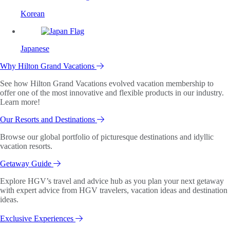
Korean
Japanese
Why Hilton Grand Vacations
See how Hilton Grand Vacations evolved vacation membership to
offer one of the most innovative and flexible products in our industry.
Learn more!
Our Resorts and Destinations
Browse our global portfolio of picturesque destinations and idyllic
vacation resorts.
Getaway Guide
Explore HGV’s travel and advice hub as you plan your next getaway
with expert advice from HGV travelers, vacation ideas and destination
ideas.
Exclusive Experiences