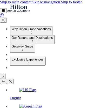
Skip to main content
Skip to navigation
Skip to footer
Why Hilton Grand Vacations
Our Resorts and Destinations
Getaway Guide
Exclusive Experiences
English