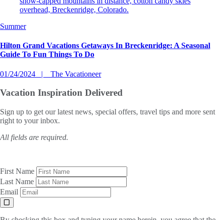
Summer
Hilton Grand Vacations Getaways In Breckenridge: A Seasonal
Guide To Fun Things To Do
01/24/2024
The Vacationeer
Vacation Inspiration
Delivered
Sign up to get our latest news, special offers, travel tips and more sent
right to your inbox.
All fields are required.
First Name
Last Name
Email
By checking this box and typing your name herein, you agree that the