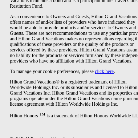
Vacations maintains a bond and is a participant in the Travel Con
Restitution Fund.
As a convenience to Owners and Guests, Hilton Grand Vacations
offers names of and/or lists of providers who have indicated they
would be able to provide products and/or services to Owners and
Guests. These are not recommendations to use any particular prov
and Hilton Grand Vacations makes no representations regarding t
qualifications of these providers or the quality of the products or
services offered by these providers. Hilton Grand Vacations assu
no liability for the products or services furnished by these indepe
providers who have no affiliation with Hilton Grand Vacations.
To manage your cookie preferences, please
click here
.
Hilton Grand Vacations® is a registered trademark of Hilton
Worldwide Holdings Inc. or its subsidiaries and licensed to Hilton
Grand Vacations Inc. Hilton Grand Vacations and its properties a
programs operate under the Hilton Grand Vacations name pursuant
license agreement with Hilton Worldwide Holdings Inc.
TM
Hilton Honors
is a trademark of Hilton Honors Worldwide L