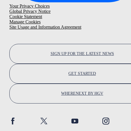
Your Privacy Choices
Global Privacy Notice
Cookie Statement
Manage Cookies
Site Usage and Information Agreement
SIGN UP FOR THE LATEST NEWS
GET STARTED
WHERENEXT BY HGV