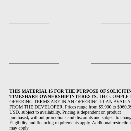
THIS MATERIAL IS FOR THE PURPOSE OF SOLICITI
TIMESHARE OWNERSHIP INTERESTS.
THE COMPLE
OFFERING TERMS ARE IN AN OFFERING PLAN AVAIL
FROM THE DEVELOPER. Prices range from $9,900 to $960,9
USD, subject to availability. Pricing is dependent on product
purchased, without promotions and discounts and subject to chang
Eligibility and financing requirements apply. Additional restriction
may apply.