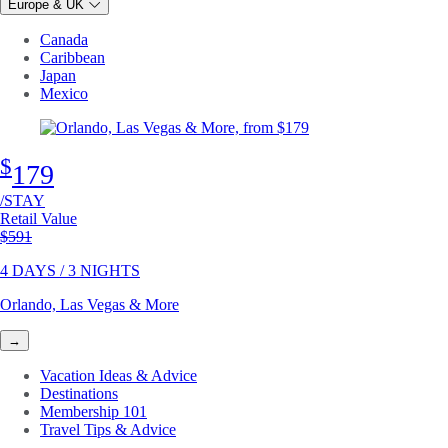
Europe & UK
Canada
Caribbean
Japan
Mexico
$
179
/STAY
Retail Value
Original price
$591
4 DAYS / 3 NIGHTS
Orlando, Las Vegas & More
→
Vacation Ideas & Advice
Destinations
Membership 101
Travel Tips & Advice