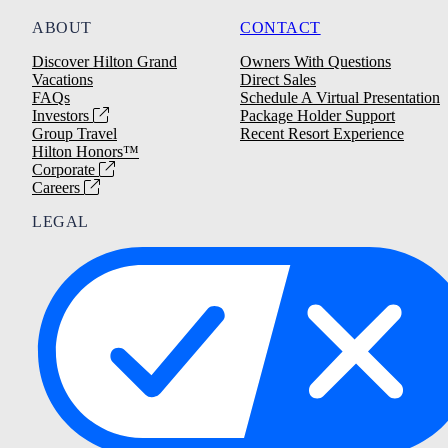
ABOUT
CONTACT
Discover Hilton Grand
Owners With Questions
Vacations
Direct Sales
FAQs
Schedule A Virtual Presentation
Investors
Package Holder Support
Group Travel
Recent Resort Experience
Hilton Honors™
Corporate
Careers
LEGAL