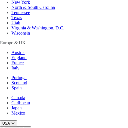
New York
North & South Carolina
Tennessee
Texas
Utah
Virginia & Washington, D.C.
Wisconsin
Europe & UK
Austria
England
France
Italy
Portugal
Scotland
Spain
Canada
Caribbean
Japan
Mexico
USA