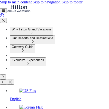
Skip to main content
Skip to navigation
Skip to footer
Why Hilton Grand Vacations
Our Resorts and Destinations
Getaway Guide
Exclusive Experiences
English