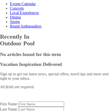
Events Calendar
Concerts
Local Experiences
Dining
Sports
Brand Ambassadors
Recently In
Outdoor Pool
No articles found for this term
Vacation Inspiration
Delivered
Sign up to get our latest news, special offers, travel tips and more sent
right to your inbox.
All fields are required.
First Name
Last Name