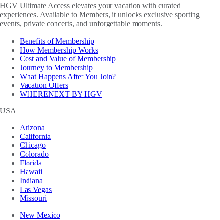
HGV Ultimate Access elevates your vacation with curated
experiences. Available to Members, it unlocks exclusive sporting
events, private concerts, and unforgettable moments.
Benefits of Membership
How Membership Works
Cost and Value of Membership
Journey to Membership
What Happens After You Join?
Vacation Offers
WHERENEXT BY HGV
USA
Arizona
California
Chicago
Colorado
Florida
Hawaii
Indiana
Las Vegas
Missouri
New Mexico