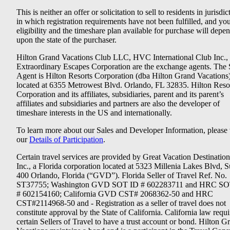
This is neither an offer or solicitation to sell to residents in jurisdic
in which registration requirements have not been fulfilled, and yo
eligibility and the timeshare plan available for purchase will depe
upon the state of the purchaser.
Hilton Grand Vacations Club LLC, HVC International Club Inc.,
Extraordinary Escapes Corporation are the exchange agents. The 
Agent is Hilton Resorts Corporation (dba Hilton Grand Vacations
located at 6355 Metrowest Blvd. Orlando, FL 32835. Hilton Reso
Corporation and its affiliates, subsidiaries, parent and its parent’s
affiliates and subsidiaries and partners are also the developer of
timeshare interests in the US and internationally.
To learn more about our Sales and Developer Information, please v
our
Details of Participation
.
Certain travel services are provided by Great Vacation Destination
Inc., a Florida corporation located at 5323 Millenia Lakes Blvd, S
400 Orlando, Florida (“GVD”). Florida Seller of Travel Ref. No.
ST37755; Washington GVD SOT ID # 602283711 and HRC SO
# 602154160; California GVD CST# 2068362-50 and HRC
CST#2114968-50 and - Registration as a seller of travel does not
constitute approval by the State of California. California law requi
certain Sellers of Travel to have a trust account or bond. Hilton G