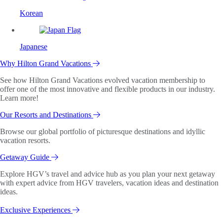
Korean
Japanese
Why Hilton Grand Vacations
See how Hilton Grand Vacations evolved vacation membership to
offer one of the most innovative and flexible products in our industry.
Learn more!
Our Resorts and Destinations
Browse our global portfolio of picturesque destinations and idyllic
vacation resorts.
Getaway Guide
Explore HGV’s travel and advice hub as you plan your next getaway
with expert advice from HGV travelers, vacation ideas and destination
ideas.
Exclusive Experiences