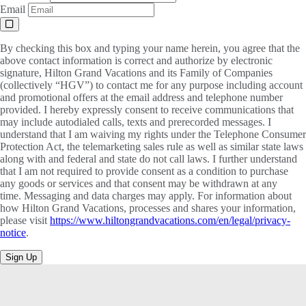
Email
By checking this box and typing your name herein, you agree that the
above contact information is correct and authorize by electronic
signature, Hilton Grand Vacations and its Family of Companies
(collectively “HGV”) to contact me for any purpose including account
and promotional offers at the email address and telephone number
provided. I hereby expressly consent to receive communications that
may include autodialed calls, texts and prerecorded messages. I
understand that I am waiving my rights under the Telephone Consumer
Protection Act, the telemarketing sales rule as well as similar state laws
along with and federal and state do not call laws. I further understand
that I am not required to provide consent as a condition to purchase
any goods or services and that consent may be withdrawn at any
time. Messaging and data charges may apply. For information about
how Hilton Grand Vacations, processes and shares your information,
please visit
https://www.hiltongrandvacations.com/en/legal/privacy-
notice
.
Sign Up