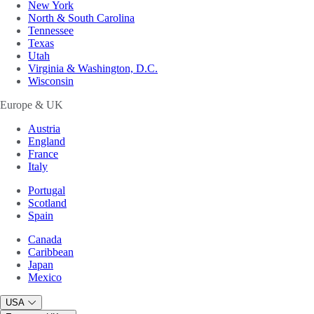
New York
North & South Carolina
Tennessee
Texas
Utah
Virginia & Washington, D.C.
Wisconsin
Europe & UK
Austria
England
France
Italy
Portugal
Scotland
Spain
Canada
Caribbean
Japan
Mexico
USA