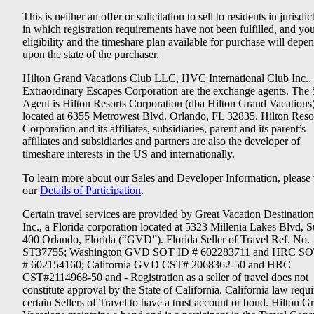
This is neither an offer or solicitation to sell to residents in jurisdic
in which registration requirements have not been fulfilled, and yo
eligibility and the timeshare plan available for purchase will depe
upon the state of the purchaser.
Hilton Grand Vacations Club LLC, HVC International Club Inc.,
Extraordinary Escapes Corporation are the exchange agents. The 
Agent is Hilton Resorts Corporation (dba Hilton Grand Vacations
located at 6355 Metrowest Blvd. Orlando, FL 32835. Hilton Reso
Corporation and its affiliates, subsidiaries, parent and its parent’s
affiliates and subsidiaries and partners are also the developer of
timeshare interests in the US and internationally.
To learn more about our Sales and Developer Information, please v
our
Details of Participation
.
Certain travel services are provided by Great Vacation Destination
Inc., a Florida corporation located at 5323 Millenia Lakes Blvd, S
400 Orlando, Florida (“GVD”). Florida Seller of Travel Ref. No.
ST37755; Washington GVD SOT ID # 602283711 and HRC SO
# 602154160; California GVD CST# 2068362-50 and HRC
CST#2114968-50 and - Registration as a seller of travel does not
constitute approval by the State of California. California law requi
certain Sellers of Travel to have a trust account or bond. Hilton G