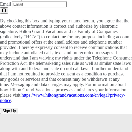
Email
By checking this box and typing your name herein, you agree that the
above contact information is correct and authorize by electronic
signature, Hilton Grand Vacations and its Family of Companies
(collectively “HGV”) to contact me for any purpose including account
and promotional offers at the email address and telephone number
provided. I hereby expressly consent to receive communications that
may include autodialed calls, texts and prerecorded messages. I
understand that I am waiving my rights under the Telephone Consumer
Protection Act, the telemarketing sales rule as well as similar state laws
along with and federal and state do not call laws. I further understand
that I am not required to provide consent as a condition to purchase
any goods or services and that consent may be withdrawn at any
time. Messaging and data charges may apply. For information about
how Hilton Grand Vacations, processes and shares your information,
please visit
https://www.hiltongrandvacations.com/en/legal/privacy-
notice
.
Sign Up