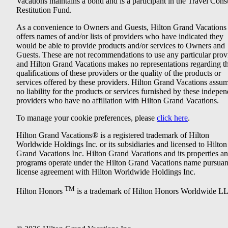
Vacations maintains a bond and is a participant in the Travel Con
Restitution Fund.
As a convenience to Owners and Guests, Hilton Grand Vacations
offers names of and/or lists of providers who have indicated they
would be able to provide products and/or services to Owners and
Guests. These are not recommendations to use any particular prov
and Hilton Grand Vacations makes no representations regarding t
qualifications of these providers or the quality of the products or
services offered by these providers. Hilton Grand Vacations assu
no liability for the products or services furnished by these indepe
providers who have no affiliation with Hilton Grand Vacations.
To manage your cookie preferences, please
click here
.
Hilton Grand Vacations® is a registered trademark of Hilton
Worldwide Holdings Inc. or its subsidiaries and licensed to Hilton
Grand Vacations Inc. Hilton Grand Vacations and its properties a
programs operate under the Hilton Grand Vacations name pursuant
license agreement with Hilton Worldwide Holdings Inc.
TM
Hilton Honors
is a trademark of Hilton Honors Worldwide L