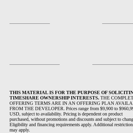
THIS MATERIAL IS FOR THE PURPOSE OF SOLICITI
TIMESHARE OWNERSHIP INTERESTS.
THE COMPLE
OFFERING TERMS ARE IN AN OFFERING PLAN AVAIL
FROM THE DEVELOPER. Prices range from $9,900 to $960,9
USD, subject to availability. Pricing is dependent on product
purchased, without promotions and discounts and subject to chang
Eligibility and financing requirements apply. Additional restriction
may apply.