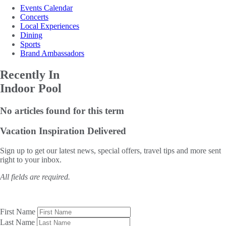
Events Calendar
Concerts
Local Experiences
Dining
Sports
Brand Ambassadors
Recently In
Indoor Pool
No articles found for this term
Vacation Inspiration
Delivered
Sign up to get our latest news, special offers, travel tips and more sent
right to your inbox.
All fields are required.
First Name
Last Name