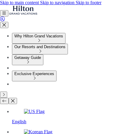
Skip to main content
Skip to navigation
Skip to footer
Why Hilton Grand Vacations
Our Resorts and Destinations
Getaway Guide
Exclusive Experiences
English