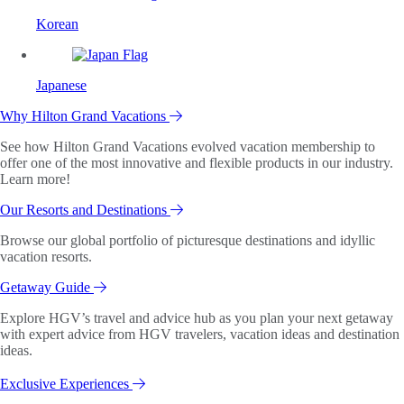
Korean
Japanese
Why Hilton Grand Vacations
See how Hilton Grand Vacations evolved vacation membership to
offer one of the most innovative and flexible products in our industry.
Learn more!
Our Resorts and Destinations
Browse our global portfolio of picturesque destinations and idyllic
vacation resorts.
Getaway Guide
Explore HGV’s travel and advice hub as you plan your next getaway
with expert advice from HGV travelers, vacation ideas and destination
ideas.
Exclusive Experiences