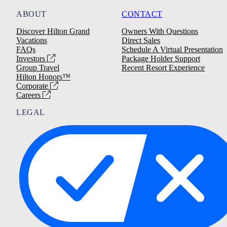
ABOUT
CONTACT
Discover Hilton Grand
Owners With Questions
Vacations
Direct Sales
FAQs
Schedule A Virtual Presentation
Investors
Package Holder Support
Group Travel
Recent Resort Experience
Hilton Honors™
Corporate
Careers
LEGAL