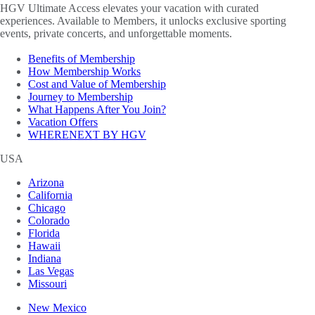
HGV Ultimate Access elevates your vacation with curated
experiences. Available to Members, it unlocks exclusive sporting
events, private concerts, and unforgettable moments.
Benefits of Membership
How Membership Works
Cost and Value of Membership
Journey to Membership
What Happens After You Join?
Vacation Offers
WHERENEXT BY HGV
USA
Arizona
California
Chicago
Colorado
Florida
Hawaii
Indiana
Las Vegas
Missouri
New Mexico