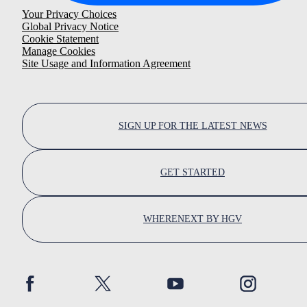
Your Privacy Choices
Global Privacy Notice
Cookie Statement
Manage Cookies
Site Usage and Information Agreement
SIGN UP FOR THE LATEST NEWS
GET STARTED
WHERENEXT BY HGV