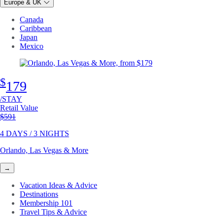
Europe & UK
Canada
Caribbean
Japan
Mexico
$
179
/STAY
Retail Value
Original price
$591
4 DAYS / 3 NIGHTS
Orlando, Las Vegas & More
→
Vacation Ideas & Advice
Destinations
Membership 101
Travel Tips & Advice