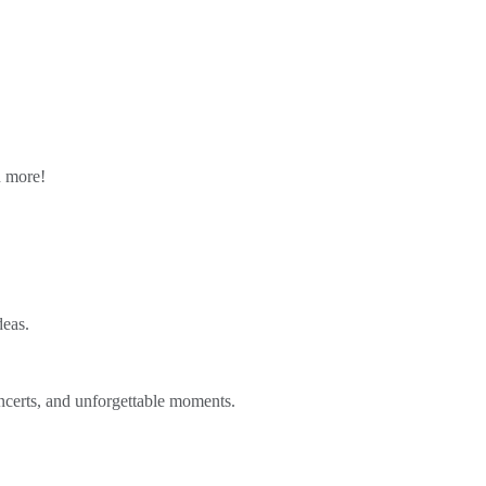
n more!
deas.
ncerts, and unforgettable moments.