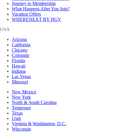
Journey to Membership
What Happens After You Join?
Vacation Offers
WHERENEXT BY HGV
USA
Arizona
California
Chicago
Colorado
Florida
Hawaii
Indiana
Las Vegas
Missouri
New Mexico
New York
North & South Carolina
Tennessee
Texas
Utah
Virginia & Washington, D.C.
Wisconsin