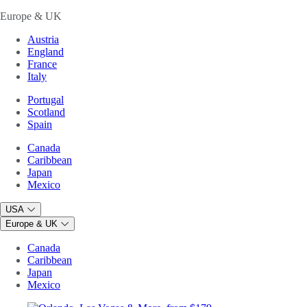
Europe & UK
Austria
England
France
Italy
Portugal
Scotland
Spain
Canada
Caribbean
Japan
Mexico
USA
Europe & UK
Canada
Caribbean
Japan
Mexico