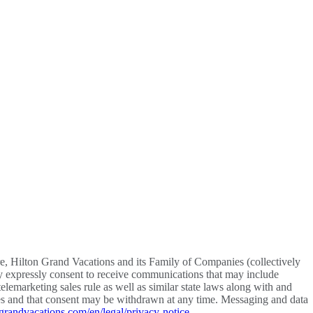
re, Hilton Grand Vacations and its Family of Companies (collectively
y expressly consent to receive communications that may include
lemarketing sales rule as well as similar state laws along with and
vices and that consent may be withdrawn at any time. Messaging and data
grandvacations.com/en/legal/privacy-notice
.