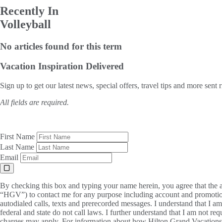
Recently In
Volleyball
No articles found for this term
Vacation Inspiration
Delivered
Sign up to get our latest news, special offers, travel tips and more sent 
All fields are required.
First Name
Last Name
Email
By checking this box and typing your name herein, you agree that the a
“HGV”) to contact me for any purpose including account and promotion
autodialed calls, texts and prerecorded messages. I understand that I a
federal and state do not call laws. I further understand that I am not 
charges may apply. For information about how Hilton Grand Vacations, 