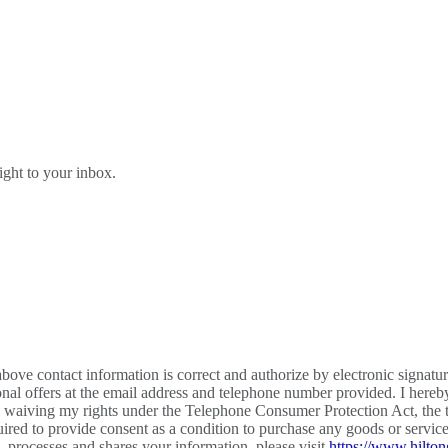
right to your inbox.
bove contact information is correct and authorize by electronic signatu
al offers at the email address and telephone number provided. I hereb
m waiving my rights under the Telephone Consumer Protection Act, the te
required to provide consent as a condition to purchase any goods or ser
processes and shares your information, please visit
https://www.hilton