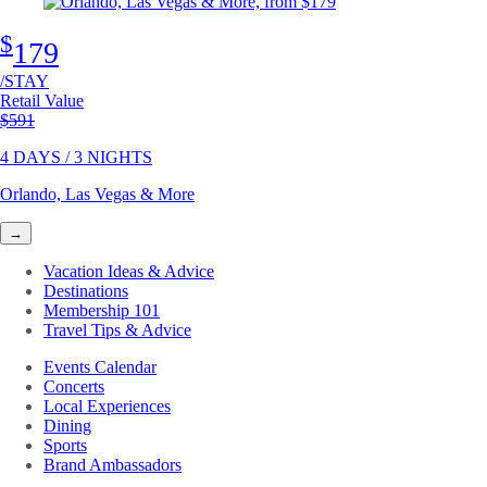
$
179
/STAY
Retail Value
Original price
$591
4 DAYS / 3 NIGHTS
Orlando, Las Vegas & More
→
Vacation Ideas & Advice
Destinations
Membership 101
Travel Tips & Advice
Events Calendar
Concerts
Local Experiences
Dining
Sports
Brand Ambassadors