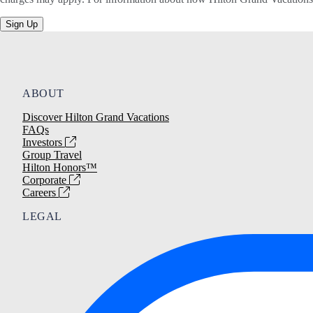
Sign Up
ABOUT
Discover Hilton Grand Vacations
FAQs
Investors
Group Travel
Hilton Honors™
Corporate
Careers
LEGAL