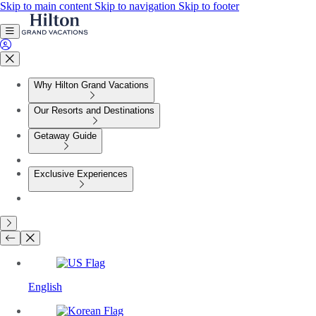
Skip to main content
Skip to navigation
Skip to footer
Why Hilton Grand Vacations
Our Resorts and Destinations
Getaway Guide
Exclusive Experiences
English