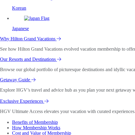
Korean
Japanese
Why Hilton Grand Vacations
See how Hilton Grand Vacations evolved vacation membership to offer o
Our Resorts and Destinations
Browse our global portfolio of picturesque destinations and idyllic vaca
Getaway Guide
Explore HGV’s travel and advice hub as you plan your next getaway wi
Exclusive Experiences
HGV Ultimate Access elevates your vacation with curated experiences. 
Benefits of Membership
How Membership Works
Cost and Value of Membership