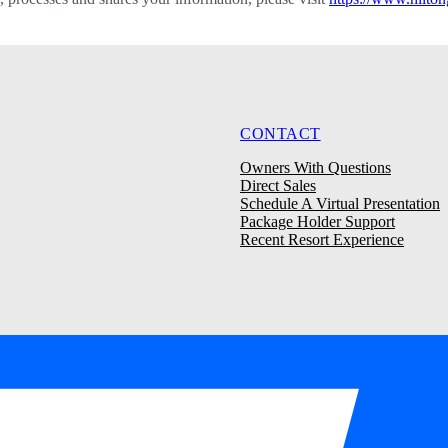
CONTACT
Owners With Questions
Direct Sales
Schedule A Virtual Presentation
Package Holder Support
Recent Resort Experience