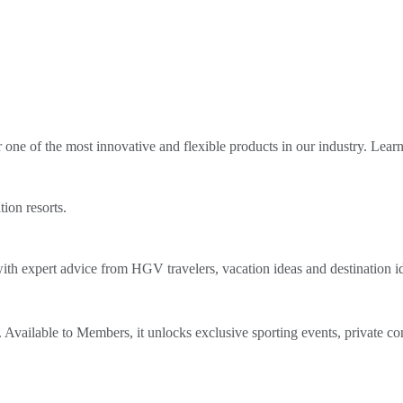
ne of the most innovative and flexible products in our industry. Lear
tion resorts.
th expert advice from HGV travelers, vacation ideas and destination i
Available to Members, it unlocks exclusive sporting events, private co