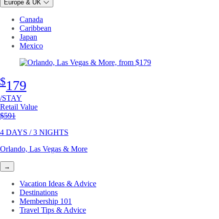
Europe & UK
Canada
Caribbean
Japan
Mexico
$
179
/STAY
Retail Value
Original price
$591
4 DAYS / 3 NIGHTS
Orlando, Las Vegas & More
→
Vacation Ideas & Advice
Destinations
Membership 101
Travel Tips & Advice