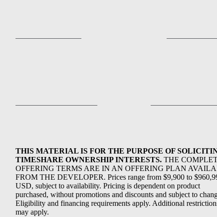
THIS MATERIAL IS FOR THE PURPOSE OF SOLICITI
TIMESHARE OWNERSHIP INTERESTS.
THE COMPLE
OFFERING TERMS ARE IN AN OFFERING PLAN AVAIL
FROM THE DEVELOPER. Prices range from $9,900 to $960,9
USD, subject to availability. Pricing is dependent on product
purchased, without promotions and discounts and subject to chang
Eligibility and financing requirements apply. Additional restriction
may apply.