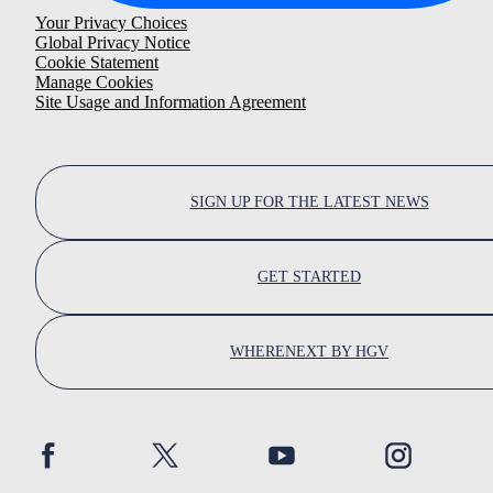
Your Privacy Choices
Global Privacy Notice
Cookie Statement
Manage Cookies
Site Usage and Information Agreement
SIGN UP FOR THE LATEST NEWS
GET STARTED
WHERENEXT BY HGV