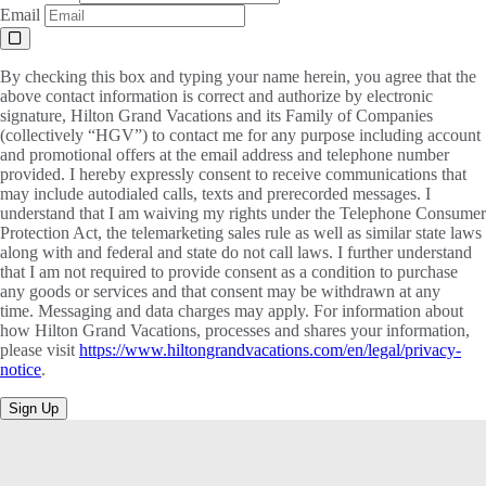
Email
By checking this box and typing your name herein, you agree that the
above contact information is correct and authorize by electronic
signature, Hilton Grand Vacations and its Family of Companies
(collectively “HGV”) to contact me for any purpose including account
and promotional offers at the email address and telephone number
provided. I hereby expressly consent to receive communications that
may include autodialed calls, texts and prerecorded messages. I
understand that I am waiving my rights under the Telephone Consumer
Protection Act, the telemarketing sales rule as well as similar state laws
along with and federal and state do not call laws. I further understand
that I am not required to provide consent as a condition to purchase
any goods or services and that consent may be withdrawn at any
time. Messaging and data charges may apply. For information about
how Hilton Grand Vacations, processes and shares your information,
please visit
https://www.hiltongrandvacations.com/en/legal/privacy-
notice
.
Sign Up