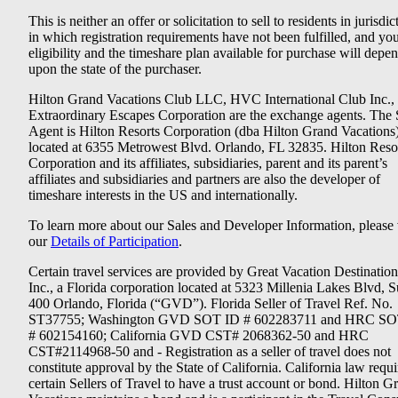
This is neither an offer or solicitation to sell to residents in jurisdic
in which registration requirements have not been fulfilled, and yo
eligibility and the timeshare plan available for purchase will depe
upon the state of the purchaser.
Hilton Grand Vacations Club LLC, HVC International Club Inc.,
Extraordinary Escapes Corporation are the exchange agents. The 
Agent is Hilton Resorts Corporation (dba Hilton Grand Vacations
located at 6355 Metrowest Blvd. Orlando, FL 32835. Hilton Reso
Corporation and its affiliates, subsidiaries, parent and its parent’s
affiliates and subsidiaries and partners are also the developer of
timeshare interests in the US and internationally.
To learn more about our Sales and Developer Information, please v
our
Details of Participation
.
Certain travel services are provided by Great Vacation Destination
Inc., a Florida corporation located at 5323 Millenia Lakes Blvd, S
400 Orlando, Florida (“GVD”). Florida Seller of Travel Ref. No.
ST37755; Washington GVD SOT ID # 602283711 and HRC SO
# 602154160; California GVD CST# 2068362-50 and HRC
CST#2114968-50 and - Registration as a seller of travel does not
constitute approval by the State of California. California law requi
certain Sellers of Travel to have a trust account or bond. Hilton G