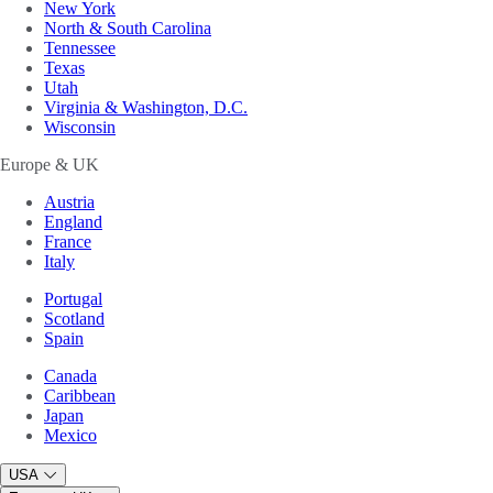
New York
North & South Carolina
Tennessee
Texas
Utah
Virginia & Washington, D.C.
Wisconsin
Europe & UK
Austria
England
France
Italy
Portugal
Scotland
Spain
Canada
Caribbean
Japan
Mexico
USA