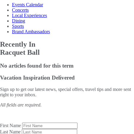
Events Calendar
Concerts
Local Experiences
Dining
Sports
Brand Ambassadors
Recently In
Racquet Ball
No articles found for this term
Vacation Inspiration
Delivered
Sign up to get our latest news, special offers, travel tips and more sent
right to your inbox.
All fields are required.
First Name
Last Name