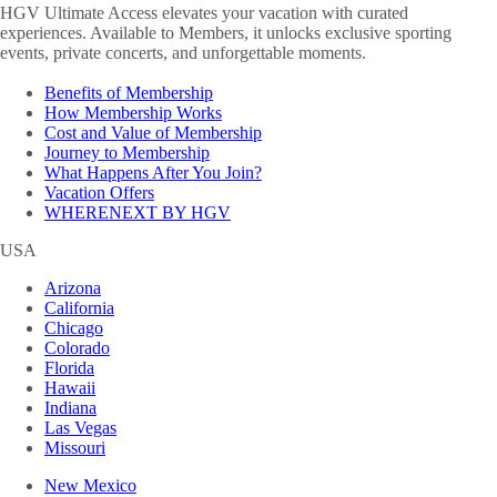
HGV Ultimate Access elevates your vacation with curated
experiences. Available to Members, it unlocks exclusive sporting
events, private concerts, and unforgettable moments.
Benefits of Membership
How Membership Works
Cost and Value of Membership
Journey to Membership
What Happens After You Join?
Vacation Offers
WHERENEXT BY HGV
USA
Arizona
California
Chicago
Colorado
Florida
Hawaii
Indiana
Las Vegas
Missouri
New Mexico