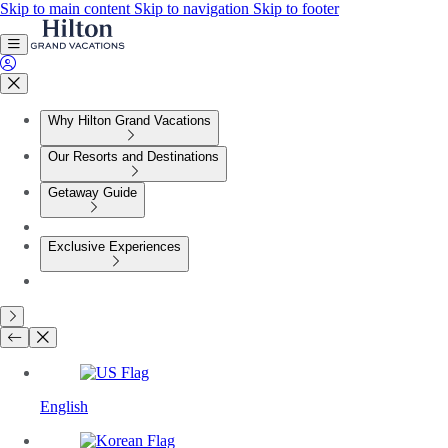
Skip to main content
Skip to navigation
Skip to footer
Why Hilton Grand Vacations
Our Resorts and Destinations
Getaway Guide
Exclusive Experiences
English