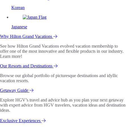
Korean
Japanese
Why Hilton Grand Vacations
See how Hilton Grand Vacations evolved vacation membership to
offer one of the most innovative and flexible products in our industry.
Learn more!
Our Resorts and Destinations
Browse our global portfolio of picturesque destinations and idyllic
vacation resorts.
Getaway Guide
Explore HGV’s travel and advice hub as you plan your next getaway
with expert advice from HGV travelers, vacation ideas and destination
ideas.
Exclusive Experiences