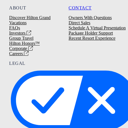
ABOUT
CONTACT
Discover Hilton Grand
Owners With Questions
Vacations
Direct Sales
FAQs
Schedule A Virtual Presentation
Investors
Package Holder Support
Group Travel
Recent Resort Experience
Hilton Honors™
Corporate
Careers
LEGAL