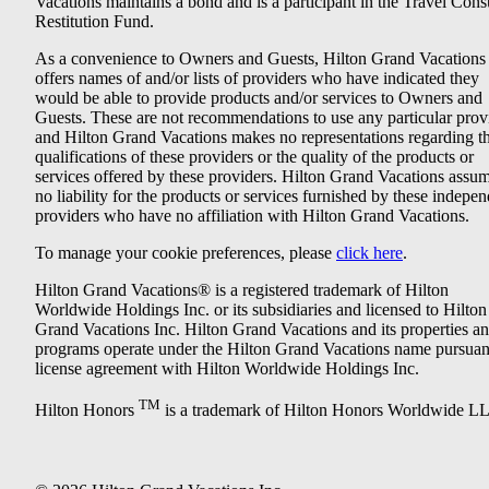
Vacations maintains a bond and is a participant in the Travel Con
Restitution Fund.
As a convenience to Owners and Guests, Hilton Grand Vacations
offers names of and/or lists of providers who have indicated they
would be able to provide products and/or services to Owners and
Guests. These are not recommendations to use any particular prov
and Hilton Grand Vacations makes no representations regarding t
qualifications of these providers or the quality of the products or
services offered by these providers. Hilton Grand Vacations assu
no liability for the products or services furnished by these indepe
providers who have no affiliation with Hilton Grand Vacations.
To manage your cookie preferences, please
click here
.
Hilton Grand Vacations® is a registered trademark of Hilton
Worldwide Holdings Inc. or its subsidiaries and licensed to Hilton
Grand Vacations Inc. Hilton Grand Vacations and its properties a
programs operate under the Hilton Grand Vacations name pursuant
license agreement with Hilton Worldwide Holdings Inc.
TM
Hilton Honors
is a trademark of Hilton Honors Worldwide L