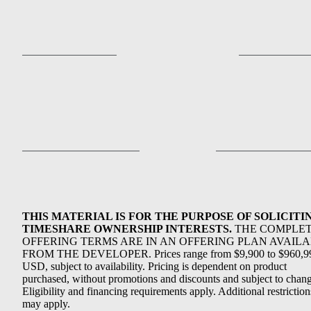
THIS MATERIAL IS FOR THE PURPOSE OF SOLICITI
TIMESHARE OWNERSHIP INTERESTS.
THE COMPLE
OFFERING TERMS ARE IN AN OFFERING PLAN AVAIL
FROM THE DEVELOPER. Prices range from $9,900 to $960,9
USD, subject to availability. Pricing is dependent on product
purchased, without promotions and discounts and subject to chang
Eligibility and financing requirements apply. Additional restriction
may apply.