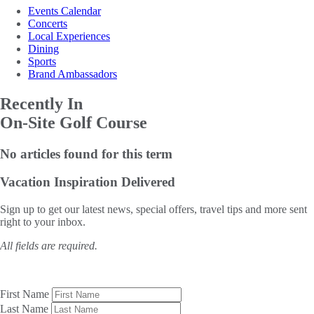
Events Calendar
Concerts
Local Experiences
Dining
Sports
Brand Ambassadors
Recently In
On-Site Golf Course
No articles found for this term
Vacation Inspiration
Delivered
Sign up to get our latest news, special offers, travel tips and more sent
right to your inbox.
All fields are required.
First Name
Last Name