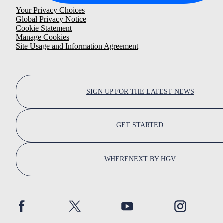
Your Privacy Choices
Global Privacy Notice
Cookie Statement
Manage Cookies
Site Usage and Information Agreement
SIGN UP FOR THE LATEST NEWS
GET STARTED
WHERENEXT BY HGV