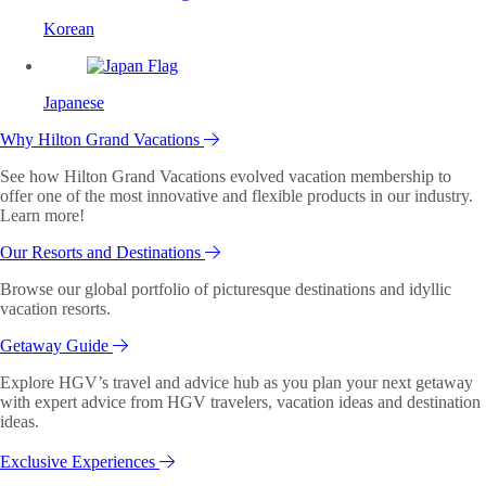
Korean
Japanese
Why Hilton Grand Vacations
See how Hilton Grand Vacations evolved vacation membership to
offer one of the most innovative and flexible products in our industry.
Learn more!
Our Resorts and Destinations
Browse our global portfolio of picturesque destinations and idyllic
vacation resorts.
Getaway Guide
Explore HGV’s travel and advice hub as you plan your next getaway
with expert advice from HGV travelers, vacation ideas and destination
ideas.
Exclusive Experiences