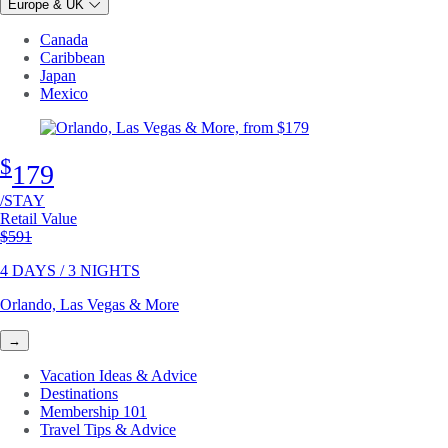
Europe & UK
Canada
Caribbean
Japan
Mexico
$
179
/STAY
Retail Value
Original price
$591
4 DAYS / 3 NIGHTS
Orlando, Las Vegas & More
→
Vacation Ideas & Advice
Destinations
Membership 101
Travel Tips & Advice