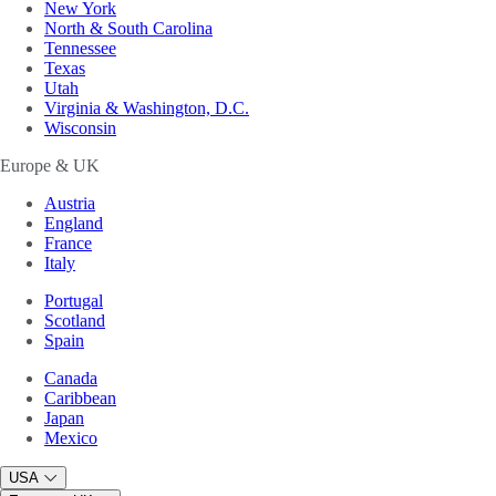
New York
North & South Carolina
Tennessee
Texas
Utah
Virginia & Washington, D.C.
Wisconsin
Europe & UK
Austria
England
France
Italy
Portugal
Scotland
Spain
Canada
Caribbean
Japan
Mexico
USA