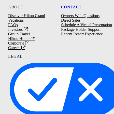
ABOUT
CONTACT
Discover Hilton Grand
Owners With Questions
Vacations
Direct Sales
FAQs
Schedule A Virtual Presentation
Investors
Package Holder Support
Group Travel
Recent Resort Experience
Hilton Honors™
Corporate
Careers
LEGAL