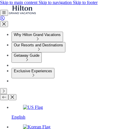
Skip to main content
Skip to navigation
Skip to footer
Why Hilton Grand Vacations
Our Resorts and Destinations
Getaway Guide
Exclusive Experiences
English