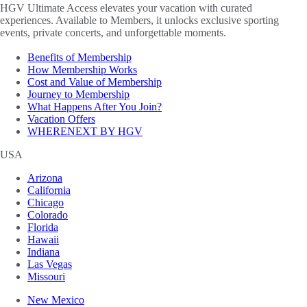
HGV Ultimate Access elevates your vacation with curated
experiences. Available to Members, it unlocks exclusive sporting
events, private concerts, and unforgettable moments.
Benefits of Membership
How Membership Works
Cost and Value of Membership
Journey to Membership
What Happens After You Join?
Vacation Offers
WHERENEXT BY HGV
USA
Arizona
California
Chicago
Colorado
Florida
Hawaii
Indiana
Las Vegas
Missouri
New Mexico