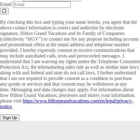
Email
By checking this box and typing your name herein, you agree that the
above contact information is correct and authorize by electronic
signature, Hilton Grand Vacations and its Family of Companies
(collectively “HGV”) to contact me for any purpose including account
and promotional offers at the email address and telephone number
provided. I hereby expressly consent to receive communications that
may include autodialed calls, texts and prerecorded messages. I
understand that I am waiving my rights under the Telephone Consumer
Protection Act, the telemarketing sales rule as well as similar state laws
along with and federal and state do not call laws. I further understand
that I am not required to provide consent as a condition to purchase
any goods or services and that consent may be withdrawn at any
time. Messaging and data charges may apply. For information about
how Hilton Grand Vacations, processes and shares your information,
please visit
https://www.hiltongrandvacations.com/en/legal/privacy-
notice
.
Sign Up