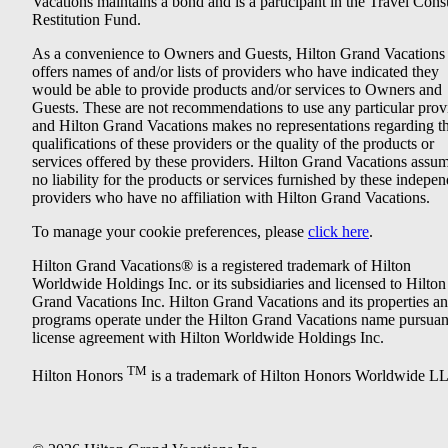
Vacations maintains a bond and is a participant in the Travel Con
Restitution Fund.
As a convenience to Owners and Guests, Hilton Grand Vacations
offers names of and/or lists of providers who have indicated they
would be able to provide products and/or services to Owners and
Guests. These are not recommendations to use any particular prov
and Hilton Grand Vacations makes no representations regarding t
qualifications of these providers or the quality of the products or
services offered by these providers. Hilton Grand Vacations assu
no liability for the products or services furnished by these indepe
providers who have no affiliation with Hilton Grand Vacations.
To manage your cookie preferences, please
click here
.
Hilton Grand Vacations® is a registered trademark of Hilton
Worldwide Holdings Inc. or its subsidiaries and licensed to Hilton
Grand Vacations Inc. Hilton Grand Vacations and its properties a
programs operate under the Hilton Grand Vacations name pursuant
license agreement with Hilton Worldwide Holdings Inc.
TM
Hilton Honors
is a trademark of Hilton Honors Worldwide L