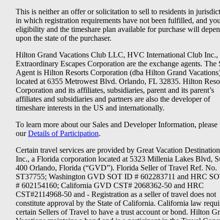
This is neither an offer or solicitation to sell to residents in jurisdic
in which registration requirements have not been fulfilled, and yo
eligibility and the timeshare plan available for purchase will depe
upon the state of the purchaser.
Hilton Grand Vacations Club LLC, HVC International Club Inc.,
Extraordinary Escapes Corporation are the exchange agents. The 
Agent is Hilton Resorts Corporation (dba Hilton Grand Vacations
located at 6355 Metrowest Blvd. Orlando, FL 32835. Hilton Reso
Corporation and its affiliates, subsidiaries, parent and its parent’s
affiliates and subsidiaries and partners are also the developer of
timeshare interests in the US and internationally.
To learn more about our Sales and Developer Information, please v
our
Details of Participation
.
Certain travel services are provided by Great Vacation Destination
Inc., a Florida corporation located at 5323 Millenia Lakes Blvd, S
400 Orlando, Florida (“GVD”). Florida Seller of Travel Ref. No.
ST37755; Washington GVD SOT ID # 602283711 and HRC SO
# 602154160; California GVD CST# 2068362-50 and HRC
CST#2114968-50 and - Registration as a seller of travel does not
constitute approval by the State of California. California law requi
certain Sellers of Travel to have a trust account or bond. Hilton G