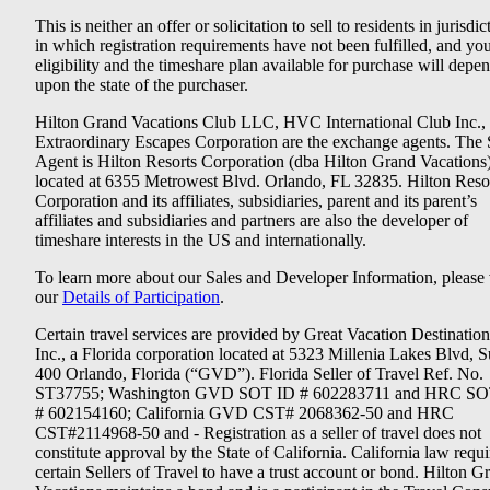
This is neither an offer or solicitation to sell to residents in jurisdic
in which registration requirements have not been fulfilled, and yo
eligibility and the timeshare plan available for purchase will depe
upon the state of the purchaser.
Hilton Grand Vacations Club LLC, HVC International Club Inc.,
Extraordinary Escapes Corporation are the exchange agents. The 
Agent is Hilton Resorts Corporation (dba Hilton Grand Vacations
located at 6355 Metrowest Blvd. Orlando, FL 32835. Hilton Reso
Corporation and its affiliates, subsidiaries, parent and its parent’s
affiliates and subsidiaries and partners are also the developer of
timeshare interests in the US and internationally.
To learn more about our Sales and Developer Information, please v
our
Details of Participation
.
Certain travel services are provided by Great Vacation Destination
Inc., a Florida corporation located at 5323 Millenia Lakes Blvd, S
400 Orlando, Florida (“GVD”). Florida Seller of Travel Ref. No.
ST37755; Washington GVD SOT ID # 602283711 and HRC SO
# 602154160; California GVD CST# 2068362-50 and HRC
CST#2114968-50 and - Registration as a seller of travel does not
constitute approval by the State of California. California law requi
certain Sellers of Travel to have a trust account or bond. Hilton G