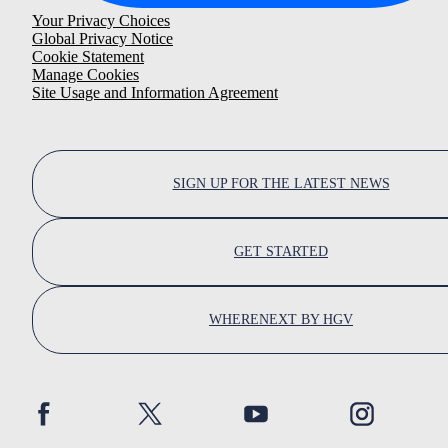
Your Privacy Choices
Global Privacy Notice
Cookie Statement
Manage Cookies
Site Usage and Information Agreement
SIGN UP FOR THE LATEST NEWS
GET STARTED
WHERENEXT BY HGV