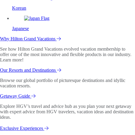
Korean
Japanese
Why Hilton Grand Vacations
See how Hilton Grand Vacations evolved vacation membership to
offer one of the most innovative and flexible products in our industry.
Learn more!
Our Resorts and Destinations
Browse our global portfolio of picturesque destinations and idyllic
vacation resorts.
Getaway Guide
Explore HGV’s travel and advice hub as you plan your next getaway
with expert advice from HGV travelers, vacation ideas and destination
ideas.
Exclusive Experiences