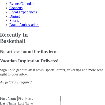
Events Calendar
Concerts
Local Experiences
Dining
Sports
Brand Ambassadors
Recently In
Basketball
No articles found for this term
Vacation Inspiration
Delivered
Sign up to get our latest news, special offers, travel tips and more sent
right to your inbox.
All fields are required.
First Name
Last Name