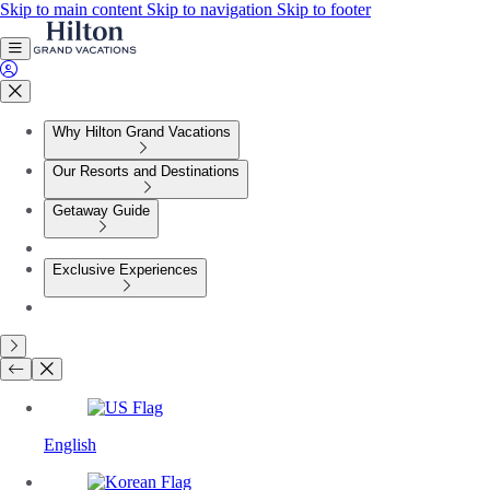
Skip to main content
Skip to navigation
Skip to footer
Why Hilton Grand Vacations
Our Resorts and Destinations
Getaway Guide
Exclusive Experiences
English