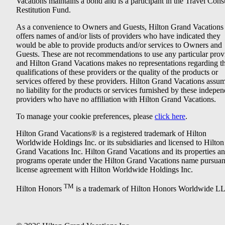
Vacations maintains a bond and is a participant in the Travel Con
Restitution Fund.
As a convenience to Owners and Guests, Hilton Grand Vacations
offers names of and/or lists of providers who have indicated they
would be able to provide products and/or services to Owners and
Guests. These are not recommendations to use any particular prov
and Hilton Grand Vacations makes no representations regarding t
qualifications of these providers or the quality of the products or
services offered by these providers. Hilton Grand Vacations assu
no liability for the products or services furnished by these indepe
providers who have no affiliation with Hilton Grand Vacations.
To manage your cookie preferences, please
click here
.
Hilton Grand Vacations® is a registered trademark of Hilton
Worldwide Holdings Inc. or its subsidiaries and licensed to Hilton
Grand Vacations Inc. Hilton Grand Vacations and its properties a
programs operate under the Hilton Grand Vacations name pursuant
license agreement with Hilton Worldwide Holdings Inc.
TM
Hilton Honors
is a trademark of Hilton Honors Worldwide L