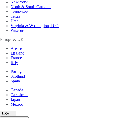
New York
North & South Carolina
Tennessee
Texas
Utah
Virginia & Washington, D.C.
Wisconsin
Europe & UK
Austria
England
France
Italy
Portugal
Scotland
Spain
Canada
Caribbean
Japan
Mexico
USA