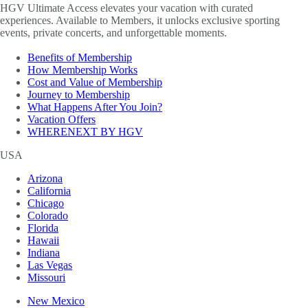
HGV Ultimate Access elevates your vacation with curated
experiences. Available to Members, it unlocks exclusive sporting
events, private concerts, and unforgettable moments.
Benefits of Membership
How Membership Works
Cost and Value of Membership
Journey to Membership
What Happens After You Join?
Vacation Offers
WHERENEXT BY HGV
USA
Arizona
California
Chicago
Colorado
Florida
Hawaii
Indiana
Las Vegas
Missouri
New Mexico