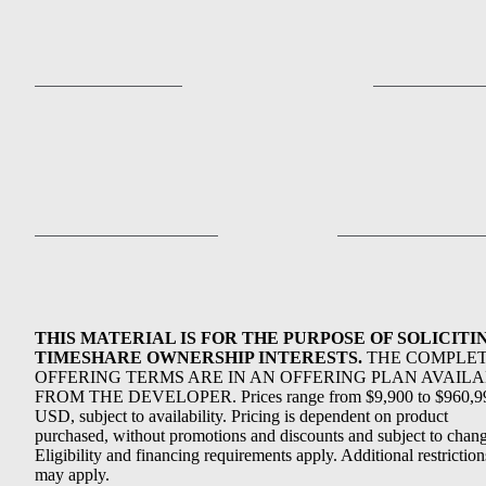
THIS MATERIAL IS FOR THE PURPOSE OF SOLICITI
TIMESHARE OWNERSHIP INTERESTS.
THE COMPLE
OFFERING TERMS ARE IN AN OFFERING PLAN AVAIL
FROM THE DEVELOPER. Prices range from $9,900 to $960,9
USD, subject to availability. Pricing is dependent on product
purchased, without promotions and discounts and subject to chang
Eligibility and financing requirements apply. Additional restriction
may apply.