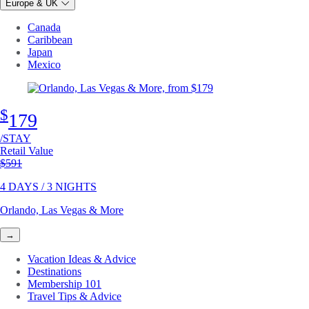
Europe & UK
Canada
Caribbean
Japan
Mexico
$
179
/STAY
Retail Value
Original price
$591
4 DAYS / 3 NIGHTS
Orlando, Las Vegas & More
→
Vacation Ideas & Advice
Destinations
Membership 101
Travel Tips & Advice