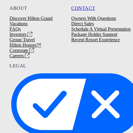
ABOUT
CONTACT
Discover Hilton Grand
Owners With Questions
Vacations
Direct Sales
FAQs
Schedule A Virtual Presentation
Investors
Package Holder Support
Group Travel
Recent Resort Experience
Hilton Honors™
Corporate
Careers
LEGAL