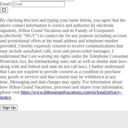
Email
By checking this box and typing your name herein, you agree that the
above contact information is correct and authorize by electronic
signature, Hilton Grand Vacations and its Family of Companies
(collectively “HGV”) to contact me for any purpose including account
and promotional offers at the email address and telephone number
provided. I hereby expressly consent to receive communications that
may include autodialed calls, texts and prerecorded messages. I
understand that I am waiving my rights under the Telephone Consumer
Protection Act, the telemarketing sales rule as well as similar state laws
along with and federal and state do not call laws. I further understand
that I am not required to provide consent as a condition to purchase
any goods or services and that consent may be withdrawn at any
time. Messaging and data charges may apply. For information about
how Hilton Grand Vacations, processes and shares your information,
please visit
https://www.hiltongrandvacations.com/en/legal/privacy-
notice
.
Sign Up