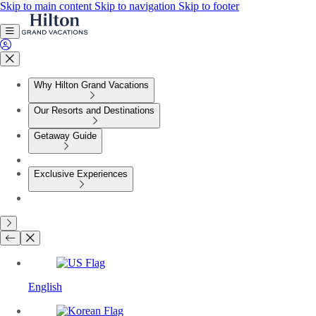
Skip to main content
Skip to navigation
Skip to footer
Why Hilton Grand Vacations
Our Resorts and Destinations
Getaway Guide
Exclusive Experiences
English