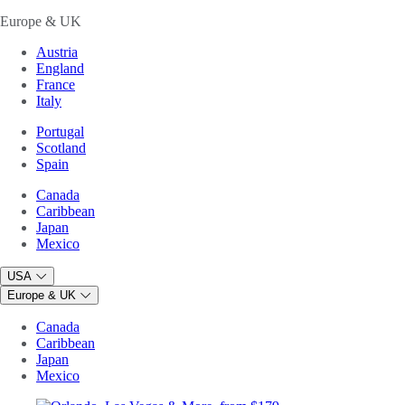
Europe & UK
Austria
England
France
Italy
Portugal
Scotland
Spain
Canada
Caribbean
Japan
Mexico
USA
Europe & UK
Canada
Caribbean
Japan
Mexico