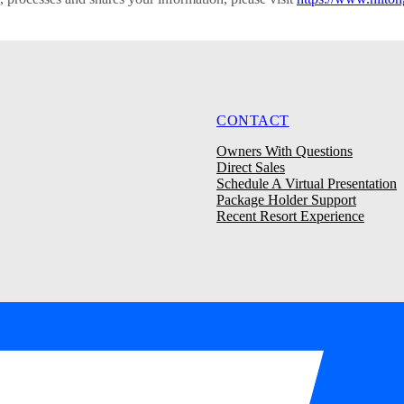
CONTACT
Owners With Questions
Direct Sales
Schedule A Virtual Presentation
Package Holder Support
Recent Resort Experience