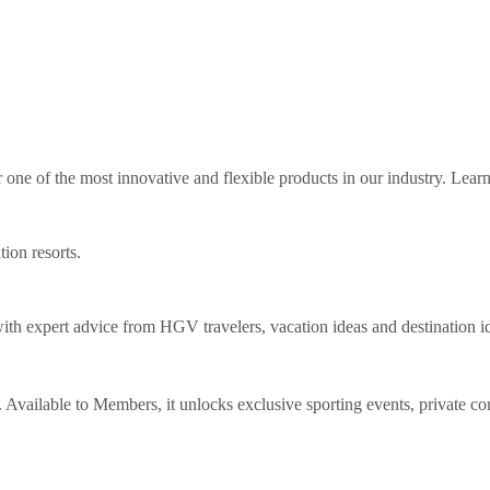
ne of the most innovative and flexible products in our industry. Lear
tion resorts.
th expert advice from HGV travelers, vacation ideas and destination i
Available to Members, it unlocks exclusive sporting events, private co