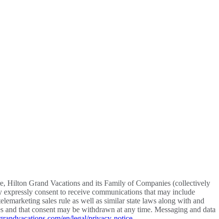
re, Hilton Grand Vacations and its Family of Companies (collectively
y expressly consent to receive communications that may include
lemarketing sales rule as well as similar state laws along with and
vices and that consent may be withdrawn at any time. Messaging and data
grandvacations.com/en/legal/privacy-notice
.