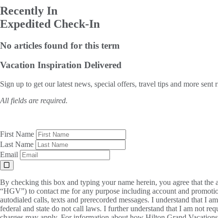
Recently In
Expedited Check-In
No articles found for this term
Vacation Inspiration
Delivered
Sign up to get our latest news, special offers, travel tips and more sent 
All fields are required.
First Name
Last Name
Email
By checking this box and typing your name herein, you agree that the a
“HGV”) to contact me for any purpose including account and promotion
autodialed calls, texts and prerecorded messages. I understand that I a
federal and state do not call laws. I further understand that I am not 
charges may apply. For information about how Hilton Grand Vacations, 