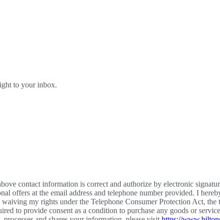
right to your inbox.
bove contact information is correct and authorize by electronic signatu
al offers at the email address and telephone number provided. I hereb
m waiving my rights under the Telephone Consumer Protection Act, the te
required to provide consent as a condition to purchase any goods or ser
processes and shares your information, please visit
https://www.hilton