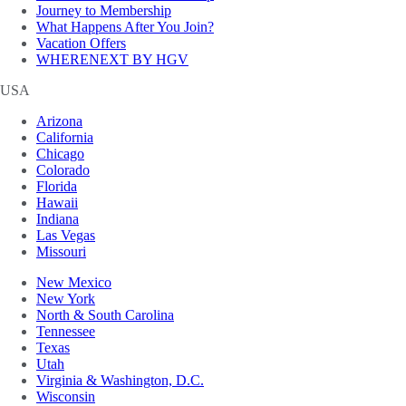
Journey to Membership
What Happens After You Join?
Vacation Offers
WHERENEXT BY HGV
USA
Arizona
California
Chicago
Colorado
Florida
Hawaii
Indiana
Las Vegas
Missouri
New Mexico
New York
North & South Carolina
Tennessee
Texas
Utah
Virginia & Washington, D.C.
Wisconsin