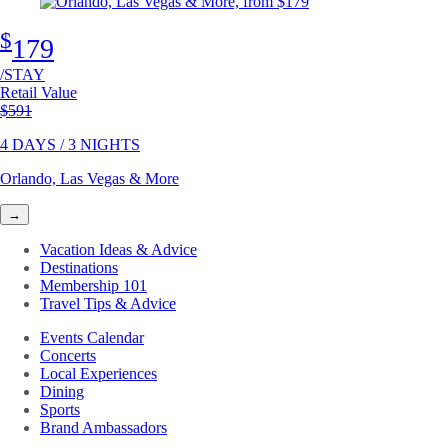
$
179
/STAY
Retail Value
Original price
$591
4 DAYS / 3 NIGHTS
Orlando, Las Vegas & More
→
Vacation Ideas & Advice
Destinations
Membership 101
Travel Tips & Advice
Events Calendar
Concerts
Local Experiences
Dining
Sports
Brand Ambassadors