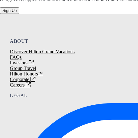
Sign Up
ABOUT
Discover Hilton Grand Vacations
FAQs
Investors
Group Travel
Hilton Honors™
Corporate
Careers
LEGAL