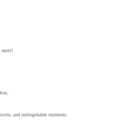
n more!
deas.
ncerts, and unforgettable moments.