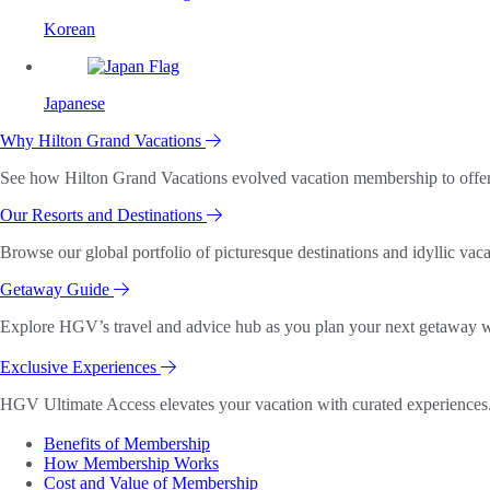
Korean
Japanese
Why Hilton Grand Vacations
See how Hilton Grand Vacations evolved vacation membership to offer o
Our Resorts and Destinations
Browse our global portfolio of picturesque destinations and idyllic vaca
Getaway Guide
Explore HGV’s travel and advice hub as you plan your next getaway wi
Exclusive Experiences
HGV Ultimate Access elevates your vacation with curated experiences. 
Benefits of Membership
How Membership Works
Cost and Value of Membership