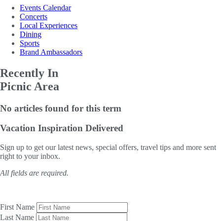
Events Calendar
Concerts
Local Experiences
Dining
Sports
Brand Ambassadors
Recently In
Picnic Area
No articles found for this term
Vacation Inspiration
Delivered
Sign up to get our latest news, special offers, travel tips and more sent
right to your inbox.
All fields are required.
First Name
Last Name