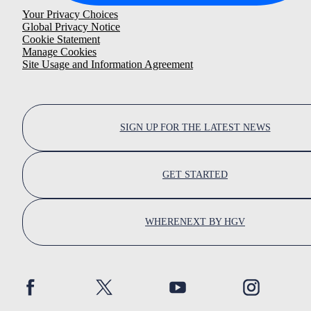
Your Privacy Choices
Global Privacy Notice
Cookie Statement
Manage Cookies
Site Usage and Information Agreement
SIGN UP FOR THE LATEST NEWS
GET STARTED
WHERENEXT BY HGV