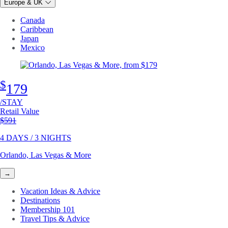
Europe & UK
Canada
Caribbean
Japan
Mexico
$
179
/STAY
Retail Value
Original price
$591
4 DAYS / 3 NIGHTS
Orlando, Las Vegas & More
→
Vacation Ideas & Advice
Destinations
Membership 101
Travel Tips & Advice