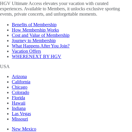
HGV Ultimate Access elevates your vacation with curated
experiences. Available to Members, it unlocks exclusive sporting
events, private concerts, and unforgettable moments.
Benefits of Membership
How Membership Works
Cost and Value of Membership
Journey to Membership
What Happens After You Join?
Vacation Offers
WHERENEXT BY HGV
USA
Arizona
California
Chicago
Colorado
Florida
Hawaii
Indiana
Las Vegas
Missouri
New Mexico