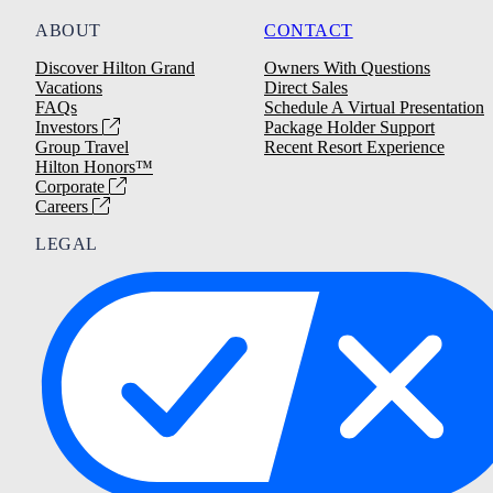
ABOUT
CONTACT
Discover Hilton Grand
Owners With Questions
Vacations
Direct Sales
FAQs
Schedule A Virtual Presentation
Investors
Package Holder Support
Group Travel
Recent Resort Experience
Hilton Honors™
Corporate
Careers
LEGAL