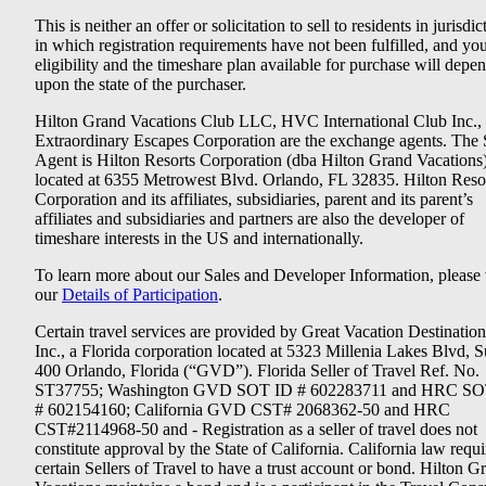
This is neither an offer or solicitation to sell to residents in jurisdic
in which registration requirements have not been fulfilled, and yo
eligibility and the timeshare plan available for purchase will depe
upon the state of the purchaser.
Hilton Grand Vacations Club LLC, HVC International Club Inc.,
Extraordinary Escapes Corporation are the exchange agents. The 
Agent is Hilton Resorts Corporation (dba Hilton Grand Vacations
located at 6355 Metrowest Blvd. Orlando, FL 32835. Hilton Reso
Corporation and its affiliates, subsidiaries, parent and its parent’s
affiliates and subsidiaries and partners are also the developer of
timeshare interests in the US and internationally.
To learn more about our Sales and Developer Information, please v
our
Details of Participation
.
Certain travel services are provided by Great Vacation Destination
Inc., a Florida corporation located at 5323 Millenia Lakes Blvd, S
400 Orlando, Florida (“GVD”). Florida Seller of Travel Ref. No.
ST37755; Washington GVD SOT ID # 602283711 and HRC SO
# 602154160; California GVD CST# 2068362-50 and HRC
CST#2114968-50 and - Registration as a seller of travel does not
constitute approval by the State of California. California law requi
certain Sellers of Travel to have a trust account or bond. Hilton G