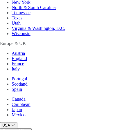
New York
North & South Carolina
Tennessee
Texas
Utah
Virginia & Washington, D.C.
Wisconsin
Europe & UK
Austria
England
France
Italy
Portugal
Scotland
Spain
Canada
Caribbean
Japan
Mexico
USA