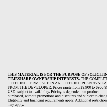
THIS MATERIAL IS FOR THE PURPOSE OF SOLICITI
TIMESHARE OWNERSHIP INTERESTS.
THE COMPLE
OFFERING TERMS ARE IN AN OFFERING PLAN AVAIL
FROM THE DEVELOPER. Prices range from $9,900 to $960,9
USD, subject to availability. Pricing is dependent on product
purchased, without promotions and discounts and subject to chang
Eligibility and financing requirements apply. Additional restriction
may apply.