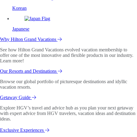
Korean
Japanese
Why Hilton Grand Vacations
See how Hilton Grand Vacations evolved vacation membership to
offer one of the most innovative and flexible products in our industry.
Learn more!
Our Resorts and Destinations
Browse our global portfolio of picturesque destinations and idyllic
vacation resorts.
Getaway Guide
Explore HGV’s travel and advice hub as you plan your next getaway
with expert advice from HGV travelers, vacation ideas and destination
ideas.
Exclusive Experiences