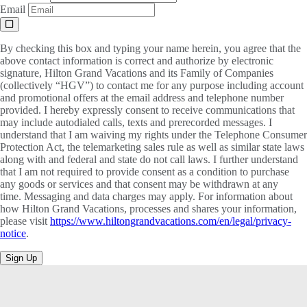
Email
By checking this box and typing your name herein, you agree that the
above contact information is correct and authorize by electronic
signature, Hilton Grand Vacations and its Family of Companies
(collectively “HGV”) to contact me for any purpose including account
and promotional offers at the email address and telephone number
provided. I hereby expressly consent to receive communications that
may include autodialed calls, texts and prerecorded messages. I
understand that I am waiving my rights under the Telephone Consumer
Protection Act, the telemarketing sales rule as well as similar state laws
along with and federal and state do not call laws. I further understand
that I am not required to provide consent as a condition to purchase
any goods or services and that consent may be withdrawn at any
time. Messaging and data charges may apply. For information about
how Hilton Grand Vacations, processes and shares your information,
please visit
https://www.hiltongrandvacations.com/en/legal/privacy-
notice
.
Sign Up