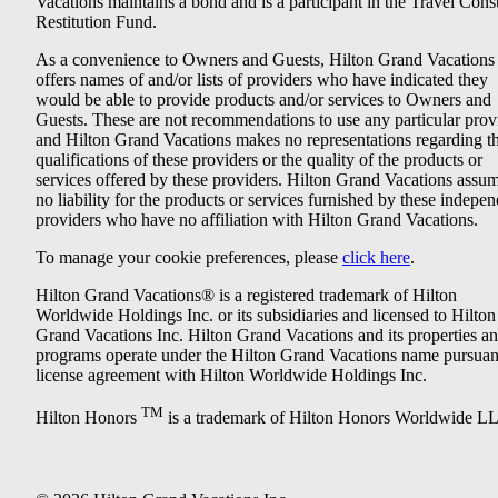
Vacations maintains a bond and is a participant in the Travel Con
Restitution Fund.
As a convenience to Owners and Guests, Hilton Grand Vacations
offers names of and/or lists of providers who have indicated they
would be able to provide products and/or services to Owners and
Guests. These are not recommendations to use any particular prov
and Hilton Grand Vacations makes no representations regarding t
qualifications of these providers or the quality of the products or
services offered by these providers. Hilton Grand Vacations assu
no liability for the products or services furnished by these indepe
providers who have no affiliation with Hilton Grand Vacations.
To manage your cookie preferences, please
click here
.
Hilton Grand Vacations® is a registered trademark of Hilton
Worldwide Holdings Inc. or its subsidiaries and licensed to Hilton
Grand Vacations Inc. Hilton Grand Vacations and its properties a
programs operate under the Hilton Grand Vacations name pursuant
license agreement with Hilton Worldwide Holdings Inc.
TM
Hilton Honors
is a trademark of Hilton Honors Worldwide L