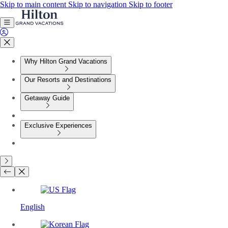
Skip to main content
Skip to navigation
Skip to footer
Why Hilton Grand Vacations
Our Resorts and Destinations
Getaway Guide
Exclusive Experiences
English