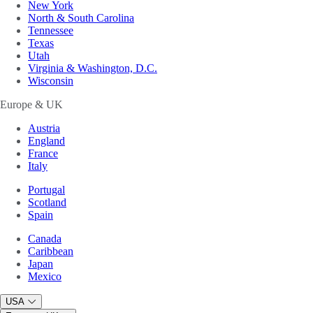
New York
North & South Carolina
Tennessee
Texas
Utah
Virginia & Washington, D.C.
Wisconsin
Europe & UK
Austria
England
France
Italy
Portugal
Scotland
Spain
Canada
Caribbean
Japan
Mexico
USA