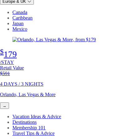
Europe & UK
Canada
Caribbean
Japan
Mexico
$
179
/STAY
Retail Value
Original price
$591
4 DAYS / 3 NIGHTS
Orlando, Las Vegas & More
→
Vacation Ideas & Advice
Destinations
Membership 101
Travel Tips & Advice