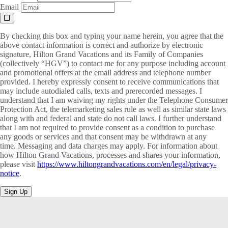
Email
By checking this box and typing your name herein, you agree that the
above contact information is correct and authorize by electronic
signature, Hilton Grand Vacations and its Family of Companies
(collectively “HGV”) to contact me for any purpose including account
and promotional offers at the email address and telephone number
provided. I hereby expressly consent to receive communications that
may include autodialed calls, texts and prerecorded messages. I
understand that I am waiving my rights under the Telephone Consumer
Protection Act, the telemarketing sales rule as well as similar state laws
along with and federal and state do not call laws. I further understand
that I am not required to provide consent as a condition to purchase
any goods or services and that consent may be withdrawn at any
time. Messaging and data charges may apply. For information about
how Hilton Grand Vacations, processes and shares your information,
please visit
https://www.hiltongrandvacations.com/en/legal/privacy-
notice
.
Sign Up