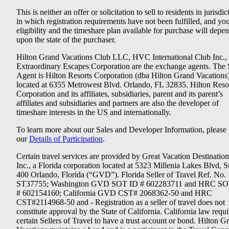
This is neither an offer or solicitation to sell to residents in jurisdic
in which registration requirements have not been fulfilled, and yo
eligibility and the timeshare plan available for purchase will depe
upon the state of the purchaser.
Hilton Grand Vacations Club LLC, HVC International Club Inc.,
Extraordinary Escapes Corporation are the exchange agents. The 
Agent is Hilton Resorts Corporation (dba Hilton Grand Vacations
located at 6355 Metrowest Blvd. Orlando, FL 32835. Hilton Reso
Corporation and its affiliates, subsidiaries, parent and its parent’s
affiliates and subsidiaries and partners are also the developer of
timeshare interests in the US and internationally.
To learn more about our Sales and Developer Information, please v
our
Details of Participation
.
Certain travel services are provided by Great Vacation Destination
Inc., a Florida corporation located at 5323 Millenia Lakes Blvd, S
400 Orlando, Florida (“GVD”). Florida Seller of Travel Ref. No.
ST37755; Washington GVD SOT ID # 602283711 and HRC SO
# 602154160; California GVD CST# 2068362-50 and HRC
CST#2114968-50 and - Registration as a seller of travel does not
constitute approval by the State of California. California law requi
certain Sellers of Travel to have a trust account or bond. Hilton G