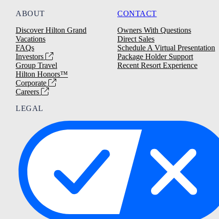
ABOUT
CONTACT
Discover Hilton Grand
Owners With Questions
Vacations
Direct Sales
FAQs
Schedule A Virtual Presentation
Investors
Package Holder Support
Group Travel
Recent Resort Experience
Hilton Honors™
Corporate
Careers
LEGAL