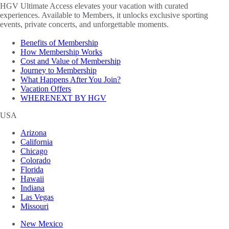
HGV Ultimate Access elevates your vacation with curated
experiences. Available to Members, it unlocks exclusive sporting
events, private concerts, and unforgettable moments.
Benefits of Membership
How Membership Works
Cost and Value of Membership
Journey to Membership
What Happens After You Join?
Vacation Offers
WHERENEXT BY HGV
USA
Arizona
California
Chicago
Colorado
Florida
Hawaii
Indiana
Las Vegas
Missouri
New Mexico