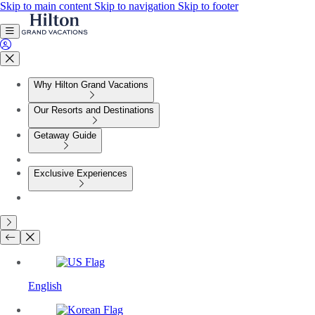
Skip to main content
Skip to navigation
Skip to footer
Why Hilton Grand Vacations
Our Resorts and Destinations
Getaway Guide
Exclusive Experiences
English