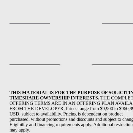
THIS MATERIAL IS FOR THE PURPOSE OF SOLICITI
TIMESHARE OWNERSHIP INTERESTS.
THE COMPLE
OFFERING TERMS ARE IN AN OFFERING PLAN AVAIL
FROM THE DEVELOPER. Prices range from $9,900 to $960,9
USD, subject to availability. Pricing is dependent on product
purchased, without promotions and discounts and subject to chang
Eligibility and financing requirements apply. Additional restriction
may apply.