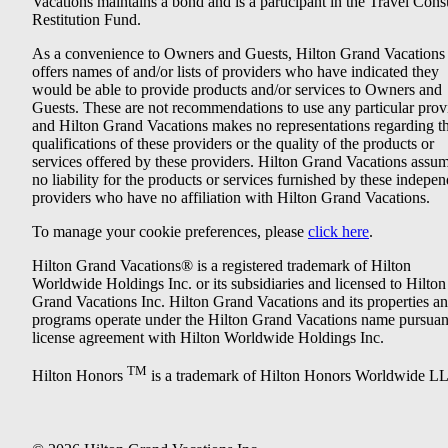
Vacations maintains a bond and is a participant in the Travel Con
Restitution Fund.
As a convenience to Owners and Guests, Hilton Grand Vacations
offers names of and/or lists of providers who have indicated they
would be able to provide products and/or services to Owners and
Guests. These are not recommendations to use any particular prov
and Hilton Grand Vacations makes no representations regarding t
qualifications of these providers or the quality of the products or
services offered by these providers. Hilton Grand Vacations assu
no liability for the products or services furnished by these indepe
providers who have no affiliation with Hilton Grand Vacations.
To manage your cookie preferences, please
click here
.
Hilton Grand Vacations® is a registered trademark of Hilton
Worldwide Holdings Inc. or its subsidiaries and licensed to Hilton
Grand Vacations Inc. Hilton Grand Vacations and its properties a
programs operate under the Hilton Grand Vacations name pursuant
license agreement with Hilton Worldwide Holdings Inc.
TM
Hilton Honors
is a trademark of Hilton Honors Worldwide L