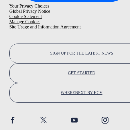
Your Privacy Choices
Global Privacy Notice
Cookie Statement
Manage Cookies
Site Usage and Information Agreement
SIGN UP FOR THE LATEST NEWS
GET STARTED
WHERENEXT BY HGV