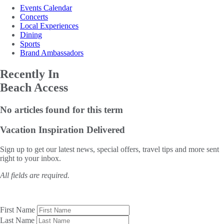
Events Calendar
Concerts
Local Experiences
Dining
Sports
Brand Ambassadors
Recently In
Beach Access
No articles found for this term
Vacation Inspiration
Delivered
Sign up to get our latest news, special offers, travel tips and more sent
right to your inbox.
All fields are required.
First Name
Last Name