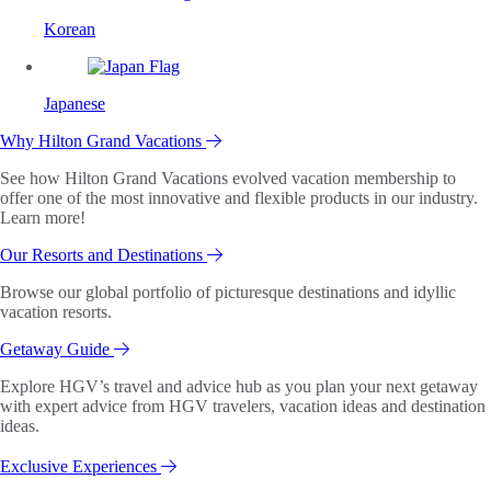
Korean
Japanese
Why Hilton Grand Vacations
See how Hilton Grand Vacations evolved vacation membership to
offer one of the most innovative and flexible products in our industry.
Learn more!
Our Resorts and Destinations
Browse our global portfolio of picturesque destinations and idyllic
vacation resorts.
Getaway Guide
Explore HGV’s travel and advice hub as you plan your next getaway
with expert advice from HGV travelers, vacation ideas and destination
ideas.
Exclusive Experiences