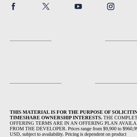
THIS MATERIAL IS FOR THE PURPOSE OF SOLICITI
TIMESHARE OWNERSHIP INTERESTS.
THE COMPLE
OFFERING TERMS ARE IN AN OFFERING PLAN AVAIL
FROM THE DEVELOPER. Prices range from $9,900 to $960,9
USD, subject to availability. Pricing is dependent on product