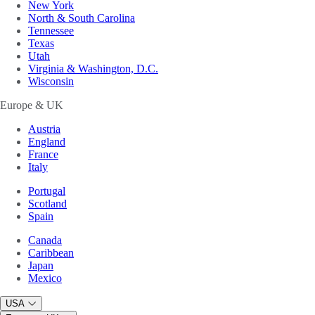
New York
North & South Carolina
Tennessee
Texas
Utah
Virginia & Washington, D.C.
Wisconsin
Europe & UK
Austria
England
France
Italy
Portugal
Scotland
Spain
Canada
Caribbean
Japan
Mexico
USA