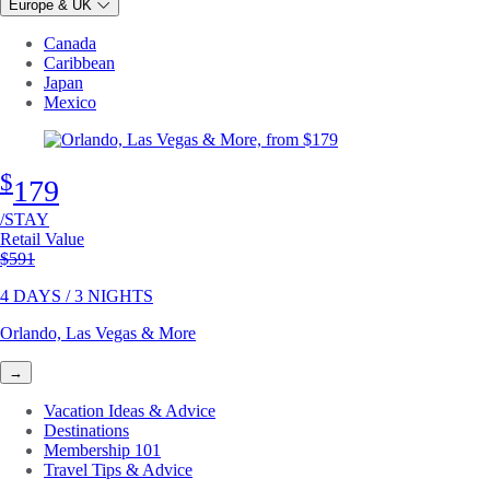
Europe & UK
Canada
Caribbean
Japan
Mexico
$
179
/STAY
Retail Value
Original price
$591
4 DAYS / 3 NIGHTS
Orlando, Las Vegas & More
→
Vacation Ideas & Advice
Destinations
Membership 101
Travel Tips & Advice