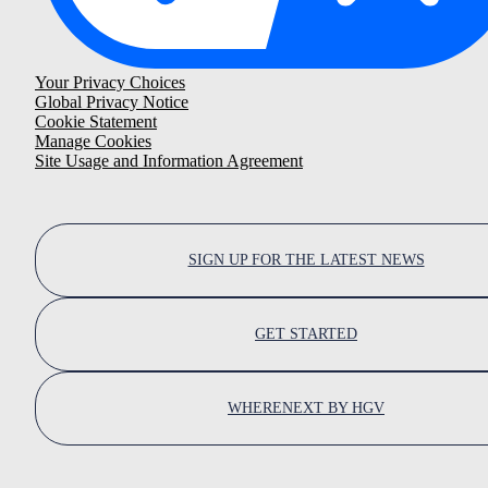
Your Privacy Choices
Global Privacy Notice
Cookie Statement
Manage Cookies
Site Usage and Information Agreement
SIGN UP FOR THE LATEST NEWS
GET STARTED
WHERENEXT BY HGV