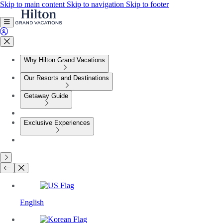
Skip to main content
Skip to navigation
Skip to footer
Why Hilton Grand Vacations
Our Resorts and Destinations
Getaway Guide
Exclusive Experiences
English