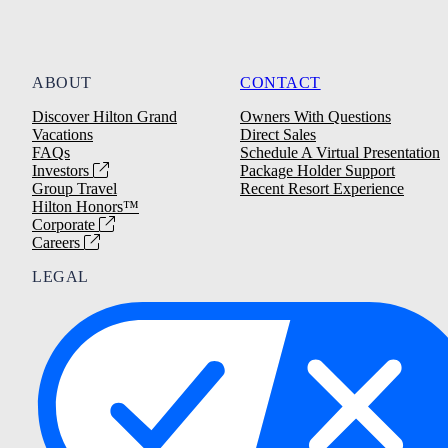
ABOUT
CONTACT
Discover Hilton Grand
Owners With Questions
Vacations
Direct Sales
FAQs
Schedule A Virtual Presentation
Investors
Package Holder Support
Group Travel
Recent Resort Experience
Hilton Honors™
Corporate
Careers
LEGAL