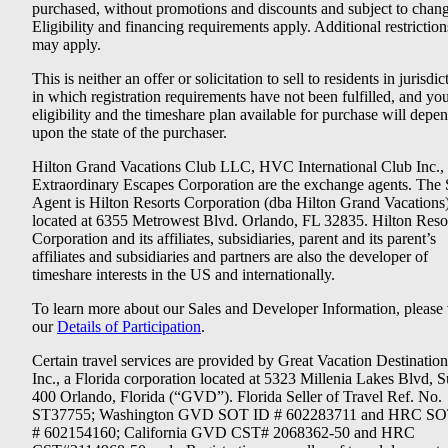
purchased, without promotions and discounts and subject to chang
Eligibility and financing requirements apply. Additional restriction
may apply.
This is neither an offer or solicitation to sell to residents in jurisdic
in which registration requirements have not been fulfilled, and yo
eligibility and the timeshare plan available for purchase will depe
upon the state of the purchaser.
Hilton Grand Vacations Club LLC, HVC International Club Inc.,
Extraordinary Escapes Corporation are the exchange agents. The 
Agent is Hilton Resorts Corporation (dba Hilton Grand Vacations
located at 6355 Metrowest Blvd. Orlando, FL 32835. Hilton Reso
Corporation and its affiliates, subsidiaries, parent and its parent’s
affiliates and subsidiaries and partners are also the developer of
timeshare interests in the US and internationally.
To learn more about our Sales and Developer Information, please v
our
Details of Participation
.
Certain travel services are provided by Great Vacation Destination
Inc., a Florida corporation located at 5323 Millenia Lakes Blvd, S
400 Orlando, Florida (“GVD”). Florida Seller of Travel Ref. No.
ST37755; Washington GVD SOT ID # 602283711 and HRC SO
# 602154160; California GVD CST# 2068362-50 and HRC