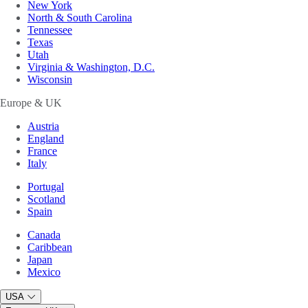
New York
North & South Carolina
Tennessee
Texas
Utah
Virginia & Washington, D.C.
Wisconsin
Europe & UK
Austria
England
France
Italy
Portugal
Scotland
Spain
Canada
Caribbean
Japan
Mexico
USA