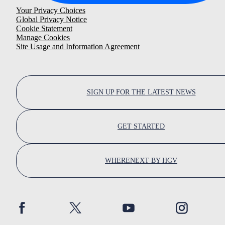
Your Privacy Choices
Global Privacy Notice
Cookie Statement
Manage Cookies
Site Usage and Information Agreement
SIGN UP FOR THE LATEST NEWS
GET STARTED
WHERENEXT BY HGV