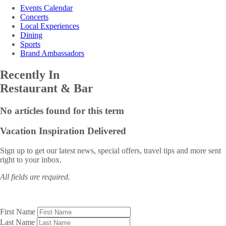
Events Calendar
Concerts
Local Experiences
Dining
Sports
Brand Ambassadors
Recently In
Restaurant & Bar
No articles found for this term
Vacation Inspiration
Delivered
Sign up to get our latest news, special offers, travel tips and more sent
right to your inbox.
All fields are required.
First Name
Last Name