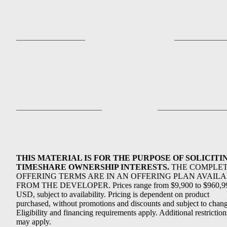
THIS MATERIAL IS FOR THE PURPOSE OF SOLICITI
TIMESHARE OWNERSHIP INTERESTS.
THE COMPLE
OFFERING TERMS ARE IN AN OFFERING PLAN AVAIL
FROM THE DEVELOPER. Prices range from $9,900 to $960,9
USD, subject to availability. Pricing is dependent on product
purchased, without promotions and discounts and subject to chang
Eligibility and financing requirements apply. Additional restriction
may apply.