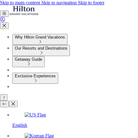
Skip to main content
Skip to navigation
Skip to footer
Why Hilton Grand Vacations
Our Resorts and Destinations
Getaway Guide
Exclusive Experiences
English