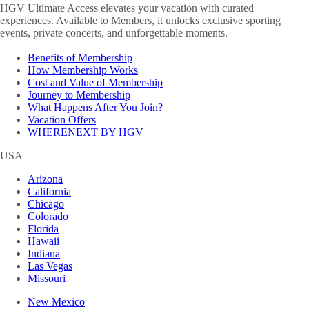
HGV Ultimate Access elevates your vacation with curated
experiences. Available to Members, it unlocks exclusive sporting
events, private concerts, and unforgettable moments.
Benefits of Membership
How Membership Works
Cost and Value of Membership
Journey to Membership
What Happens After You Join?
Vacation Offers
WHERENEXT BY HGV
USA
Arizona
California
Chicago
Colorado
Florida
Hawaii
Indiana
Las Vegas
Missouri
New Mexico