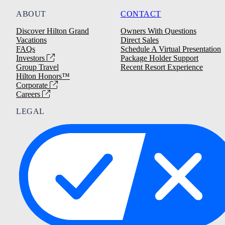
ABOUT
CONTACT
Discover Hilton Grand
Owners With Questions
Vacations
Direct Sales
FAQs
Schedule A Virtual Presentation
Investors
Package Holder Support
Group Travel
Recent Resort Experience
Hilton Honors™
Corporate
Careers
LEGAL