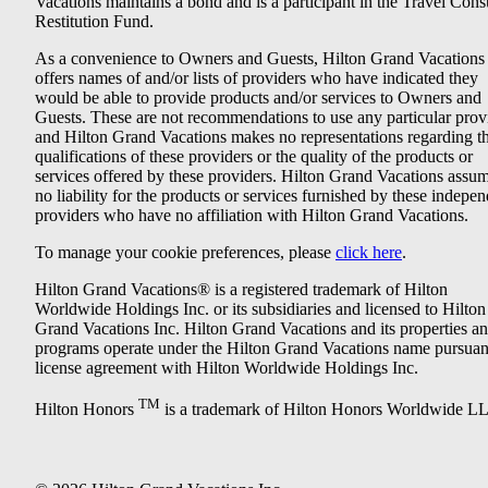
Vacations maintains a bond and is a participant in the Travel Con
Restitution Fund.
As a convenience to Owners and Guests, Hilton Grand Vacations
offers names of and/or lists of providers who have indicated they
would be able to provide products and/or services to Owners and
Guests. These are not recommendations to use any particular prov
and Hilton Grand Vacations makes no representations regarding t
qualifications of these providers or the quality of the products or
services offered by these providers. Hilton Grand Vacations assu
no liability for the products or services furnished by these indepe
providers who have no affiliation with Hilton Grand Vacations.
To manage your cookie preferences, please
click here
.
Hilton Grand Vacations® is a registered trademark of Hilton
Worldwide Holdings Inc. or its subsidiaries and licensed to Hilton
Grand Vacations Inc. Hilton Grand Vacations and its properties a
programs operate under the Hilton Grand Vacations name pursuant
license agreement with Hilton Worldwide Holdings Inc.
TM
Hilton Honors
is a trademark of Hilton Honors Worldwide L