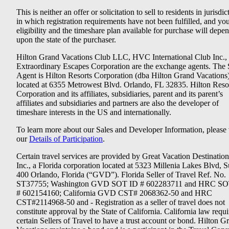
This is neither an offer or solicitation to sell to residents in jurisdic
in which registration requirements have not been fulfilled, and yo
eligibility and the timeshare plan available for purchase will depe
upon the state of the purchaser.
Hilton Grand Vacations Club LLC, HVC International Club Inc.,
Extraordinary Escapes Corporation are the exchange agents. The 
Agent is Hilton Resorts Corporation (dba Hilton Grand Vacations
located at 6355 Metrowest Blvd. Orlando, FL 32835. Hilton Reso
Corporation and its affiliates, subsidiaries, parent and its parent’s
affiliates and subsidiaries and partners are also the developer of
timeshare interests in the US and internationally.
To learn more about our Sales and Developer Information, please v
our
Details of Participation
.
Certain travel services are provided by Great Vacation Destination
Inc., a Florida corporation located at 5323 Millenia Lakes Blvd, S
400 Orlando, Florida (“GVD”). Florida Seller of Travel Ref. No.
ST37755; Washington GVD SOT ID # 602283711 and HRC SO
# 602154160; California GVD CST# 2068362-50 and HRC
CST#2114968-50 and - Registration as a seller of travel does not
constitute approval by the State of California. California law requi
certain Sellers of Travel to have a trust account or bond. Hilton G