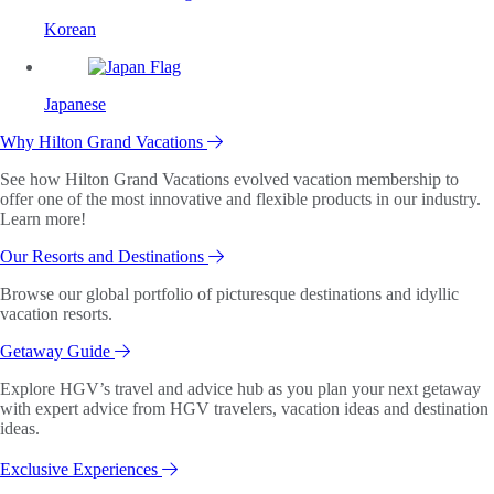
Korean
Japanese
Why Hilton Grand Vacations
See how Hilton Grand Vacations evolved vacation membership to
offer one of the most innovative and flexible products in our industry.
Learn more!
Our Resorts and Destinations
Browse our global portfolio of picturesque destinations and idyllic
vacation resorts.
Getaway Guide
Explore HGV’s travel and advice hub as you plan your next getaway
with expert advice from HGV travelers, vacation ideas and destination
ideas.
Exclusive Experiences