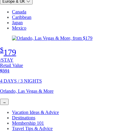
Europe & UK
Canada
Caribbean
Japan
Mexico
$
179
/STAY
Retail Value
Original price
$591
4 DAYS / 3 NIGHTS
Orlando, Las Vegas & More
→
Vacation Ideas & Advice
Destinations
Membership 101
Travel Tips & Advice