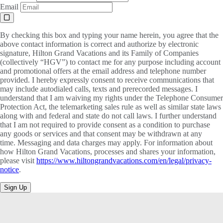
Email
By checking this box and typing your name herein, you agree that the
above contact information is correct and authorize by electronic
signature, Hilton Grand Vacations and its Family of Companies
(collectively “HGV”) to contact me for any purpose including account
and promotional offers at the email address and telephone number
provided. I hereby expressly consent to receive communications that
may include autodialed calls, texts and prerecorded messages. I
understand that I am waiving my rights under the Telephone Consumer
Protection Act, the telemarketing sales rule as well as similar state laws
along with and federal and state do not call laws. I further understand
that I am not required to provide consent as a condition to purchase
any goods or services and that consent may be withdrawn at any
time. Messaging and data charges may apply. For information about
how Hilton Grand Vacations, processes and shares your information,
please visit
https://www.hiltongrandvacations.com/en/legal/privacy-
notice
.
Sign Up