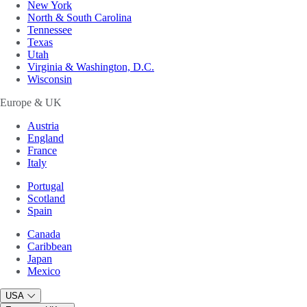
New York
North & South Carolina
Tennessee
Texas
Utah
Virginia & Washington, D.C.
Wisconsin
Europe & UK
Austria
England
France
Italy
Portugal
Scotland
Spain
Canada
Caribbean
Japan
Mexico
USA