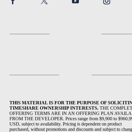
THIS MATERIAL IS FOR THE PURPOSE OF SOLICITI
TIMESHARE OWNERSHIP INTERESTS.
THE COMPLE
OFFERING TERMS ARE IN AN OFFERING PLAN AVAIL
FROM THE DEVELOPER. Prices range from $9,900 to $960,9
USD, subject to availability. Pricing is dependent on product
purchased, without promotions and discounts and subject to chang