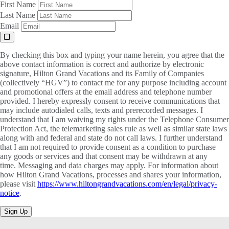
First Name
Last Name
Email
By checking this box and typing your name herein, you agree that the
above contact information is correct and authorize by electronic
signature, Hilton Grand Vacations and its Family of Companies
(collectively “HGV”) to contact me for any purpose including account
and promotional offers at the email address and telephone number
provided. I hereby expressly consent to receive communications that
may include autodialed calls, texts and prerecorded messages. I
understand that I am waiving my rights under the Telephone Consumer
Protection Act, the telemarketing sales rule as well as similar state laws
along with and federal and state do not call laws. I further understand
that I am not required to provide consent as a condition to purchase
any goods or services and that consent may be withdrawn at any
time. Messaging and data charges may apply. For information about
how Hilton Grand Vacations, processes and shares your information,
please visit
https://www.hiltongrandvacations.com/en/legal/privacy-
notice
.
Sign Up