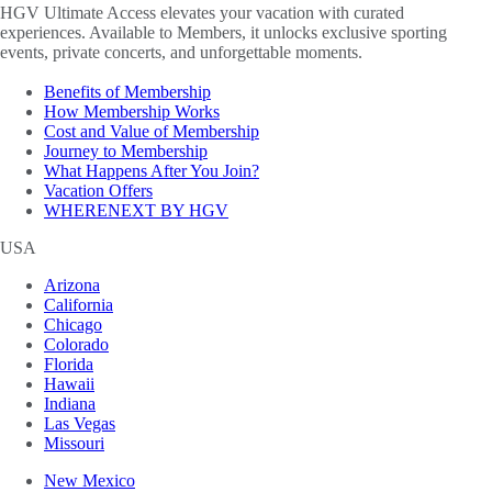
HGV Ultimate Access elevates your vacation with curated
experiences. Available to Members, it unlocks exclusive sporting
events, private concerts, and unforgettable moments.
Benefits of Membership
How Membership Works
Cost and Value of Membership
Journey to Membership
What Happens After You Join?
Vacation Offers
WHERENEXT BY HGV
USA
Arizona
California
Chicago
Colorado
Florida
Hawaii
Indiana
Las Vegas
Missouri
New Mexico