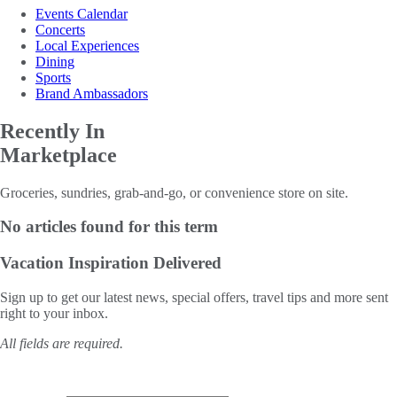
Events Calendar
Concerts
Local Experiences
Dining
Sports
Brand Ambassadors
Recently In
Marketplace
Groceries, sundries, grab-and-go, or convenience store on site.
No articles found for this term
Vacation Inspiration
Delivered
Sign up to get our latest news, special offers, travel tips and more sent
right to your inbox.
All fields are required.