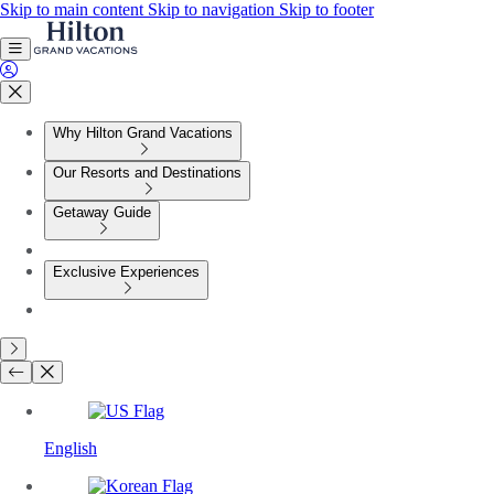
Skip to main content
Skip to navigation
Skip to footer
Why Hilton Grand Vacations
Our Resorts and Destinations
Getaway Guide
Exclusive Experiences
English