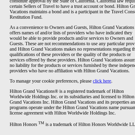
constitute approval by the State of California. California law requi
certain Sellers of Travel to have a trust account or bond. Hilton G
Vacations maintains a bond and is a participant in the Travel Con
Restitution Fund.
As a convenience to Owners and Guests, Hilton Grand Vacations
offers names of and/or lists of providers who have indicated they
would be able to provide products and/or services to Owners and
Guests. These are not recommendations to use any particular prov
and Hilton Grand Vacations makes no representations regarding t
qualifications of these providers or the quality of the products or
services offered by these providers. Hilton Grand Vacations assu
no liability for the products or services furnished by these indepe
providers who have no affiliation with Hilton Grand Vacations.
To manage your cookie preferences, please
click here
.
Hilton Grand Vacations® is a registered trademark of Hilton
Worldwide Holdings Inc. or its subsidiaries and licensed to Hilton
Grand Vacations Inc. Hilton Grand Vacations and its properties a
programs operate under the Hilton Grand Vacations name pursuant
license agreement with Hilton Worldwide Holdings Inc.
TM
Hilton Honors
is a trademark of Hilton Honors Worldwide L