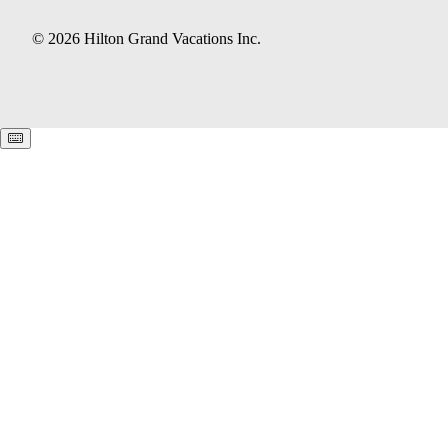
© 2026 Hilton Grand Vacations Inc.
Keyboard shortcuts