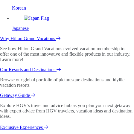
Korean
Japanese
Why Hilton Grand Vacations
See how Hilton Grand Vacations evolved vacation membership to
offer one of the most innovative and flexible products in our industry.
Learn more!
Our Resorts and Destinations
Browse our global portfolio of picturesque destinations and idyllic
vacation resorts.
Getaway Guide
Explore HGV’s travel and advice hub as you plan your next getaway
with expert advice from HGV travelers, vacation ideas and destination
ideas.
Exclusive Experiences