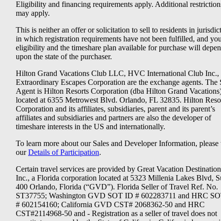
Eligibility and financing requirements apply. Additional restriction
may apply.
This is neither an offer or solicitation to sell to residents in jurisdic
in which registration requirements have not been fulfilled, and yo
eligibility and the timeshare plan available for purchase will depe
upon the state of the purchaser.
Hilton Grand Vacations Club LLC, HVC International Club Inc.,
Extraordinary Escapes Corporation are the exchange agents. The 
Agent is Hilton Resorts Corporation (dba Hilton Grand Vacations
located at 6355 Metrowest Blvd. Orlando, FL 32835. Hilton Reso
Corporation and its affiliates, subsidiaries, parent and its parent’s
affiliates and subsidiaries and partners are also the developer of
timeshare interests in the US and internationally.
To learn more about our Sales and Developer Information, please v
our
Details of Participation
.
Certain travel services are provided by Great Vacation Destination
Inc., a Florida corporation located at 5323 Millenia Lakes Blvd, S
400 Orlando, Florida (“GVD”). Florida Seller of Travel Ref. No.
ST37755; Washington GVD SOT ID # 602283711 and HRC SO
# 602154160; California GVD CST# 2068362-50 and HRC
CST#2114968-50 and - Registration as a seller of travel does not