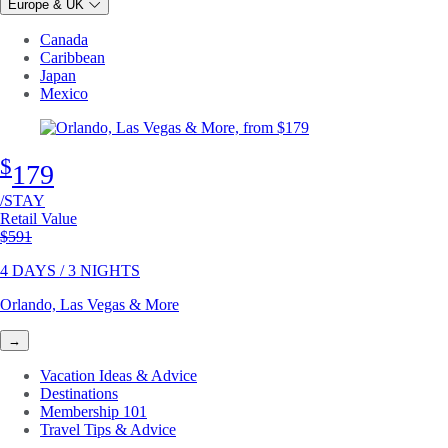
Europe & UK
Canada
Caribbean
Japan
Mexico
$
179
/STAY
Retail Value
Original price
$591
4 DAYS / 3 NIGHTS
Orlando, Las Vegas & More
→
Vacation Ideas & Advice
Destinations
Membership 101
Travel Tips & Advice