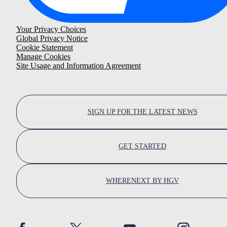
Your Privacy Choices
Global Privacy Notice
Cookie Statement
Manage Cookies
Site Usage and Information Agreement
SIGN UP FOR THE LATEST NEWS
GET STARTED
WHERENEXT BY HGV