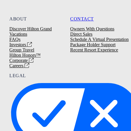
ABOUT
CONTACT
Discover Hilton Grand
Owners With Questions
Vacations
Direct Sales
FAQs
Schedule A Virtual Presentation
Investors
Package Holder Support
Group Travel
Recent Resort Experience
Hilton Honors™
Corporate
Careers
LEGAL