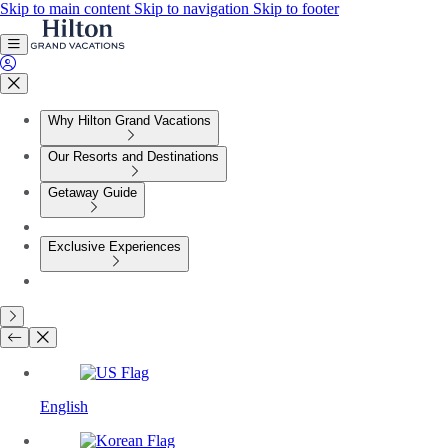
Skip to main content
Skip to navigation
Skip to footer
Why Hilton Grand Vacations
Our Resorts and Destinations
Getaway Guide
Exclusive Experiences
English