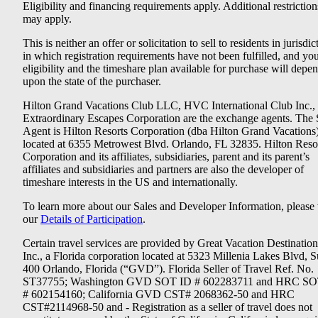
Eligibility and financing requirements apply. Additional restriction
may apply.
This is neither an offer or solicitation to sell to residents in jurisdic
in which registration requirements have not been fulfilled, and yo
eligibility and the timeshare plan available for purchase will depe
upon the state of the purchaser.
Hilton Grand Vacations Club LLC, HVC International Club Inc.,
Extraordinary Escapes Corporation are the exchange agents. The 
Agent is Hilton Resorts Corporation (dba Hilton Grand Vacations
located at 6355 Metrowest Blvd. Orlando, FL 32835. Hilton Reso
Corporation and its affiliates, subsidiaries, parent and its parent’s
affiliates and subsidiaries and partners are also the developer of
timeshare interests in the US and internationally.
To learn more about our Sales and Developer Information, please v
our
Details of Participation
.
Certain travel services are provided by Great Vacation Destination
Inc., a Florida corporation located at 5323 Millenia Lakes Blvd, S
400 Orlando, Florida (“GVD”). Florida Seller of Travel Ref. No.
ST37755; Washington GVD SOT ID # 602283711 and HRC SO
# 602154160; California GVD CST# 2068362-50 and HRC
CST#2114968-50 and - Registration as a seller of travel does not