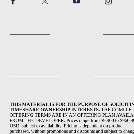
THIS MATERIAL IS FOR THE PURPOSE OF SOLICITI
TIMESHARE OWNERSHIP INTERESTS.
THE COMPLE
OFFERING TERMS ARE IN AN OFFERING PLAN AVAIL
FROM THE DEVELOPER. Prices range from $9,900 to $960,9
USD, subject to availability. Pricing is dependent on product
purchased, without promotions and discounts and subject to chang