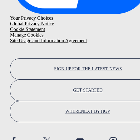
Your Privacy Choices
Global Privacy Notice
Cookie Statement
Manage Cookies
Site Usage and Information Agreement
SIGN UP FOR THE LATEST NEWS
GET STARTED
WHERENEXT BY HGV