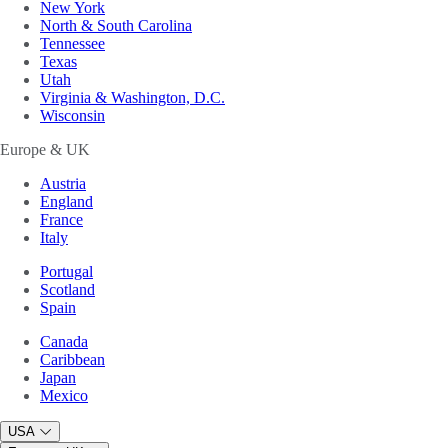
New York
North & South Carolina
Tennessee
Texas
Utah
Virginia & Washington, D.C.
Wisconsin
Europe & UK
Austria
England
France
Italy
Portugal
Scotland
Spain
Canada
Caribbean
Japan
Mexico
USA