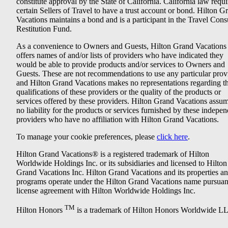
constitute approval by the State of California. California law requi
certain Sellers of Travel to have a trust account or bond. Hilton G
Vacations maintains a bond and is a participant in the Travel Con
Restitution Fund.
As a convenience to Owners and Guests, Hilton Grand Vacations
offers names of and/or lists of providers who have indicated they
would be able to provide products and/or services to Owners and
Guests. These are not recommendations to use any particular prov
and Hilton Grand Vacations makes no representations regarding t
qualifications of these providers or the quality of the products or
services offered by these providers. Hilton Grand Vacations assu
no liability for the products or services furnished by these indepe
providers who have no affiliation with Hilton Grand Vacations.
To manage your cookie preferences, please
click here
.
Hilton Grand Vacations® is a registered trademark of Hilton
Worldwide Holdings Inc. or its subsidiaries and licensed to Hilton
Grand Vacations Inc. Hilton Grand Vacations and its properties a
programs operate under the Hilton Grand Vacations name pursuant
license agreement with Hilton Worldwide Holdings Inc.
TM
Hilton Honors
is a trademark of Hilton Honors Worldwide L