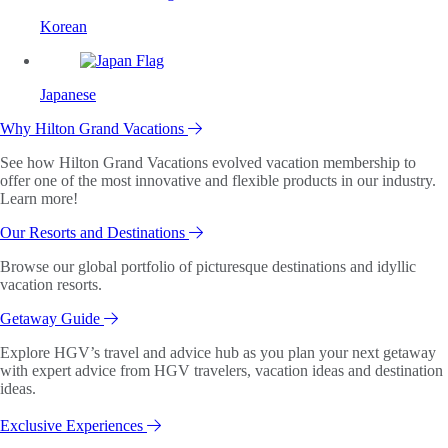
Korean
Japanese
Why Hilton Grand Vacations
See how Hilton Grand Vacations evolved vacation membership to
offer one of the most innovative and flexible products in our industry.
Learn more!
Our Resorts and Destinations
Browse our global portfolio of picturesque destinations and idyllic
vacation resorts.
Getaway Guide
Explore HGV’s travel and advice hub as you plan your next getaway
with expert advice from HGV travelers, vacation ideas and destination
ideas.
Exclusive Experiences