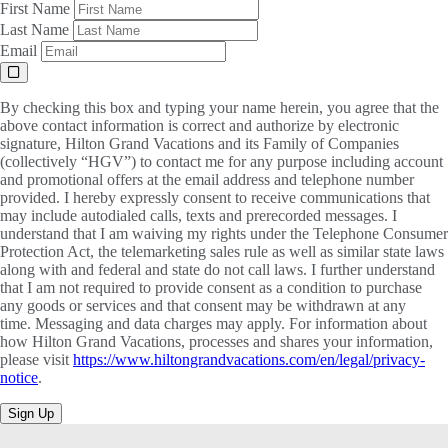
First Name
Last Name
Email
By checking this box and typing your name herein, you agree that the
above contact information is correct and authorize by electronic
signature, Hilton Grand Vacations and its Family of Companies
(collectively “HGV”) to contact me for any purpose including account
and promotional offers at the email address and telephone number
provided. I hereby expressly consent to receive communications that
may include autodialed calls, texts and prerecorded messages. I
understand that I am waiving my rights under the Telephone Consumer
Protection Act, the telemarketing sales rule as well as similar state laws
along with and federal and state do not call laws. I further understand
that I am not required to provide consent as a condition to purchase
any goods or services and that consent may be withdrawn at any
time. Messaging and data charges may apply. For information about
how Hilton Grand Vacations, processes and shares your information,
please visit
https://www.hiltongrandvacations.com/en/legal/privacy-
notice
.
Sign Up