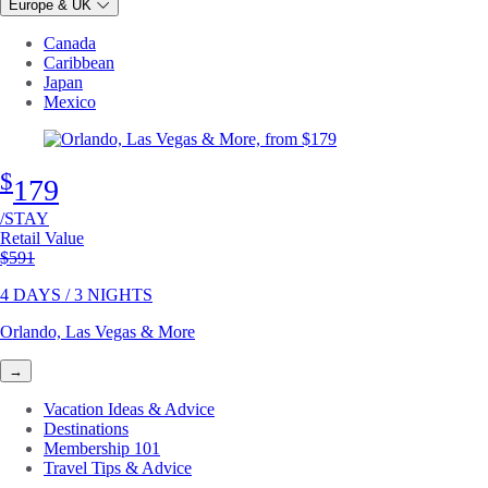
Europe & UK
Canada
Caribbean
Japan
Mexico
$
179
/STAY
Retail Value
Original price
$591
4 DAYS / 3 NIGHTS
Orlando, Las Vegas & More
→
Vacation Ideas & Advice
Destinations
Membership 101
Travel Tips & Advice