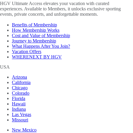
HGV Ultimate Access elevates your vacation with curated
experiences. Available to Members, it unlocks exclusive sporting
events, private concerts, and unforgettable moments.
Benefits of Membership
How Membership Works
Cost and Value of Membership
Journey to Membership
What Happens After You Join?
Vacation Offers
WHERENEXT BY HGV
USA
Arizona
California
Chicago
Colorado
Florida
Hawaii
Indiana
Las Vegas
Missouri
New Mexico