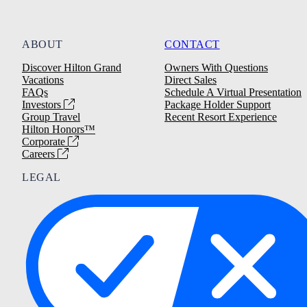
ABOUT
CONTACT
Discover Hilton Grand
Owners With Questions
Vacations
Direct Sales
FAQs
Schedule A Virtual Presentation
Investors
Package Holder Support
Group Travel
Recent Resort Experience
Hilton Honors™
Corporate
Careers
LEGAL