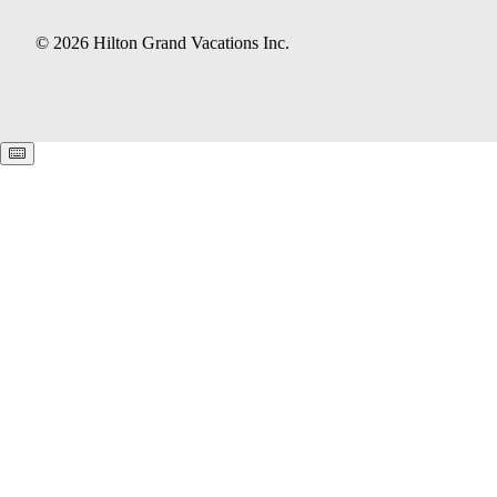
© 2026 Hilton Grand Vacations Inc.
Keyboard shortcuts