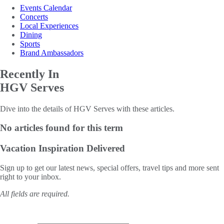
Events Calendar
Concerts
Local Experiences
Dining
Sports
Brand Ambassadors
Recently In
HGV Serves
Dive into the details of HGV Serves with these articles.
No articles found for this term
Vacation Inspiration
Delivered
Sign up to get our latest news, special offers, travel tips and more sent
right to your inbox.
All fields are required.