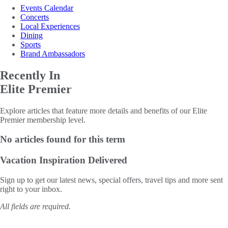
Events Calendar
Concerts
Local Experiences
Dining
Sports
Brand Ambassadors
Recently In
Elite Premier
Explore articles that feature more details and benefits of our Elite
Premier membership level.
No articles found for this term
Vacation Inspiration
Delivered
Sign up to get our latest news, special offers, travel tips and more sent
right to your inbox.
All fields are required.