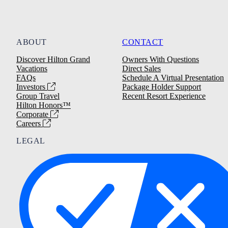
ABOUT
CONTACT
Discover Hilton Grand
Owners With Questions
Vacations
Direct Sales
FAQs
Schedule A Virtual Presentation
Investors
Package Holder Support
Group Travel
Recent Resort Experience
Hilton Honors™
Corporate
Careers
LEGAL