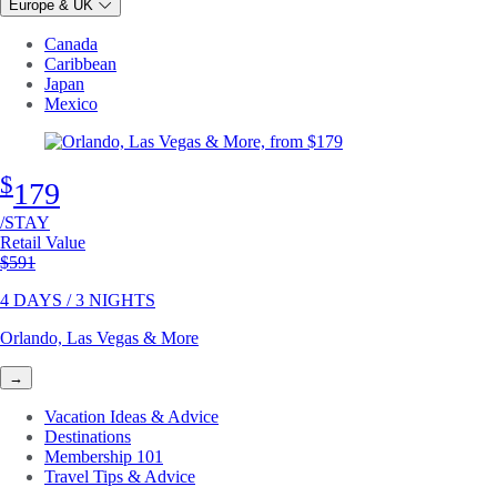
Europe & UK
Canada
Caribbean
Japan
Mexico
$
179
/STAY
Retail Value
Original price
$591
4 DAYS / 3 NIGHTS
Orlando, Las Vegas & More
→
Vacation Ideas & Advice
Destinations
Membership 101
Travel Tips & Advice