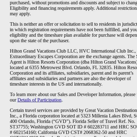
purchased, without promotions and discounts and subject to chang
Eligibility and financing requirements apply. Additional restriction
may apply.
This is neither an offer or solicitation to sell to residents in jurisdic
in which registration requirements have not been fulfilled, and yo
eligibility and the timeshare plan available for purchase will depe
upon the state of the purchaser.
Hilton Grand Vacations Club LLC, HVC International Club Inc.,
Extraordinary Escapes Corporation are the exchange agents. The 
Agent is Hilton Resorts Corporation (dba Hilton Grand Vacations
located at 6355 Metrowest Blvd. Orlando, FL 32835. Hilton Reso
Corporation and its affiliates, subsidiaries, parent and its parent’s
affiliates and subsidiaries and partners are also the developer of
timeshare interests in the US and internationally.
To learn more about our Sales and Developer Information, please v
our
Details of Participation
.
Certain travel services are provided by Great Vacation Destination
Inc., a Florida corporation located at 5323 Millenia Lakes Blvd, S
400 Orlando, Florida (“GVD”). Florida Seller of Travel Ref. No.
ST37755; Washington GVD SOT ID # 602283711 and HRC SO
# 602154160; California GVD CST# 2068362-50 and HRC