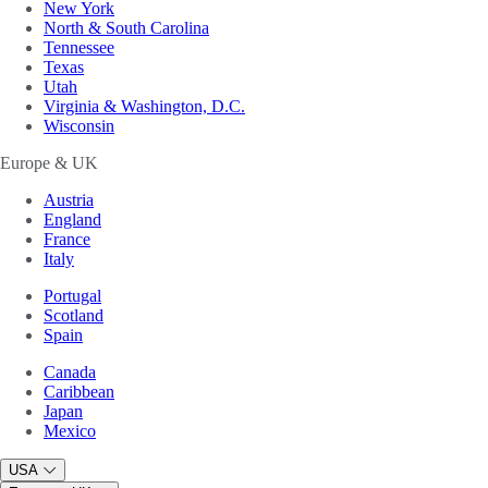
New York
North & South Carolina
Tennessee
Texas
Utah
Virginia & Washington, D.C.
Wisconsin
Europe & UK
Austria
England
France
Italy
Portugal
Scotland
Spain
Canada
Caribbean
Japan
Mexico
USA