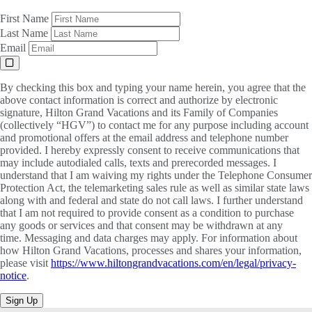
First Name
Last Name
Email
By checking this box and typing your name herein, you agree that the
above contact information is correct and authorize by electronic
signature, Hilton Grand Vacations and its Family of Companies
(collectively “HGV”) to contact me for any purpose including account
and promotional offers at the email address and telephone number
provided. I hereby expressly consent to receive communications that
may include autodialed calls, texts and prerecorded messages. I
understand that I am waiving my rights under the Telephone Consumer
Protection Act, the telemarketing sales rule as well as similar state laws
along with and federal and state do not call laws. I further understand
that I am not required to provide consent as a condition to purchase
any goods or services and that consent may be withdrawn at any
time. Messaging and data charges may apply. For information about
how Hilton Grand Vacations, processes and shares your information,
please visit
https://www.hiltongrandvacations.com/en/legal/privacy-
notice
.
Sign Up