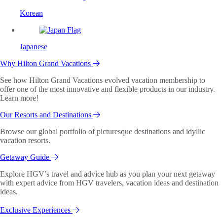
Korean
Japanese
Why Hilton Grand Vacations
See how Hilton Grand Vacations evolved vacation membership to
offer one of the most innovative and flexible products in our industry.
Learn more!
Our Resorts and Destinations
Browse our global portfolio of picturesque destinations and idyllic
vacation resorts.
Getaway Guide
Explore HGV’s travel and advice hub as you plan your next getaway
with expert advice from HGV travelers, vacation ideas and destination
ideas.
Exclusive Experiences