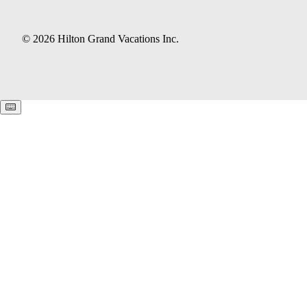
© 2026 Hilton Grand Vacations Inc.
Keyboard shortcuts