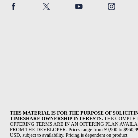
THIS MATERIAL IS FOR THE PURPOSE OF SOLICITI
TIMESHARE OWNERSHIP INTERESTS.
THE COMPLE
OFFERING TERMS ARE IN AN OFFERING PLAN AVAIL
FROM THE DEVELOPER. Prices range from $9,900 to $960,9
USD, subject to availability. Pricing is dependent on product