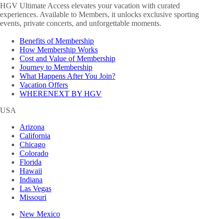
HGV Ultimate Access elevates your vacation with curated
experiences. Available to Members, it unlocks exclusive sporting
events, private concerts, and unforgettable moments.
Benefits of Membership
How Membership Works
Cost and Value of Membership
Journey to Membership
What Happens After You Join?
Vacation Offers
WHERENEXT BY HGV
USA
Arizona
California
Chicago
Colorado
Florida
Hawaii
Indiana
Las Vegas
Missouri
New Mexico