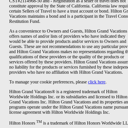
CST#2114968-50 and - Registration as a seller of travel does not
constitute approval by the State of California. California law requi
certain Sellers of Travel to have a trust account or bond. Hilton G
Vacations maintains a bond and is a participant in the Travel Con
Restitution Fund.
As a convenience to Owners and Guests, Hilton Grand Vacations
offers names of and/or lists of providers who have indicated they
would be able to provide products and/or services to Owners and
Guests. These are not recommendations to use any particular prov
and Hilton Grand Vacations makes no representations regarding t
qualifications of these providers or the quality of the products or
services offered by these providers. Hilton Grand Vacations assu
no liability for the products or services furnished by these indepe
providers who have no affiliation with Hilton Grand Vacations.
To manage your cookie preferences, please
click here
.
Hilton Grand Vacations® is a registered trademark of Hilton
Worldwide Holdings Inc. or its subsidiaries and licensed to Hilton
Grand Vacations Inc. Hilton Grand Vacations and its properties a
programs operate under the Hilton Grand Vacations name pursuant
license agreement with Hilton Worldwide Holdings Inc.
TM
Hilton Honors
is a trademark of Hilton Honors Worldwide L