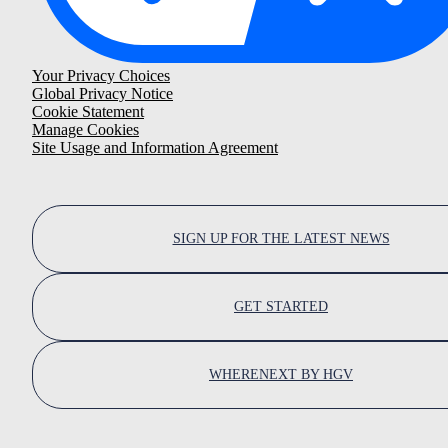
Your Privacy Choices
Global Privacy Notice
Cookie Statement
Manage Cookies
Site Usage and Information Agreement
SIGN UP FOR THE LATEST NEWS
GET STARTED
WHERENEXT BY HGV