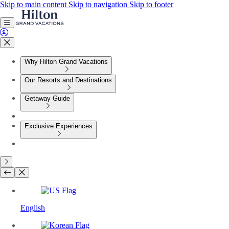
Skip to main content
Skip to navigation
Skip to footer
Why Hilton Grand Vacations
Our Resorts and Destinations
Getaway Guide
Exclusive Experiences
English