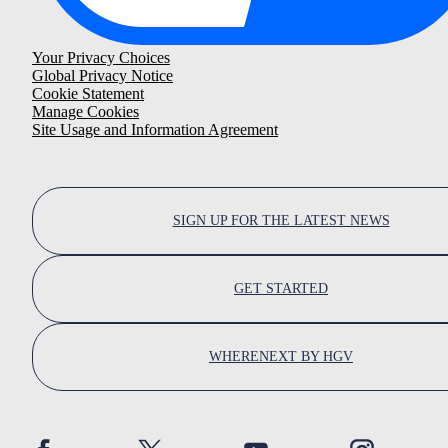
Your Privacy Choices
Global Privacy Notice
Cookie Statement
Manage Cookies
Site Usage and Information Agreement
SIGN UP FOR THE LATEST NEWS
GET STARTED
WHERENEXT BY HGV