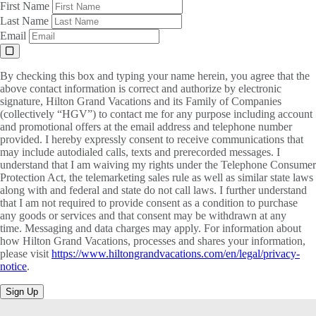
First Name
Last Name
Email
By checking this box and typing your name herein, you agree that the
above contact information is correct and authorize by electronic
signature, Hilton Grand Vacations and its Family of Companies
(collectively “HGV”) to contact me for any purpose including account
and promotional offers at the email address and telephone number
provided. I hereby expressly consent to receive communications that
may include autodialed calls, texts and prerecorded messages. I
understand that I am waiving my rights under the Telephone Consumer
Protection Act, the telemarketing sales rule as well as similar state laws
along with and federal and state do not call laws. I further understand
that I am not required to provide consent as a condition to purchase
any goods or services and that consent may be withdrawn at any
time. Messaging and data charges may apply. For information about
how Hilton Grand Vacations, processes and shares your information,
please visit
https://www.hiltongrandvacations.com/en/legal/privacy-
notice
.
Sign Up