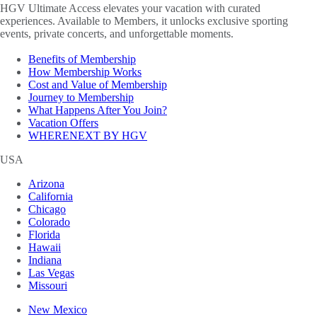
HGV Ultimate Access elevates your vacation with curated
experiences. Available to Members, it unlocks exclusive sporting
events, private concerts, and unforgettable moments.
Benefits of Membership
How Membership Works
Cost and Value of Membership
Journey to Membership
What Happens After You Join?
Vacation Offers
WHERENEXT BY HGV
USA
Arizona
California
Chicago
Colorado
Florida
Hawaii
Indiana
Las Vegas
Missouri
New Mexico