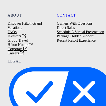
ABOUT
CONTACT
Discover Hilton Grand
Owners With Questions
Vacations
Direct Sales
FAQs
Schedule A Virtual Presentation
Investors
Package Holder Support
Group Travel
Recent Resort Experience
Hilton Honors™
Corporate
Careers
LEGAL