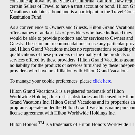
constitute approval by the State of California. California law requi
certain Sellers of Travel to have a trust account or bond. Hilton G
Vacations maintains a bond and is a participant in the Travel Con
Restitution Fund.
As a convenience to Owners and Guests, Hilton Grand Vacations
offers names of and/or lists of providers who have indicated they
would be able to provide products and/or services to Owners and
Guests. These are not recommendations to use any particular prov
and Hilton Grand Vacations makes no representations regarding t
qualifications of these providers or the quality of the products or
services offered by these providers. Hilton Grand Vacations assu
no liability for the products or services furnished by these indepe
providers who have no affiliation with Hilton Grand Vacations.
To manage your cookie preferences, please
click here
.
Hilton Grand Vacations® is a registered trademark of Hilton
Worldwide Holdings Inc. or its subsidiaries and licensed to Hilton
Grand Vacations Inc. Hilton Grand Vacations and its properties a
programs operate under the Hilton Grand Vacations name pursuant
license agreement with Hilton Worldwide Holdings Inc.
TM
Hilton Honors
is a trademark of Hilton Honors Worldwide L