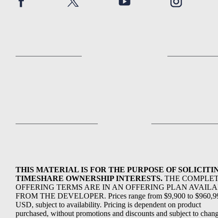
THIS MATERIAL IS FOR THE PURPOSE OF SOLICITI
TIMESHARE OWNERSHIP INTERESTS.
THE COMPLE
OFFERING TERMS ARE IN AN OFFERING PLAN AVAIL
FROM THE DEVELOPER. Prices range from $9,900 to $960,9
USD, subject to availability. Pricing is dependent on product
purchased, without promotions and discounts and subject to chang