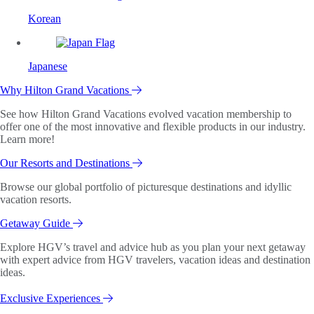
Korean
Japanese
Why Hilton Grand Vacations
See how Hilton Grand Vacations evolved vacation membership to
offer one of the most innovative and flexible products in our industry.
Learn more!
Our Resorts and Destinations
Browse our global portfolio of picturesque destinations and idyllic
vacation resorts.
Getaway Guide
Explore HGV’s travel and advice hub as you plan your next getaway
with expert advice from HGV travelers, vacation ideas and destination
ideas.
Exclusive Experiences