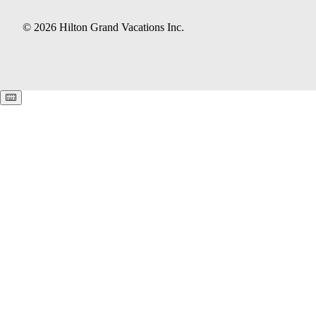
© 2026 Hilton Grand Vacations Inc.
Keyboard shortcuts