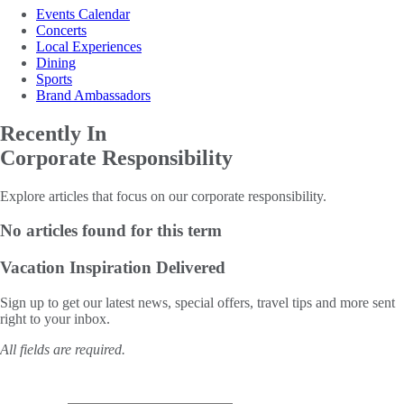
Events Calendar
Concerts
Local Experiences
Dining
Sports
Brand Ambassadors
Recently In
Corporate Responsibility
Explore articles that focus on our corporate responsibility.
No articles found for this term
Vacation Inspiration
Delivered
Sign up to get our latest news, special offers, travel tips and more sent
right to your inbox.
All fields are required.