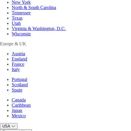
New York
North & South Carolina
Tennessee
Texas
Utah
Virginia & Washington, D.C.
Wisconsin
Europe & UK
Austria
England
France
Italy
Portugal
Scotland
Spain
Canada
Caribbean
Japan
Mexico
USA