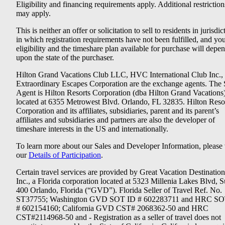
Eligibility and financing requirements apply. Additional restriction
may apply.
This is neither an offer or solicitation to sell to residents in jurisdic
in which registration requirements have not been fulfilled, and yo
eligibility and the timeshare plan available for purchase will depe
upon the state of the purchaser.
Hilton Grand Vacations Club LLC, HVC International Club Inc.,
Extraordinary Escapes Corporation are the exchange agents. The 
Agent is Hilton Resorts Corporation (dba Hilton Grand Vacations
located at 6355 Metrowest Blvd. Orlando, FL 32835. Hilton Reso
Corporation and its affiliates, subsidiaries, parent and its parent’s
affiliates and subsidiaries and partners are also the developer of
timeshare interests in the US and internationally.
To learn more about our Sales and Developer Information, please v
our
Details of Participation
.
Certain travel services are provided by Great Vacation Destination
Inc., a Florida corporation located at 5323 Millenia Lakes Blvd, S
400 Orlando, Florida (“GVD”). Florida Seller of Travel Ref. No.
ST37755; Washington GVD SOT ID # 602283711 and HRC SO
# 602154160; California GVD CST# 2068362-50 and HRC
CST#2114968-50 and - Registration as a seller of travel does not