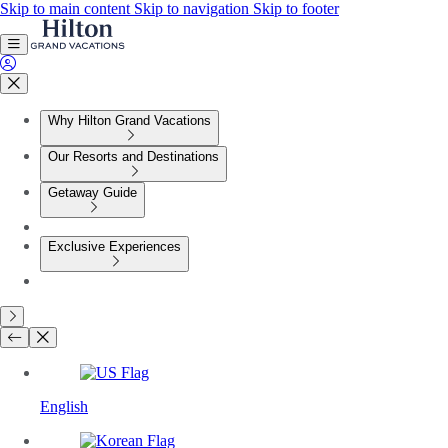
Skip to main content
Skip to navigation
Skip to footer
Why Hilton Grand Vacations
Our Resorts and Destinations
Getaway Guide
Exclusive Experiences
English