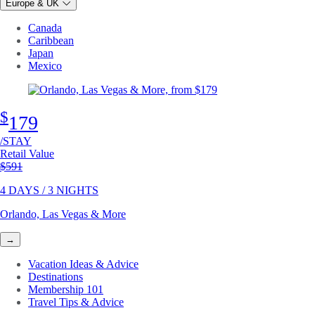
Europe & UK
Canada
Caribbean
Japan
Mexico
$
179
/STAY
Retail Value
Original price
$591
4 DAYS / 3 NIGHTS
Orlando, Las Vegas & More
→
Vacation Ideas & Advice
Destinations
Membership 101
Travel Tips & Advice