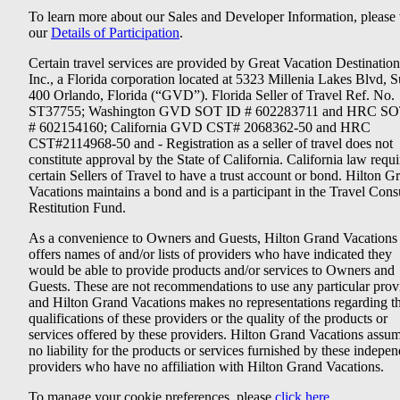
To learn more about our Sales and Developer Information, please v
our
Details of Participation
.
Certain travel services are provided by Great Vacation Destination
Inc., a Florida corporation located at 5323 Millenia Lakes Blvd, S
400 Orlando, Florida (“GVD”). Florida Seller of Travel Ref. No.
ST37755; Washington GVD SOT ID # 602283711 and HRC SO
# 602154160; California GVD CST# 2068362-50 and HRC
CST#2114968-50 and - Registration as a seller of travel does not
constitute approval by the State of California. California law requi
certain Sellers of Travel to have a trust account or bond. Hilton G
Vacations maintains a bond and is a participant in the Travel Con
Restitution Fund.
As a convenience to Owners and Guests, Hilton Grand Vacations
offers names of and/or lists of providers who have indicated they
would be able to provide products and/or services to Owners and
Guests. These are not recommendations to use any particular prov
and Hilton Grand Vacations makes no representations regarding t
qualifications of these providers or the quality of the products or
services offered by these providers. Hilton Grand Vacations assu
no liability for the products or services furnished by these indepe
providers who have no affiliation with Hilton Grand Vacations.
To manage your cookie preferences, please
click here
.