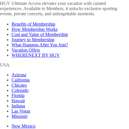
HGV Ultimate Access elevates your vacation with curated
experiences. Available to Members, it unlocks exclusive sporting
events, private concerts, and unforgettable moments.
Benefits of Membership
How Membership Works
Cost and Value of Membership
Journey to Membership
What Happens After You Join?
Vacation Offers
WHERENEXT BY HGV
USA
Arizona
California
Chicago
Colorado
Florida
Hawaii
Indiana
Las Vegas
Missouri
New Mexico