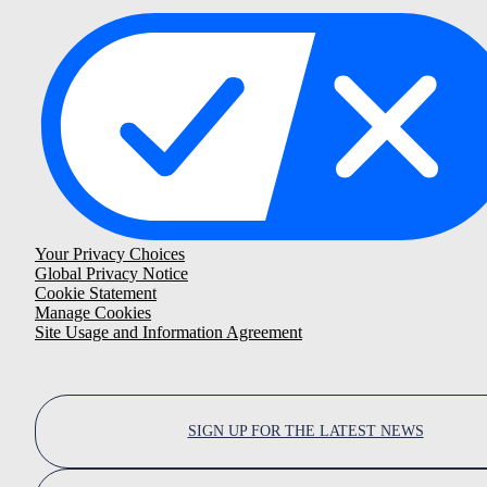
Your Privacy Choices
Global Privacy Notice
Cookie Statement
Manage Cookies
Site Usage and Information Agreement
SIGN UP FOR THE LATEST NEWS