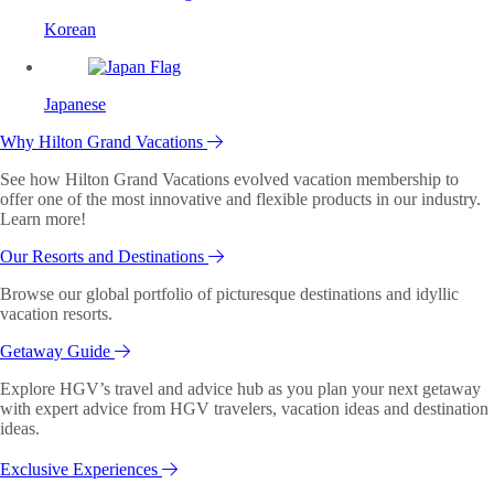
Korean
Japanese
Why Hilton Grand Vacations
See how Hilton Grand Vacations evolved vacation membership to
offer one of the most innovative and flexible products in our industry.
Learn more!
Our Resorts and Destinations
Browse our global portfolio of picturesque destinations and idyllic
vacation resorts.
Getaway Guide
Explore HGV’s travel and advice hub as you plan your next getaway
with expert advice from HGV travelers, vacation ideas and destination
ideas.
Exclusive Experiences