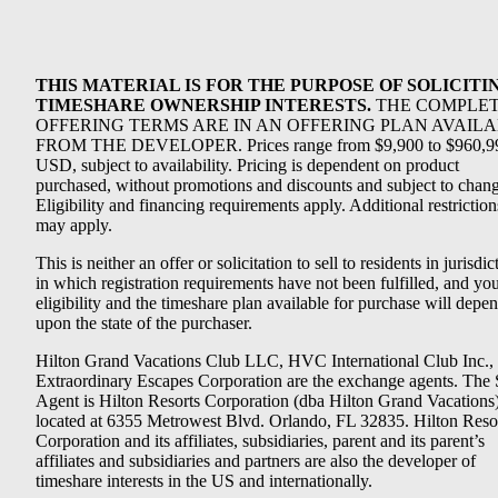
THIS MATERIAL IS FOR THE PURPOSE OF SOLICITI
TIMESHARE OWNERSHIP INTERESTS.
THE COMPLE
OFFERING TERMS ARE IN AN OFFERING PLAN AVAIL
FROM THE DEVELOPER. Prices range from $9,900 to $960,9
USD, subject to availability. Pricing is dependent on product
purchased, without promotions and discounts and subject to chang
Eligibility and financing requirements apply. Additional restriction
may apply.
This is neither an offer or solicitation to sell to residents in jurisdic
in which registration requirements have not been fulfilled, and yo
eligibility and the timeshare plan available for purchase will depe
upon the state of the purchaser.
Hilton Grand Vacations Club LLC, HVC International Club Inc.,
Extraordinary Escapes Corporation are the exchange agents. The 
Agent is Hilton Resorts Corporation (dba Hilton Grand Vacations
located at 6355 Metrowest Blvd. Orlando, FL 32835. Hilton Reso
Corporation and its affiliates, subsidiaries, parent and its parent’s
affiliates and subsidiaries and partners are also the developer of
timeshare interests in the US and internationally.