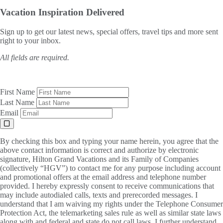
Vacation Inspiration
Delivered
Sign up to get our latest news, special offers, travel tips and more sent
right to your inbox.
All fields are required.
First Name
Last Name
Email
By checking this box and typing your name herein, you agree that the
above contact information is correct and authorize by electronic
signature, Hilton Grand Vacations and its Family of Companies
(collectively “HGV”) to contact me for any purpose including account
and promotional offers at the email address and telephone number
provided. I hereby expressly consent to receive communications that
may include autodialed calls, texts and prerecorded messages. I
understand that I am waiving my rights under the Telephone Consumer
Protection Act, the telemarketing sales rule as well as similar state laws
along with and federal and state do not call laws. I further understand