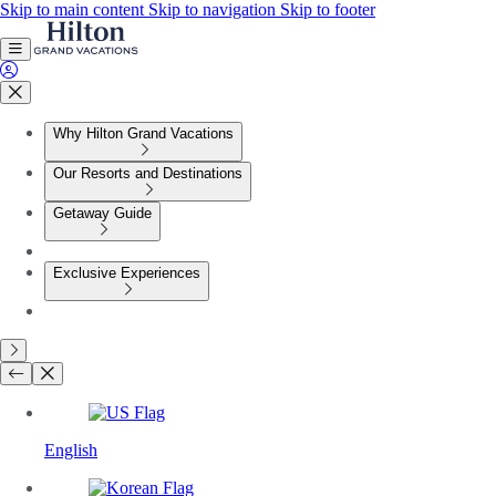
Skip to main content
Skip to navigation
Skip to footer
Why Hilton Grand Vacations
Our Resorts and Destinations
Getaway Guide
Exclusive Experiences
English