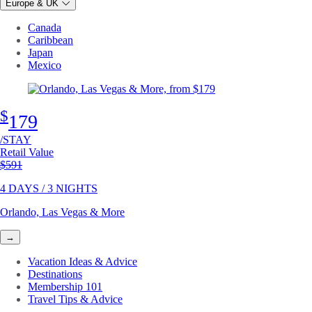
Europe & UK
Canada
Caribbean
Japan
Mexico
$
179
/STAY
Retail Value
Original price
$591
4 DAYS / 3 NIGHTS
Orlando, Las Vegas & More
→
Vacation Ideas & Advice
Destinations
Membership 101
Travel Tips & Advice