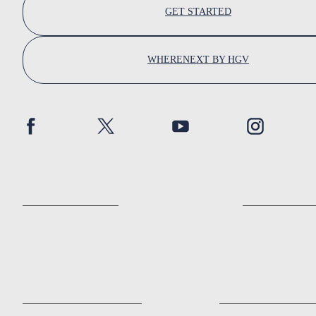
GET STARTED
WHERENEXT BY HGV