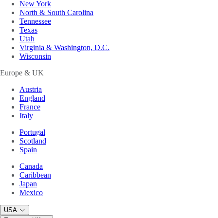
New York
North & South Carolina
Tennessee
Texas
Utah
Virginia & Washington, D.C.
Wisconsin
Europe & UK
Austria
England
France
Italy
Portugal
Scotland
Spain
Canada
Caribbean
Japan
Mexico
USA