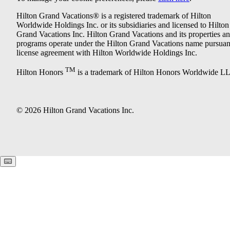
Hilton Grand Vacations® is a registered trademark of Hilton
Worldwide Holdings Inc. or its subsidiaries and licensed to Hilton
Grand Vacations Inc. Hilton Grand Vacations and its properties a
programs operate under the Hilton Grand Vacations name pursuant
license agreement with Hilton Worldwide Holdings Inc.
TM
Hilton Honors
is a trademark of Hilton Honors Worldwide L
© 2026 Hilton Grand Vacations Inc.
Keyboard shortcuts