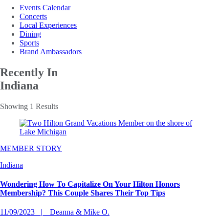
Events Calendar
Concerts
Local Experiences
Dining
Sports
Brand Ambassadors
Recently In
Indiana
Showing 1 Results
MEMBER STORY
Indiana
Wondering How To Capitalize On Your Hilton Honors
Membership? This Couple Shares Their Top Tips
11/09/2023
Deanna & Mike O.