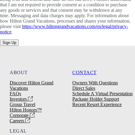
that I am not required to provide consent as a condition to purchase
any goods or services and that consent may be withdrawn at any
time. Messaging and data charges may apply. For information about
how Hilton Grand Vacations, processes and shares your information,
please visit
https://www.hiltongrandvacations.com/en/legal/privacy-
notice
.
Sign Up
ABOUT
CONTACT
Discover Hilton Grand
Owners With Questions
Vacations
Direct Sales
FAQs
Schedule A Virtual Presentation
Investors
Package Holder Support
Group Travel
Recent Resort Experience
Hilton Honors™
Corporate
Careers
LEGAL