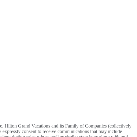
re, Hilton Grand Vacations and its Family of Companies (collectively
y expressly consent to receive communications that may include
lemarketing sales rule as well as similar state laws along with and