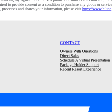
required to provide consent as a condition to purchase any goods or ser
processes and shares your information, please visit
https://www.hilton
CONTACT
Owners With Questions
Direct Sales
Schedule A Virtual Presentation
Package Holder Support
Recent Resort Experience