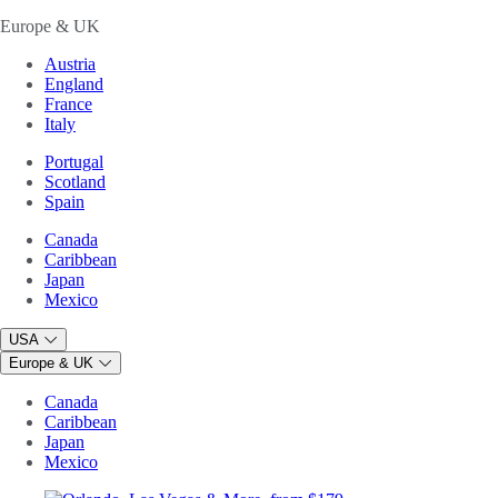
Europe & UK
Austria
England
France
Italy
Portugal
Scotland
Spain
Canada
Caribbean
Japan
Mexico
USA
Europe & UK
Canada
Caribbean
Japan
Mexico