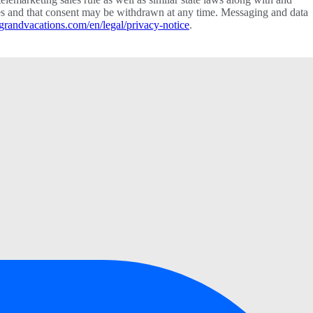
vices and that consent may be withdrawn at any time. Messaging and data
grandvacations.com/en/legal/privacy-notice
.