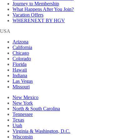
Journey to Membership
What Happens After You Join?
Vacation Offers
WHERENEXT BY HGV
USA
Arizona
California
Chicago
Colorado
Florida
Hawaii
Indiana
Las Vegas
Missouri
New Mexico
New York
North & South Carolina
Tennessee
Texas
Utah
Virginia & Washington, D.C.
Wisconsin