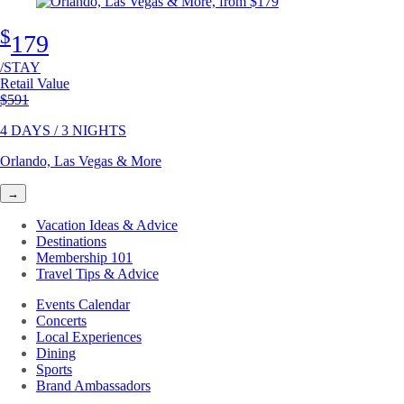
$
179
/STAY
Retail Value
Original price
$591
4 DAYS / 3 NIGHTS
Orlando, Las Vegas & More
→
Vacation Ideas & Advice
Destinations
Membership 101
Travel Tips & Advice
Events Calendar
Concerts
Local Experiences
Dining
Sports
Brand Ambassadors