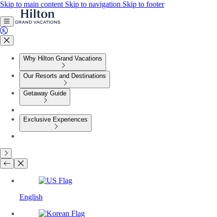
Skip to main content
Skip to navigation
Skip to footer
Why Hilton Grand Vacations
Our Resorts and Destinations
Getaway Guide
Exclusive Experiences
English