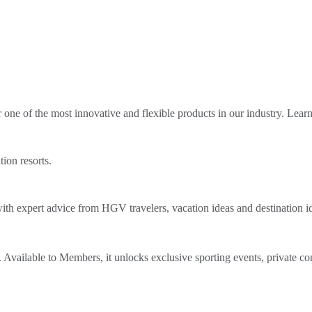
ne of the most innovative and flexible products in our industry. Lear
tion resorts.
th expert advice from HGV travelers, vacation ideas and destination i
Available to Members, it unlocks exclusive sporting events, private co