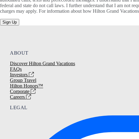
federal and state do not call laws. I further understand that I am not 
charges may apply. For information about how Hilton Grand Vacations, 
Sign Up
ABOUT
Discover Hilton Grand Vacations
FAQs
Investors
Group Travel
Hilton Honors™
Corporate
Careers
LEGAL