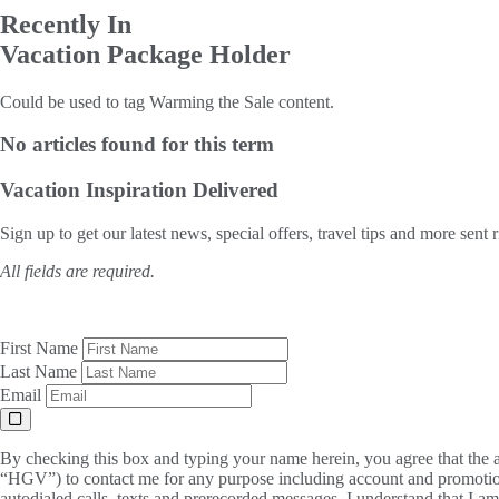
Recently In
Vacation Package Holder
Could be used to tag Warming the Sale content.
No articles found for this term
Vacation Inspiration
Delivered
Sign up to get our latest news, special offers, travel tips and more sent 
All fields are required.
First Name
Last Name
Email
By checking this box and typing your name herein, you agree that the a
“HGV”) to contact me for any purpose including account and promotion
autodialed calls, texts and prerecorded messages. I understand that I a