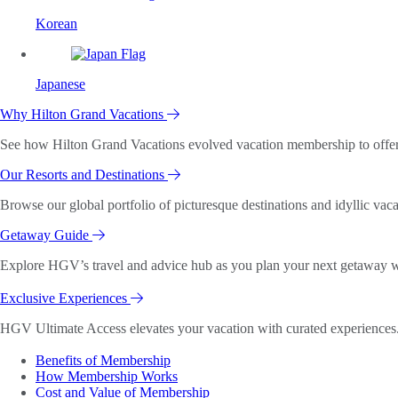
Korean
Japanese
Why Hilton Grand Vacations
See how Hilton Grand Vacations evolved vacation membership to offer o
Our Resorts and Destinations
Browse our global portfolio of picturesque destinations and idyllic vaca
Getaway Guide
Explore HGV’s travel and advice hub as you plan your next getaway wi
Exclusive Experiences
HGV Ultimate Access elevates your vacation with curated experiences. 
Benefits of Membership
How Membership Works
Cost and Value of Membership