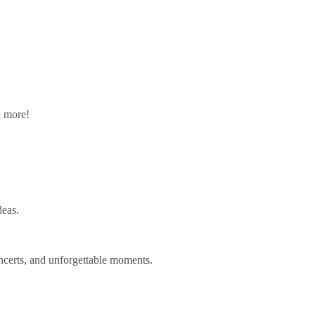
n more!
deas.
ncerts, and unforgettable moments.