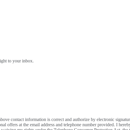
right to your inbox.
bove contact information is correct and authorize by electronic signatu
al offers at the email address and telephone number provided. I hereb
m waiving my rights under the Telephone Consumer Protection Act, the te