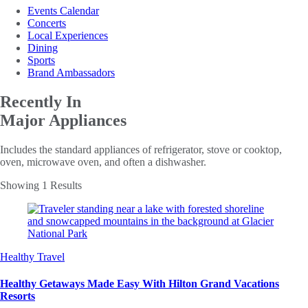
Events Calendar
Concerts
Local Experiences
Dining
Sports
Brand Ambassadors
Recently In
Major Appliances
Includes the standard appliances of refrigerator, stove or cooktop,
oven, microwave oven, and often a dishwasher.
Showing 1 Results
Healthy Travel
Healthy Getaways Made Easy With Hilton Grand Vacations
Resorts