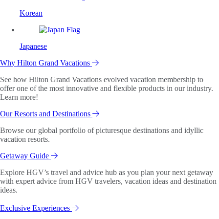
Korean
Japanese
Why Hilton Grand Vacations
See how Hilton Grand Vacations evolved vacation membership to
offer one of the most innovative and flexible products in our industry.
Learn more!
Our Resorts and Destinations
Browse our global portfolio of picturesque destinations and idyllic
vacation resorts.
Getaway Guide
Explore HGV’s travel and advice hub as you plan your next getaway
with expert advice from HGV travelers, vacation ideas and destination
ideas.
Exclusive Experiences