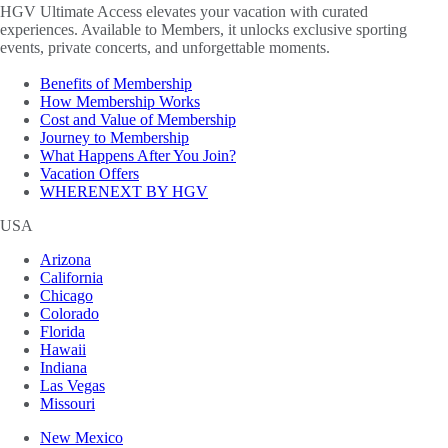
HGV Ultimate Access elevates your vacation with curated
experiences. Available to Members, it unlocks exclusive sporting
events, private concerts, and unforgettable moments.
Benefits of Membership
How Membership Works
Cost and Value of Membership
Journey to Membership
What Happens After You Join?
Vacation Offers
WHERENEXT BY HGV
USA
Arizona
California
Chicago
Colorado
Florida
Hawaii
Indiana
Las Vegas
Missouri
New Mexico