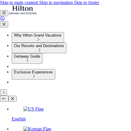
Skip to main content
Skip to navigation
Skip to footer
Why Hilton Grand Vacations
Our Resorts and Destinations
Getaway Guide
Exclusive Experiences
English