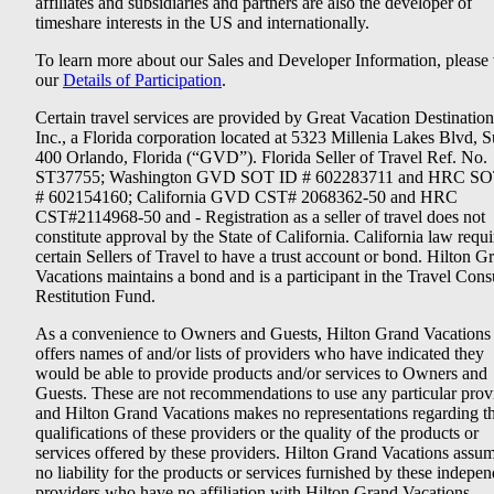
affiliates and subsidiaries and partners are also the developer of
timeshare interests in the US and internationally.
To learn more about our Sales and Developer Information, please v
our
Details of Participation
.
Certain travel services are provided by Great Vacation Destination
Inc., a Florida corporation located at 5323 Millenia Lakes Blvd, S
400 Orlando, Florida (“GVD”). Florida Seller of Travel Ref. No.
ST37755; Washington GVD SOT ID # 602283711 and HRC SO
# 602154160; California GVD CST# 2068362-50 and HRC
CST#2114968-50 and - Registration as a seller of travel does not
constitute approval by the State of California. California law requi
certain Sellers of Travel to have a trust account or bond. Hilton G
Vacations maintains a bond and is a participant in the Travel Con
Restitution Fund.
As a convenience to Owners and Guests, Hilton Grand Vacations
offers names of and/or lists of providers who have indicated they
would be able to provide products and/or services to Owners and
Guests. These are not recommendations to use any particular prov
and Hilton Grand Vacations makes no representations regarding t
qualifications of these providers or the quality of the products or
services offered by these providers. Hilton Grand Vacations assu
no liability for the products or services furnished by these indepe
providers who have no affiliation with Hilton Grand Vacations.