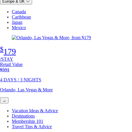
Europe & UK
Canada
Caribbean
Japan
Mexico
$
179
/STAY
Retail Value
Original price
$591
4 DAYS / 3 NIGHTS
Orlando, Las Vegas & More
→
Vacation Ideas & Advice
Destinations
Membership 101
Travel Tips & Advice