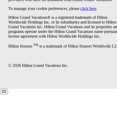
To manage your cookie preferences, please
click here
.
Hilton Grand Vacations® is a registered trademark of Hilton
Worldwide Holdings Inc. or its subsidiaries and licensed to Hilton
Grand Vacations Inc. Hilton Grand Vacations and its properties a
programs operate under the Hilton Grand Vacations name pursuant
license agreement with Hilton Worldwide Holdings Inc.
TM
Hilton Honors
is a trademark of Hilton Honors Worldwide L
© 2026 Hilton Grand Vacations Inc.
Keyboard shortcuts