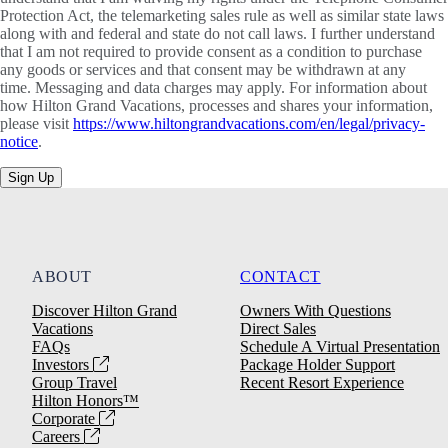
Protection Act, the telemarketing sales rule as well as similar state laws
along with and federal and state do not call laws. I further understand
that I am not required to provide consent as a condition to purchase
any goods or services and that consent may be withdrawn at any
time. Messaging and data charges may apply. For information about
how Hilton Grand Vacations, processes and shares your information,
please visit
https://www.hiltongrandvacations.com/en/legal/privacy-
notice
.
Sign Up
ABOUT
CONTACT
Discover Hilton Grand
Owners With Questions
Vacations
Direct Sales
FAQs
Schedule A Virtual Presentation
Investors
Package Holder Support
Group Travel
Recent Resort Experience
Hilton Honors™
Corporate
Careers