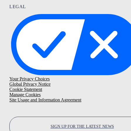
LEGAL
Your Privacy Choices
Global Privacy Notice
Cookie Statement
Manage Cookies
Site Usage and Information Agreement
SIGN UP FOR THE LATEST NEWS