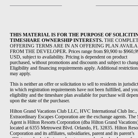
THIS MATERIAL IS FOR THE PURPOSE OF SOLICITI
TIMESHARE OWNERSHIP INTERESTS.
THE COMPLE
OFFERING TERMS ARE IN AN OFFERING PLAN AVAIL
FROM THE DEVELOPER. Prices range from $9,900 to $960,9
USD, subject to availability. Pricing is dependent on product
purchased, without promotions and discounts and subject to chang
Eligibility and financing requirements apply. Additional restriction
may apply.
This is neither an offer or solicitation to sell to residents in jurisdic
in which registration requirements have not been fulfilled, and yo
eligibility and the timeshare plan available for purchase will depe
upon the state of the purchaser.
Hilton Grand Vacations Club LLC, HVC International Club Inc.,
Extraordinary Escapes Corporation are the exchange agents. The 
Agent is Hilton Resorts Corporation (dba Hilton Grand Vacations
located at 6355 Metrowest Blvd. Orlando, FL 32835. Hilton Reso
Corporation and its affiliates, subsidiaries, parent and its parent’s