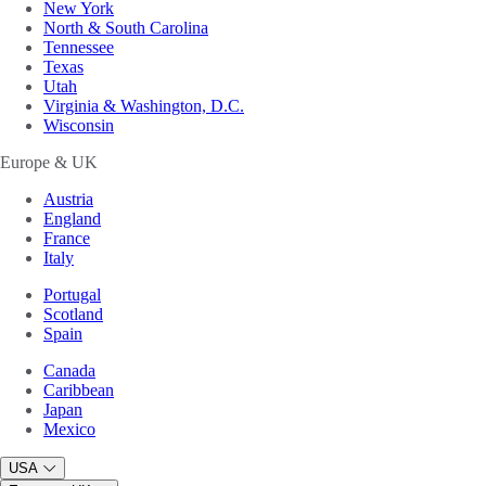
New York
North & South Carolina
Tennessee
Texas
Utah
Virginia & Washington, D.C.
Wisconsin
Europe & UK
Austria
England
France
Italy
Portugal
Scotland
Spain
Canada
Caribbean
Japan
Mexico
USA