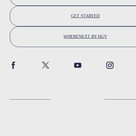
GET STARTED
WHERENEXT BY HGV