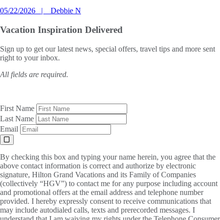
05/22/2026
Debbie N
Vacation Inspiration
Delivered
Sign up to get our latest news, special offers, travel tips and more sent
right to your inbox.
All fields are required.
First Name
Last Name
Email
By checking this box and typing your name herein, you agree that the
above contact information is correct and authorize by electronic
signature, Hilton Grand Vacations and its Family of Companies
(collectively “HGV”) to contact me for any purpose including account
and promotional offers at the email address and telephone number
provided. I hereby expressly consent to receive communications that
may include autodialed calls, texts and prerecorded messages. I
understand that I am waiving my rights under the Telephone Consumer