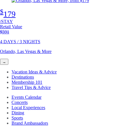
$
179
/STAY
Retail Value
Original price
$591
4 DAYS / 3 NIGHTS
Orlando, Las Vegas & More
→
Vacation Ideas & Advice
Destinations
Membership 101
Travel Tips & Advice
Events Calendar
Concerts
Local Experiences
Dining
Sports
Brand Ambassadors