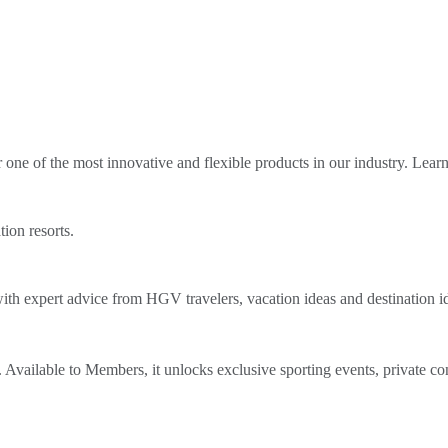
ne of the most innovative and flexible products in our industry. Lear
tion resorts.
th expert advice from HGV travelers, vacation ideas and destination i
Available to Members, it unlocks exclusive sporting events, private co