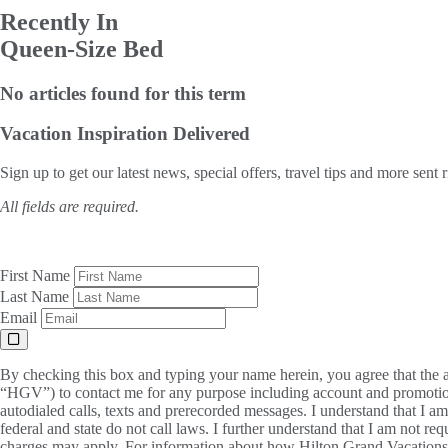
Recently In
Queen-Size Bed
No articles found for this term
Vacation Inspiration
Delivered
Sign up to get our latest news, special offers, travel tips and more sent 
All fields are required.
First Name
Last Name
Email
By checking this box and typing your name herein, you agree that the a
“HGV”) to contact me for any purpose including account and promotion
autodialed calls, texts and prerecorded messages. I understand that I a
federal and state do not call laws. I further understand that I am not 
charges may apply. For information about how Hilton Grand Vacations, 