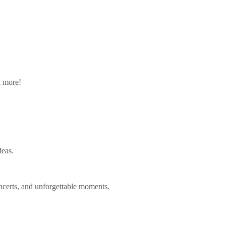
n more!
deas.
ncerts, and unforgettable moments.