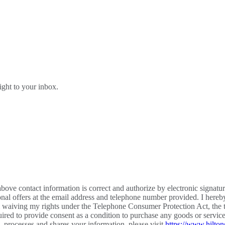
right to your inbox.
bove contact information is correct and authorize by electronic signatu
al offers at the email address and telephone number provided. I hereb
m waiving my rights under the Telephone Consumer Protection Act, the te
required to provide consent as a condition to purchase any goods or ser
processes and shares your information, please visit
https://www.hilton