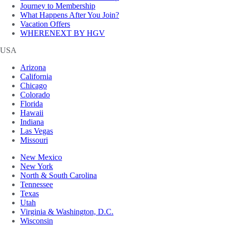
Journey to Membership
What Happens After You Join?
Vacation Offers
WHERENEXT BY HGV
USA
Arizona
California
Chicago
Colorado
Florida
Hawaii
Indiana
Las Vegas
Missouri
New Mexico
New York
North & South Carolina
Tennessee
Texas
Utah
Virginia & Washington, D.C.
Wisconsin