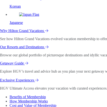
Korean
Japanese
Why Hilton Grand Vacations
See how Hilton Grand Vacations evolved vacation membership to offer o
Our Resorts and Destinations
Browse our global portfolio of picturesque destinations and idyllic vaca
Getaway Guide
Explore HGV’s travel and advice hub as you plan your next getaway wi
Exclusive Experiences
HGV Ultimate Access elevates your vacation with curated experiences. 
Benefits of Membership
How Membership Works
Cost and Value of Membership