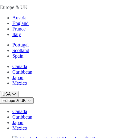
Europe & UK
Austria
England
France
Italy
Portugal
Scotland
Spain
Canada
Caribbean
Japan
Mexico
USA
Europe & UK
Canada
Caribbean
Japan
Mexico