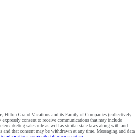
re, Hilton Grand Vacations and its Family of Companies (collectively
y expressly consent to receive communications that may include
lemarketing sales rule as well as similar state laws along with and
vices and that consent may be withdrawn at any time. Messaging and data
grandvacations.com/en/legal/privacy-notice
.