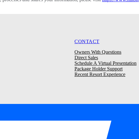
CONTACT
Owners With Questions
Direct Sales
Schedule A Virtual Presentation
Package Holder Support
Recent Resort Experience