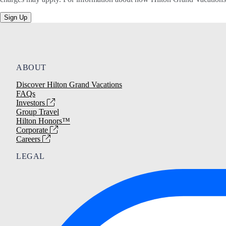
Sign Up
ABOUT
Discover Hilton Grand Vacations
FAQs
Investors
Group Travel
Hilton Honors™
Corporate
Careers
LEGAL