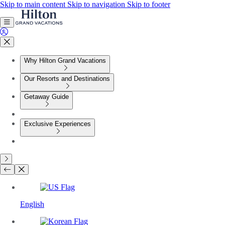
Skip to main content
Skip to navigation
Skip to footer
Why Hilton Grand Vacations
Our Resorts and Destinations
Getaway Guide
Exclusive Experiences
English