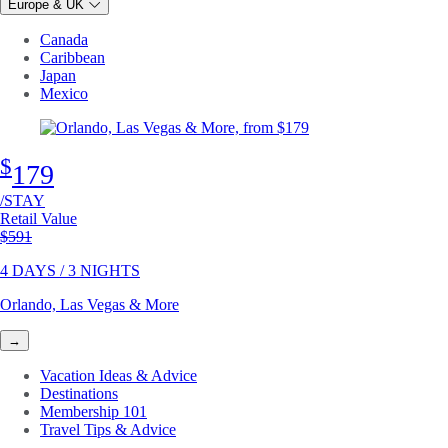
Europe & UK
Canada
Caribbean
Japan
Mexico
$
179
/STAY
Retail Value
Original price
$591
4 DAYS / 3 NIGHTS
Orlando, Las Vegas & More
→
Vacation Ideas & Advice
Destinations
Membership 101
Travel Tips & Advice