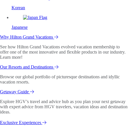
Korean
Japanese
Why Hilton Grand Vacations
See how Hilton Grand Vacations evolved vacation membership to
offer one of the most innovative and flexible products in our industry.
Learn more!
Our Resorts and Destinations
Browse our global portfolio of picturesque destinations and idyllic
vacation resorts.
Getaway Guide
Explore HGV’s travel and advice hub as you plan your next getaway
with expert advice from HGV travelers, vacation ideas and destination
ideas.
Exclusive Experiences