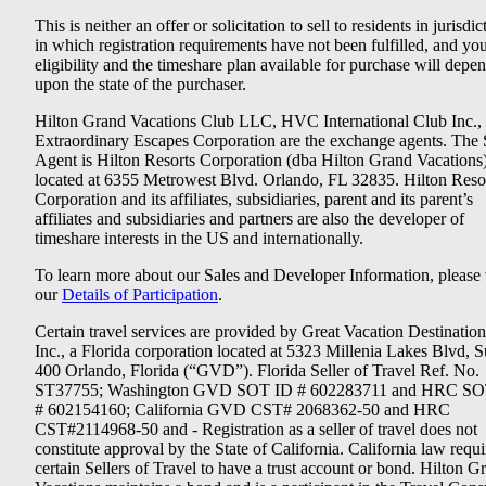
This is neither an offer or solicitation to sell to residents in jurisdic
in which registration requirements have not been fulfilled, and yo
eligibility and the timeshare plan available for purchase will depe
upon the state of the purchaser.
Hilton Grand Vacations Club LLC, HVC International Club Inc.,
Extraordinary Escapes Corporation are the exchange agents. The 
Agent is Hilton Resorts Corporation (dba Hilton Grand Vacations
located at 6355 Metrowest Blvd. Orlando, FL 32835. Hilton Reso
Corporation and its affiliates, subsidiaries, parent and its parent’s
affiliates and subsidiaries and partners are also the developer of
timeshare interests in the US and internationally.
To learn more about our Sales and Developer Information, please v
our
Details of Participation
.
Certain travel services are provided by Great Vacation Destination
Inc., a Florida corporation located at 5323 Millenia Lakes Blvd, S
400 Orlando, Florida (“GVD”). Florida Seller of Travel Ref. No.
ST37755; Washington GVD SOT ID # 602283711 and HRC SO
# 602154160; California GVD CST# 2068362-50 and HRC
CST#2114968-50 and - Registration as a seller of travel does not
constitute approval by the State of California. California law requi
certain Sellers of Travel to have a trust account or bond. Hilton G