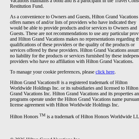
Vacations maintains a bond and is a participant in the Travel Con
Restitution Fund.
As a convenience to Owners and Guests, Hilton Grand Vacations
offers names of and/or lists of providers who have indicated they
would be able to provide products and/or services to Owners and
Guests. These are not recommendations to use any particular prov
and Hilton Grand Vacations makes no representations regarding t
qualifications of these providers or the quality of the products or
services offered by these providers. Hilton Grand Vacations assu
no liability for the products or services furnished by these indepe
providers who have no affiliation with Hilton Grand Vacations.
To manage your cookie preferences, please
click here
.
Hilton Grand Vacations® is a registered trademark of Hilton
Worldwide Holdings Inc. or its subsidiaries and licensed to Hilton
Grand Vacations Inc. Hilton Grand Vacations and its properties a
programs operate under the Hilton Grand Vacations name pursuant
license agreement with Hilton Worldwide Holdings Inc.
TM
Hilton Honors
is a trademark of Hilton Honors Worldwide L