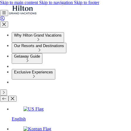
Skip to main content
Skip to navigation
Skip to footer
Why Hilton Grand Vacations
Our Resorts and Destinations
Getaway Guide
Exclusive Experiences
English