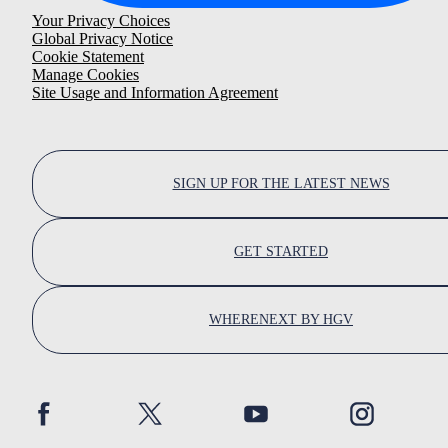
Your Privacy Choices
Global Privacy Notice
Cookie Statement
Manage Cookies
Site Usage and Information Agreement
SIGN UP FOR THE LATEST NEWS
GET STARTED
WHERENEXT BY HGV