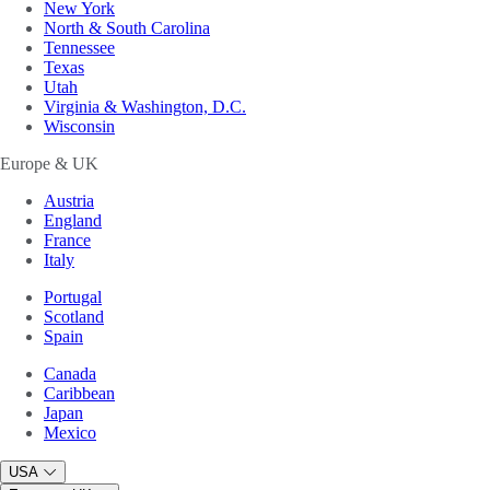
New York
North & South Carolina
Tennessee
Texas
Utah
Virginia & Washington, D.C.
Wisconsin
Europe & UK
Austria
England
France
Italy
Portugal
Scotland
Spain
Canada
Caribbean
Japan
Mexico
USA