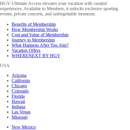
HGV Ultimate Access elevates your vacation with curated
experiences. Available to Members, it unlocks exclusive sporting
events, private concerts, and unforgettable moments.
Benefits of Membership
How Membership Works
Cost and Value of Membership
Journey to Membership
What Happens After You Join?
Vacation Offers
WHERENEXT BY HGV
USA
Arizona
California
Chicago
Colorado
Florida
Hawaii
Indiana
Las Vegas
Missouri
New Mexico