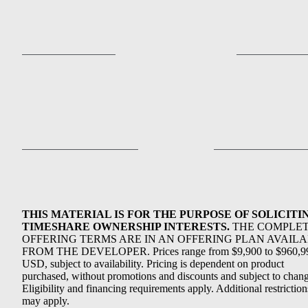
THIS MATERIAL IS FOR THE PURPOSE OF SOLICITI
TIMESHARE OWNERSHIP INTERESTS.
THE COMPLE
OFFERING TERMS ARE IN AN OFFERING PLAN AVAIL
FROM THE DEVELOPER. Prices range from $9,900 to $960,9
USD, subject to availability. Pricing is dependent on product
purchased, without promotions and discounts and subject to chang
Eligibility and financing requirements apply. Additional restriction
may apply.