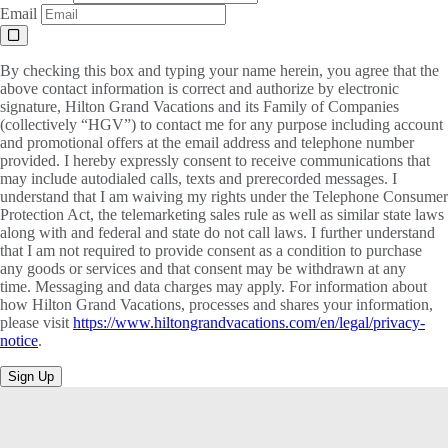
Email
By checking this box and typing your name herein, you agree that the
above contact information is correct and authorize by electronic
signature, Hilton Grand Vacations and its Family of Companies
(collectively “HGV”) to contact me for any purpose including account
and promotional offers at the email address and telephone number
provided. I hereby expressly consent to receive communications that
may include autodialed calls, texts and prerecorded messages. I
understand that I am waiving my rights under the Telephone Consumer
Protection Act, the telemarketing sales rule as well as similar state laws
along with and federal and state do not call laws. I further understand
that I am not required to provide consent as a condition to purchase
any goods or services and that consent may be withdrawn at any
time. Messaging and data charges may apply. For information about
how Hilton Grand Vacations, processes and shares your information,
please visit
https://www.hiltongrandvacations.com/en/legal/privacy-
notice
.
Sign Up