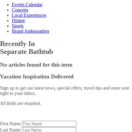
Events Calendar
Concerts
Local Experiences
Dining
Sports
Brand Ambassadors
Recently In
Separate Bathtub
No articles found for this term
Vacation Inspiration
Delivered
Sign up to get our latest news, special offers, travel tips and more sent
right to your inbox.
All fields are required.
First Name
Last Name