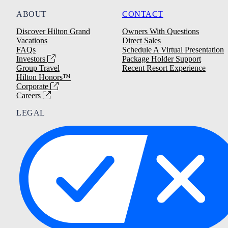
ABOUT
CONTACT
Discover Hilton Grand
Owners With Questions
Vacations
Direct Sales
FAQs
Schedule A Virtual Presentation
Investors
Package Holder Support
Group Travel
Recent Resort Experience
Hilton Honors™
Corporate
Careers
LEGAL