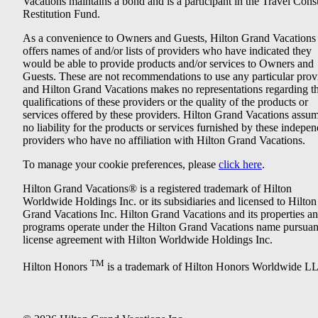
Vacations maintains a bond and is a participant in the Travel Con
Restitution Fund.
As a convenience to Owners and Guests, Hilton Grand Vacations
offers names of and/or lists of providers who have indicated they
would be able to provide products and/or services to Owners and
Guests. These are not recommendations to use any particular prov
and Hilton Grand Vacations makes no representations regarding t
qualifications of these providers or the quality of the products or
services offered by these providers. Hilton Grand Vacations assu
no liability for the products or services furnished by these indepe
providers who have no affiliation with Hilton Grand Vacations.
To manage your cookie preferences, please
click here
.
Hilton Grand Vacations® is a registered trademark of Hilton
Worldwide Holdings Inc. or its subsidiaries and licensed to Hilton
Grand Vacations Inc. Hilton Grand Vacations and its properties a
programs operate under the Hilton Grand Vacations name pursuant
license agreement with Hilton Worldwide Holdings Inc.
TM
Hilton Honors
is a trademark of Hilton Honors Worldwide L