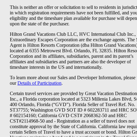
This is neither an offer or solicitation to sell to residents in jurisdic
in which registration requirements have not been fulfilled, and yo
eligibility and the timeshare plan available for purchase will depe
upon the state of the purchaser.
Hilton Grand Vacations Club LLC, HVC International Club Inc.,
Extraordinary Escapes Corporation are the exchange agents. The 
Agent is Hilton Resorts Corporation (dba Hilton Grand Vacations
located at 6355 Metrowest Blvd. Orlando, FL 32835. Hilton Reso
Corporation and its affiliates, subsidiaries, parent and its parent’s
affiliates and subsidiaries and partners are also the developer of
timeshare interests in the US and internationally.
To learn more about our Sales and Developer Information, please v
our
Details of Participation
.
Certain travel services are provided by Great Vacation Destination
Inc., a Florida corporation located at 5323 Millenia Lakes Blvd, S
400 Orlando, Florida (“GVD”). Florida Seller of Travel Ref. No.
ST37755; Washington GVD SOT ID # 602283711 and HRC SO
# 602154160; California GVD CST# 2068362-50 and HRC
CST#2114968-50 and - Registration as a seller of travel does not
constitute approval by the State of California. California law requi
certain Sellers of Travel to have a trust account or bond. Hilton G