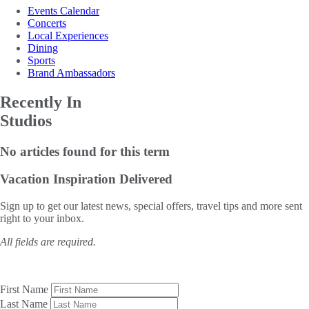
Events Calendar
Concerts
Local Experiences
Dining
Sports
Brand Ambassadors
Recently In
Studios
No articles found for this term
Vacation Inspiration
Delivered
Sign up to get our latest news, special offers, travel tips and more sent
right to your inbox.
All fields are required.
First Name
Last Name