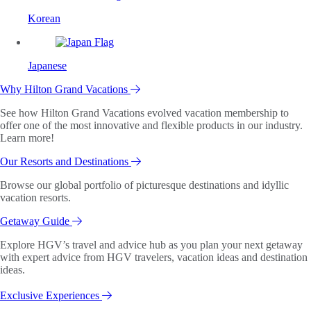
Korean
Japanese
Why Hilton Grand Vacations
See how Hilton Grand Vacations evolved vacation membership to
offer one of the most innovative and flexible products in our industry.
Learn more!
Our Resorts and Destinations
Browse our global portfolio of picturesque destinations and idyllic
vacation resorts.
Getaway Guide
Explore HGV’s travel and advice hub as you plan your next getaway
with expert advice from HGV travelers, vacation ideas and destination
ideas.
Exclusive Experiences