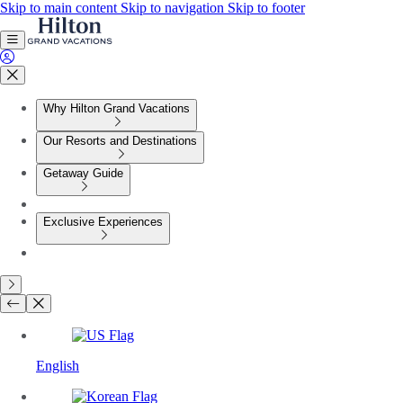
Skip to main content
Skip to navigation
Skip to footer
Why Hilton Grand Vacations
Our Resorts and Destinations
Getaway Guide
Exclusive Experiences
English