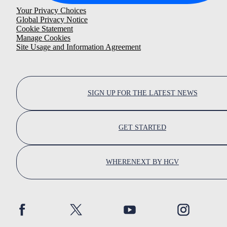
Your Privacy Choices
Global Privacy Notice
Cookie Statement
Manage Cookies
Site Usage and Information Agreement
SIGN UP FOR THE LATEST NEWS
GET STARTED
WHERENEXT BY HGV