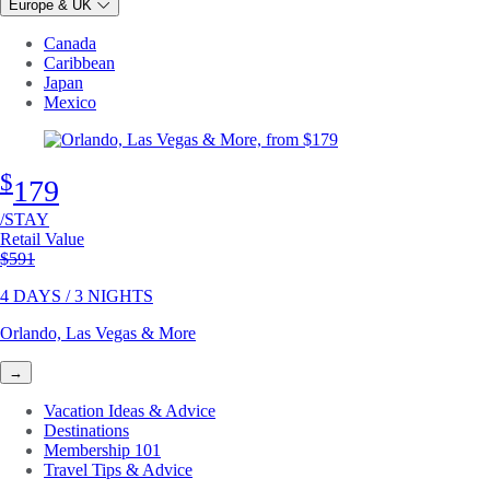
Europe & UK
Canada
Caribbean
Japan
Mexico
$
179
/STAY
Retail Value
Original price
$591
4 DAYS / 3 NIGHTS
Orlando, Las Vegas & More
→
Vacation Ideas & Advice
Destinations
Membership 101
Travel Tips & Advice