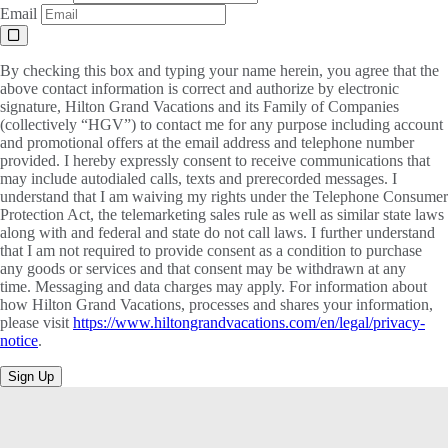
Email
By checking this box and typing your name herein, you agree that the
above contact information is correct and authorize by electronic
signature, Hilton Grand Vacations and its Family of Companies
(collectively “HGV”) to contact me for any purpose including account
and promotional offers at the email address and telephone number
provided. I hereby expressly consent to receive communications that
may include autodialed calls, texts and prerecorded messages. I
understand that I am waiving my rights under the Telephone Consumer
Protection Act, the telemarketing sales rule as well as similar state laws
along with and federal and state do not call laws. I further understand
that I am not required to provide consent as a condition to purchase
any goods or services and that consent may be withdrawn at any
time. Messaging and data charges may apply. For information about
how Hilton Grand Vacations, processes and shares your information,
please visit
https://www.hiltongrandvacations.com/en/legal/privacy-
notice
.
Sign Up