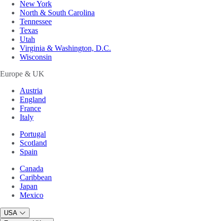
New York
North & South Carolina
Tennessee
Texas
Utah
Virginia & Washington, D.C.
Wisconsin
Europe & UK
Austria
England
France
Italy
Portugal
Scotland
Spain
Canada
Caribbean
Japan
Mexico
USA