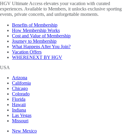
HGV Ultimate Access elevates your vacation with curated
experiences. Available to Members, it unlocks exclusive sporting
events, private concerts, and unforgettable moments.
Benefits of Membership
How Membership Works
Cost and Value of Membership
Journey to Membership
What Happens After You Join?
Vacation Offers
WHERENEXT BY HGV
USA
Arizona
California
Chicago
Colorado
Florida
Hawaii
Indiana
Las Vegas
Missouri
New Mexico