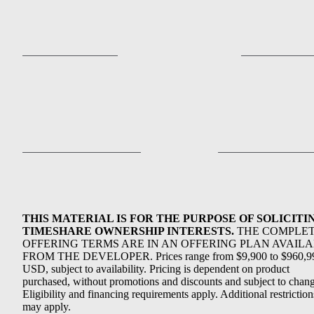
THIS MATERIAL IS FOR THE PURPOSE OF SOLICITI
TIMESHARE OWNERSHIP INTERESTS.
THE COMPLE
OFFERING TERMS ARE IN AN OFFERING PLAN AVAIL
FROM THE DEVELOPER. Prices range from $9,900 to $960,9
USD, subject to availability. Pricing is dependent on product
purchased, without promotions and discounts and subject to chang
Eligibility and financing requirements apply. Additional restriction
may apply.