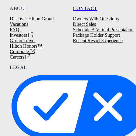
ABOUT
CONTACT
Discover Hilton Grand
Owners With Questions
Vacations
Direct Sales
FAQs
Schedule A Virtual Presentation
Investors
Package Holder Support
Group Travel
Recent Resort Experience
Hilton Honors™
Corporate
Careers
LEGAL