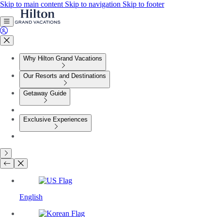
Skip to main content
Skip to navigation
Skip to footer
Why Hilton Grand Vacations
Our Resorts and Destinations
Getaway Guide
Exclusive Experiences
English