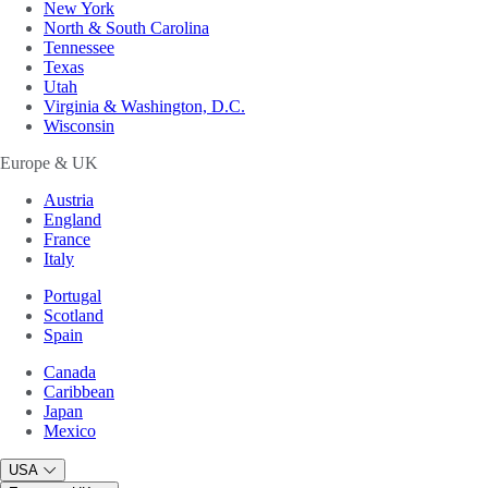
New York
North & South Carolina
Tennessee
Texas
Utah
Virginia & Washington, D.C.
Wisconsin
Europe & UK
Austria
England
France
Italy
Portugal
Scotland
Spain
Canada
Caribbean
Japan
Mexico
USA