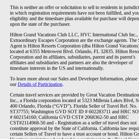
This is neither an offer or solicitation to sell to residents in jurisdic
in which registration requirements have not been fulfilled, and yo
eligibility and the timeshare plan available for purchase will depe
upon the state of the purchaser.
Hilton Grand Vacations Club LLC, HVC International Club Inc.,
Extraordinary Escapes Corporation are the exchange agents. The 
Agent is Hilton Resorts Corporation (dba Hilton Grand Vacations
located at 6355 Metrowest Blvd. Orlando, FL 32835. Hilton Reso
Corporation and its affiliates, subsidiaries, parent and its parent’s
affiliates and subsidiaries and partners are also the developer of
timeshare interests in the US and internationally.
To learn more about our Sales and Developer Information, please v
our
Details of Participation
.
Certain travel services are provided by Great Vacation Destination
Inc., a Florida corporation located at 5323 Millenia Lakes Blvd, S
400 Orlando, Florida (“GVD”). Florida Seller of Travel Ref. No.
ST37755; Washington GVD SOT ID # 602283711 and HRC SO
# 602154160; California GVD CST# 2068362-50 and HRC
CST#2114968-50 and - Registration as a seller of travel does not
constitute approval by the State of California. California law requi
certain Sellers of Travel to have a trust account or bond. Hilton G