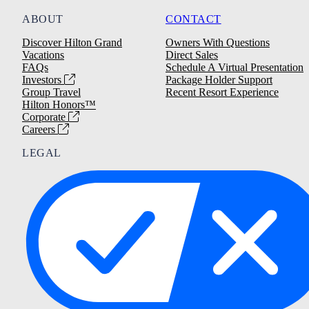
ABOUT
CONTACT
Discover Hilton Grand
Owners With Questions
Vacations
Direct Sales
FAQs
Schedule A Virtual Presentation
Investors
Package Holder Support
Group Travel
Recent Resort Experience
Hilton Honors™
Corporate
Careers
LEGAL