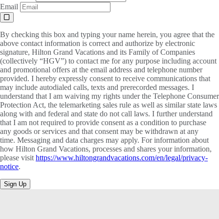
Email
By checking this box and typing your name herein, you agree that the
above contact information is correct and authorize by electronic
signature, Hilton Grand Vacations and its Family of Companies
(collectively “HGV”) to contact me for any purpose including account
and promotional offers at the email address and telephone number
provided. I hereby expressly consent to receive communications that
may include autodialed calls, texts and prerecorded messages. I
understand that I am waiving my rights under the Telephone Consumer
Protection Act, the telemarketing sales rule as well as similar state laws
along with and federal and state do not call laws. I further understand
that I am not required to provide consent as a condition to purchase
any goods or services and that consent may be withdrawn at any
time. Messaging and data charges may apply. For information about
how Hilton Grand Vacations, processes and shares your information,
please visit
https://www.hiltongrandvacations.com/en/legal/privacy-
notice
.
Sign Up