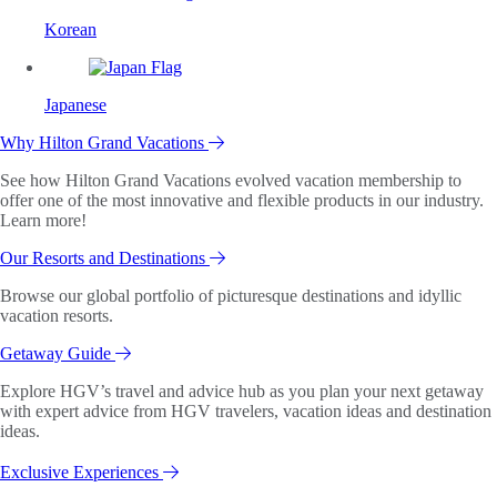
Korean
Japanese
Why Hilton Grand Vacations
See how Hilton Grand Vacations evolved vacation membership to
offer one of the most innovative and flexible products in our industry.
Learn more!
Our Resorts and Destinations
Browse our global portfolio of picturesque destinations and idyllic
vacation resorts.
Getaway Guide
Explore HGV’s travel and advice hub as you plan your next getaway
with expert advice from HGV travelers, vacation ideas and destination
ideas.
Exclusive Experiences