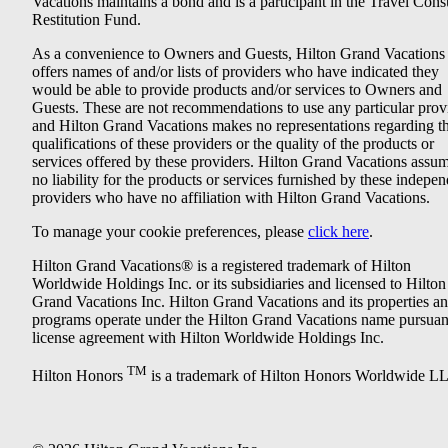
Vacations maintains a bond and is a participant in the Travel Con
Restitution Fund.
As a convenience to Owners and Guests, Hilton Grand Vacations
offers names of and/or lists of providers who have indicated they
would be able to provide products and/or services to Owners and
Guests. These are not recommendations to use any particular prov
and Hilton Grand Vacations makes no representations regarding t
qualifications of these providers or the quality of the products or
services offered by these providers. Hilton Grand Vacations assu
no liability for the products or services furnished by these indepe
providers who have no affiliation with Hilton Grand Vacations.
To manage your cookie preferences, please
click here
.
Hilton Grand Vacations® is a registered trademark of Hilton
Worldwide Holdings Inc. or its subsidiaries and licensed to Hilton
Grand Vacations Inc. Hilton Grand Vacations and its properties a
programs operate under the Hilton Grand Vacations name pursuant
license agreement with Hilton Worldwide Holdings Inc.
TM
Hilton Honors
is a trademark of Hilton Honors Worldwide L