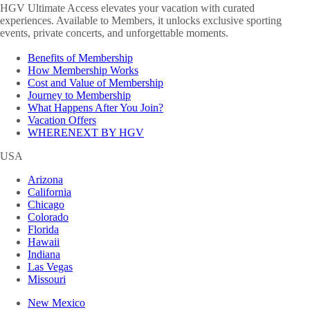
HGV Ultimate Access elevates your vacation with curated
experiences. Available to Members, it unlocks exclusive sporting
events, private concerts, and unforgettable moments.
Benefits of Membership
How Membership Works
Cost and Value of Membership
Journey to Membership
What Happens After You Join?
Vacation Offers
WHERENEXT BY HGV
USA
Arizona
California
Chicago
Colorado
Florida
Hawaii
Indiana
Las Vegas
Missouri
New Mexico