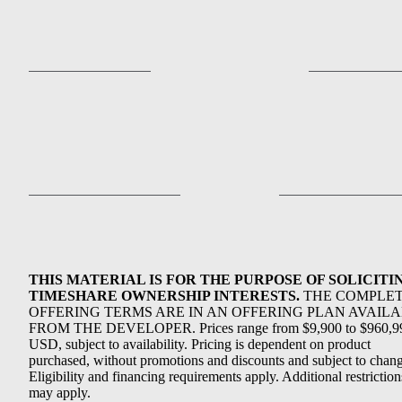
THIS MATERIAL IS FOR THE PURPOSE OF SOLICITI
TIMESHARE OWNERSHIP INTERESTS.
THE COMPLE
OFFERING TERMS ARE IN AN OFFERING PLAN AVAIL
FROM THE DEVELOPER. Prices range from $9,900 to $960,9
USD, subject to availability. Pricing is dependent on product
purchased, without promotions and discounts and subject to chang
Eligibility and financing requirements apply. Additional restriction
may apply.