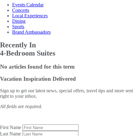
Events Calendar
Concerts
Local Experiences
Dining
Sports
Brand Ambassadors
Recently In
4-Bedroom Suites
No articles found for this term
Vacation Inspiration
Delivered
Sign up to get our latest news, special offers, travel tips and more sent
right to your inbox.
All fields are required.
First Name
Last Name