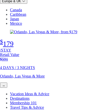
Europe & UK
Canada
Caribbean
Japan
Mexico
$
179
/STAY
Retail Value
Original price
$591
4 DAYS / 3 NIGHTS
Orlando, Las Vegas & More
→
Vacation Ideas & Advice
Destinations
Membership 101
Travel Tips & Advice