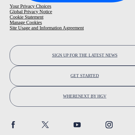
Your Privacy Choices
Global Privacy Notice
Cookie Statement
Manage Cookies
Site Usage and Information Agreement
SIGN UP FOR THE LATEST NEWS
GET STARTED
WHERENEXT BY HGV