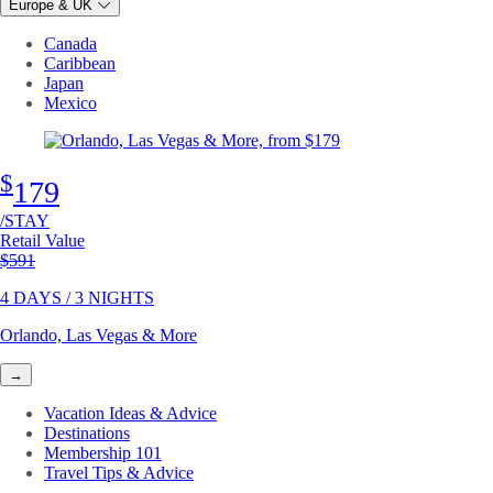
Europe & UK
Canada
Caribbean
Japan
Mexico
$
179
/STAY
Retail Value
Original price
$591
4 DAYS / 3 NIGHTS
Orlando, Las Vegas & More
→
Vacation Ideas & Advice
Destinations
Membership 101
Travel Tips & Advice