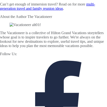
Can’t get enough of immersion travel? Read on for more
multi-
generation travel and family reunion ideas
.
About the Author
The Vacationeer
The Vacationeer is a collective of Hilton Grand Vacations storytellers
whose goal is to inspire travelers to go further. We're always on the
lookout for new destinations to explore, useful travel tips, and unique
ideas to help you plan the most memorable vacations possible.
Follow Us: