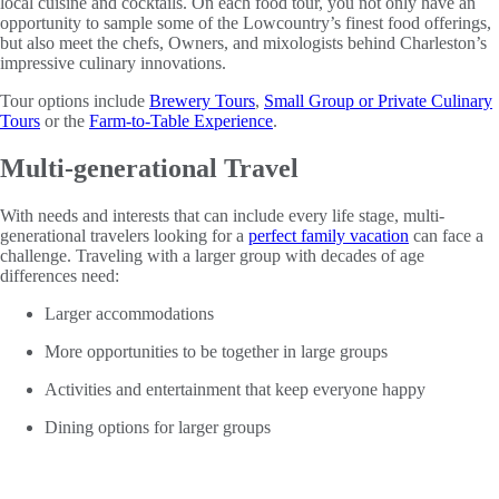
local cuisine and cocktails. On each food tour, you not only have an
opportunity to sample some of the Lowcountry’s finest food offerings,
but also meet the chefs, Owners, and mixologists behind Charleston’s
impressive culinary innovations.
Tour options include
Brewery Tours
,
Small Group or Private Culinary
Tours
or the
Farm-to-Table Experience
.
Multi-generational Travel
With needs and interests that can include every life stage, multi-
generational travelers looking for a
perfect family vacation
can face a
challenge. Traveling with a larger group with decades of age
differences need:
Larger accommodations
More opportunities to be together in large groups
Activities and entertainment that keep everyone happy
Dining options for larger groups