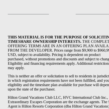
THIS MATERIAL IS FOR THE PURPOSE OF SOLICITI
TIMESHARE OWNERSHIP INTERESTS.
THE COMPLE
OFFERING TERMS ARE IN AN OFFERING PLAN AVAIL
FROM THE DEVELOPER. Prices range from $9,900 to $960,9
USD, subject to availability. Pricing is dependent on product
purchased, without promotions and discounts and subject to chang
Eligibility and financing requirements apply. Additional restriction
may apply.
This is neither an offer or solicitation to sell to residents in jurisdic
in which registration requirements have not been fulfilled, and yo
eligibility and the timeshare plan available for purchase will depe
upon the state of the purchaser.
Hilton Grand Vacations Club LLC, HVC International Club Inc.,
Extraordinary Escapes Corporation are the exchange agents. The 
Agent is Hilton Resorts Corporation (dba Hilton Grand Vacations