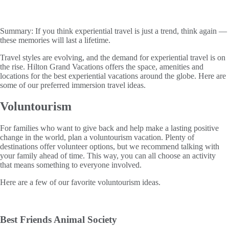
Summary:
If you think experiential travel is just a trend, think again —
these memories will last a lifetime.
Travel styles are evolving, and the demand for experiential travel is on
the rise. Hilton Grand Vacations offers the space, amenities and
locations for the best experiential vacations around the globe. Here are
some of our preferred immersion travel ideas.
Voluntourism
For families who want to give back and help make a lasting positive
change in the world, plan a voluntourism vacation. Plenty of
destinations offer volunteer options, but we recommend talking with
your family ahead of time. This way, you can all choose an activity
that means something to everyone involved.
Here are a few of our favorite voluntourism ideas.
Best Friends Animal Society