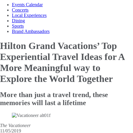
Events Calendar
Concerts
Local Experiences
Dining
Sports
Brand Ambassadors
Hilton Grand Vacations’ Top
Experiential Travel Ideas for
A
More Meaningful way to
Explore the World Together
More than just a travel trend, these
memories will last a lifetime
The Vacationeer
11/05/2019