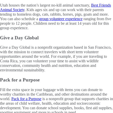
Utah houses the nation’s largest no-kill animal sanctuary,
Best Friends
Animal Society
. Kids ages six and up can work with their parents
tending to homeless dogs, cats, rabbits, horses, pigs, goats and more.
You can also schedule a
group volunteer experience
ranging from five
people to 12 people. Children need to be at least 14 years old for this
group experience.
Give a Day Global
Give a Day Global is a nonprofit organization based in San Francisco,
with the mission to connect travelers with short term volunteer
opportunities around the world. For example, if you are traveling to
Costa Rica, you can volunteer your time to assist with wildlife
conservation, community health and nutrition, education and
environmental sustainability.
Pack for a Purpose
Fill the extra space in your luggage with items you can donate to
worthy charities in the Caribbean, and other destinations around the
world.
Pack for a Purpose
is a nonprofit group that supports charities in
the areas of child welfare, health, education and socioeconomic
development. You can donate school supplies, books, first aid supplies,
sporting equipment and more to schools in need.