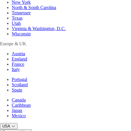
New York
North & South Carolina
Tennessee
Texas
Utah
Virginia & Washington, D.C.
Wisconsin
Europe & UK
Austria
England
France
Italy
Portugal
Scotland
Spain
Canada
Caribbean
Japan
Mexico
USA