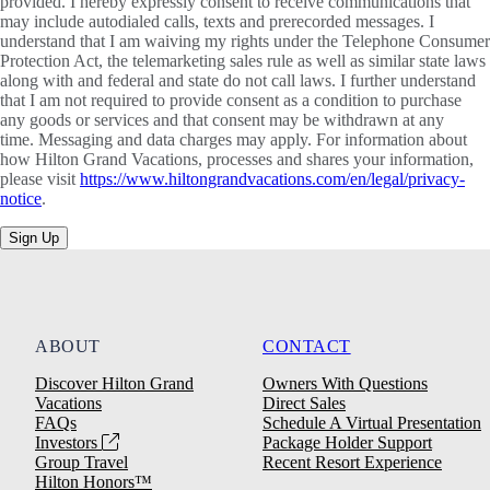
provided. I hereby expressly consent to receive communications that
may include autodialed calls, texts and prerecorded messages. I
understand that I am waiving my rights under the Telephone Consumer
Protection Act, the telemarketing sales rule as well as similar state laws
along with and federal and state do not call laws. I further understand
that I am not required to provide consent as a condition to purchase
any goods or services and that consent may be withdrawn at any
time. Messaging and data charges may apply. For information about
how Hilton Grand Vacations, processes and shares your information,
please visit
https://www.hiltongrandvacations.com/en/legal/privacy-
notice
.
Sign Up
ABOUT
CONTACT
Discover Hilton Grand
Owners With Questions
Vacations
Direct Sales
FAQs
Schedule A Virtual Presentation
Investors
Package Holder Support
Group Travel
Recent Resort Experience
Hilton Honors™