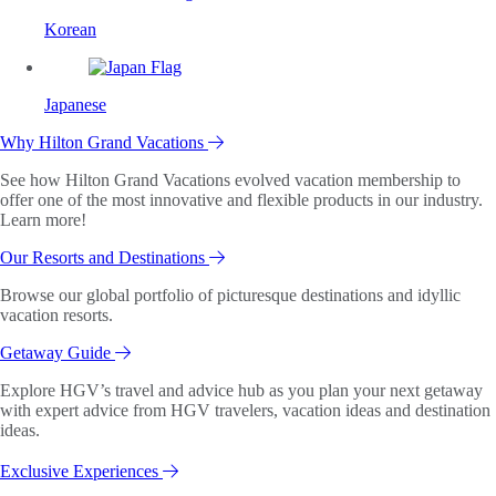
Korean
Japanese
Why Hilton Grand Vacations
See how Hilton Grand Vacations evolved vacation membership to
offer one of the most innovative and flexible products in our industry.
Learn more!
Our Resorts and Destinations
Browse our global portfolio of picturesque destinations and idyllic
vacation resorts.
Getaway Guide
Explore HGV’s travel and advice hub as you plan your next getaway
with expert advice from HGV travelers, vacation ideas and destination
ideas.
Exclusive Experiences