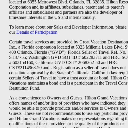
located at 6355 Metrowest Blvd. Orlando, FL 32835. Hilton Reso
Corporation and its affiliates, subsidiaries, parent and its parent’s
affiliates and subsidiaries and partners are also the developer of
timeshare interests in the US and internationally.
To learn more about our Sales and Developer Information, please v
our
Details of Participation
.
Certain travel services are provided by Great Vacation Destination
Inc., a Florida corporation located at 5323 Millenia Lakes Blvd, S
400 Orlando, Florida (“GVD”). Florida Seller of Travel Ref. No.
ST37755; Washington GVD SOT ID # 602283711 and HRC SO
# 602154160; California GVD CST# 2068362-50 and HRC
CST#2114968-50 and - Registration as a seller of travel does not
constitute approval by the State of California. California law requi
certain Sellers of Travel to have a trust account or bond. Hilton G
Vacations maintains a bond and is a participant in the Travel Con
Restitution Fund.
As a convenience to Owners and Guests, Hilton Grand Vacations
offers names of and/or lists of providers who have indicated they
would be able to provide products and/or services to Owners and
Guests. These are not recommendations to use any particular prov
and Hilton Grand Vacations makes no representations regarding t
qualifications of these providers or the quality of the products or