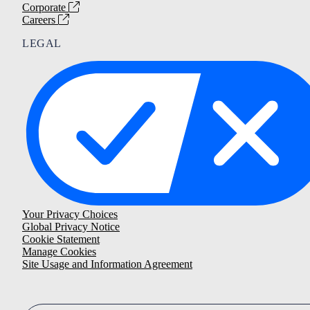
Corporate
Careers
LEGAL
Your Privacy Choices
Global Privacy Notice
Cookie Statement
Manage Cookies
Site Usage and Information Agreement