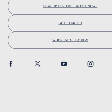
SIGN UP FOR THE LATEST NEWS
GET STARTED
WHERENEXT BY HGV