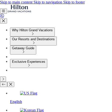
Skip to main content
Skip to navigation
Skip to footer
Why Hilton Grand Vacations
Our Resorts and Destinations
Getaway Guide
Exclusive Experiences
English