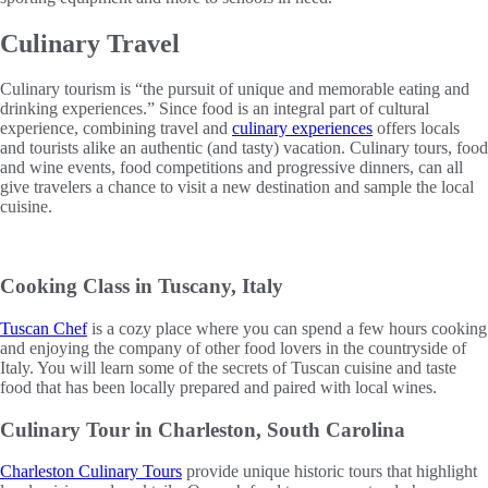
Culinary Travel
Culinary tourism is “the pursuit of unique and memorable eating and
drinking experiences.” Since food is an integral part of cultural
experience, combining travel and
culinary experiences
offers locals
and tourists alike an authentic (and tasty) vacation. Culinary tours, food
and wine events, food competitions and progressive dinners, can all
give travelers a chance to visit a new destination and sample the local
cuisine.
Cooking Class in Tuscany, Italy
Tuscan Chef
is a cozy place where you can spend a few hours cooking
and enjoying the company of other food lovers in the countryside of
Italy. You will learn some of the secrets of Tuscan cuisine and taste
food that has been locally prepared and paired with local wines.
Culinary Tour in Charleston, South Carolina
Charleston Culinary Tours
provide unique historic tours that highlight