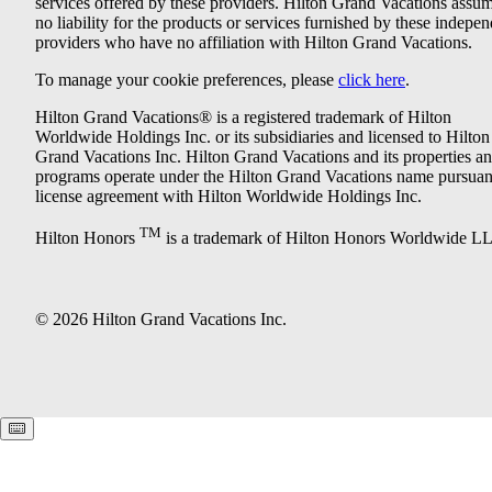
services offered by these providers. Hilton Grand Vacations assu
no liability for the products or services furnished by these indepe
providers who have no affiliation with Hilton Grand Vacations.
To manage your cookie preferences, please
click here
.
Hilton Grand Vacations® is a registered trademark of Hilton
Worldwide Holdings Inc. or its subsidiaries and licensed to Hilton
Grand Vacations Inc. Hilton Grand Vacations and its properties a
programs operate under the Hilton Grand Vacations name pursuant
license agreement with Hilton Worldwide Holdings Inc.
TM
Hilton Honors
is a trademark of Hilton Honors Worldwide L
© 2026 Hilton Grand Vacations Inc.
Keyboard shortcuts