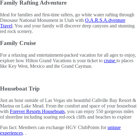
Family Rafting Adventure
Ideal for families and first-time rafters, go white water rafting through
Dinosaur National Monument in Utah with
O.A.R.S.A.dventure
Travel
. You and your family will discover deep canyons and stunning
red rock scenery.
Family Cruise
For a relaxing and entertainment-packed vacation for all ages to enjoy,
explore how Hilton Grand Vacations is your ticket to
cruise
to places
like Key West, Mexico and the Grand Cayman.
Houseboat Trip
Just an hour outside of Las Vegas sits beautiful Callville Bay Resort &
Marina on Lake Mead. From the comfort and space of your houseboat
with
Forever Resorts Houseboats
, you can enjoy 550 gorgeous miles
of shoreline including soaring red-rock cliffs and beaches to explore
Fun fact: Members can exchange HGV ClubPoints for
unique
experiences
. .