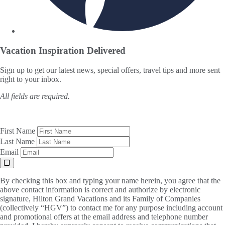
Vacation Inspiration
Delivered
Sign up to get our latest news, special offers, travel tips and more sent
right to your inbox.
All fields are required.
First Name
Last Name
Email
By checking this box and typing your name herein, you agree that the
above contact information is correct and authorize by electronic
signature, Hilton Grand Vacations and its Family of Companies
(collectively “HGV”) to contact me for any purpose including account
and promotional offers at the email address and telephone number