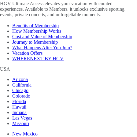
HGV Ultimate Access elevates your vacation with curated
experiences. Available to Members, it unlocks exclusive sporting
events, private concerts, and unforgettable moments.
Benefits of Membership
How Membership Works
Cost and Value of Membership
Journey to Membership
What Happens After You Join?
Vacation Offers
WHERENEXT BY HGV
USA
Arizona
California
Chicago
Colorado
Florida
Hawaii
Indiana
Las Vegas
Missouri
New Mexico