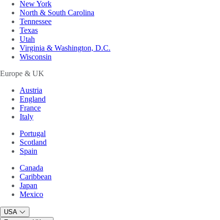
New York
North & South Carolina
Tennessee
Texas
Utah
Virginia & Washington, D.C.
Wisconsin
Europe & UK
Austria
England
France
Italy
Portugal
Scotland
Spain
Canada
Caribbean
Japan
Mexico
USA