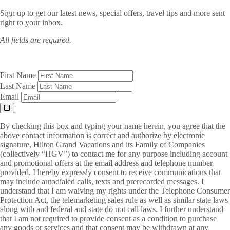
Sign up to get our latest news, special offers, travel tips and more sent
right to your inbox.
All fields are required.
First Name
Last Name
Email
By checking this box and typing your name herein, you agree that the
above contact information is correct and authorize by electronic
signature, Hilton Grand Vacations and its Family of Companies
(collectively “HGV”) to contact me for any purpose including account
and promotional offers at the email address and telephone number
provided. I hereby expressly consent to receive communications that
may include autodialed calls, texts and prerecorded messages. I
understand that I am waiving my rights under the Telephone Consumer
Protection Act, the telemarketing sales rule as well as similar state laws
along with and federal and state do not call laws. I further understand
that I am not required to provide consent as a condition to purchase
any goods or services and that consent may be withdrawn at any