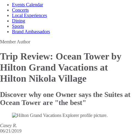
Events Calendar
Concerts
Local Experiences
Dining
Sports
Brand Ambassadors
Member Author
Trip Review: Ocean Tower by
Hilton
Grand Vacations at
Hilton Nikola Village
Discover why one Owner says the Suites at
Ocean Tower are "the best"
Casey R.
06/21/2019