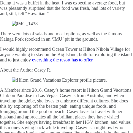
Being it was a buffet in the heat, I was expecting average food, but
was pleasantly surprised that the food was fresh, had lots of variety
and, still, felt “Hawaiian.”
There were lots of salads and meat options, as well as the famous
Kaluga Pork (cooked in an ‘IMU’ pit in the ground).
I would highly recommend Ocean Tower at Hilton Nikola Village for
anyone wanting to stay on the Big Island, both for exploring the island
and to just enjoy
everything the resort has to offer
.
About the Author
Casey R.
A Member since 2016, Casey’s home resort is Hilton Grand Vacations
Club on Paradise in Las Vegas. Casey is from Australia, and when
traveling the globe, she loves to embrace different cultures. She does
this by exploring off the beaten path, eating unique foods, and
lounging around the pool or beach. Casey loves to travel with her
husband and appreciates all the brilliant places they have visited
together. She enjoys having breakfast in her HGV kitchen, and values
this money-saving hack while traveling. Casey is a night owl who
loves reading books and sipping cherry limeade cocktails by the pool.