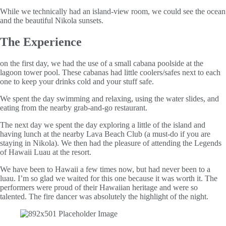
While we technically had an island-view room, we could see the ocean
and the beautiful Nikola sunsets.
The Experience
on the first day, we had the use of a small cabana poolside at the
lagoon tower pool. These cabanas had little coolers/safes next to each
one to keep your drinks cold and your stuff safe.
We spent the day swimming and relaxing, using the water slides, and
eating from the nearby grab-and-go restaurant.
The next day we spent the day exploring a little of the island and
having lunch at the nearby Lava Beach Club (a must-do if you are
staying in Nikola). We then had the pleasure of attending the Legends
of Hawaii Luau at the resort.
We have been to Hawaii a few times now, but had never been to a
luau. I’m so glad we waited for this one because it was worth it. The
performers were proud of their Hawaiian heritage and were so
talented. The fire dancer was absolutely the highlight of the night.