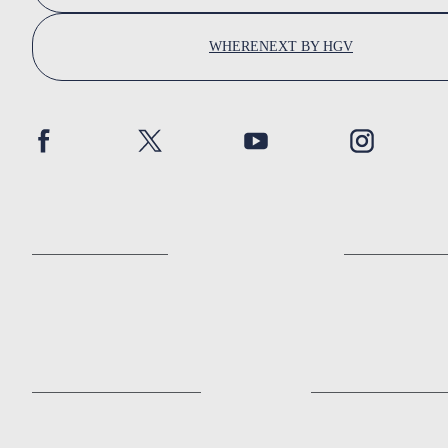
WHERENEXT BY HGV