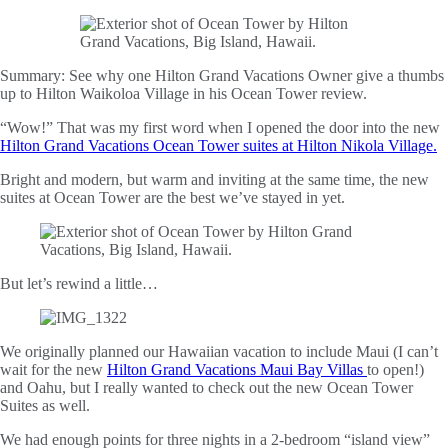
Summary:
See why one Hilton Grand Vacations Owner give a thumbs
up to Hilton Waikoloa Village in his Ocean Tower review.
“Wow!” That was my first word when I opened the door into the new
Hilton Grand Vacations Ocean Tower suites at Hilton Nikola Village.
Bright and modern, but warm and inviting at the same time, the new
suites at Ocean Tower are the best we’ve stayed in yet.
But let’s rewind a little…
We originally planned our Hawaiian vacation to include Maui (I can’t
wait for the new
Hilton Grand Vacations Maui Bay Villas
to open!)
and Oahu, but I really wanted to check out the new Ocean Tower
Suites as well.
We had enough points for three nights in a 2-bedroom “island view”