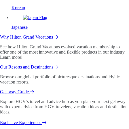
Korean
Japanese
Why Hilton Grand Vacations
See how Hilton Grand Vacations evolved vacation membership to
offer one of the most innovative and flexible products in our industry.
Learn more!
Our Resorts and Destinations
Browse our global portfolio of picturesque destinations and idyllic
vacation resorts.
Getaway Guide
Explore HGV’s travel and advice hub as you plan your next getaway
with expert advice from HGV travelers, vacation ideas and destination
ideas.
Exclusive Experiences