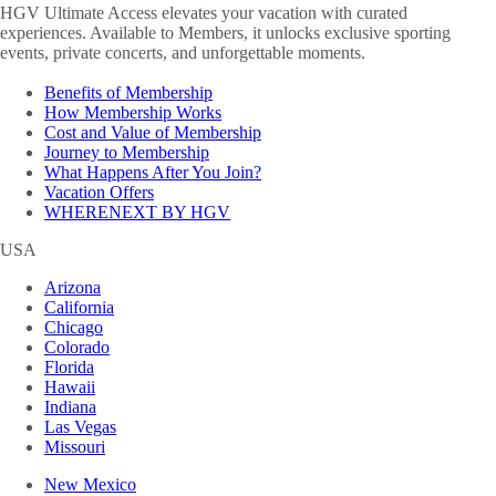
HGV Ultimate Access elevates your vacation with curated
experiences. Available to Members, it unlocks exclusive sporting
events, private concerts, and unforgettable moments.
Benefits of Membership
How Membership Works
Cost and Value of Membership
Journey to Membership
What Happens After You Join?
Vacation Offers
WHERENEXT BY HGV
USA
Arizona
California
Chicago
Colorado
Florida
Hawaii
Indiana
Las Vegas
Missouri
New Mexico