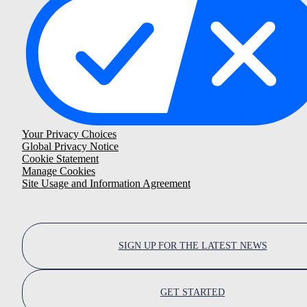
Your Privacy Choices
Global Privacy Notice
Cookie Statement
Manage Cookies
Site Usage and Information Agreement
SIGN UP FOR THE LATEST NEWS
GET STARTED