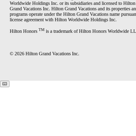
Worldwide Holdings Inc. or its subsidiaries and licensed to Hilton
Grand Vacations Inc. Hilton Grand Vacations and its properties a
programs operate under the Hilton Grand Vacations name pursuant
license agreement with Hilton Worldwide Holdings Inc.
TM
Hilton Honors
is a trademark of Hilton Honors Worldwide L
© 2026 Hilton Grand Vacations Inc.
Keyboard shortcuts