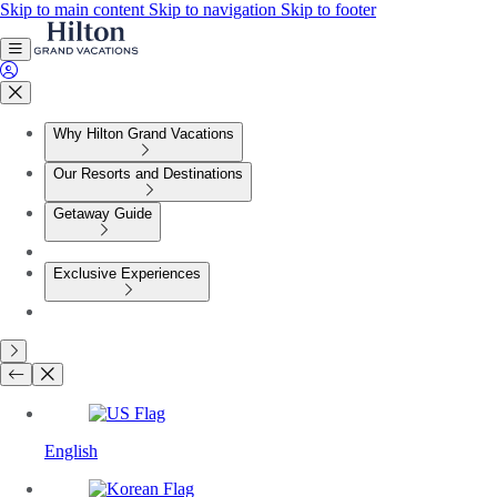
Skip to main content
Skip to navigation
Skip to footer
Why Hilton Grand Vacations
Our Resorts and Destinations
Getaway Guide
Exclusive Experiences
English