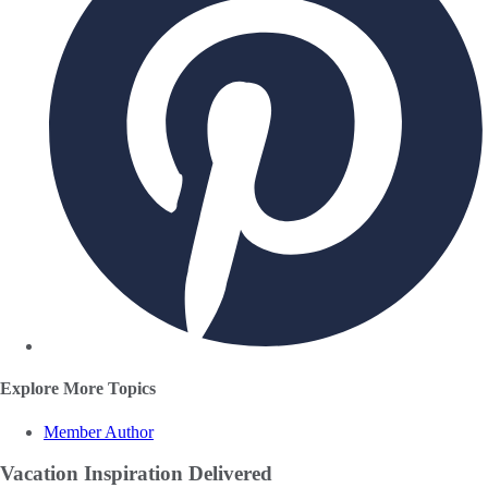
Explore More Topics
Member Author
Vacation Inspiration
Delivered