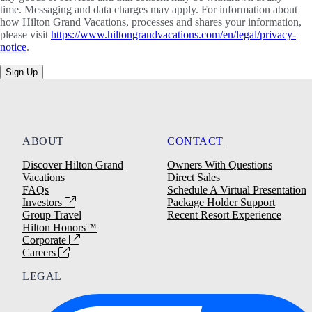
time. Messaging and data charges may apply. For information about
how Hilton Grand Vacations, processes and shares your information,
please visit
https://www.hiltongrandvacations.com/en/legal/privacy-
notice
.
Sign Up
ABOUT
CONTACT
Discover Hilton Grand
Owners With Questions
Vacations
Direct Sales
FAQs
Schedule A Virtual Presentation
Investors
Package Holder Support
Group Travel
Recent Resort Experience
Hilton Honors™
Corporate
Careers
LEGAL