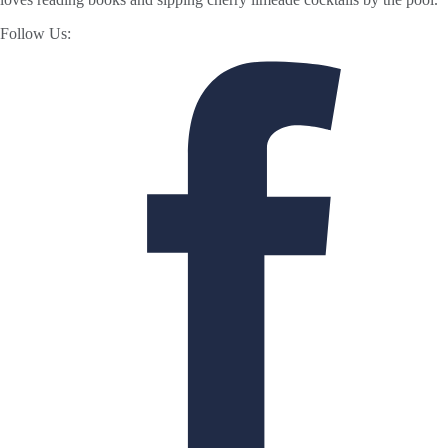
Follow Us: