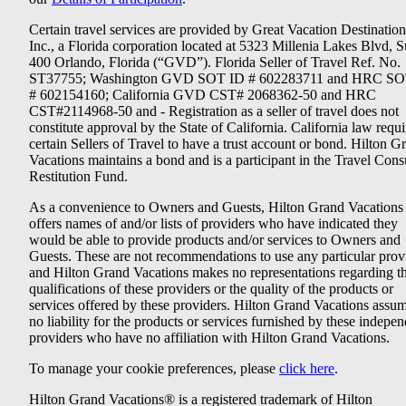
Certain travel services are provided by Great Vacation Destination
Inc., a Florida corporation located at 5323 Millenia Lakes Blvd, S
400 Orlando, Florida (“GVD”). Florida Seller of Travel Ref. No.
ST37755; Washington GVD SOT ID # 602283711 and HRC SO
# 602154160; California GVD CST# 2068362-50 and HRC
CST#2114968-50 and - Registration as a seller of travel does not
constitute approval by the State of California. California law requi
certain Sellers of Travel to have a trust account or bond. Hilton G
Vacations maintains a bond and is a participant in the Travel Con
Restitution Fund.
As a convenience to Owners and Guests, Hilton Grand Vacations
offers names of and/or lists of providers who have indicated they
would be able to provide products and/or services to Owners and
Guests. These are not recommendations to use any particular prov
and Hilton Grand Vacations makes no representations regarding t
qualifications of these providers or the quality of the products or
services offered by these providers. Hilton Grand Vacations assu
no liability for the products or services furnished by these indepe
providers who have no affiliation with Hilton Grand Vacations.
To manage your cookie preferences, please
click here
.
Hilton Grand Vacations® is a registered trademark of Hilton