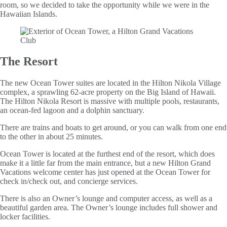
room, so we decided to take the opportunity while we were in the
Hawaiian Islands.
The Resort
The new Ocean Tower suites are located in the Hilton Nikola Village
complex, a sprawling 62-acre property on the Big Island of Hawaii.
The Hilton Nikola Resort is massive with multiple pools, restaurants,
an ocean-fed lagoon and a dolphin sanctuary.
There are trains and boats to get around, or you can walk from one end
to the other in about 25 minutes.
Ocean Tower is located at the furthest end of the resort, which does
make it a little far from the main entrance, but a new Hilton Grand
Vacations welcome center has just opened at the Ocean Tower for
check in/check out, and concierge services.
There is also an Owner’s lounge and computer access, as well as a
beautiful garden area. The Owner’s lounge includes full shower and
locker facilities.