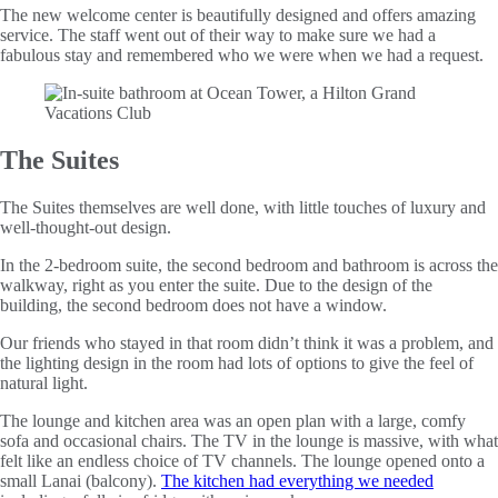
The new welcome center is beautifully designed and offers amazing
service. The staff went out of their way to make sure we had a
fabulous stay and remembered who we were when we had a request.
The Suites
The Suites themselves are well done, with little touches of luxury and
well-thought-out design.
In the 2-bedroom suite, the second bedroom and bathroom is across the
walkway, right as you enter the suite. Due to the design of the
building, the second bedroom does not have a window.
Our friends who stayed in that room didn’t think it was a problem, and
the lighting design in the room had lots of options to give the feel of
natural light.
The lounge and kitchen area was an open plan with a large, comfy
sofa and occasional chairs. The TV in the lounge is massive, with what
felt like an endless choice of TV channels. The lounge opened onto a
small Lanai (balcony).
The kitchen had everything we needed