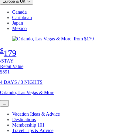
Europe & UK
Canada
Caribbean
Japan
Mexico
$
179
/STAY
Retail Value
Original price
$591
4 DAYS / 3 NIGHTS
Orlando, Las Vegas & More
→
Vacation Ideas & Advice
Destinations
Membership 101
Travel Tips & Advice