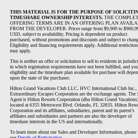
THIS MATERIAL IS FOR THE PURPOSE OF SOLICITI
TIMESHARE OWNERSHIP INTERESTS.
THE COMPLE
OFFERING TERMS ARE IN AN OFFERING PLAN AVAIL
FROM THE DEVELOPER. Prices range from $9,900 to $960,9
USD, subject to availability. Pricing is dependent on product
purchased, without promotions and discounts and subject to chang
Eligibility and financing requirements apply. Additional restriction
may apply.
This is neither an offer or solicitation to sell to residents in jurisdic
in which registration requirements have not been fulfilled, and yo
eligibility and the timeshare plan available for purchase will depe
upon the state of the purchaser.
Hilton Grand Vacations Club LLC, HVC International Club Inc.,
Extraordinary Escapes Corporation are the exchange agents. The 
Agent is Hilton Resorts Corporation (dba Hilton Grand Vacations
located at 6355 Metrowest Blvd. Orlando, FL 32835. Hilton Reso
Corporation and its affiliates, subsidiaries, parent and its parent’s
affiliates and subsidiaries and partners are also the developer of
timeshare interests in the US and internationally.
To learn more about our Sales and Developer Information, please v
our
Details of Participation
.