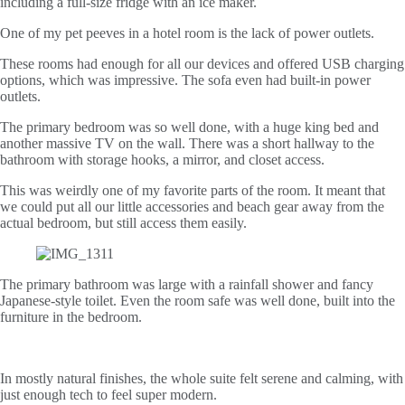
including a full-size fridge with an ice maker.
One of my pet peeves in a hotel room is the lack of power outlets.
These rooms had enough for all our devices and offered USB charging
options, which was impressive. The sofa even had built-in power
outlets.
The primary bedroom was so well done, with a huge king bed and
another massive TV on the wall. There was a short hallway to the
bathroom with storage hooks, a mirror, and closet access.
This was weirdly one of my favorite parts of the room. It meant that
we could put all our little accessories and beach gear away from the
actual bedroom, but still access them easily.
The primary bathroom was large with a rainfall shower and fancy
Japanese-style toilet. Even the room safe was well done, built into the
furniture in the bedroom.
In mostly natural finishes, the whole suite felt serene and calming, with
just enough tech to feel super modern.